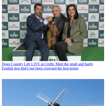
Dogs
Country Life LIVE at Crufts: Meet the small and hardy
English dog that's just been crowned the best terrier