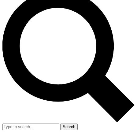
Search