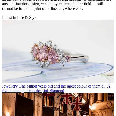
arts and interior design, written by experts in their field — still
cannot be found in print or online, anywhere else.
Latest in Life & Style
Jewellery
One billion years old and the rarest colour of them all: A
five minute guide to the pink diamond