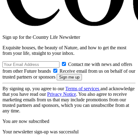
Sign up for the Country Life Newsletter
Exquisite houses, the beauty of Nature, and how to get the most
from your life, straight to your inbox.
Contact me with news and offers
from other Future brands
Receive email from us on behalf of our
trusted partners or sponsors
By signing up, you agree to our
Terms of services
and acknowledge
that you have read our
Privacy Notice
. You also agree to receive
marketing emails from us that may include promotions from our
trusted partners and sponsors, which you can unsubscribe from at
any time.
You are now subscribed
Your newsletter sign-up was successful