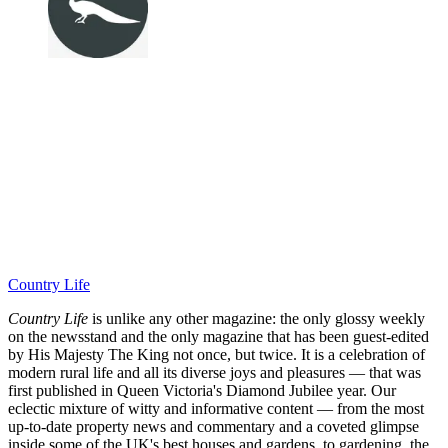
Country Life
Country Life
is unlike any other magazine: the only glossy weekly
on the newsstand and the only magazine that has been guest-edited
by His Majesty The King not once, but twice. It is a celebration of
modern rural life and all its diverse joys and pleasures — that was
first published in Queen Victoria's Diamond Jubilee year. Our
eclectic mixture of witty and informative content — from the most
up-to-date property news and commentary and a coveted glimpse
inside some of the UK's best houses and gardens, to gardening, the