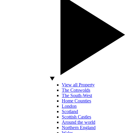
View all Property
The Cotswolds
The South-West
Home Counties
London
Scotland
Scottish Castles
Around the world
Northern England
Wales