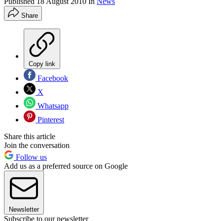
Published
18 August 2010
In
News
Share
Copy link
Facebook
X
Whatsapp
Pinterest
Share this article
Join the conversation
Follow us
Add us as a preferred source on Google
Newsletter
Subscribe to our newsletter