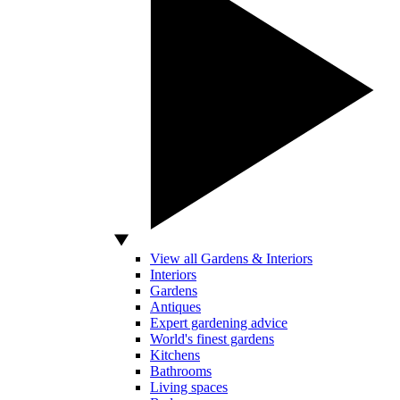
View all Gardens & Interiors
Interiors
Gardens
Antiques
Expert gardening advice
World's finest gardens
Kitchens
Bathrooms
Living spaces