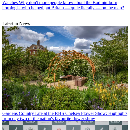
Watches
Why don't more people know about the Bodmin-born
horologist who helped put Britain — quite literally — on the map?
Latest in News
Gardens
Country Life at the RHS Chelsea Flower Show: Highlights
from day two of the nation's favourite flower show