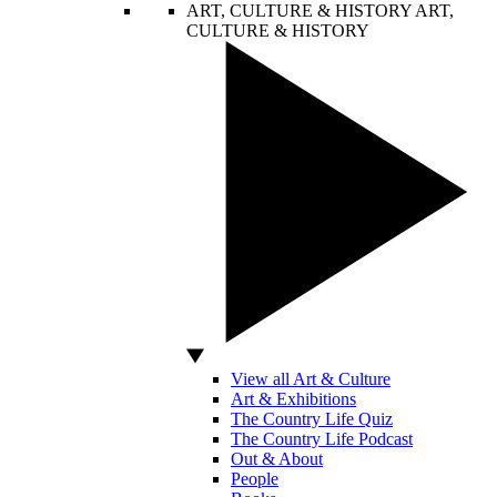
ART, CULTURE & HISTORY
ART,
CULTURE & HISTORY
View all Art & Culture
Art & Exhibitions
The Country Life Quiz
The Country Life Podcast
Out & About
People