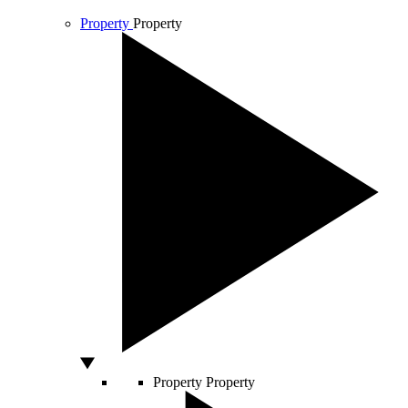
Property
Property
Property
Property