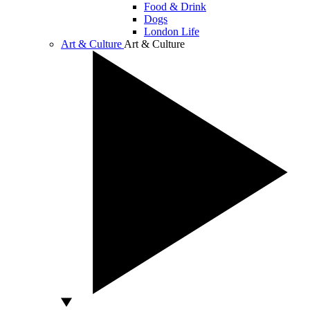
Food & Drink
Dogs
London Life
Art & Culture
Art & Culture