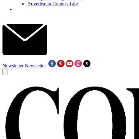
Advertise in Country Life
Newsletter
Newsletter