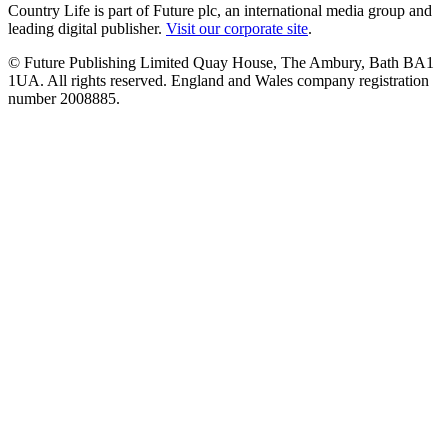
Country Life is part of Future plc, an international media group and
leading digital publisher.
Visit our corporate site
.
© Future Publishing Limited Quay House, The Ambury, Bath BA1
1UA. All rights reserved. England and Wales company registration
number 2008885.