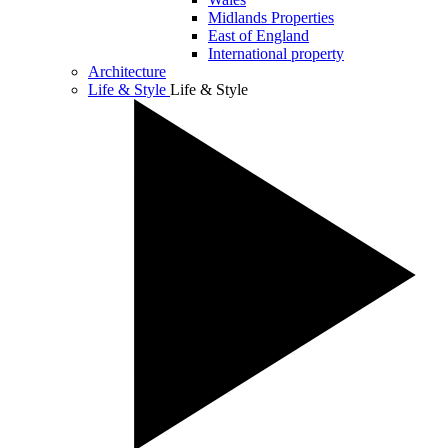
Midlands Properties
East of England
International property
Architecture
Life & Style
Life & Style