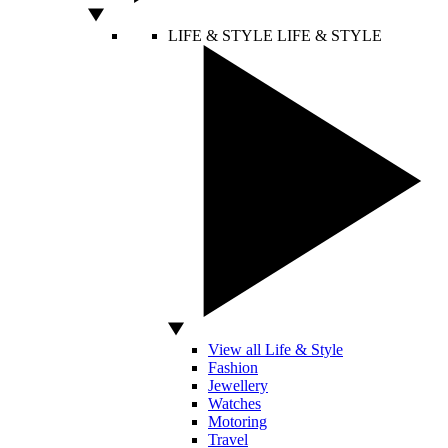
LIFE & STYLE
LIFE & STYLE
View all Life & Style
Fashion
Jewellery
Watches
Motoring
Travel