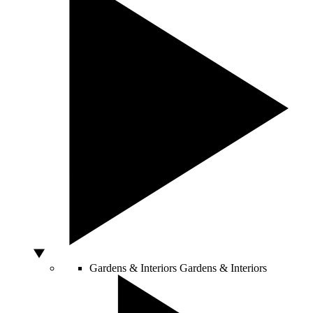
Gardens & Interiors
Gardens & Interiors