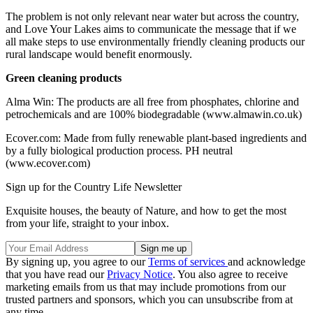
The problem is not only relevant near water but across the country,
and Love Your Lakes aims to communicate the message that if we
all make steps to use environmentally friendly cleaning products our
rural landscape would benefit enormously.
Green cleaning products
Alma Win: The products are all free from phosphates, chlorine and
petrochemicals and are 100% biodegradable (www.almawin.co.uk)
Ecover.com: Made from fully renewable plant-based ingredients and
by a fully biological production process. PH neutral
(www.ecover.com)
Sign up for the Country Life Newsletter
Exquisite houses, the beauty of Nature, and how to get the most
from your life, straight to your inbox.
By signing up, you agree to our
Terms of services
and acknowledge
that you have read our
Privacy Notice
. You also agree to receive
marketing emails from us that may include promotions from our
trusted partners and sponsors, which you can unsubscribe from at
any time.