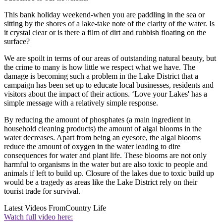
This bank holiday weekend-when you are paddling in the sea or
sitting by the shores of a lake-take note of the clarity of the water. Is
it crystal clear or is there a film of dirt and rubbish floating on the
surface?
We are spoilt in terms of our areas of outstanding natural beauty, but
the crime to many is how little we respect what we have. The
damage is becoming such a problem in the Lake District that a
campaign has been set up to educate local businesses, residents and
visitors about the impact of their actions. ‘Love your Lakes' has a
simple message with a relatively simple response.
By reducing the amount of phosphates (a main ingredient in
household cleaning products) the amount of algal blooms in the
water decreases. Apart from being an eyesore, the algal blooms
reduce the amount of oxygen in the water leading to dire
consequences for water and plant life. These blooms are not only
harmful to organisms in the water but are also toxic to people and
animals if left to build up. Closure of the lakes due to toxic build up
would be a tragedy as areas like the Lake District rely on their
tourist trade for survival.
Latest Videos From
Country Life
Watch full video here: