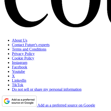
About Us
Contact Future's experts
Terms and Conditions
Privacy Policy
Cookie Policy
Instagram
Facebook
Youtube
X
LinkedIn
TikTok
Do not sell or share my personal information
Add as a preferred source on Google