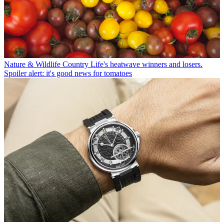
Nature & Wildlife
Country Life's heatwave winners and losers.
Spoiler alert: it's good news for tomatoes