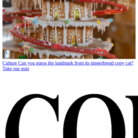
Culture
Can you guess the landmark from its gingerbread copy cat?
Take our quiz