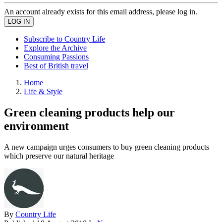
An account already exists for this email address, please log in.
Subscribe to Country Life
Explore the Archive
Consuming Passions
Best of British travel
Home
Life & Style
Green cleaning products help our
environment
A new campaign urges consumers to buy green cleaning products
which preserve our natural heritage
By
Country Life