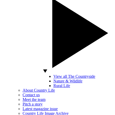
View all The Countryside
Nature & Wildlife
Rural Life
About Country Life
Contact us
Meet the team
Pitch a story
Latest magazine issue
Country Life Image Archive