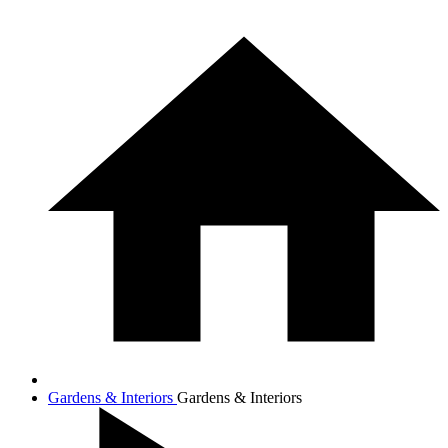
Gardens & Interiors
Gardens & Interiors