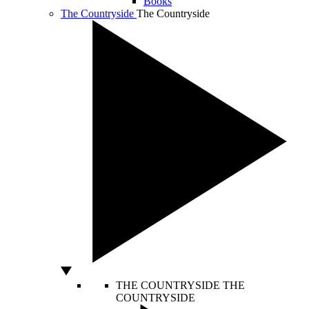
Books
The Countryside
The Countryside
THE COUNTRYSIDE
THE
COUNTRYSIDE