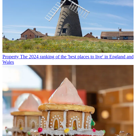
Property
The 2024 ranking of the 'best places to live' in England and
Wales