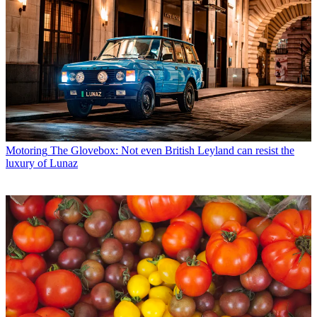
Motoring
The Glovebox: Not even British Leyland can resist the
luxury of Lunaz