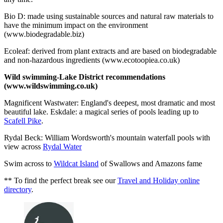
Bio D: made using sustainable sources and natural raw materials to
have the minimum impact on the environment
(www.biodegradable.biz)
Ecoleaf: derived from plant extracts and are based on biodegradable
and non-hazardous ingredients (www.ecotoopiea.co.uk)
Wild swimming-Lake District recommendations
(www.wildswimming.co.uk)
Magnificent Wastwater: England's deepest, most dramatic and most
beautiful lake. Eskdale: a magical series of pools leading up to
Scafell Pike
.
Rydal Beck: William Wordsworth's mountain waterfall pools with
view across
Rydal Water
Swim across to
Wildcat Island
of Swallows and Amazons fame
** To find the perfect break see our
Travel and Holiday online
directory
.