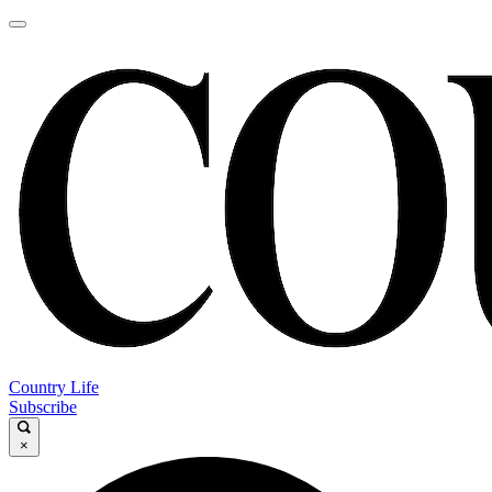
Country Life
Subscribe
×