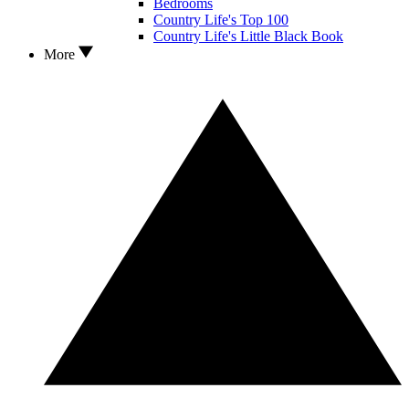
Bedrooms
Country Life's Top 100
Country Life's Little Black Book
More