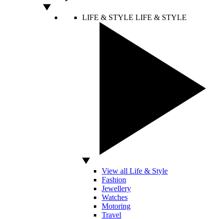
LIFE & STYLE
LIFE & STYLE
View all Life & Style
Fashion
Jewellery
Watches
Motoring
Travel