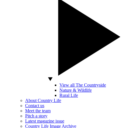
View all The Countryside
Nature & Wildlife
Rural Life
About Country Life
Contact us
Meet the team
Pitch a story
Latest magazine issue
Country Life Image Archive