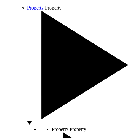
Property
Property
Property
Property