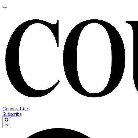
Country Life
Subscribe
×