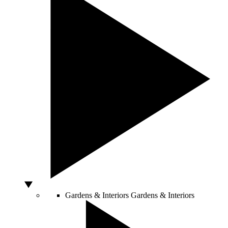
Gardens & Interiors
Gardens & Interiors