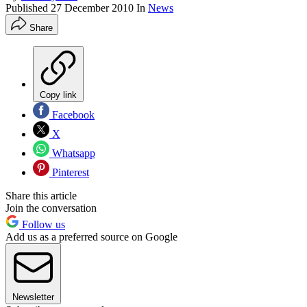
Published
27 December 2010
In
News
Share
Copy link
Facebook
X
Whatsapp
Pinterest
Share this article
Join the conversation
Follow us
Add us as a preferred source on Google
Newsletter