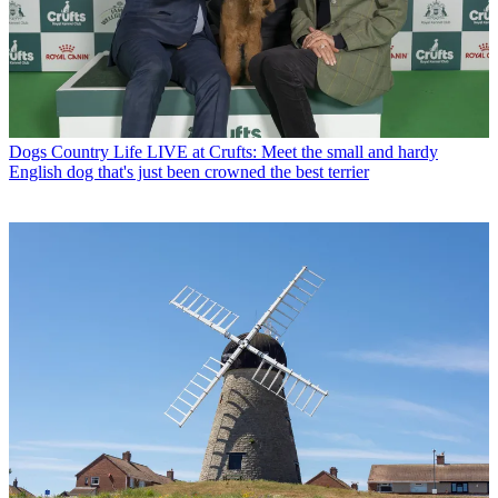
Dogs
Country Life LIVE at Crufts: Meet the small and hardy
English dog that's just been crowned the best terrier