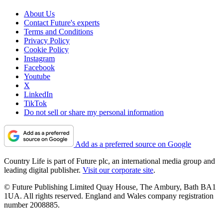
About Us
Contact Future's experts
Terms and Conditions
Privacy Policy
Cookie Policy
Instagram
Facebook
Youtube
X
LinkedIn
TikTok
Do not sell or share my personal information
Add as a preferred source on Google
Country Life is part of Future plc, an international media group and
leading digital publisher.
Visit our corporate site
.
© Future Publishing Limited Quay House, The Ambury, Bath BA1
1UA. All rights reserved. England and Wales company registration
number 2008885.