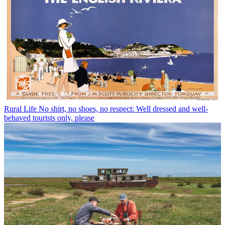
Rural Life
No shirt, no shoes, no respect: Well dressed and well-
behaved tourists only, please