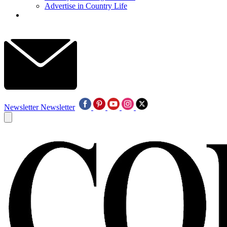
Advertise in Country Life
Newsletter
Newsletter