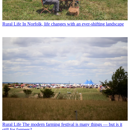
Rural Life
In Norfolk, life changes with an ever-shifting landscape
Rural Life
The modern farming festival is many things — but is it
still for farmers?