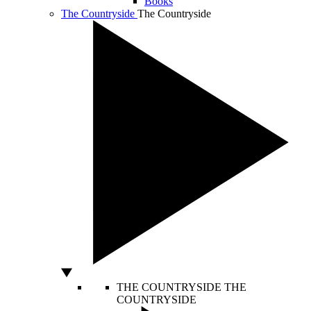
Books
The Countryside
The Countryside
THE COUNTRYSIDE
THE
COUNTRYSIDE