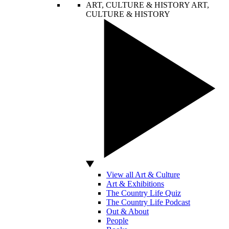
ART, CULTURE & HISTORY
ART,
CULTURE & HISTORY
View all Art & Culture
Art & Exhibitions
The Country Life Quiz
The Country Life Podcast
Out & About
People