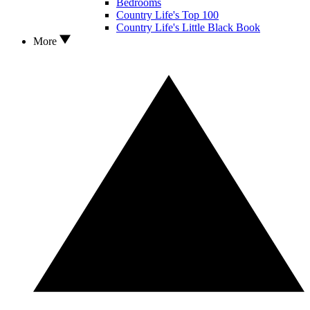
Bedrooms
Country Life's Top 100
Country Life's Little Black Book
More