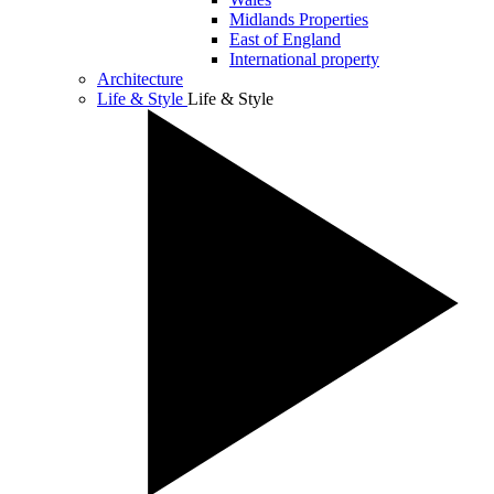
Midlands Properties
East of England
International property
Architecture
Life & Style
Life & Style