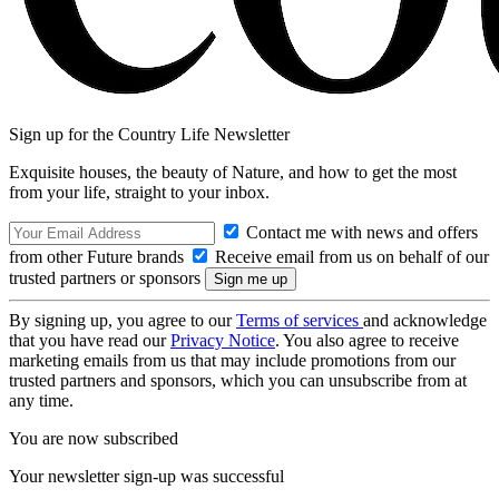
Sign up for the Country Life Newsletter
Exquisite houses, the beauty of Nature, and how to get the most
from your life, straight to your inbox.
Contact me with news and offers
from other Future brands
Receive email from us on behalf of our
trusted partners or sponsors
By signing up, you agree to our
Terms of services
and acknowledge
that you have read our
Privacy Notice
. You also agree to receive
marketing emails from us that may include promotions from our
trusted partners and sponsors, which you can unsubscribe from at
any time.
You are now subscribed
Your newsletter sign-up was successful