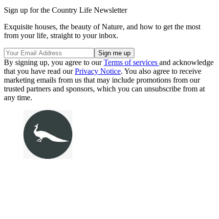
Sign up for the Country Life Newsletter
Exquisite houses, the beauty of Nature, and how to get the most
from your life, straight to your inbox.
By signing up, you agree to our
Terms of services
and acknowledge
that you have read our
Privacy Notice
. You also agree to receive
marketing emails from us that may include promotions from our
trusted partners and sponsors, which you can unsubscribe from at
any time.