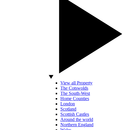
View all Property
The Cotswolds
The South-West
Home Counties
London
Scotland
Scottish Castles
Around the world
Northern England
Wales