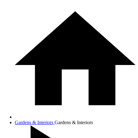
Gardens & Interiors
Gardens & Interiors