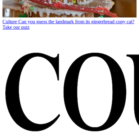
Culture
Can you guess the landmark from its gingerbread copy cat?
Take our quiz