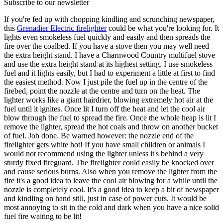
Subscribe to our newsletter
If you're fed up with chopping kindling and scrunching newspaper,
this
Grenadier Electric firelighter
could be what you're looking for. It
lights even smokeless fuel quickly and easily and then spreads the
fire over the coalbed. If you have a stove then you may well need
the extra height stand. I have a Charnwood Country multifuel stove
and use the extra height stand at its highest setting. I use smokeless
fuel and it lights easily, but I had to experiment a little at first to find
the easiest method. Now I just pile the fuel up in the centre of the
firebed, point the nozzle at the centre and turn on the heat. The
lighter works like a giant hairdrier, blowing extremely hot air at the
fuel until it ignites. Once lit I turn off the heat and let the cool air
blow through the fuel to spread the fire. Once the whole heap is lit I
remove the lighter, spread the hot coals and throw on another bucket
of fuel. Job done. Be warned however: the nozzle end of the
firelighter gets white hot! If you have small children or animals I
would not recommend using the lighter unless it's behind a very
sturdy fixed fireguard. The firelighter could easily be knocked over
and cause serious burns. Also when you remove the lighter from the
fire it's a good idea to leave the cool air blowing for a while until the
nozzle is completely cool. It's a good idea to keep a bit of newspaper
and kindling on hand still, just in case of power cuts. It would be
most annoying to sit in the cold and dark when you have a nice solid
fuel fire waiting to be lit!