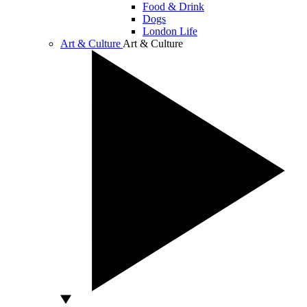
Food & Drink
Dogs
London Life
Art & Culture
Art & Culture