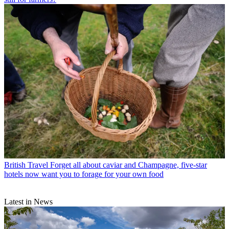
British Travel
Forget all about caviar and Champagne, five-star
hotels now want you to forage for your own food
Latest in News