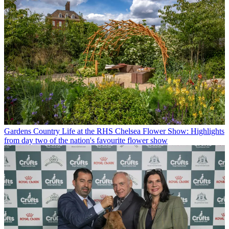
Gardens
Country Life at the RHS Chelsea Flower Show: Highlights
from day two of the nation's favourite flower show