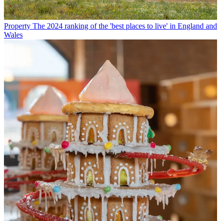
Property
The 2024 ranking of the 'best places to live' in England and
Wales