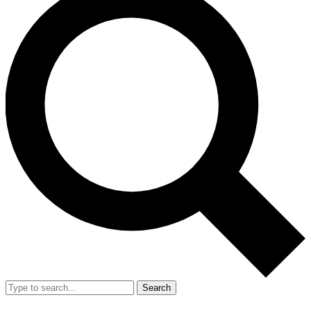
Search