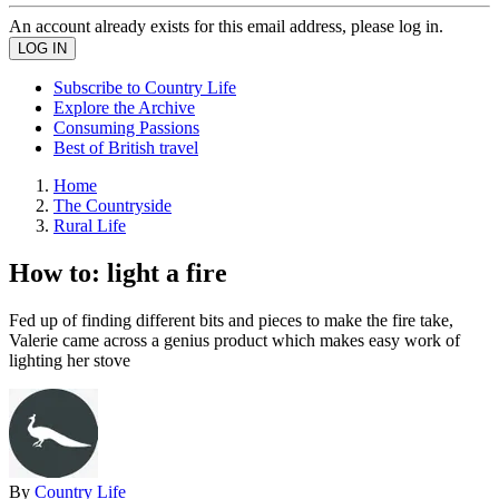
An account already exists for this email address, please log in.
Subscribe to Country Life
Explore the Archive
Consuming Passions
Best of British travel
Home
The Countryside
Rural Life
How to: light a fire
Fed up of finding different bits and pieces to make the fire take,
Valerie came across a genius product which makes easy work of
lighting her stove
By
Country Life