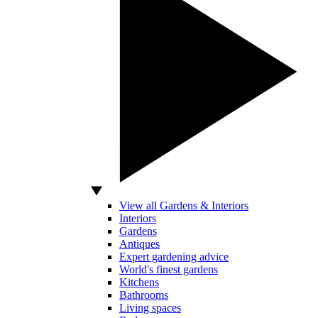
View all Gardens & Interiors
Interiors
Gardens
Antiques
Expert gardening advice
World's finest gardens
Kitchens
Bathrooms
Living spaces