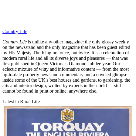
Country Life
Country Life
is unlike any other magazine: the only glossy weekly
on the newsstand and the only magazine that has been guest-edited
by His Majesty The King not once, but twice. It is a celebration of
modern rural life and all its diverse joys and pleasures — that was
first published in Queen Victoria's Diamond Jubilee year. Our
eclectic mixture of witty and informative content — from the most
up-to-date property news and commentary and a coveted glimpse
inside some of the UK's best houses and gardens, to gardening, the
arts and interior design, written by experts in their field — still
cannot be found in print or online, anywhere else.
Latest in Rural Life