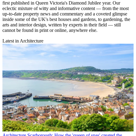
first published in Queen Victoria's Diamond Jubilee year. Our
eclectic mixture of witty and informative content — from the most
up-to-date property news and commentary and a coveted glimpse
inside some of the UK's best houses and gardens, to gardening, the
arts and interior design, written by experts in their field — still
cannot be found in print or online, anywhere else.
Latest in Architecture
Architecture
Scarborough: How the 'queen of spas' created the