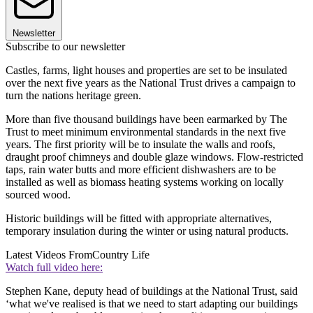
Newsletter
Subscribe to our newsletter
Castles, farms, light houses and properties are set to be insulated
over the next five years as the National Trust drives a campaign to
turn the nations heritage green.
More than five thousand buildings have been earmarked by The
Trust to meet minimum environmental standards in the next five
years. The first priority will be to insulate the walls and roofs,
draught proof chimneys and double glaze windows. Flow-restricted
taps, rain water butts and more efficient dishwashers are to be
installed as well as biomass heating systems working on locally
sourced wood.
Historic buildings will be fitted with appropriate alternatives,
temporary insulation during the winter or using natural products.
Latest Videos From
Country Life
Watch full video here:
Stephen Kane, deputy head of buildings at the National Trust, said
‘what we've realised is that we need to start adapting our buildings