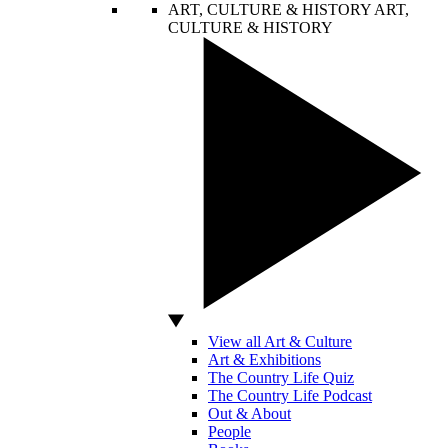
ART, CULTURE & HISTORY
ART,
CULTURE & HISTORY
View all Art & Culture
Art & Exhibitions
The Country Life Quiz
The Country Life Podcast
Out & About
People