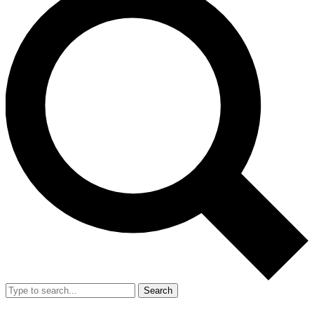
Search