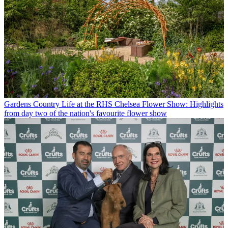
Gardens
Country Life at the RHS Chelsea Flower Show: Highlights
from day two of the nation's favourite flower show