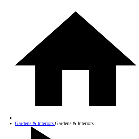
Gardens & Interiors
Gardens & Interiors