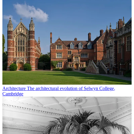
Architecture
The architectural evolution of Selwyn College,
Cambridge