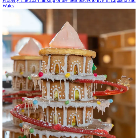
Property
The 2024 ranking of the 'best places to live' in England and
Wales