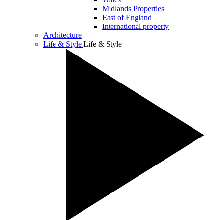
Midlands Properties
East of England
International property
Architecture
Life & Style
Life & Style