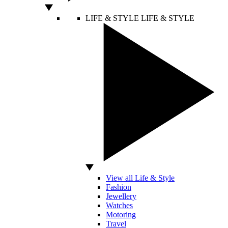
LIFE & STYLE
LIFE & STYLE
View all Life & Style
Fashion
Jewellery
Watches
Motoring
Travel