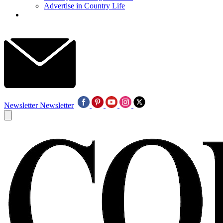
Advertise in Country Life
Newsletter
Newsletter