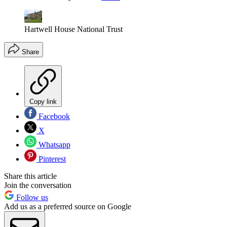
Hartwell House National Trust
Share
Copy link
Facebook
X
Whatsapp
Pinterest
Share this article
Join the conversation
Follow us
Add us as a preferred source on Google