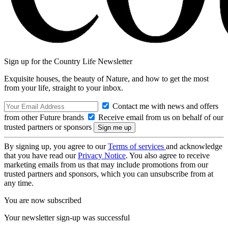
Sign up for the Country Life Newsletter
Exquisite houses, the beauty of Nature, and how to get the most
from your life, straight to your inbox.
Contact me with news and offers
from other Future brands
Receive email from us on behalf of our
trusted partners or sponsors
By signing up, you agree to our
Terms of services
and acknowledge
that you have read our
Privacy Notice
. You also agree to receive
marketing emails from us that may include promotions from our
trusted partners and sponsors, which you can unsubscribe from at
any time.
You are now subscribed
Your newsletter sign-up was successful