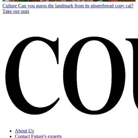
Culture
Can you guess the landmark from its gingerbread copy cat?
Take our quiz
About Us
Contact Future's experts