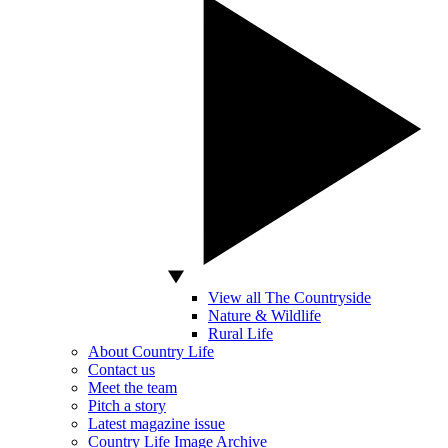
View all The Countryside
Nature & Wildlife
Rural Life
About Country Life
Contact us
Meet the team
Pitch a story
Latest magazine issue
Country Life Image Archive