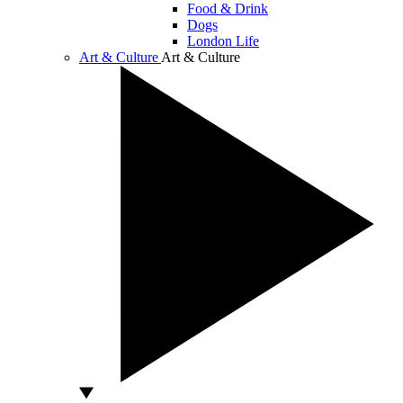
Food & Drink
Dogs
London Life
Art & Culture
Art & Culture