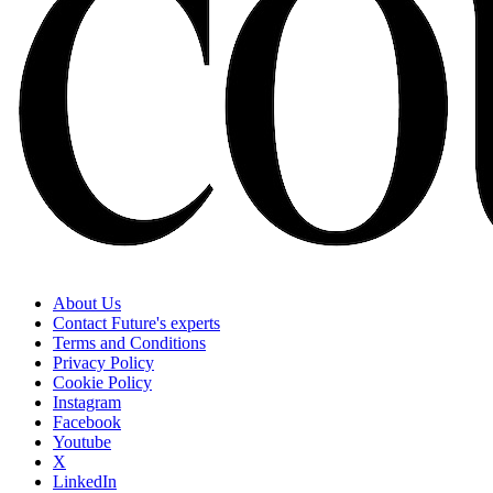
About Us
Contact Future's experts
Terms and Conditions
Privacy Policy
Cookie Policy
Instagram
Facebook
Youtube
X
LinkedIn