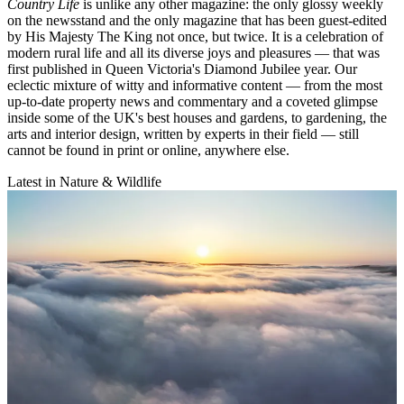
Country Life
is unlike any other magazine: the only glossy weekly
on the newsstand and the only magazine that has been guest-edited
by His Majesty The King not once, but twice. It is a celebration of
modern rural life and all its diverse joys and pleasures — that was
first published in Queen Victoria's Diamond Jubilee year. Our
eclectic mixture of witty and informative content — from the most
up-to-date property news and commentary and a coveted glimpse
inside some of the UK's best houses and gardens, to gardening, the
arts and interior design, written by experts in their field — still
cannot be found in print or online, anywhere else.
Latest in Nature & Wildlife