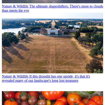
Nature & Wildlife
The ultimate shapeshifters: There's more to clouds
than meets the eye
Nature & Wildlife
If this drought has one upside, it's that it's
revealed many of our landscape's long lost treasures