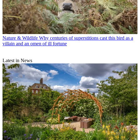
Nature & Wildlife
Why centuries of superstitions cast this bird as a
villain and an omen of ill fortune
Latest in News