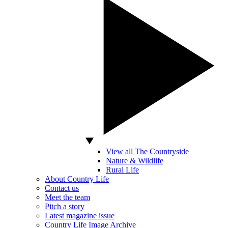
View all The Countryside
Nature & Wildlife
Rural Life
About Country Life
Contact us
Meet the team
Pitch a story
Latest magazine issue
Country Life Image Archive