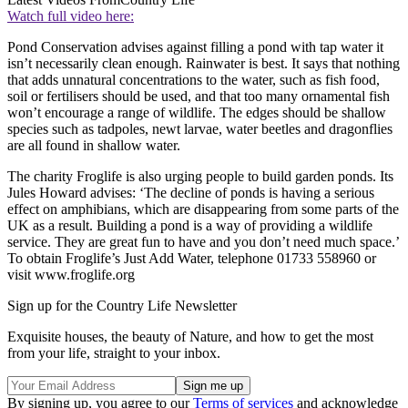
Watch full video here:
Pond Conservation advises against filling a pond with tap water it
isn’t necessarily clean enough. Rainwater is best. It says that nothing
that adds unnatural concentrations to the water, such as fish food,
soil or fertilisers should be used, and that too many ornamental fish
won’t encourage a range of wildlife. The edges should be shallow
species such as tadpoles, newt larvae, water beetles and dragonflies
are all found in shallow water.
The charity Froglife is also urging people to build garden ponds. Its
Jules Howard advises: ‘The decline of ponds is having a serious
effect on amphibians, which are disappearing from some parts of the
UK as a result. Building a pond is a way of providing a wildlife
service. They are great fun to have and you don’t need much space.’
To obtain Froglife’s Just Add Water, telephone 01733 558960 or
visit www.froglife.org
Sign up for the Country Life Newsletter
Exquisite houses, the beauty of Nature, and how to get the most
from your life, straight to your inbox.
By signing up, you agree to our
Terms of services
and acknowledge