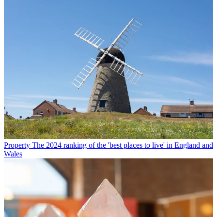
Property
The 2024 ranking of the 'best places to live' in England and
Wales