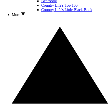
Bedrooms
Country Life's Top 100
Country Life's Little Black Book
More