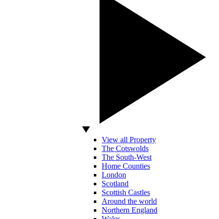
View all Property
The Cotswolds
The South-West
Home Counties
London
Scotland
Scottish Castles
Around the world
Northern England
Wales