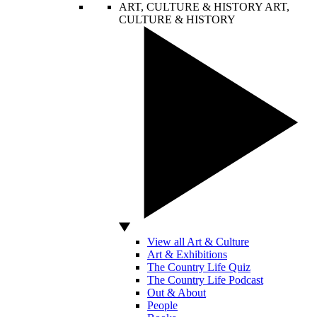
ART, CULTURE & HISTORY
ART,
CULTURE & HISTORY
View all Art & Culture
Art & Exhibitions
The Country Life Quiz
The Country Life Podcast
Out & About
People