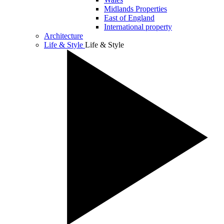
Midlands Properties
East of England
International property
Architecture
Life & Style
Life & Style