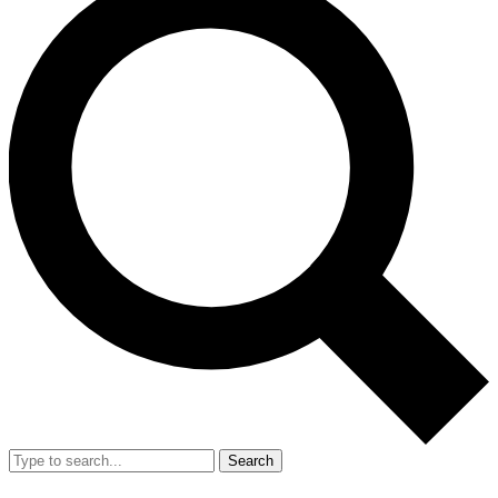
Search