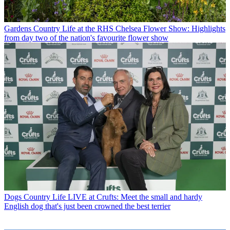
Gardens
Country Life at the RHS Chelsea Flower Show: Highlights
from day two of the nation's favourite flower show
Dogs
Country Life LIVE at Crufts: Meet the small and hardy
English dog that's just been crowned the best terrier