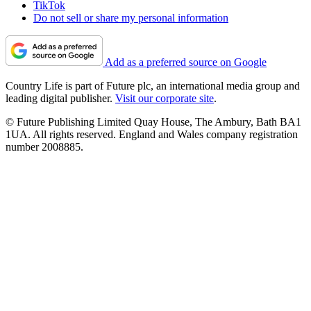
TikTok
Do not sell or share my personal information
Add as a preferred source on Google
Country Life is part of Future plc, an international media group and
leading digital publisher.
Visit our corporate site
.
© Future Publishing Limited Quay House, The Ambury, Bath BA1
1UA. All rights reserved. England and Wales company registration
number 2008885.