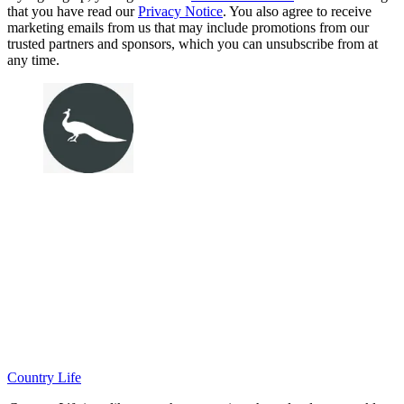
that you have read our
Privacy Notice
. You also agree to receive
marketing emails from us that may include promotions from our
trusted partners and sponsors, which you can unsubscribe from at
any time.
Country Life