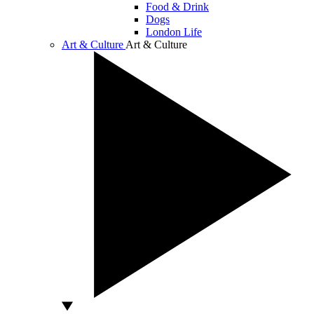
Food & Drink
Dogs
London Life
Art & Culture
Art & Culture