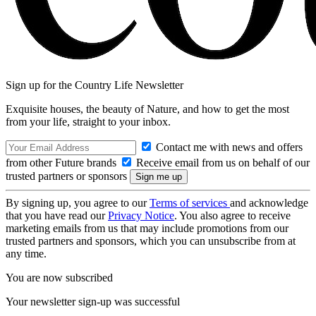
Sign up for the Country Life Newsletter
Exquisite houses, the beauty of Nature, and how to get the most
from your life, straight to your inbox.
Contact me with news and offers
from other Future brands
Receive email from us on behalf of our
trusted partners or sponsors
By signing up, you agree to our
Terms of services
and acknowledge
that you have read our
Privacy Notice
. You also agree to receive
marketing emails from us that may include promotions from our
trusted partners and sponsors, which you can unsubscribe from at
any time.
You are now subscribed
Your newsletter sign-up was successful