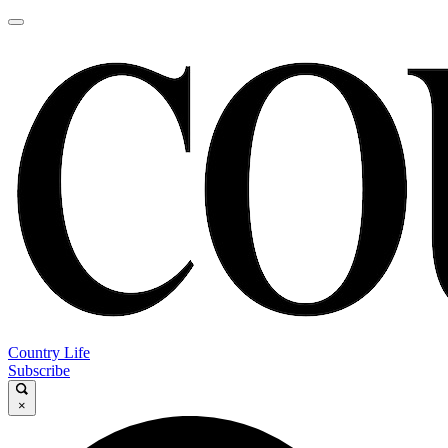
Country Life
Subscribe
×