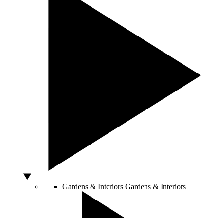
Gardens & Interiors
Gardens & Interiors