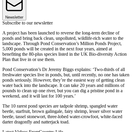
Newsletter
Subscribe to our newsletter
A project has been launched to reverse the long-term decline of
ponds and bring back clean, unpolluted, wildlife-rich water to the
landscape. Through Pond Conservation’s Million Ponds Project,
5,000 ponds will be created in the next four years, aimed at
benefiting the 80-plus species listed in the UK Bio-diversity Action
Plan that live in or use them.
Pond Conservation’s Dr Jeremy Biggs explains: ‘Two-thirds of all
freshwater species live in ponds, but, until recently, no one has taken
ponds seriously. However, they’re the easiest way of getting clean
water back into the landscape. It can take 20 years and millions of
pounds to clean up one river, but you can dig a pristine pond in a
weekend, and it will last for 100 years.’
The 10 rarest pond species are tadpole shrimp, spangled water
beetle, starfruit, brown galingale, fairy shrimp, lesser silver water
beetle, tassel stonewort, three-lobed water-crowfoot, white-faced
darter dragonfly and natterjack toad.
Latest Videos From
Country Life