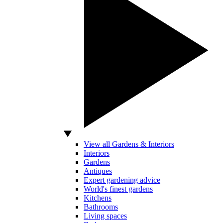
View all Gardens & Interiors
Interiors
Gardens
Antiques
Expert gardening advice
World's finest gardens
Kitchens
Bathrooms
Living spaces