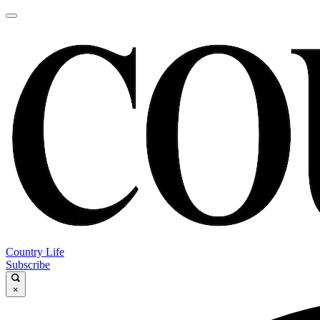
Country Life
Subscribe
×