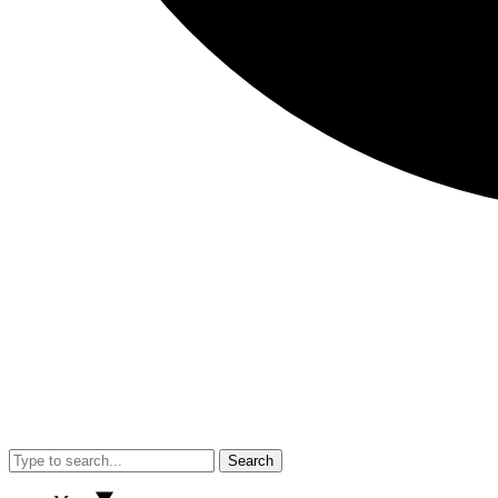
Search