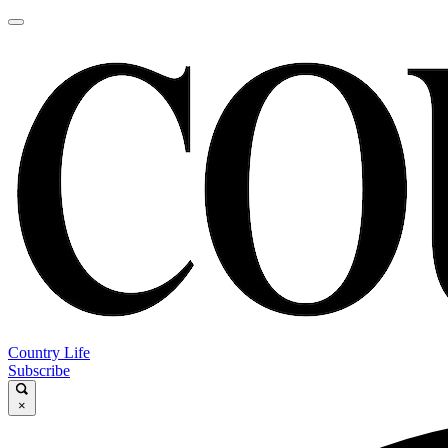
Country Life
Subscribe
×