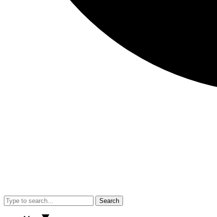
Search