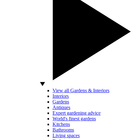
View all Gardens & Interiors
Interiors
Gardens
Antiques
Expert gardening advice
World's finest gardens
Kitchens
Bathrooms
Living spaces