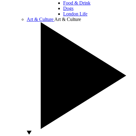
Food & Drink
Dogs
London Life
Art & Culture
Art & Culture