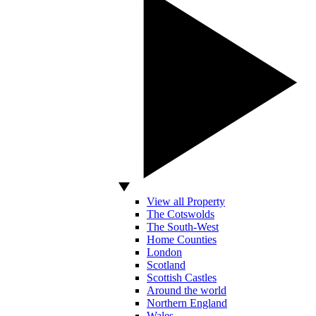
View all Property
The Cotswolds
The South-West
Home Counties
London
Scotland
Scottish Castles
Around the world
Northern England
Wales