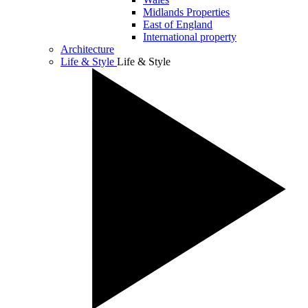
Midlands Properties
East of England
International property
Architecture
Life & Style
Life & Style