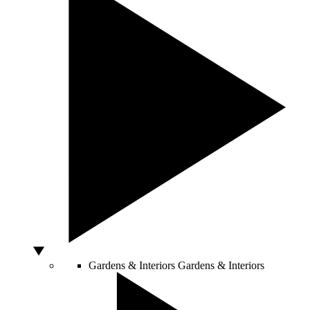
Gardens & Interiors
Gardens & Interiors