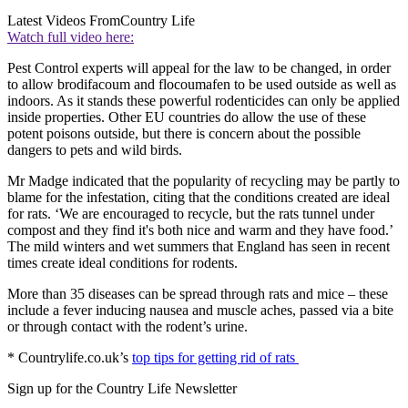
Latest Videos From
Country Life
Watch full video here:
Pest Control experts will appeal for the law to be changed, in order
to allow brodifacoum and flocoumafen to be used outside as well as
indoors. As it stands these powerful rodenticides can only be applied
inside properties. Other EU countries do allow the use of these
potent poisons outside, but there is concern about the possible
dangers to pets and wild birds.
Mr Madge indicated that the popularity of recycling may be partly to
blame for the infestation, citing that the conditions created are ideal
for rats. ‘We are encouraged to recycle, but the rats tunnel under
compost and they find it's both nice and warm and they have food.’
The mild winters and wet summers that England has seen in recent
times create ideal conditions for rodents.
More than 35 diseases can be spread through rats and mice – these
include a fever inducing nausea and muscle aches, passed via a bite
or through contact with the rodent’s urine.
* Countrylife.co.uk’s
top tips for getting rid of rats
Sign up for the Country Life Newsletter