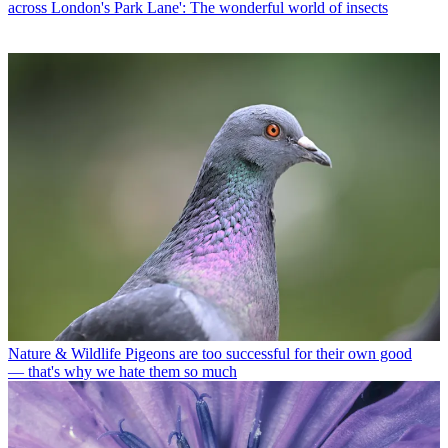
across London's Park Lane': The wonderful world of insects
Nature & Wildlife
Pigeons are too successful for their own good
— that's why we hate them so much