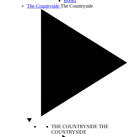
Books
The Countryside
The Countryside
THE COUNTRYSIDE
THE
COUNTRYSIDE