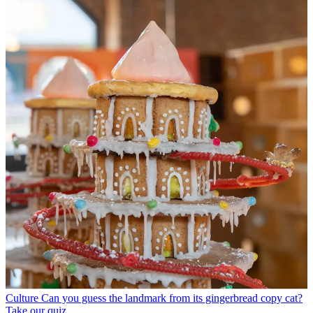
Culture
Can you guess the landmark from its gingerbread copy cat?
Take our quiz