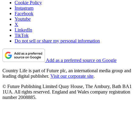
Cookie Policy
Instagram
Facebook
Youtube
X
LinkedIn
TikTok
Do not sell or share my personal information
Add as a preferred source on Google
Country Life is part of Future plc, an international media group and
leading digital publisher.
Visit our corporate site
.
© Future Publishing Limited Quay House, The Ambury, Bath BA1
1UA. All rights reserved. England and Wales company registration
number 2008885.