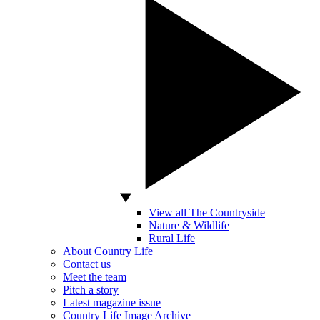
View all The Countryside
Nature & Wildlife
Rural Life
About Country Life
Contact us
Meet the team
Pitch a story
Latest magazine issue
Country Life Image Archive