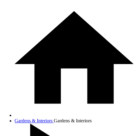
Gardens & Interiors
Gardens & Interiors