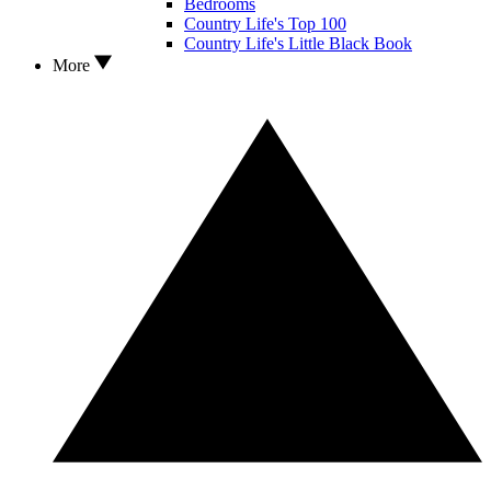
Bedrooms
Country Life's Top 100
Country Life's Little Black Book
More