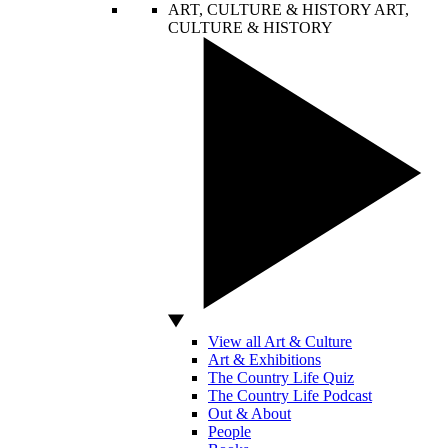
ART, CULTURE & HISTORY
ART,
CULTURE & HISTORY
View all Art & Culture
Art & Exhibitions
The Country Life Quiz
The Country Life Podcast
Out & About
People