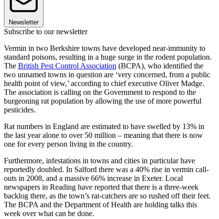
Newsletter
Subscribe to our newsletter
Vermin in two Berkshire towns have developed near-immunity to
standard poisons, resulting in a huge surge in the rodent population.
The
British Pest Control Association
(BCPA), who identified the
two unnamed towns in question are ‘very concerned, from a public
health point of view,’ according to chief executive Oliver Madge.
The association is calling on the Government to respond to the
burgeoning rat population by allowing the use of more powerful
pesticides.
Rat numbers in England are estimated to have swelled by 13% in
the last year alone to over 50 million – meaning that there is now
one for every person living in the country.
Furthermore, infestations in towns and cities in particular have
reportedly doubled. In Salford there was a 40% rise in vermin call-
outs in 2008, and a massive 66% increase in Exeter. Local
newspapers in Reading have reported that there is a three-week
backlog there, as the town’s rat-catchers are so rushed off their feet.
The BCPA and the Department of Health are holding talks this
week over what can be done.