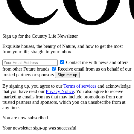
Sign up for the Country Life Newsletter
Exquisite houses, the beauty of Nature, and how to get the most
from your life, straight to your inbox.
Contact me with news and offers
from other Future brands
Receive email from us on behalf of our
trusted partners or sponsors
By signing up, you agree to our
Terms of services
and acknowledge
that you have read our
Privacy Notice
. You also agree to receive
marketing emails from us that may include promotions from our
trusted partners and sponsors, which you can unsubscribe from at
any time.
You are now subscribed
Your newsletter sign-up was successful