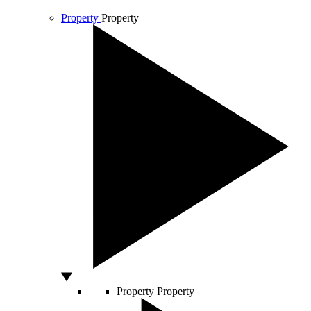
Property
Property
Property
Property