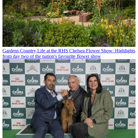
Gardens
Country Life at the RHS Chelsea Flower Show: Highlights
from day two of the nation's favourite flower show