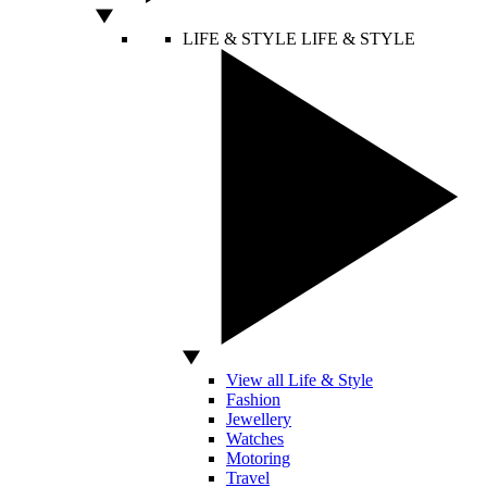
LIFE & STYLE
LIFE & STYLE
View all Life & Style
Fashion
Jewellery
Watches
Motoring
Travel