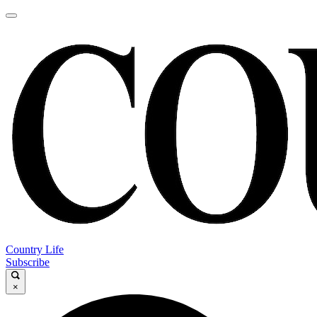
Country Life
Subscribe
×