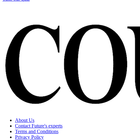
About Us
Contact Future's experts
Terms and Conditions
Privacy Policy