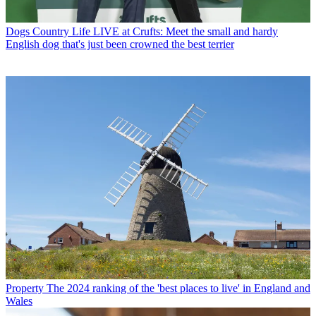
Dogs
Country Life LIVE at Crufts: Meet the small and hardy
English dog that's just been crowned the best terrier
Property
The 2024 ranking of the 'best places to live' in England and
Wales