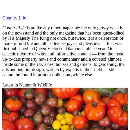
Country Life
Country Life
is unlike any other magazine: the only glossy weekly
on the newsstand and the only magazine that has been guest-edited
by His Majesty The King not once, but twice. It is a celebration of
modern rural life and all its diverse joys and pleasures — that was
first published in Queen Victoria's Diamond Jubilee year. Our
eclectic mixture of witty and informative content — from the most
up-to-date property news and commentary and a coveted glimpse
inside some of the UK's best houses and gardens, to gardening, the
arts and interior design, written by experts in their field — still
cannot be found in print or online, anywhere else.
Latest in Nature & Wildlife