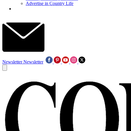
Advertise in Country Life
Newsletter
Newsletter