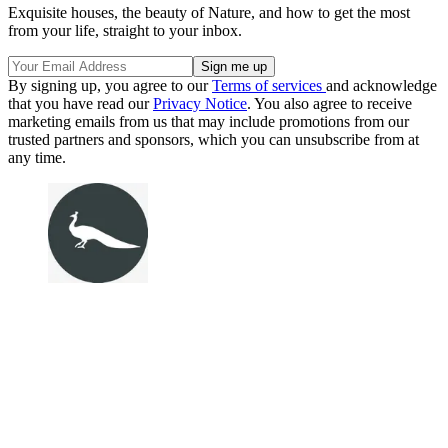
Exquisite houses, the beauty of Nature, and how to get the most
from your life, straight to your inbox.
By signing up, you agree to our
Terms of services
and acknowledge
that you have read our
Privacy Notice
. You also agree to receive
marketing emails from us that may include promotions from our
trusted partners and sponsors, which you can unsubscribe from at
any time.