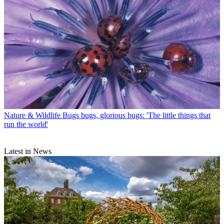
Nature & Wildlife
Bugs bugs, glorious bugs: 'The little things that
run the world'
Latest in News