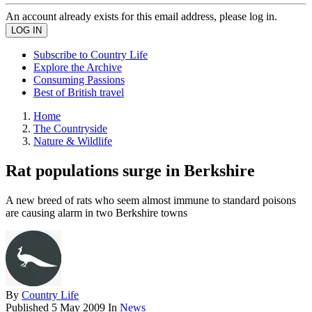
An account already exists for this email address, please log in.
Subscribe to Country Life
Explore the Archive
Consuming Passions
Best of British travel
Home
The Countryside
Nature & Wildlife
Rat populations surge in Berkshire
A new breed of rats who seem almost immune to standard poisons
are causing alarm in two Berkshire towns
By
Country Life
Published
5 May 2009
In
News