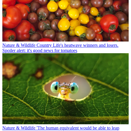
Nature & Wildlife
Country Life's heatwave winners and losers.
Spoiler alert: it's good news for tomatoes
Nature & Wildlife
'The human equivalent would be able to leap