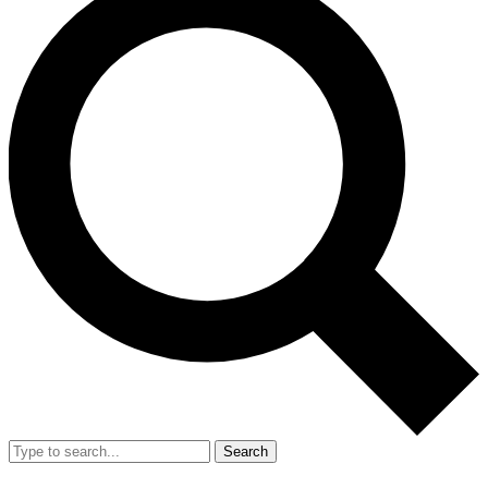
Search