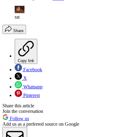
rat
Share
Copy link
Facebook
X
Whatsapp
Pinterest
Share this article
Join the conversation
Follow us
Add us as a preferred source on Google