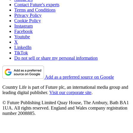
Contact Future's experts
Terms and Conditions
Privacy Policy
Cookie Policy
Instagram
Facebook
Youtube
X
LinkedIn
TikTok
Do not sell or share my personal information
Add as a preferred source on Google
Country Life is part of Future plc, an international media group and
leading digital publisher.
Visit our corporate site
.
© Future Publishing Limited Quay House, The Ambury, Bath BA1
1UA. All rights reserved. England and Wales company registration
number 2008885.