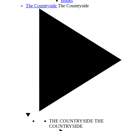
Books
The Countryside
The Countryside
THE COUNTRYSIDE
THE
COUNTRYSIDE