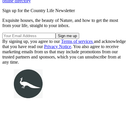
online directory
Sign up for the Country Life Newsletter
Exquisite houses, the beauty of Nature, and how to get the most
from your life, straight to your inbox.
By signing up, you agree to our
Terms of services
and acknowledge
that you have read our
Privacy Notice
. You also agree to receive
marketing emails from us that may include promotions from our
trusted partners and sponsors, which you can unsubscribe from at
any time.