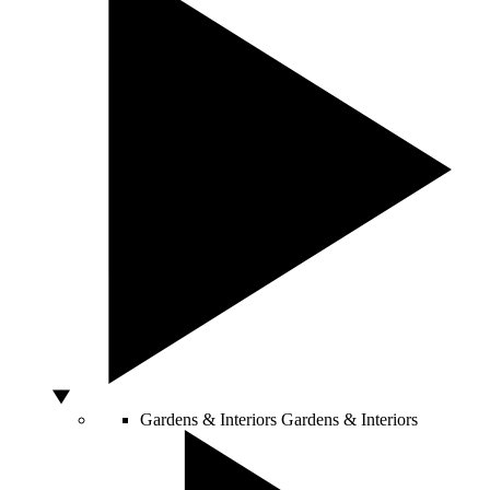
Gardens & Interiors
Gardens & Interiors