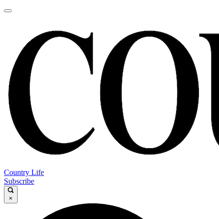
Country Life
Subscribe
×