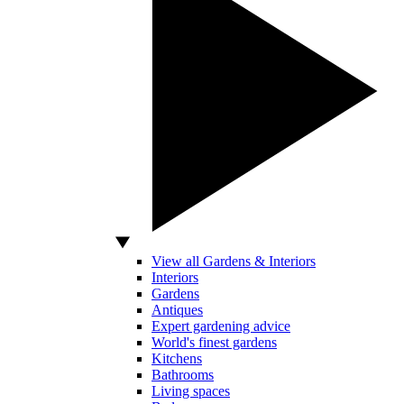
View all Gardens & Interiors
Interiors
Gardens
Antiques
Expert gardening advice
World's finest gardens
Kitchens
Bathrooms
Living spaces