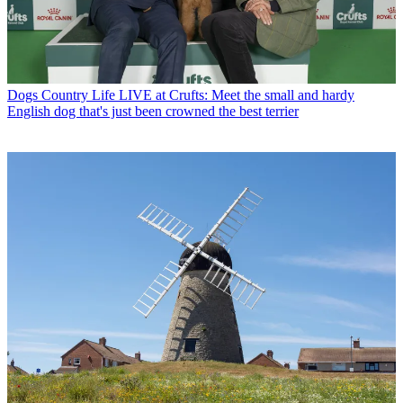
Dogs
Country Life LIVE at Crufts: Meet the small and hardy
English dog that's just been crowned the best terrier