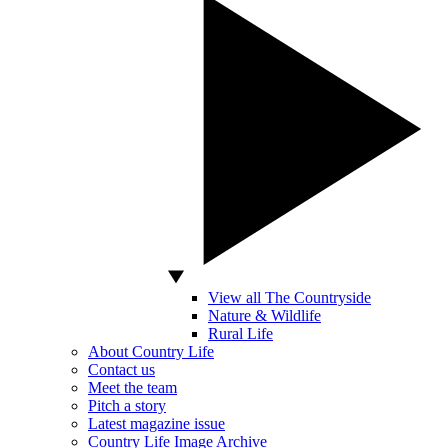
View all The Countryside
Nature & Wildlife
Rural Life
About Country Life
Contact us
Meet the team
Pitch a story
Latest magazine issue
Country Life Image Archive