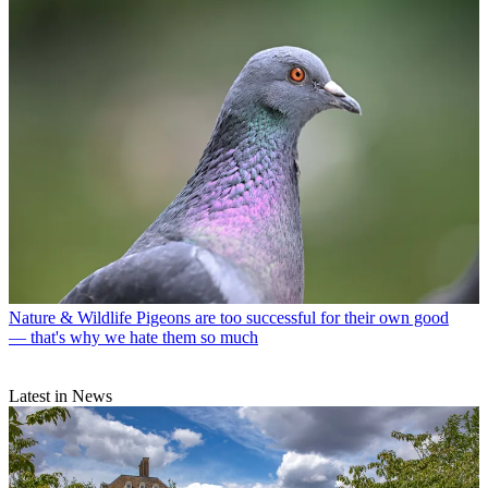
Nature & Wildlife
Pigeons are too successful for their own good
— that's why we hate them so much
Latest in News