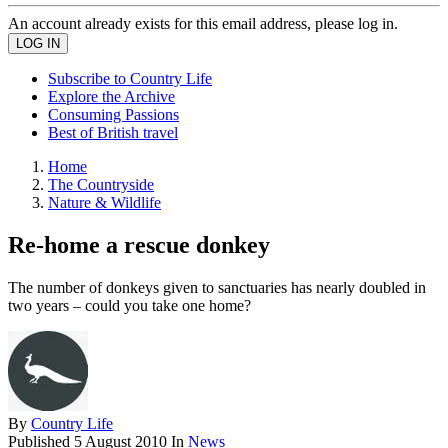
An account already exists for this email address, please log in.
Subscribe to Country Life
Explore the Archive
Consuming Passions
Best of British travel
Home
The Countryside
Nature & Wildlife
Re-home a rescue donkey
The number of donkeys given to sanctuaries has nearly doubled in
two years – could you take one home?
By
Country Life
Published
5 August 2010
In
News