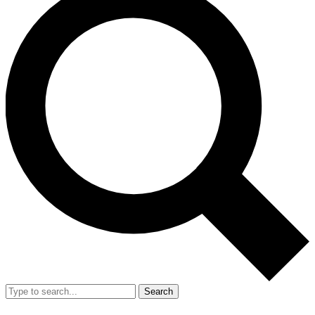
Search