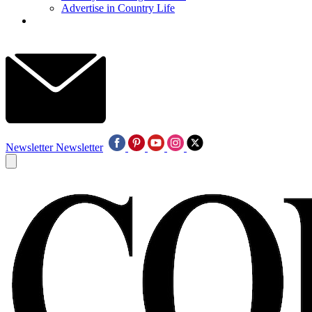
Advertise in Country Life
Newsletter
Newsletter