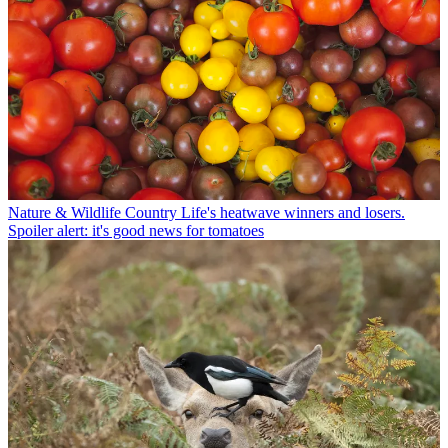
Nature & Wildlife
Country Life's heatwave winners and losers.
Spoiler alert: it's good news for tomatoes