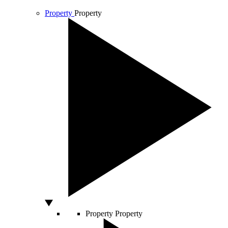
Property
Property
Property
Property