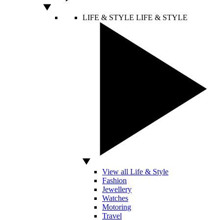
LIFE & STYLE
LIFE & STYLE
View all Life & Style
Fashion
Jewellery
Watches
Motoring
Travel