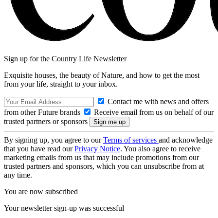
Sign up for the Country Life Newsletter
Exquisite houses, the beauty of Nature, and how to get the most
from your life, straight to your inbox.
Contact me with news and offers
from other Future brands
Receive email from us on behalf of our
trusted partners or sponsors
By signing up, you agree to our
Terms of services
and acknowledge
that you have read our
Privacy Notice
. You also agree to receive
marketing emails from us that may include promotions from our
trusted partners and sponsors, which you can unsubscribe from at
any time.
You are now subscribed
Your newsletter sign-up was successful