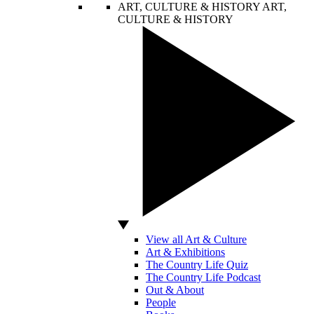
ART, CULTURE & HISTORY
ART,
CULTURE & HISTORY
View all Art & Culture
Art & Exhibitions
The Country Life Quiz
The Country Life Podcast
Out & About
People