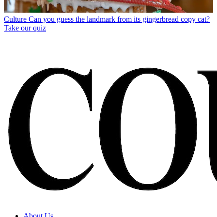
Culture
Can you guess the landmark from its gingerbread copy cat?
Take our quiz
About Us