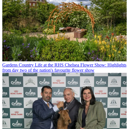
Gardens
Country Life at the RHS Chelsea Flower Show: Highlights
from day two of the nation's favourite flower show