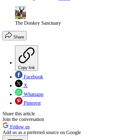
The Donkey Sanctuary
Share
Copy link
Facebook
X
Whatsapp
Pinterest
Share this article
Join the conversation
Follow us
Add us as a preferred source on Google