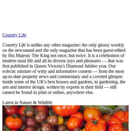
Country Life
Country Life
is unlike any other magazine: the only glossy weekly
on the newsstand and the only magazine that has been guest-edited
by His Majesty The King not once, but twice. It is a celebration of
modern rural life and all its diverse joys and pleasures — that was
first published in Queen Victoria's Diamond Jubilee year. Our
eclectic mixture of witty and informative content — from the most
up-to-date property news and commentary and a coveted glimpse
inside some of the UK's best houses and gardens, to gardening, the
arts and interior design, written by experts in their field — still
cannot be found in print or online, anywhere else.
Latest in Nature & Wildlife