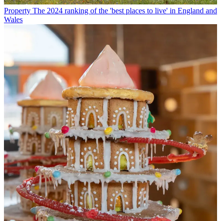
Property
The 2024 ranking of the 'best places to live' in England and
Wales