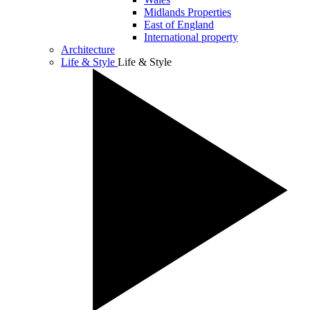
Midlands Properties
East of England
International property
Architecture
Life & Style
Life & Style