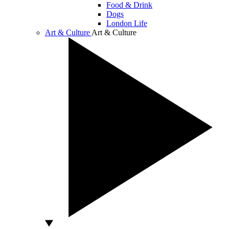
Food & Drink
Dogs
London Life
Art & Culture
Art & Culture