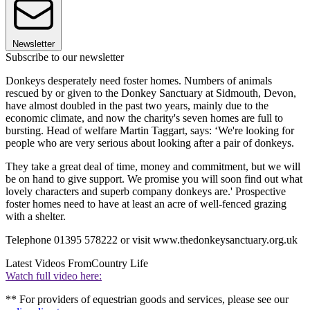
Newsletter
Subscribe to our newsletter
Donkeys desperately need foster homes. Numbers of animals
rescued by or given to the Donkey Sanctuary at Sidmouth, Devon,
have almost doubled in the past two years, mainly due to the
economic climate, and now the charity's seven homes are full to
bursting. Head of welfare Martin Taggart, says: ‘We're looking for
people who are very serious about looking after a pair of donkeys.
They take a great deal of time, money and commitment, but we will
be on hand to give support. We promise you will soon find out what
lovely characters and superb company donkeys are.' Prospective
foster homes need to have at least an acre of well-fenced grazing
with a shelter.
Telephone 01395 578222 or visit www.thedonkeysanctuary.org.uk
Latest Videos From
Country Life
Watch full video here:
** For providers of equestrian goods and services, please see our