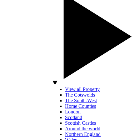
View all Property
The Cotswolds
The South-West
Home Counties
London
Scotland
Scottish Castles
Around the world
Northern England
Wales