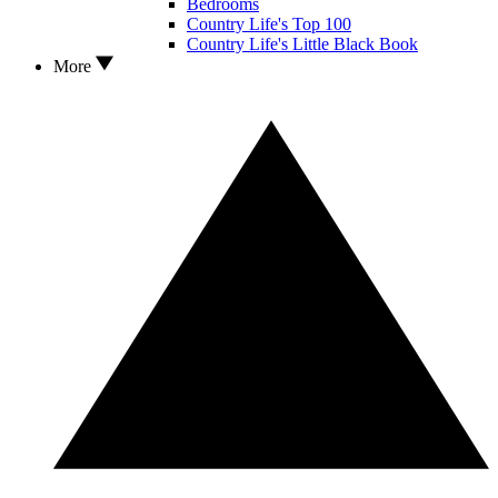
Bedrooms
Country Life's Top 100
Country Life's Little Black Book
More