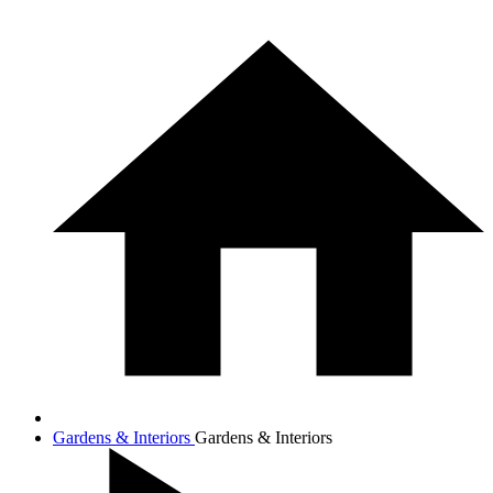
Gardens & Interiors
Gardens & Interiors