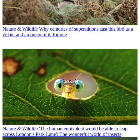
Nature & Wildlife
Why centuries of superstitions cast this bird as a
villain and an omen of ill fortune
Nature & Wildlife
'The human equivalent would be able to leap
across London's Park Lane': The wonderful world of insects