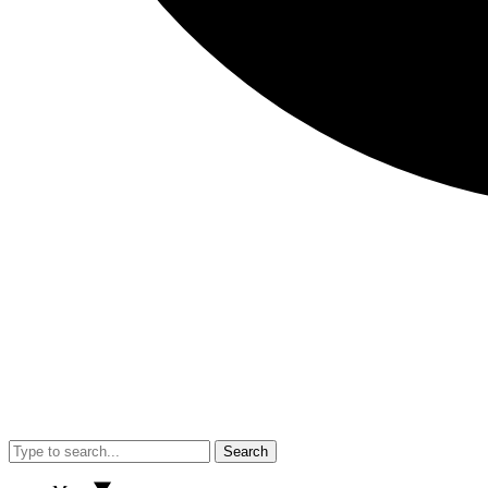
Search