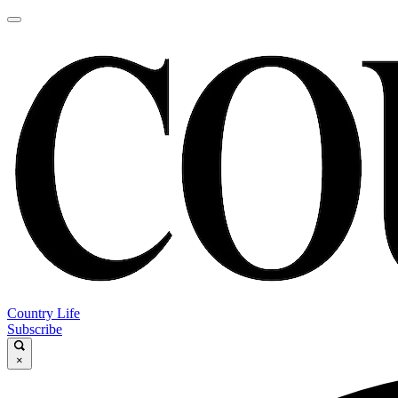
Country Life
Subscribe
×