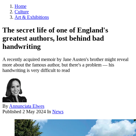
Home
Culture
Art & Exhibitions
The secret life of one of England's
greatest authors, lost behind bad
handwriting
A recently acquired memoir by Jane Austen's brother might reveal
more about the famous author, but there's a problem — his
handwriting is very difficult to read
By
Annunciata Elwes
Published
2 May 2024
In
News