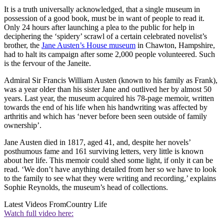
It is a truth universally acknowledged, that a single museum in
possession of a good book, must be in want of people to read it.
Only 24 hours after launching a plea to the public for help in
deciphering the ‘spidery’ scrawl of a certain celebrated novelist’s
brother, the
Jane Austen’s House museum
in Chawton, Hampshire,
had to halt its campaign after some 2,000 people volunteered. Such
is the fervour of the Janeite.
Admiral Sir Francis William Austen (known to his family as Frank),
was a year older than his sister Jane and outlived her by almost 50
years. Last year, the museum acquired his 78-page memoir, written
towards the end of his life when his handwriting was affected by
arthritis and which has ‘never before been seen outside of family
ownership’.
Jane Austen died in 1817, aged 41, and, despite her novels’
posthumous fame and 161 surviving letters, very little is known
about her life. This memoir could shed some light, if only it can be
read. ‘We don’t have anything detailed from her so we have to look
to the family to see what they were writing and recording,’ explains
Sophie Reynolds, the museum’s head of collections.
Latest Videos From
Country Life
Watch full video here: