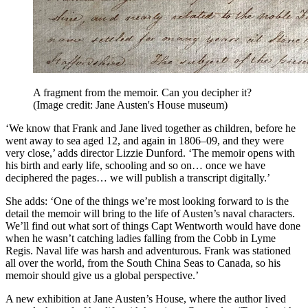
A fragment from the memoir. Can you decipher it?
(Image credit: Jane Austen's House museum)
‘We know that Frank and Jane lived together as children, before he
went away to sea aged 12, and again in 1806–09, and they were
very close,’ adds director Lizzie Dunford. ‘The memoir opens with
his birth and early life, schooling and so on… once we have
deciphered the pages… we will publish a transcript digitally.’
She adds: ‘One of the things we’re most looking forward to is the
detail the memoir will bring to the life of Austen’s naval characters.
We’ll find out what sort of things Capt Wentworth would have done
when he wasn’t catching ladies falling from the Cobb in Lyme
Regis. Naval life was harsh and adventurous. Frank was stationed
all over the world, from the South China Seas to Canada, so his
memoir should give us a global perspective.’
A new exhibition at Jane Austen’s House, where the author lived