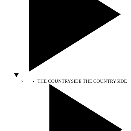
THE COUNTRYSIDE
THE COUNTRYSIDE