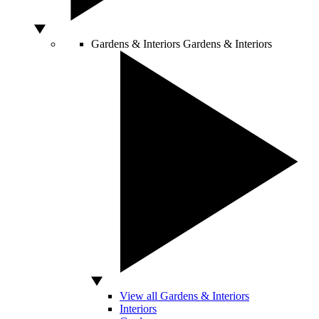
Gardens & Interiors
Gardens & Interiors
View all Gardens & Interiors
Interiors