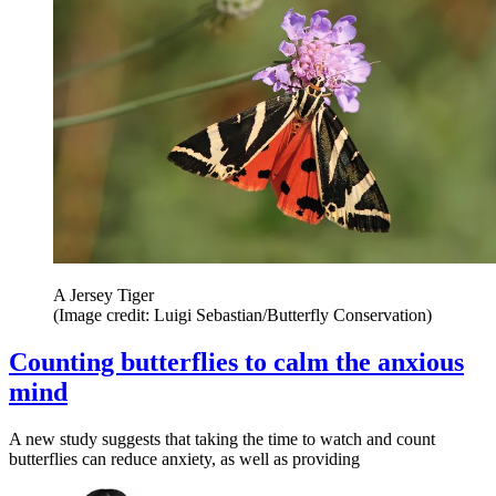
A Jersey Tiger
(Image credit: Luigi Sebastian/Butterfly Conservation)
Counting butterflies to calm the anxious
mind
A new study suggests that taking the time to watch and count
butterflies can reduce anxiety, as well as providing