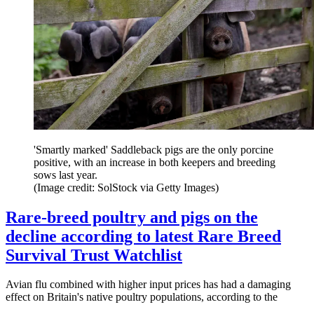
'Smartly marked' Saddleback pigs are the only porcine
positive, with an increase in both keepers and breeding
sows last year.
(Image credit: SolStock via Getty Images)
Rare-breed poultry and pigs on the
decline according to latest Rare Breed
Survival Trust Watchlist
Avian flu combined with higher input prices has had a damaging
effect on Britain's native poultry populations, according to the