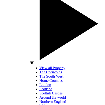
View all Property
The Cotswolds
The South-West
Home Counties
London
Scotland
Scottish Castles
Around the world
Northern England