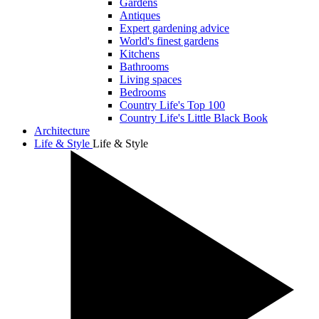
Gardens
Antiques
Expert gardening advice
World's finest gardens
Kitchens
Bathrooms
Living spaces
Bedrooms
Country Life's Top 100
Country Life's Little Black Book
Architecture
Life & Style
Life & Style