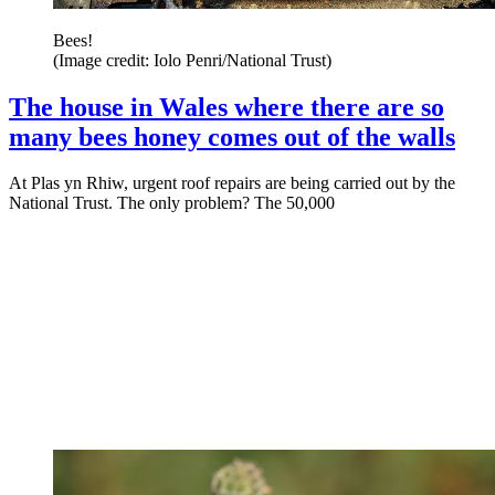
Bees!
(Image credit: Iolo Penri/National Trust)
The house in Wales where there are so
many bees honey comes out of the walls
At Plas yn Rhiw, urgent roof repairs are being carried out by the
National Trust. The only problem? The 50,000