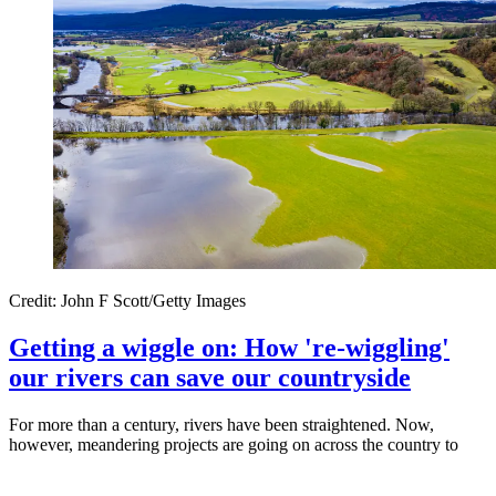
Credit: John F Scott/Getty Images
Getting a wiggle on: How 're-wiggling'
our rivers can save our countryside
For more than a century, rivers have been straightened. Now,
however, meandering projects are going on across the country to