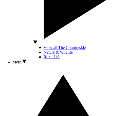
View all The Countryside
Nature & Wildlife
Rural Life
More