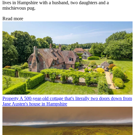
lives in Hampshire with a husband, two daughters and a
mischievous pug.
Read more
Property
A 500-year-old cottage that's literally two doors down from
Jane Austen's house in Hampshire