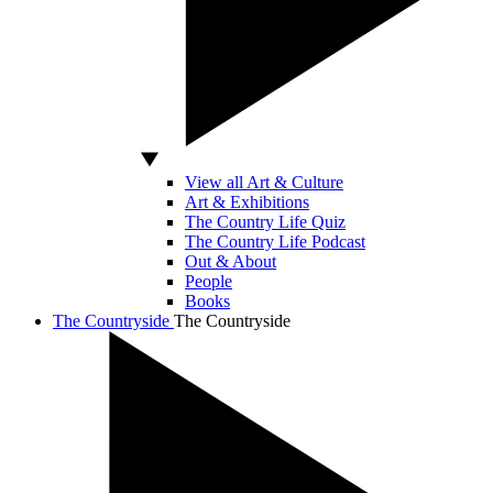
View all Art & Culture
Art & Exhibitions
The Country Life Quiz
The Country Life Podcast
Out & About
People
Books
The Countryside
The Countryside