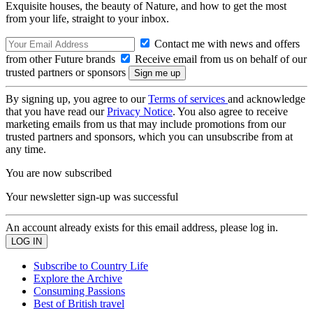
Exquisite houses, the beauty of Nature, and how to get the most
from your life, straight to your inbox.
Contact me with news and offers
from other Future brands
Receive email from us on behalf of our
trusted partners or sponsors
By signing up, you agree to our
Terms of services
and acknowledge
that you have read our
Privacy Notice
. You also agree to receive
marketing emails from us that may include promotions from our
trusted partners and sponsors, which you can unsubscribe from at
any time.
You are now subscribed
Your newsletter sign-up was successful
An account already exists for this email address, please log in.
Subscribe to Country Life
Explore the Archive
Consuming Passions
Best of British travel