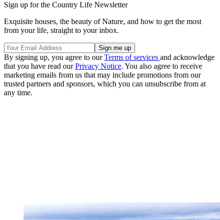
Sign up for the Country Life Newsletter
Exquisite houses, the beauty of Nature, and how to get the most
from your life, straight to your inbox.
By signing up, you agree to our
Terms of services
and acknowledge
that you have read our
Privacy Notice
. You also agree to receive
marketing emails from us that may include promotions from our
trusted partners and sponsors, which you can unsubscribe from at
any time.