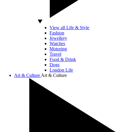
View all Life & Style
Fashion
Jewellery
Watches
Motoring
Travel
Food & Drink
Dogs
London Life
Art & Culture
Art & Culture