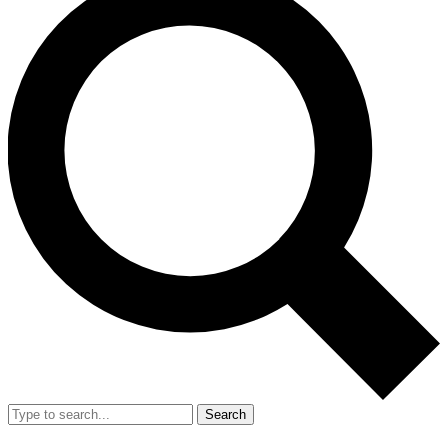
Search