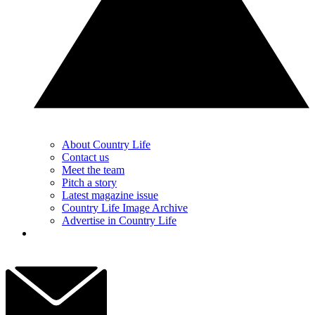
About Country Life
Contact us
Meet the team
Pitch a story
Latest magazine issue
Country Life Image Archive
Advertise in Country Life