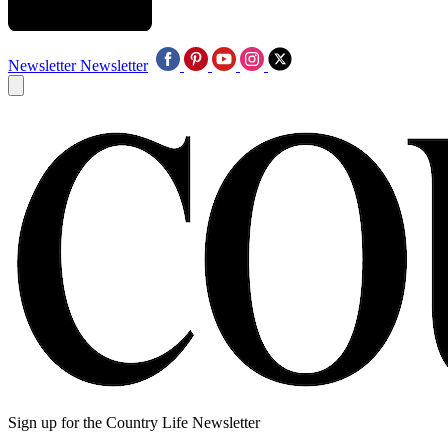
Newsletter
Newsletter
Sign up for the Country Life Newsletter