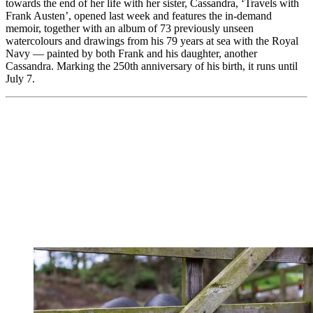
towards the end of her life with her sister, Cassandra, ‘Travels with
Frank Austen’, opened last week and features the in-demand
memoir, together with an album of 73 previously unseen
watercolours and drawings from his 79 years at sea with the Royal
Navy — painted by both Frank and his daughter, another
Cassandra. Marking the 250th anniversary of his birth, it runs until
July 7.