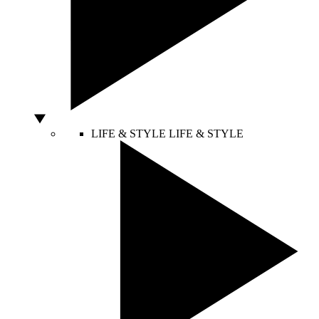
LIFE & STYLE
LIFE & STYLE