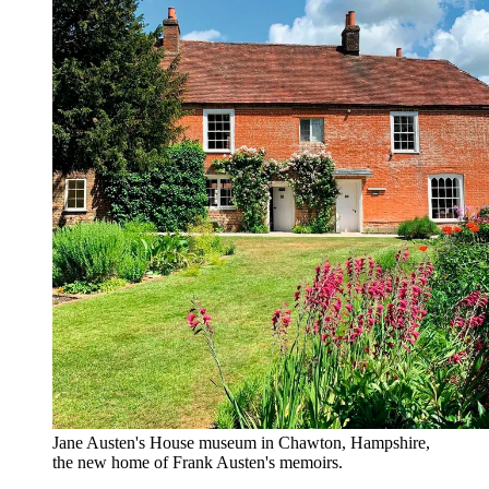
Jane Austen's House museum in Chawton, Hampshire,
the new home of Frank Austen's memoirs.