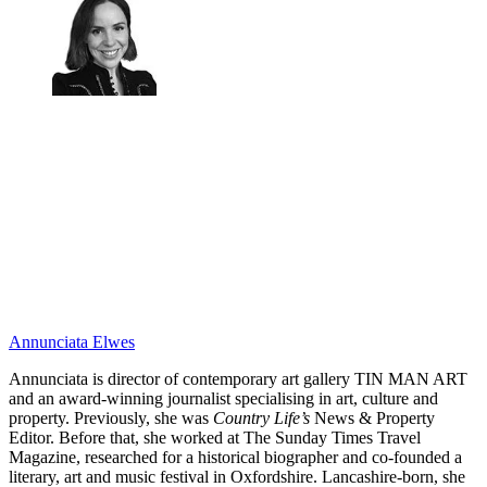
Annunciata Elwes
Annunciata is director of contemporary art gallery TIN MAN ART
and an award-winning journalist specialising in art, culture and
property. Previously, she was
Country Life’s
News & Property
Editor. Before that, she worked at The Sunday Times Travel
Magazine, researched for a historical biographer and co-founded a
literary, art and music festival in Oxfordshire. Lancashire-born, she