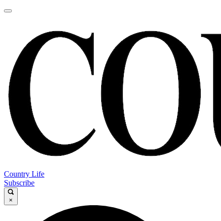
Country Life
Subscribe
×