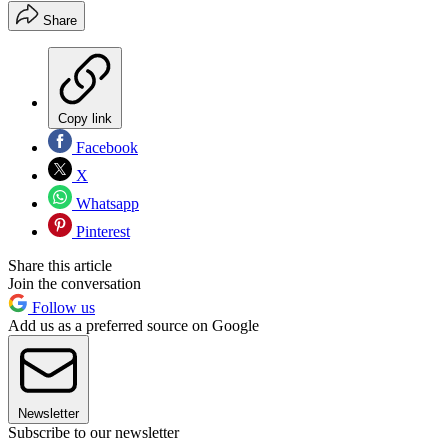
Share
Copy link
Facebook
X
Whatsapp
Pinterest
Share this article
Join the conversation
Follow us
Add us as a preferred source on Google
Newsletter
Subscribe to our newsletter