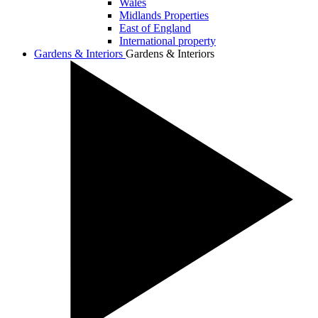
Wales
Midlands Properties
East of England
International property
Gardens & Interiors
Gardens & Interiors