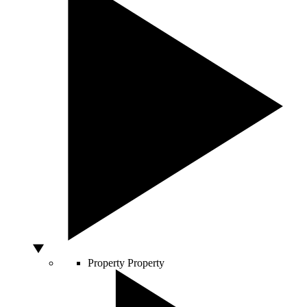
Property
Property