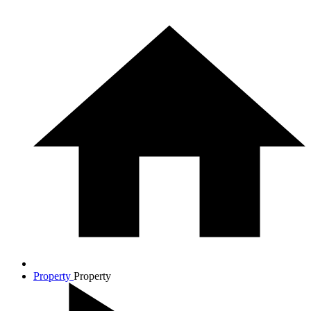
Property
Property