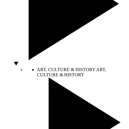
ART, CULTURE & HISTORY
ART,
CULTURE & HISTORY