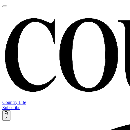
Country Life
Subscribe
×