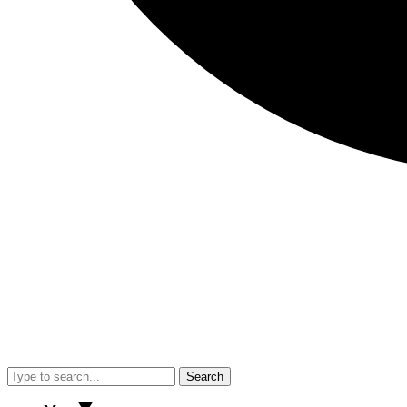
Search