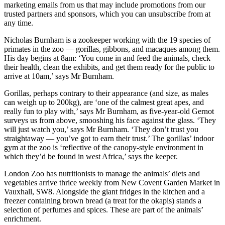
marketing emails from us that may include promotions from our
trusted partners and sponsors, which you can unsubscribe from at
any time.
Nicholas Burnham is a zookeeper working with the 19 species of
primates in the zoo — gorillas, gibbons, and macaques among them.
His day begins at 8am: ‘You come in and feed the animals, check
their health, clean the exhibits, and get them ready for the public to
arrive at 10am,’ says Mr Burnham.
Gorillas, perhaps contrary to their appearance (and size, as males
can weigh up to 200kg), are ‘one of the calmest great apes, and
really fun to play with,’ says Mr Burnham, as five-year-old Gernot
surveys us from above, smooshing his face against the glass. ‘They
will just watch you,’ says Mr Burnham. ‘They don’t trust you
straightaway — you’ve got to earn their trust.’ The gorillas’ indoor
gym at the zoo is ‘reflective of the canopy-style environment in
which they’d be found in west Africa,’ says the keeper.
London Zoo has nutritionists to manage the animals’ diets and
vegetables arrive thrice weekly from New Covent Garden Market in
Vauxhall, SW8. Alongside the giant fridges in the kitchen and a
freezer containing brown bread (a treat for the okapis) stands a
selection of perfumes and spices. These are part of the animals’
enrichment.