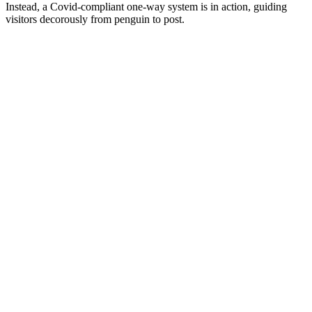
Instead, a Covid-compliant one-way system is in action, guiding
visitors decorously from penguin to post.