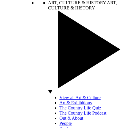
ART, CULTURE & HISTORY
ART,
CULTURE & HISTORY
View all Art & Culture
Art & Exhibitions
The Country Life Quiz
The Country Life Podcast
Out & About
People