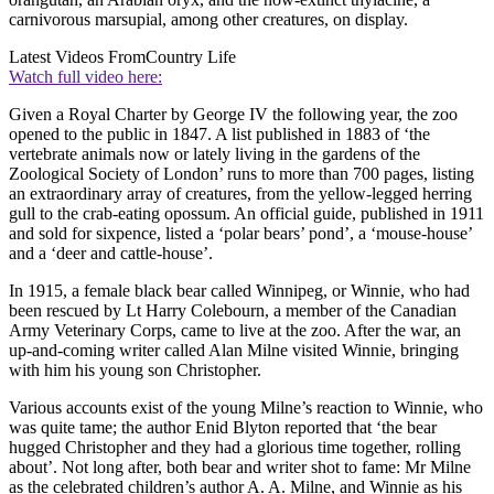
carnivorous marsupial, among other creatures, on display.
Latest Videos From
Country Life
Watch full video here:
Given a Royal Charter by George IV the following year, the zoo
opened to the public in 1847. A list published in 1883 of ‘the
vertebrate animals now or lately living in the gardens of the
Zoological Society of London’ runs to more than 700 pages, listing
an extraordinary array of creatures, from the yellow-legged herring
gull to the crab-eating opossum. An official guide, published in 1911
and sold for sixpence, listed a ‘polar bears’ pond’, a ‘mouse-house’
and a ‘deer and cattle-house’.
In 1915, a female black bear called Winnipeg, or Winnie, who had
been rescued by Lt Harry Colebourn, a member of the Canadian
Army Veterinary Corps, came to live at the zoo. After the war, an
up-and-coming writer called Alan Milne visited Winnie, bringing
with him his young son Christopher.
Various accounts exist of the young Milne’s reaction to Winnie, who
was quite tame; the author Enid Blyton reported that ‘the bear
hugged Christopher and they had a glorious time together, rolling
about’. Not long after, both bear and writer shot to fame: Mr Milne
as the celebrated children’s author A. A. Milne, and Winnie as his