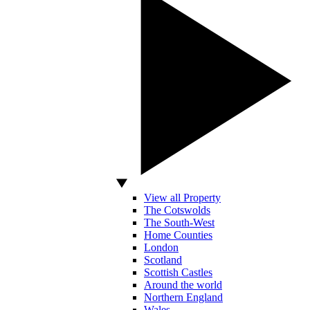
View all Property
The Cotswolds
The South-West
Home Counties
London
Scotland
Scottish Castles
Around the world
Northern England
Wales