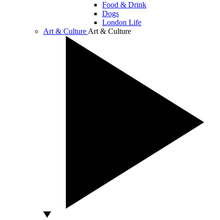
Food & Drink
Dogs
London Life
Art & Culture
Art & Culture