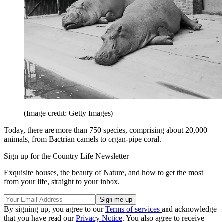
(Image credit: Getty Images)
Today, there are more than 750 species, comprising about 20,000
animals, from Bactrian camels to organ-pipe coral.
Sign up for the Country Life Newsletter
Exquisite houses, the beauty of Nature, and how to get the most
from your life, straight to your inbox.
By signing up, you agree to our
Terms of services
and acknowledge
that you have read our
Privacy Notice
. You also agree to receive