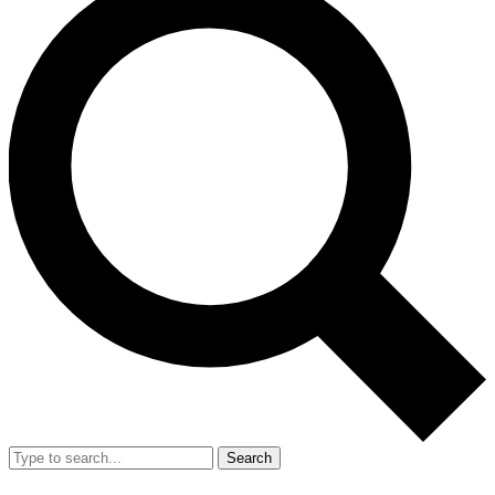
Search