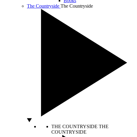
Books
The Countryside
The Countryside
THE COUNTRYSIDE
THE
COUNTRYSIDE