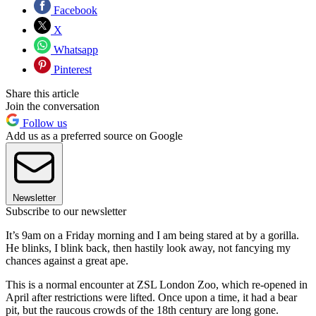
Facebook
X
Whatsapp
Pinterest
Share this article
Join the conversation
Follow us
Add us as a preferred source on Google
Newsletter
Subscribe to our newsletter
It’s 9am on a Friday morning and I am being stared at by a gorilla.
He blinks, I blink back, then hastily look away, not fancying my
chances against a great ape.
This is a normal encounter at ZSL London Zoo, which re-opened in
April after restrictions were lifted. Once upon a time, it had a bear
pit, but the raucous crowds of the 18th century are long gone.