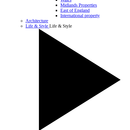
Midlands Properties
East of England
International property
Architecture
Life & Style
Life & Style