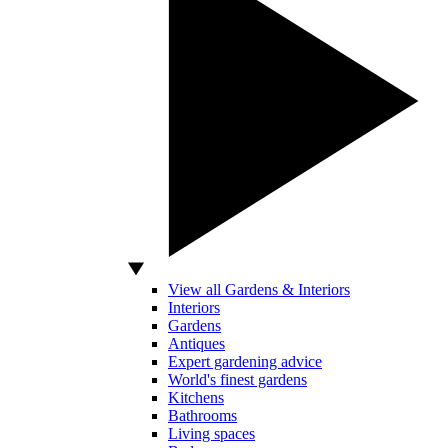
View all Gardens & Interiors
Interiors
Gardens
Antiques
Expert gardening advice
World's finest gardens
Kitchens
Bathrooms
Living spaces