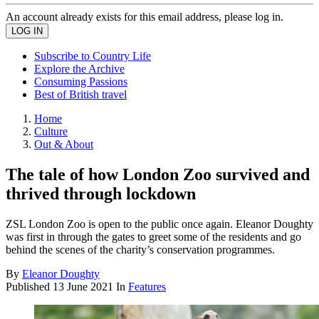
An account already exists for this email address, please log in.
Subscribe to Country Life
Explore the Archive
Consuming Passions
Best of British travel
Home
Culture
Out & About
The tale of how London Zoo survived and
thrived through lockdown
ZSL London Zoo is open to the public once again. Eleanor Doughty
was first in through the gates to greet some of the residents and go
behind the scenes of the charity’s conservation programmes.
By
Eleanor Doughty
Published
13 June 2021
In
Features