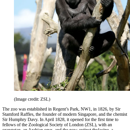
(Image credit: ZSL)
The zoo was established in Regent’s Park, NW1, in 1826, by Sir
Stamford Raffles, the founder of modern Singapore, and the chemist
Sir Humphry Davy. In April 1828, it opened for the first time to
fellows of the Zoological Society of London (ZSL), with an
orangutan, an Arabian oryx, and the now-extinct thylacine, a