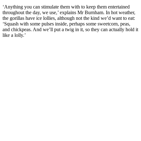
‘Anything you can stimulate them with to keep them entertained
throughout the day, we use,’ explains Mr Burnham. In hot weather,
the gorillas have ice lollies, although not the kind we’d want to eat:
‘Squash with some pulses inside, perhaps some sweetcorn, peas,
and chickpeas. And we’ll put a twig in it, so they can actually hold it
like a lolly.’