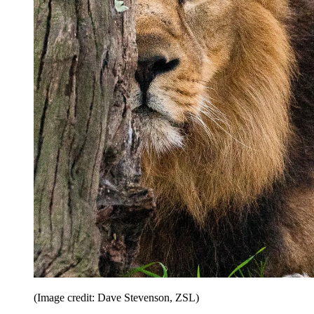
(Image credit: Dave Stevenson, ZSL)