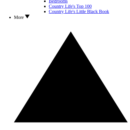
Bedrooms
Country Life's Top 100
Country Life's Little Black Book
More