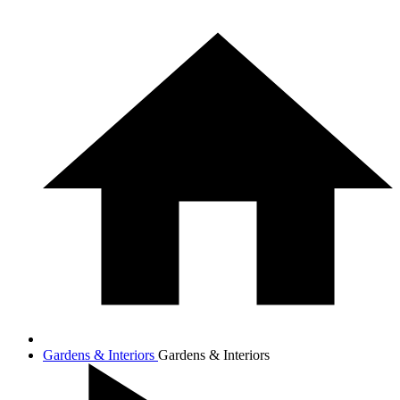
Gardens & Interiors
Gardens & Interiors