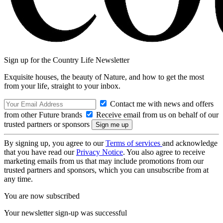
Sign up for the Country Life Newsletter
Exquisite houses, the beauty of Nature, and how to get the most
from your life, straight to your inbox.
Contact me with news and offers
from other Future brands
Receive email from us on behalf of our
trusted partners or sponsors
By signing up, you agree to our
Terms of services
and acknowledge
that you have read our
Privacy Notice
. You also agree to receive
marketing emails from us that may include promotions from our
trusted partners and sponsors, which you can unsubscribe from at
any time.
You are now subscribed
Your newsletter sign-up was successful