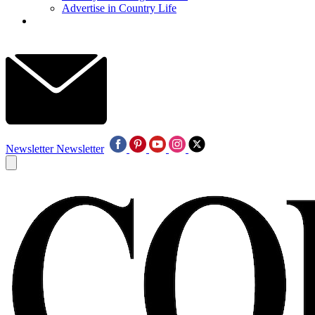
Advertise in Country Life
Newsletter
Newsletter