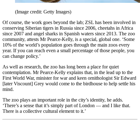
(Image credit: Getty Images)
Of course, the work goes beyond the lab; ZSL has been involved in
conserving Siberian tigers in Russia since 2006, cheetahs in Africa
since 2007 and angel sharks in Spanish waters since 2013. The zoo
community, attests Mr Pearce-Kelly, is a special, global one. ‘Some
10% of the world’s population goes through the main zoos every
year. If you can reach even a small percentage of those people, you
can change policy.’
As well as research, the zoo has long been a place for quiet
contemplation. Mr Pearce-Kelly explains that, in the lead up to the
First World War, minister for war and keen ornithologist Sir Edward
[later Viscount] Grey would come to the birdhouse to help settle his
mind.
The zoo plays an important role in the city’s identity, he adds.
‘There’s a sense that it’s simply part of London — and I like that.
There is a collective cultural element to it.’