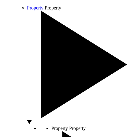
Property
Property
Property
Property