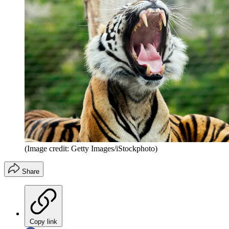
(Image credit: Getty Images/iStockphoto)
Share
Copy link