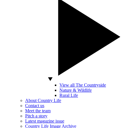
View all The Countryside
Nature & Wildlife
Rural Life
About Country Life
Contact us
Meet the team
Pitch a story
Latest magazine issue
Country Life Image Archive