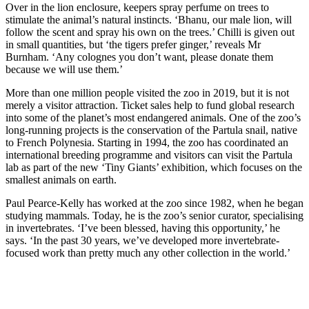
Over in the lion enclosure, keepers spray perfume on trees to
stimulate the animal’s natural instincts. ‘Bhanu, our male lion, will
follow the scent and spray his own on the trees.’ Chilli is given out
in small quantities, but ‘the tigers prefer ginger,’ reveals Mr
Burnham. ‘Any colognes you don’t want, please donate them
because we will use them.’
More than one million people visited the zoo in 2019, but it is not
merely a visitor attraction. Ticket sales help to fund global research
into some of the planet’s most endangered animals. One of the zoo’s
long-running projects is the conservation of the Partula snail, native
to French Polynesia. Starting in 1994, the zoo has coordinated an
international breeding programme and visitors can visit the Partula
lab as part of the new ‘Tiny Giants’ exhibition, which focuses on the
smallest animals on earth.
Paul Pearce-Kelly has worked at the zoo since 1982, when he began
studying mammals. Today, he is the zoo’s senior curator, specialising
in invertebrates. ‘I’ve been blessed, having this opportunity,’ he
says. ‘In the past 30 years, we’ve developed more invertebrate-
focused work than pretty much any other collection in the world.’