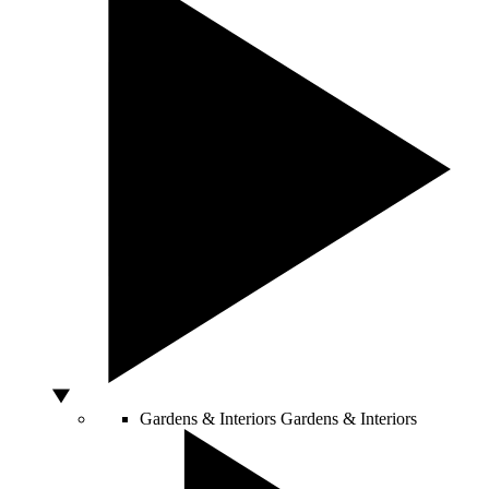
Gardens & Interiors
Gardens & Interiors