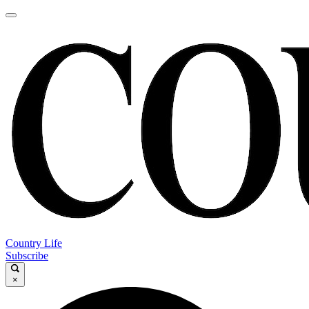
Country Life
Subscribe
×