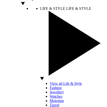
LIFE & STYLE
LIFE & STYLE
View all Life & Style
Fashion
Jewellery
Watches
Motoring
Travel