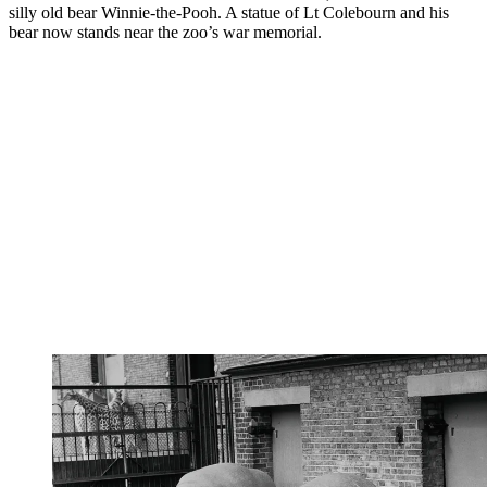
silly old bear Winnie-the-Pooh. A statue of Lt Colebourn and his
bear now stands near the zoo’s war memorial.