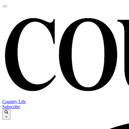
Country Life
Subscribe
×