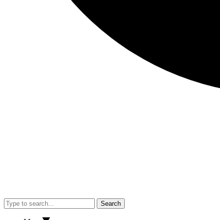
Search