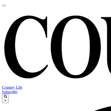
Country Life
Subscribe
×