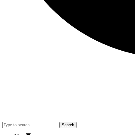
Search