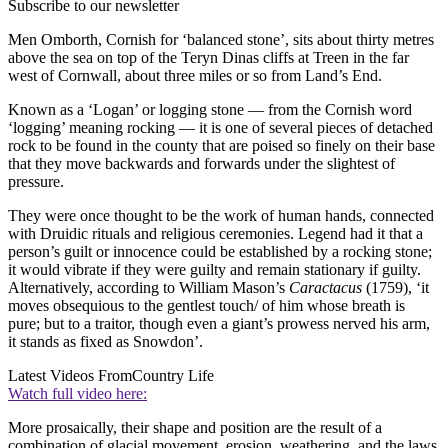
Subscribe to our newsletter
Men Omborth, Cornish for ‘balanced stone’, sits about thirty metres
above the sea on top of the Teryn Dinas cliffs at Treen in the far
west of Cornwall, about three miles or so from Land’s End.
Known as a ‘Logan’ or logging stone — from the Cornish word
‘logging’ meaning rocking — it is one of several pieces of detached
rock to be found in the county that are poised so finely on their base
that they move backwards and forwards under the slightest of
pressure.
They were once thought to be the work of human hands, connected
with Druidic rituals and religious ceremonies. Legend had it that a
person’s guilt or innocence could be established by a rocking stone;
it would vibrate if they were guilty and remain stationary if guilty.
Alternatively, according to William Mason’s
Caractacus
(1759), ‘it
moves obsequious to the gentlest touch/ of him whose breath is
pure; but to a traitor, though even a giant’s prowess nerved his arm,
it stands as fixed as Snowdon’.
Latest Videos From
Country Life
Watch full video here:
More prosaically, their shape and position are the result of a
combination of glacial movement, erosion, weathering, and the laws