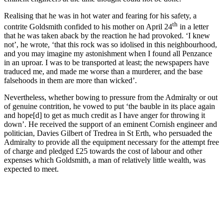
Realising that he was in hot water and fearing for his safety, a
th
contrite Goldsmith confided to his mother on April 24
in a letter
that he was taken aback by the reaction he had provoked. ‘I knew
not’, he wrote, ‘that this rock was so idolised in this neighbourhood,
and you may imagine my astonishment when I found all Penzance
in an uproar. I was to be transported at least; the newspapers have
traduced me, and made me worse than a murderer, and the base
falsehoods in them are more than wicked’.
Nevertheless, whether bowing to pressure from the Admiralty or out
of genuine contrition, he vowed to put ‘the bauble in its place again
and hope[d] to get as much credit as I have anger for throwing it
down’. He received the support of an eminent Cornish engineer and
politician, Davies Gilbert of Tredrea in St Erth, who persuaded the
Admiralty to provide all the equipment necessary for the attempt free
of charge and pledged £25 towards the cost of labour and other
expenses which Goldsmith, a man of relatively little wealth, was
expected to meet.