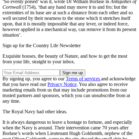
‘So evenly poised’ was it, wrote Dr William Borlase in
Antiquities of
Cornwall
(1754), ‘that any hand may move it to and fro; but the
extremities of its base are at such a distance from each other and so
well secured by their nearness to the stone which it stretches itself
upon, that it is morally impossible that any lever, or indeed force,
however applied in a mechanical way, can remove it from its present
situation’.
Sign up for the Country Life Newsletter
Exquisite houses, the beauty of Nature, and how to get the most
from your life, straight to your inbox.
By signing up, you agree to our
Terms of services
and acknowledge
that you have read our
Privacy Notice
. You also agree to receive
marketing emails from us that may include promotions from our
trusted partners and sponsors, which you can unsubscribe from at
any time.
The Royal Navy had other ideas.
It is always dangerous to leave a hostage to fortune, and especially
when the Navy is around. Their intervention came 70 years after
Borlase’s words when Lieutenant Hugh Goldsmith, nephew of the
poet Oliver Goldsmith, came to the site aboard the small ship he