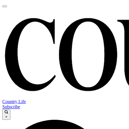
Country Life
Subscribe
×