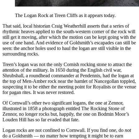
The Logan Rock at Treen Cliffs as it appears today.
That said, local historian Craig Weatherhill asserts that a series of
rhythmic heaves applied to the south-western corner of the rock will
still get it moving, after which the motion can be kept going with the
use of one hand. And evidence of Goldsmith’s escapades can still be
seen: the anchor holes used to haul the logan are still visible in the
surrounding rocks.
Treen’s logan was not the only Cornish rocking stone to attract the
attention of the military. In 1650 during the English civil war,
Shrubshall, a roundhead commander at Pendennis, had the logan at
the top of Men-Amber rock near the hamlet of Nancegollan toppled,
suspecting it to be either the meeting point for Royalists or the venue
for pagan rites. It was never restored.
Of Cornwall’s other two significant logans, the one at Zennor,
illustrated in 1858 a photograph entitled The Rocking Stone of
Zennor, no longer rocks but, happily, the one on Bodmin Moor’s
Louden Hill has so far evaded that fate.
Logan rocks are not confined to Cornwall. If you find one, do
not
do a Goldsmith — no matter how tempting it might be to earn