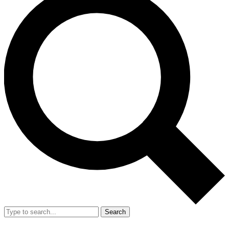
Search