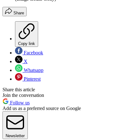
Share
Copy link
Facebook
X
Whatsapp
Pinterest
Share this article
Join the conversation
Follow us
Add us as a preferred source on Google
Newsletter