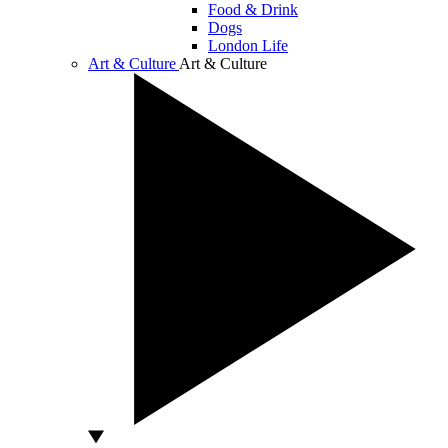
Food & Drink
Dogs
London Life
Art & Culture
Art & Culture