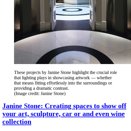
These projects by Janine Stone highlight the crucial role
that lighting plays in showcasing artwork — whether
that means fitting effortlessly into the surroundings or
providing a dramatic contrast.
(Image credit: Janine Stone)
Janine Stone: Creating spaces to show off
your art, sculpture, car or and even wine
collection