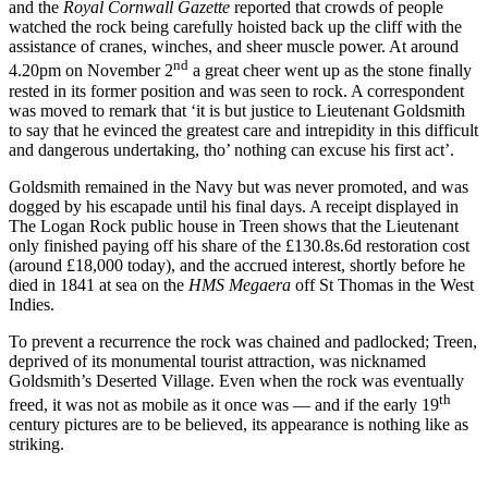
and the
Royal Cornwall Gazette
reported that crowds of people
watched the rock being carefully hoisted back up the cliff with the
assistance of cranes, winches, and sheer muscle power. At around
nd
4.20pm on November 2
a great cheer went up as the stone finally
rested in its former position and was seen to rock. A correspondent
was moved to remark that ‘it is but justice to Lieutenant Goldsmith
to say that he evinced the greatest care and intrepidity in this difficult
and dangerous undertaking, tho’ nothing can excuse his first act’.
Goldsmith remained in the Navy but was never promoted, and was
dogged by his escapade until his final days. A receipt displayed in
The Logan Rock public house in Treen shows that the Lieutenant
only finished paying off his share of the £130.8s.6d restoration cost
(around £18,000 today), and the accrued interest, shortly before he
died in 1841 at sea on the
HMS Megaera
off St Thomas in the West
Indies.
To prevent a recurrence the rock was chained and padlocked; Treen,
deprived of its monumental tourist attraction, was nicknamed
Goldsmith’s Deserted Village. Even when the rock was eventually
th
freed, it was not as mobile as it once was — and if the early 19
century pictures are to be believed, its appearance is nothing like as
striking.