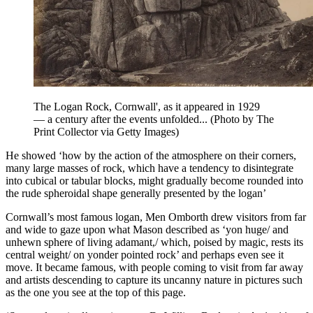
The Logan Rock, Cornwall', as it appeared in 1929
— a century after the events unfolded... (Photo by The
Print Collector via Getty Images)
He showed ‘how by the action of the atmosphere on their corners,
many large masses of rock, which have a tendency to disintegrate
into cubical or tabular blocks, might gradually become rounded into
the rude spheroidal shape generally presented by the logan’
Cornwall’s most famous logan, Men Omborth drew visitors from far
and wide to gaze upon what Mason described as ‘yon huge/ and
unhewn sphere of living adamant,/ which, poised by magic, rests its
central weight/ on yonder pointed rock’ and perhaps even see it
move. It became famous, with people coming to visit from far away
and artists descending to capture its uncanny nature in pictures such
as the one you see at the top of this page.