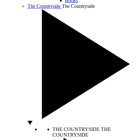
Books
The Countryside
The Countryside
THE COUNTRYSIDE
THE
COUNTRYSIDE