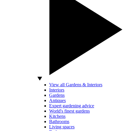
View all Gardens & Interiors
Interiors
Gardens
Antiques
Expert gardening advice
World's finest gardens
Kitchens
Bathrooms
Living spaces