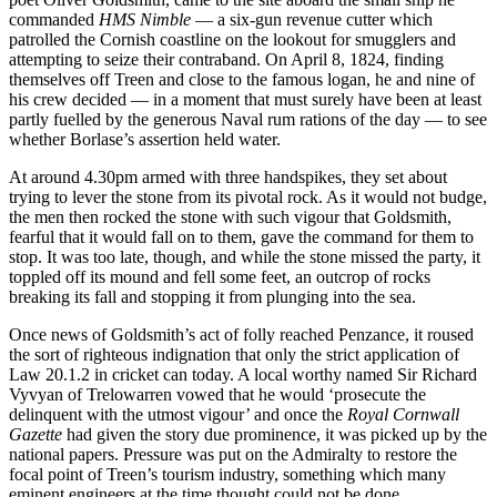
commanded
HMS Nimble
— a six-gun revenue cutter which
patrolled the Cornish coastline on the lookout for smugglers and
attempting to seize their contraband. On April 8, 1824, finding
themselves off Treen and close to the famous logan, he and nine of
his crew decided — in a moment that must surely have been at least
partly fuelled by the generous Naval rum rations of the day — to see
whether Borlase’s assertion held water.
At around 4.30pm armed with three handspikes, they set about
trying to lever the stone from its pivotal rock. As it would not budge,
the men then rocked the stone with such vigour that Goldsmith,
fearful that it would fall on to them, gave the command for them to
stop. It was too late, though, and while the stone missed the party, it
toppled off its mound and fell some feet, an outcrop of rocks
breaking its fall and stopping it from plunging into the sea.
Once news of Goldsmith’s act of folly reached Penzance, it roused
the sort of righteous indignation that only the strict application of
Law 20.1.2 in cricket can today. A local worthy named Sir Richard
Vyvyan of Trelowarren vowed that he would ‘prosecute the
delinquent with the utmost vigour’ and once the
Royal Cornwall
Gazette
had given the story due prominence, it was picked up by the
national papers. Pressure was put on the Admiralty to restore the
focal point of Treen’s tourism industry, something which many
eminent engineers at the time thought could not be done.