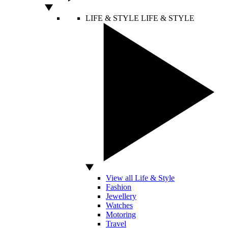
LIFE & STYLE
LIFE & STYLE
View all Life & Style
Fashion
Jewellery
Watches
Motoring
Travel