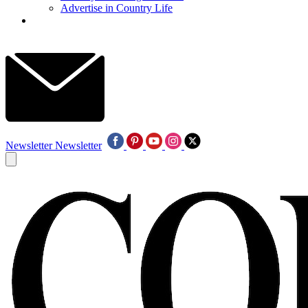
Advertise in Country Life
Newsletter
Newsletter