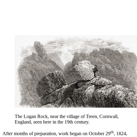
The Logan Rock, near the village of Treen, Cornwall,
England, seen here in the 19th century.
th
After months of preparation, work began on October 29
, 1824,