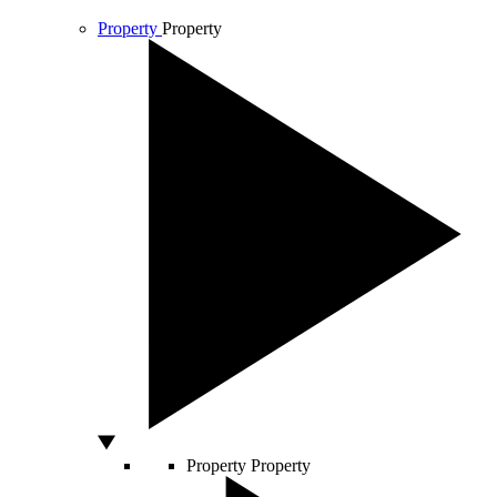
Property
Property
Property
Property