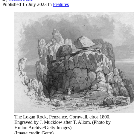
Published
15 July 2023
In
Features
The Logan Rock, Penzance, Cornwall, circa 1800.
Engraved by J. Mucklow after T. Allom. (Photo by
Hulton Archive/Getty Images)
(Image credit: Getty)