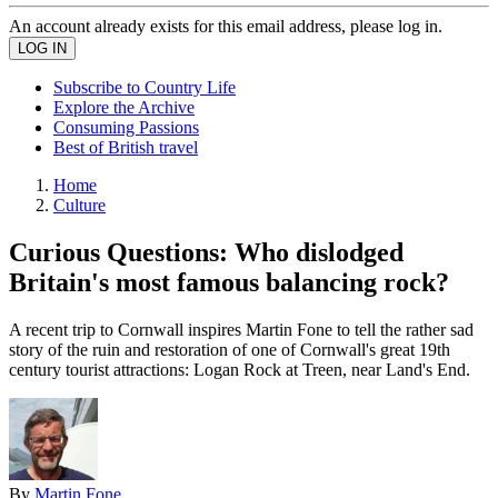
An account already exists for this email address, please log in.
Subscribe to Country Life
Explore the Archive
Consuming Passions
Best of British travel
Home
Culture
Curious Questions: Who dislodged
Britain's most famous balancing rock?
A recent trip to Cornwall inspires Martin Fone to tell the rather sad
story of the ruin and restoration of one of Cornwall's great 19th
century tourist attractions: Logan Rock at Treen, near Land's End.
By
Martin Fone