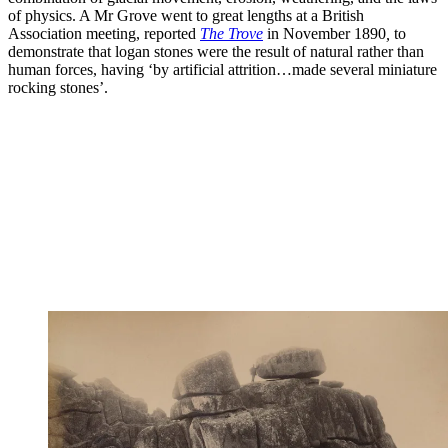
of physics. A Mr Grove went to great lengths at a British
Association meeting, reported
The Trove
in November 1890
,
to
demonstrate that logan stones were the result of natural rather than
human forces, having ‘by artificial attrition…made several miniature
rocking stones’.