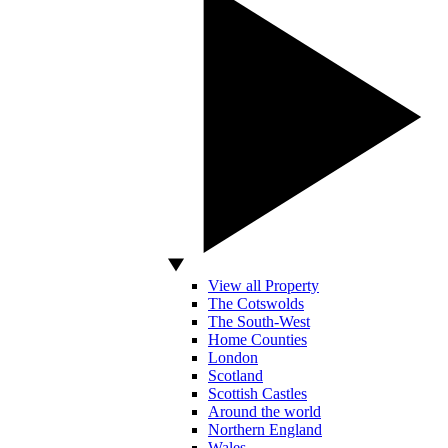
View all Property
The Cotswolds
The South-West
Home Counties
London
Scotland
Scottish Castles
Around the world
Northern England
Wales