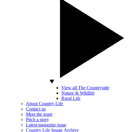
View all The Countryside
Nature & Wildlife
Rural Life
About Country Life
Contact us
Meet the team
Pitch a story
Latest magazine issue
Country Life Image Archive