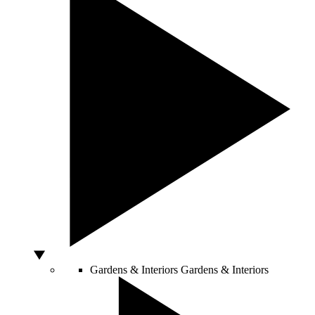
Gardens & Interiors
Gardens & Interiors