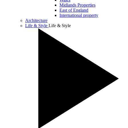
Midlands Properties
East of England
International property
Architecture
Life & Style
Life & Style