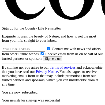
Sign up for the Country Life Newsletter
Exquisite houses, the beauty of Nature, and how to get the most
from your life, straight to your inbox.
Contact me with news and offers
from other Future brands
Receive email from us on behalf of our
trusted partners or sponsors
By signing up, you agree to our
Terms of services
and acknowledge
that you have read our
Privacy Notice
. You also agree to receive
marketing emails from us that may include promotions from our
trusted partners and sponsors, which you can unsubscribe from at
any time.
You are now subscribed
Your newsletter sign-up was successful