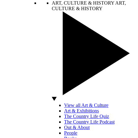
ART, CULTURE & HISTORY
ART,
CULTURE & HISTORY
View all Art & Culture
Art & Exhibitions
The Country Life Quiz
The Country Life Podcast
Out & About
People