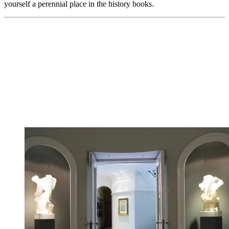
yourself a perennial place in the history books.