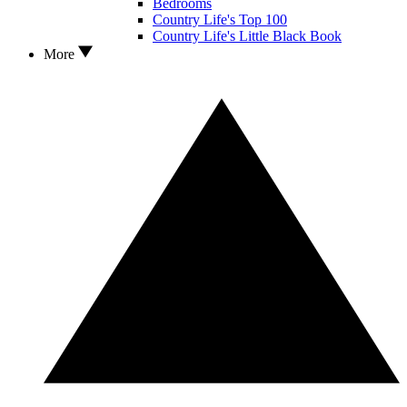
Bedrooms
Country Life's Top 100
Country Life's Little Black Book
More