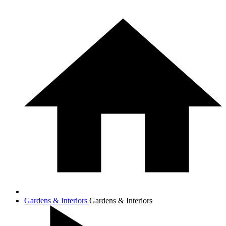
Gardens & Interiors
Gardens & Interiors