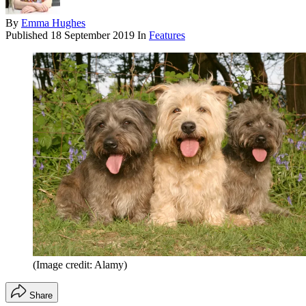
By
Emma Hughes
Published
18 September 2019
In
Features
(Image credit: Alamy)
Share