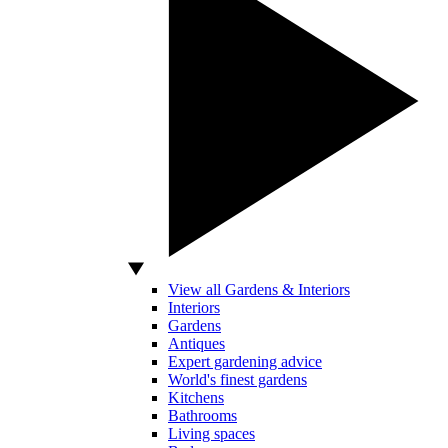
View all Gardens & Interiors
Interiors
Gardens
Antiques
Expert gardening advice
World's finest gardens
Kitchens
Bathrooms
Living spaces