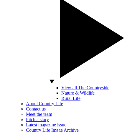
View all The Countryside
Nature & Wildlife
Rural Life
About Country Life
Contact us
Meet the team
Pitch a story
Latest magazine issue
Country Life Image Archive