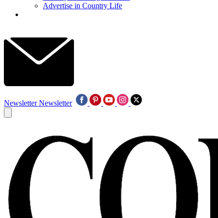
Advertise in Country Life
Newsletter
Newsletter