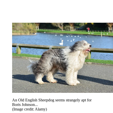
An Old English Sheepdog seems strangely apt for
Boris Johnson...
(Image credit: Alamy)