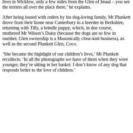
lives in Wicklow, only a few miles from the Glen of Imaal – you see
the terriers all over the place there,’ he explains.
After being issued with orders by his dog-loving family, Mr Plunkett
drove from their home near Canterbury to a breeder in Berkshire,
returning with Tilly, a brindle puppy, which, in due course,
mothered Mr Wilson’s Daisy (because the dogs are so few in
number, Glen ownership is a Masonically close-knit business), as
well as the second Plunkett Glen, Coco.
‘She became the highlight of our children’s lives,’ Mr Plunkett
recollects. ‘In all the photographs we have of them when they were
younger, they’re sitting in her basket. I don’t know of any dog that
responds better to the love of children.’