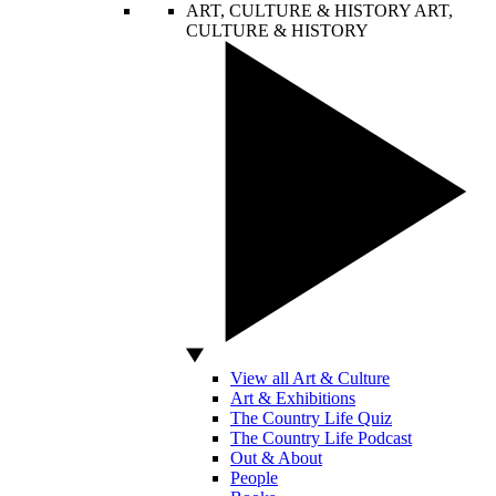
ART, CULTURE & HISTORY
ART,
CULTURE & HISTORY
View all Art & Culture
Art & Exhibitions
The Country Life Quiz
The Country Life Podcast
Out & About
People