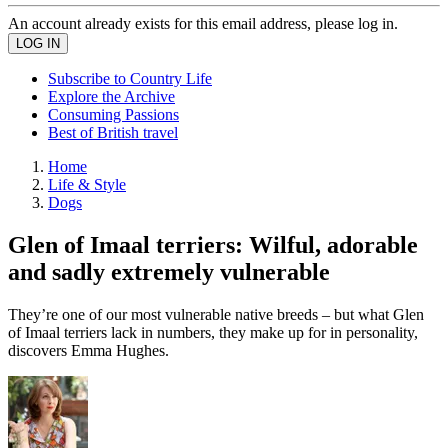
An account already exists for this email address, please log in.
Subscribe to Country Life
Explore the Archive
Consuming Passions
Best of British travel
Home
Life & Style
Dogs
Glen of Imaal terriers: Wilful, adorable
and sadly extremely vulnerable
They’re one of our most vulnerable native breeds – but what Glen
of Imaal terriers lack in numbers, they make up for in personality,
discovers Emma Hughes.