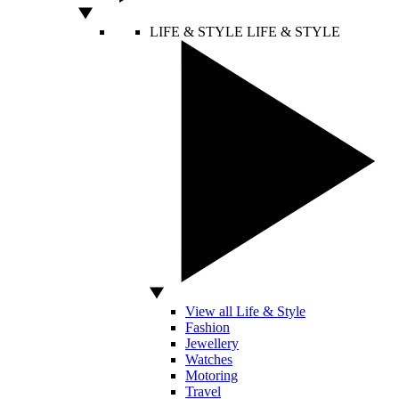
LIFE & STYLE
LIFE & STYLE
View all Life & Style
Fashion
Jewellery
Watches
Motoring
Travel