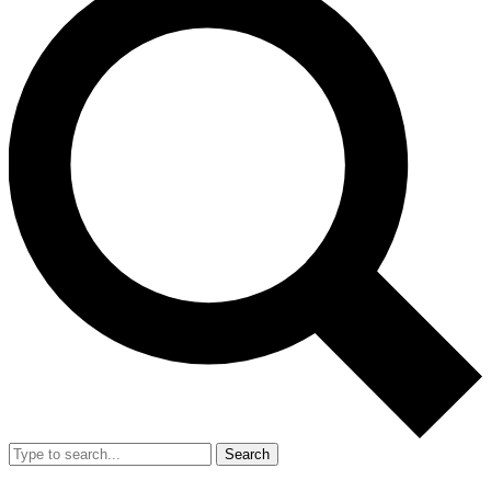
Search