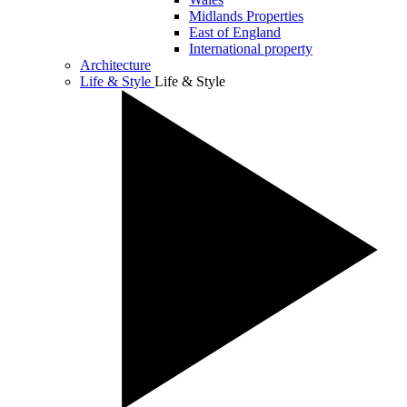
Midlands Properties
East of England
International property
Architecture
Life & Style
Life & Style