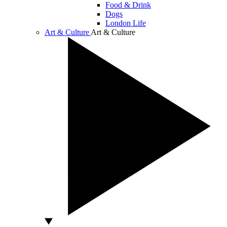
Food & Drink
Dogs
London Life
Art & Culture
Art & Culture