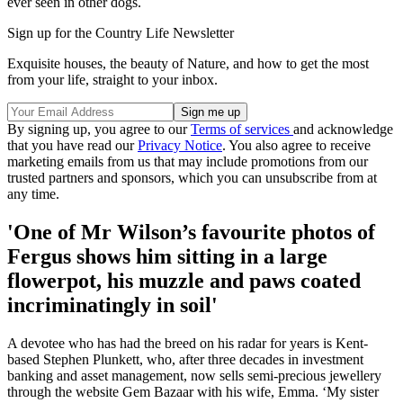
ever seen in other dogs.
Sign up for the Country Life Newsletter
Exquisite houses, the beauty of Nature, and how to get the most
from your life, straight to your inbox.
By signing up, you agree to our
Terms of services
and acknowledge
that you have read our
Privacy Notice
. You also agree to receive
marketing emails from us that may include promotions from our
trusted partners and sponsors, which you can unsubscribe from at
any time.
'One of Mr Wilson’s favourite photos of
Fergus shows him sitting in a large
flowerpot, his muzzle and paws coated
incriminatingly in soil'
A devotee who has had the breed on his radar for years is Kent-
based Stephen Plunkett, who, after three decades in investment
banking and asset management, now sells semi-precious jewellery
through the website Gem Bazaar with his wife, Emma. ‘My sister