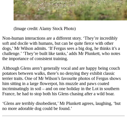
(Image credit: Alamy Stock Photo)
Non-human interactions are a different story. ‘They’re incredibly
soft and docile with humans, but can be quite fierce with other
dogs,’ Mr Wilson admits. ‘If Fergus sees a big dog, he thinks it’s a
challenge.’ ‘They’re built like tanks,’ adds Mr Plunkett, who notes
the importance of consistent training.
Although Glens aren’t generally vocal and are happy being couch
potatoes between walks, there’s no denying they exhibit classic
terrier traits. One of Mr Wilson’s favourite photos of Fergus shows
him sitting in a large flowerpot, his muzzle and paws coated
incriminatingly in soil – and on one holiday in the Lot in southern
France, he had to stop both his Glens chasing after a wild boar.
‘Glens are terribly disobedient,’ Mr Plunkett agrees, laughing, ‘but
no more adorable dog could be found.’