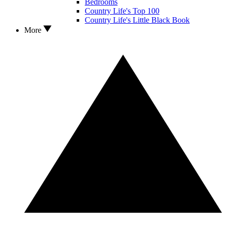
Bedrooms
Country Life's Top 100
Country Life's Little Black Book
More