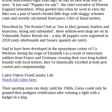
school noticeboard eight years ago, he had no idea what was in
store. ‘It just said “Puppies for sale”,’ the chief executive of Historic
England remembers. What greeted him when he went to view the
litter was a pair of barrel-chested little dogs with shaggy wheaten
coats and sweetly out-turned front paws: Glen of Imaal terriers.
Described by The Kennel Club as ‘low to [the] ground, fearless and
tenacious, strong and substantial’, these seldom-seen dogs are on its
Vulnerable Native Breeds list – a tiny 48 puppies were registered in
2018 (only otterhounds and Sussex spaniels are rarer).
Said to have been developed in the eponymous corner of Co
Wicklow during the reign of Elizabeth I as a result of mercenary
soldiers from France and Germany crossing their own long-bodied
hounds with local terriers, they’ve historically excelled at both pest
control and companionship.
Latest Videos From
Country Life
Watch full video here:
Their sporting roots run deep: until the 1960s, Glens could only be
granted their pedigree certification after winning a fight with a
badger in a ring.