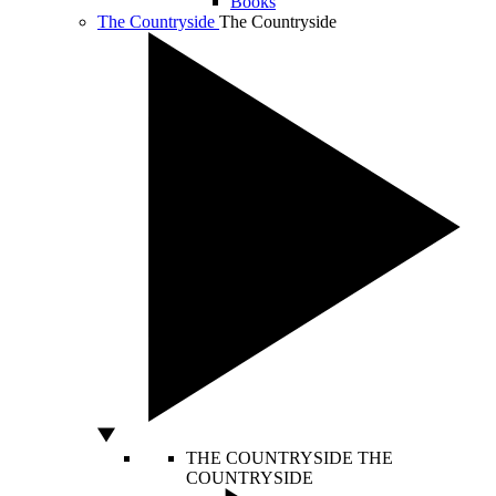
Books
The Countryside
The Countryside
THE COUNTRYSIDE
THE
COUNTRYSIDE