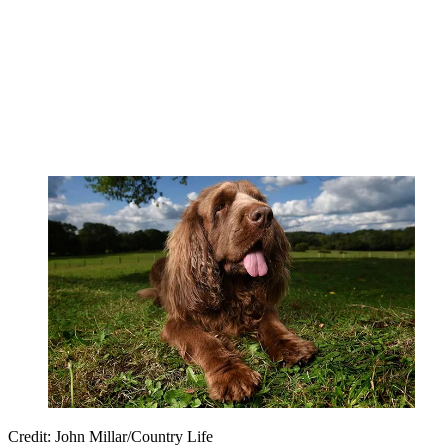
Credit: John Millar/Country Life