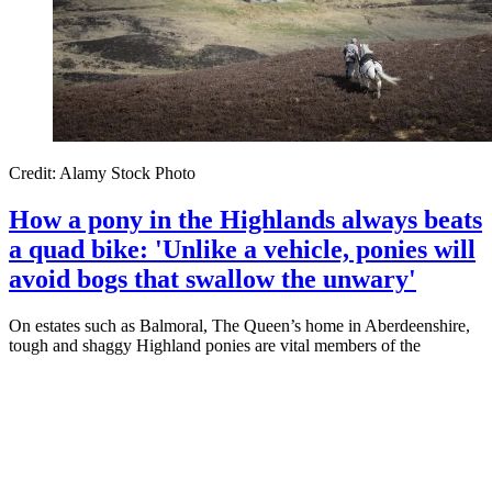
Credit: Alamy Stock Photo
How a pony in the Highlands always beats
a quad bike: 'Unlike a vehicle, ponies will
avoid bogs that swallow the unwary'
On estates such as Balmoral, The Queen’s home in Aberdeenshire,
tough and shaggy Highland ponies are vital members of the