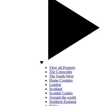
View all Property
The Cotswolds
The South-West
Home Counties
London
Scotland
Scottish Castles
Around the world
Northern England
Wales