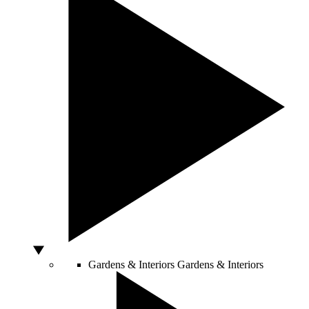
Gardens & Interiors
Gardens & Interiors