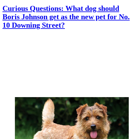
Curious Questions: What dog should
Boris Johnson get as the new pet for No.
10 Downing Street?