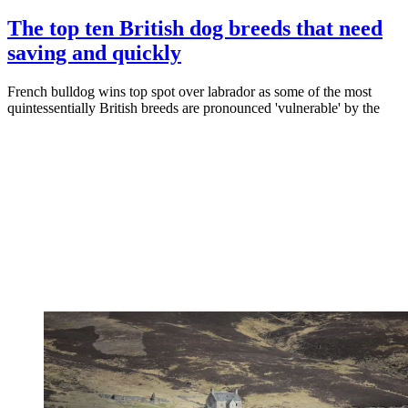
The top ten British dog breeds that need
saving and quickly
French bulldog wins top spot over labrador as some of the most
quintessentially British breeds are pronounced 'vulnerable' by the