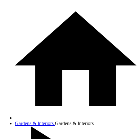
Gardens & Interiors
Gardens & Interiors