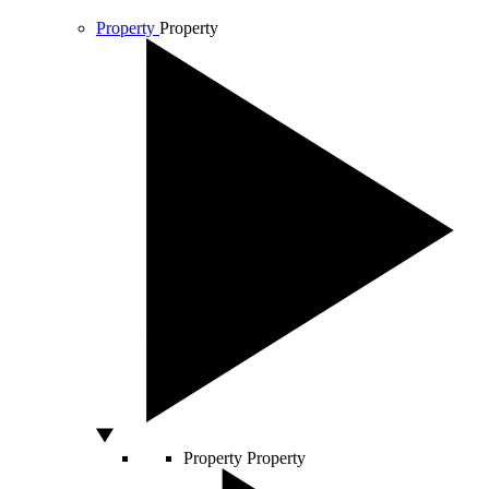
Property
Property
Property
Property