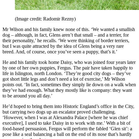
(Image credit: Radomir Rezny)
Mr Wilson and his family knew none of this. ‘We wanted a smallish
dog – although, in fact, Glens aren’t that small – and a terrier, for
their personality,’ he recalls. ‘We were thinking of border terriers,
but I was quite attracted by the idea of Glens being a very rare
breed. And, of course, once you’ve seen a puppy, that’s it.’
He and his family took home Daisy, who was joined four years later
by one of her own puppies, Fergus. The pair have taken happily to
life in Islington, north London. ‘They’re good city dogs – they’ve
got short little legs and don’t need a lot of exercise,’ Mr Wilson
points out. ‘In fact, sometimes they simply lie down on a walk when
they’ve had enough. What they mostly like is company: they want
to be around you all day.’
He’d hoped to bring them into Historic England’s office in the City,
but carrying two dogs up an escalator proved challenging.
‘However, when I was at Alexandra Palace [where he was chief
executive], I used to take Daisy in to work with me.’ With a bit of
food-based persuasion, Fergus will perform the fabled ‘Glen sit’: a
pose like a seal balancing a ball on the end of its nose that’s hardly