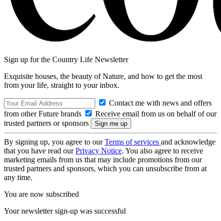
Sign up for the Country Life Newsletter
Exquisite houses, the beauty of Nature, and how to get the most
from your life, straight to your inbox.
Contact me with news and offers
from other Future brands
Receive email from us on behalf of our
trusted partners or sponsors
By signing up, you agree to our
Terms of services
and acknowledge
that you have read our
Privacy Notice
. You also agree to receive
marketing emails from us that may include promotions from our
trusted partners and sponsors, which you can unsubscribe from at
any time.
You are now subscribed
Your newsletter sign-up was successful