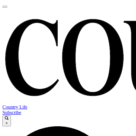
Country Life
Subscribe
×