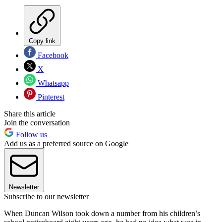
Copy link
Facebook
X
Whatsapp
Pinterest
Share this article
Join the conversation
Follow us
Add us as a preferred source on Google
Newsletter
Subscribe to our newsletter
When Duncan Wilson took down a number from his children’s