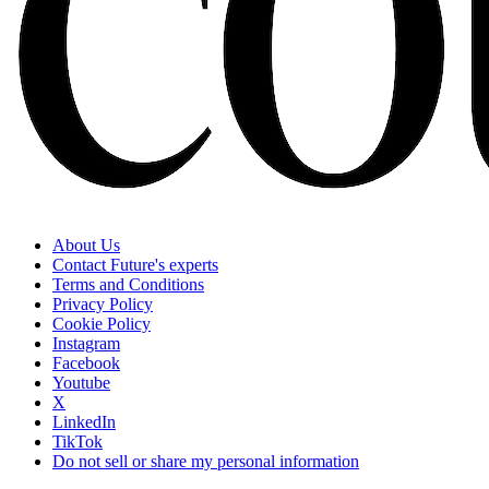
About Us
Contact Future's experts
Terms and Conditions
Privacy Policy
Cookie Policy
Instagram
Facebook
Youtube
X
LinkedIn
TikTok
Do not sell or share my personal information