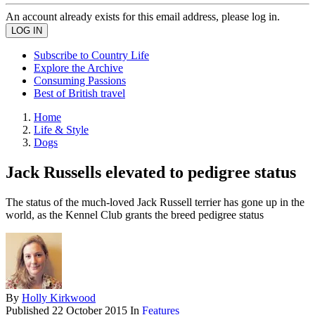
An account already exists for this email address, please log in.
Subscribe to Country Life
Explore the Archive
Consuming Passions
Best of British travel
Home
Life & Style
Dogs
Jack Russells elevated to pedigree status
The status of the much-loved Jack Russell terrier has gone up in the
world, as the Kennel Club grants the breed pedigree status
By
Holly Kirkwood
Published
22 October 2015
In
Features