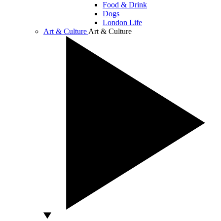
Food & Drink
Dogs
London Life
Art & Culture
Art & Culture