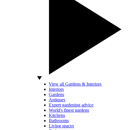
View all Gardens & Interiors
Interiors
Gardens
Antiques
Expert gardening advice
World's finest gardens
Kitchens
Bathrooms
Living spaces