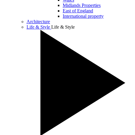
Midlands Properties
East of England
International property
Architecture
Life & Style
Life & Style