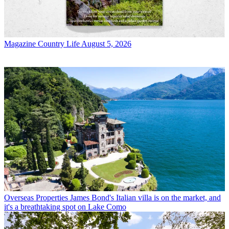
Magazine
Country Life August 5, 2026
Overseas Properties
James Bond's Italian villa is on the market, and
it's a breathtaking spot on Lake Como