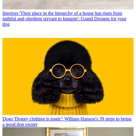
Interiors
'Their place in the hierarchy of a house has risen from
faithful and obedient servant to kingpin': Grand Designs for your
dog
Dogs
'Doggy clothing is tragic': William Hanson's 39 steps to being
a good dog owner