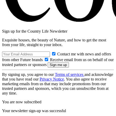
Sign up for the Country Life Newsletter
Exquisite houses, the beauty of Nature, and how to get the most
from your life, straight to your inbox.
Contact me with news and offers
from other Future brands
Receive email from us on behalf of our
trusted partners or sponsors
By signing up, you agree to our
Terms of services
and acknowledge
that you have read our
Privacy Notice
. You also agree to receive
marketing emails from us that may include promotions from our
trusted partners and sponsors, which you can unsubscribe from at
any time.
You are now subscribed
Your newsletter sign-up was successful