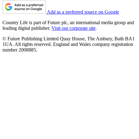
Add as a preferred source on Google
Country Life is part of Future plc, an international media group and
leading digital publisher.
Visit our corporate site
.
© Future Publishing Limited Quay House, The Ambury, Bath BA1
1UA. All rights reserved. England and Wales company registration
number 2008885.