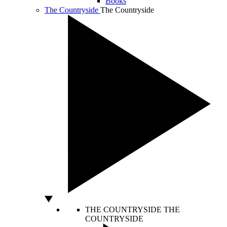
Books
The Countryside
The Countryside
THE COUNTRYSIDE
THE
COUNTRYSIDE