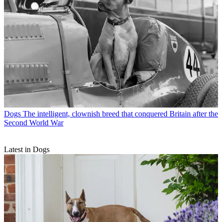
Dogs
The intelligent, clownish breed that conquered Britain after the
Second World War
Latest in Dogs