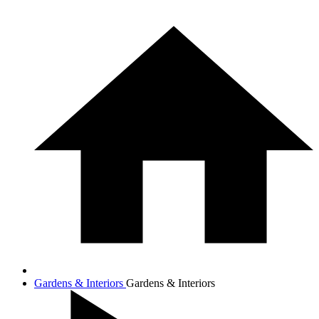
Gardens & Interiors
Gardens & Interiors