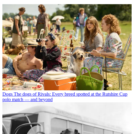
Dogs
The dogs of Rivals: Every breed spotted at the Rutshire Cup
polo match — and beyond