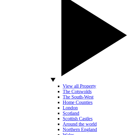
View all Property
The Cotswolds
The South-West
Home Counties
London
Scotland
Scottish Castles
Around the world
Northern England
Wales