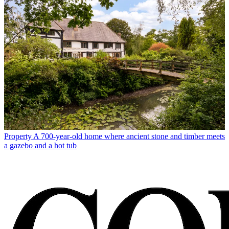
Property
A 700-year-old home where ancient stone and timber meets
a gazebo and a hot tub