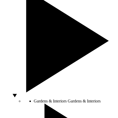
Gardens & Interiors
Gardens & Interiors