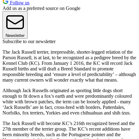
Follow us
Add us as a preferred source on Google
Newsletter
Subscribe to our newsletter
The Jack Russell terrier, irrepressible, shorter-legged relation of the
Parson Russell, is at last, to be recognized as a pedigree breed by the
Kennel Club (KC). From January 1 2016, the KC will record Jack
Russell births and will draft a Breed Standard to promote
responsible breeding and ‘ensure a level of predictability’ – although
many current owners will wonder exactly what that means.
Although Jack Russells originated as sporting little dogs short
enough to fit down a fox’s earth and were predominantly coloured
white with brown patches, the term can be loosely applied - many
‘Jack Russells’ are in fact, cross-bred with borders, Patterdales,
Norfolks, fox terriers, Yorkies and even chihuahuas and shih tzus.
The Jack Russell will become KC’s 216th recognized breed and the
27th member of the terrier group. The KC’s recent additions have
been minority breeds, such as the Portuguese pointer and the