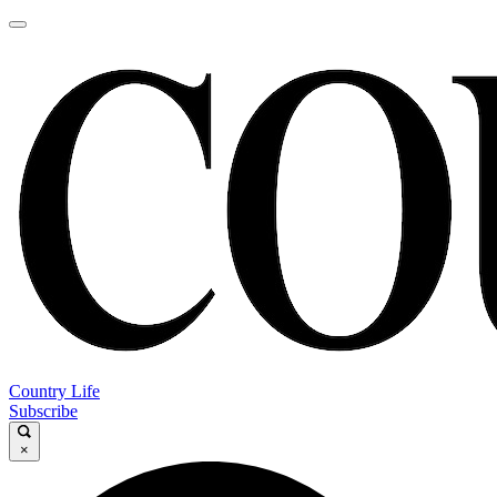
Country Life
Subscribe
×