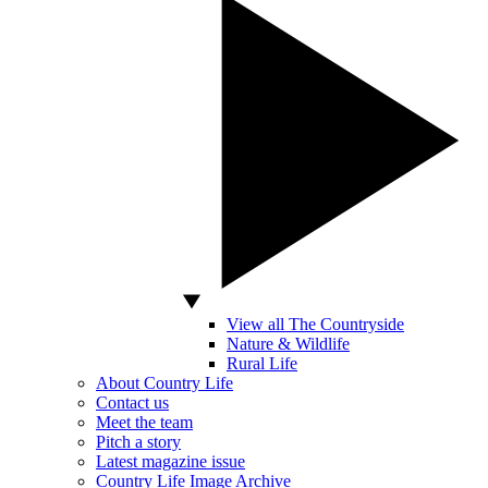
View all The Countryside
Nature & Wildlife
Rural Life
About Country Life
Contact us
Meet the team
Pitch a story
Latest magazine issue
Country Life Image Archive