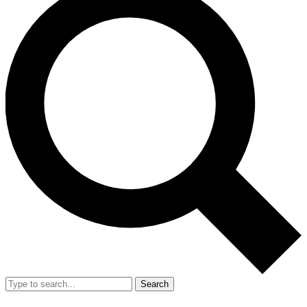
Search