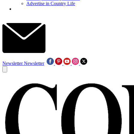
Advertise in Country Life
Newsletter
Newsletter