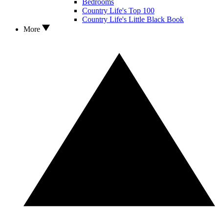
Bedrooms
Country Life's Top 100
Country Life's Little Black Book
More