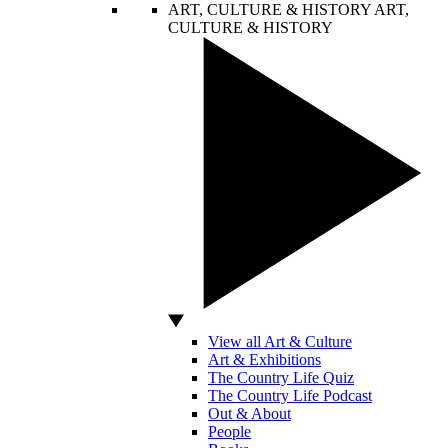
ART, CULTURE & HISTORY
ART,
CULTURE & HISTORY
View all Art & Culture
Art & Exhibitions
The Country Life Quiz
The Country Life Podcast
Out & About
People