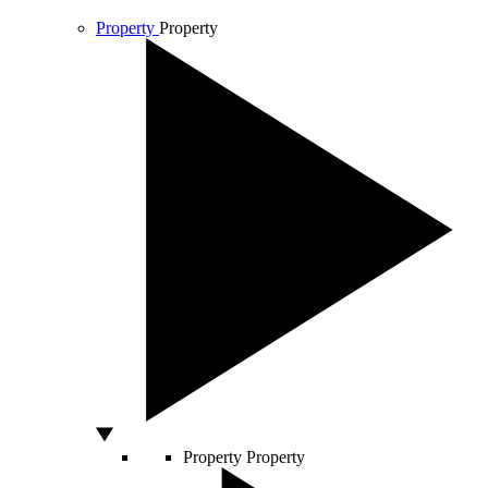
Property
Property
Property
Property