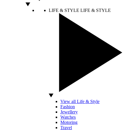
LIFE & STYLE
LIFE & STYLE
View all Life & Style
Fashion
Jewellery
Watches
Motoring
Travel