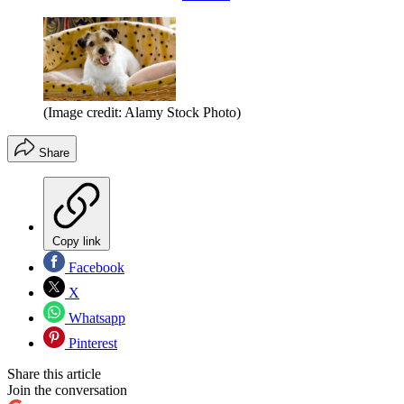
(Image credit: Alamy Stock Photo)
Share
Copy link
Facebook
X
Whatsapp
Pinterest
Share this article
Join the conversation