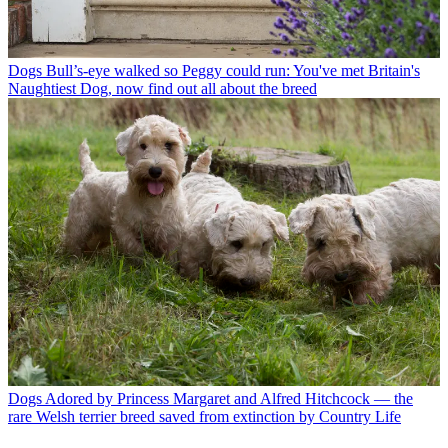
Dogs
Bull’s-eye walked so Peggy could run: You've met Britain's
Naughtiest Dog, now find out all about the breed
Dogs
Adored by Princess Margaret and Alfred Hitchcock — the
rare Welsh terrier breed saved from extinction by Country Life