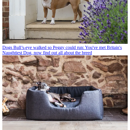
Dogs
Bull’s-eye walked so Peggy could run: You've met Britain's
Naughtiest Dog, now find out all about the breed