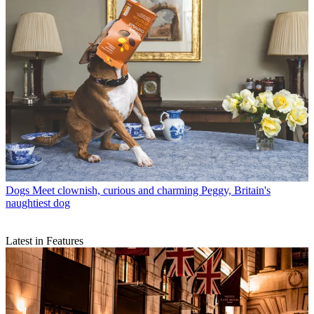
Dogs
Meet clownish, curious and charming Peggy, Britain's
naughtiest dog
Latest in Features