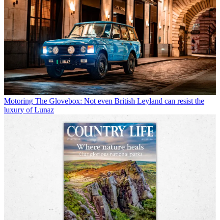
Motoring
The Glovebox: Not even British Leyland can resist the
luxury of Lunaz