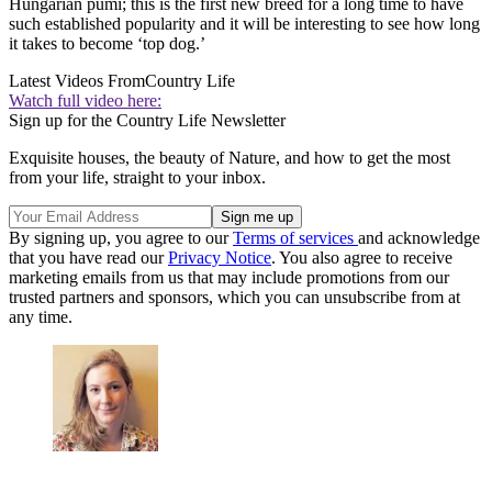
Hungarian pumi; this is the first new breed for a long time to have
such established popularity and it will be interesting to see how long
it takes to become ‘top dog.’
Latest Videos From
Country Life
Watch full video here:
Sign up for the Country Life Newsletter
Exquisite houses, the beauty of Nature, and how to get the most
from your life, straight to your inbox.
By signing up, you agree to our
Terms of services
and acknowledge
that you have read our
Privacy Notice
. You also agree to receive
marketing emails from us that may include promotions from our
trusted partners and sponsors, which you can unsubscribe from at
any time.