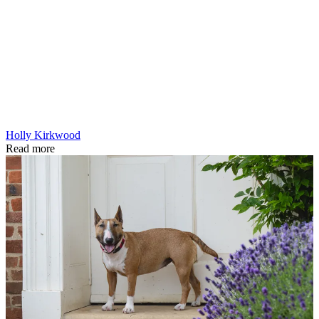
Holly Kirkwood
Read more