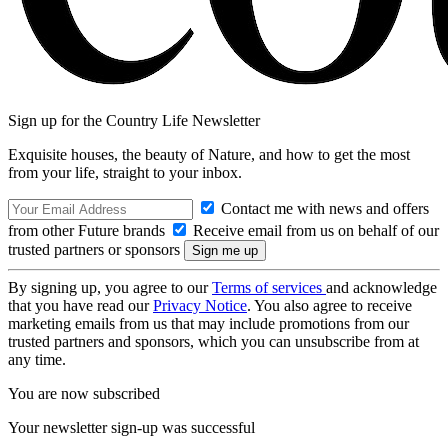
Sign up for the Country Life Newsletter
Exquisite houses, the beauty of Nature, and how to get the most
from your life, straight to your inbox.
Contact me with news and offers
from other Future brands
Receive email from us on behalf of our
trusted partners or sponsors
By signing up, you agree to our
Terms of services
and acknowledge
that you have read our
Privacy Notice
. You also agree to receive
marketing emails from us that may include promotions from our
trusted partners and sponsors, which you can unsubscribe from at
any time.
You are now subscribed
Your newsletter sign-up was successful