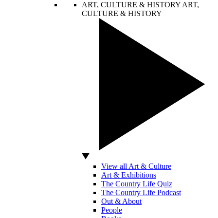
ART, CULTURE & HISTORY
ART,
CULTURE & HISTORY
View all Art & Culture
Art & Exhibitions
The Country Life Quiz
The Country Life Podcast
Out & About
People