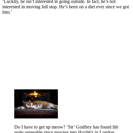
‘Luckily, he isn’t interested in going outside. In fact, he’s not
interested in moving full stop. He’s been on a diet ever since we got
him.’
Do I have to get up meow? ‘Sir’ Godfrey has found life
quite agreeable since moving into Hazlitt’s in London