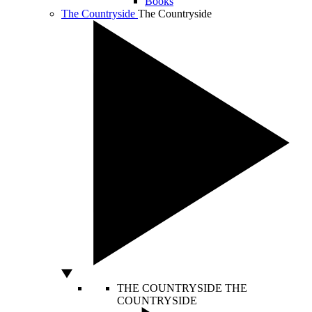
Books
The Countryside
The Countryside
THE COUNTRYSIDE
THE
COUNTRYSIDE