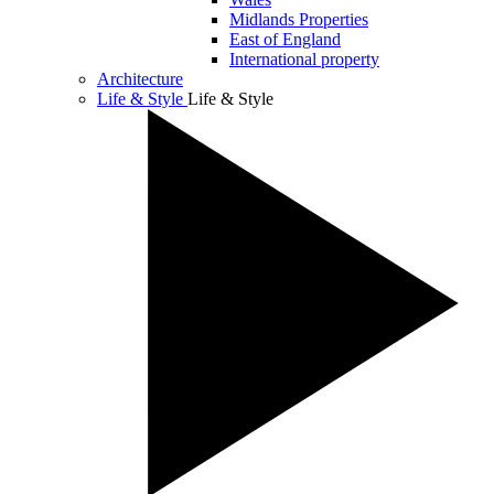
Midlands Properties
East of England
International property
Architecture
Life & Style
Life & Style