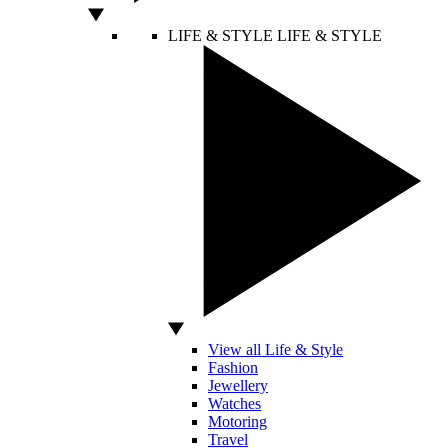
LIFE & STYLE
LIFE & STYLE
View all Life & Style
Fashion
Jewellery
Watches
Motoring
Travel