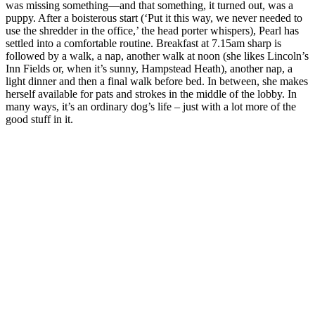
was missing something—and that something, it turned out, was a
puppy. After a boisterous start (‘Put it this way, we never needed to
use the shredder in the office,’ the head porter whispers), Pearl has
settled into a comfortable routine. Breakfast at 7.15am sharp is
followed by a walk, a nap, another walk at noon (she likes Lincoln’s
Inn Fields or, when it’s sunny, Hampstead Heath), another nap, a
light dinner and then a final walk before bed. In between, she makes
herself available for pats and strokes in the middle of the lobby. In
many ways, it’s an ordinary dog’s life – just with a lot more of the
good stuff in it.