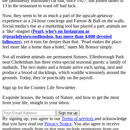
the (admittedly inanimate) cat that, since 1927, has joined tables of
13 in the restaurant to ward off bad luck.
Now, they seem to be as much a part of the upscale-getaway
experience as a 24-hour concierge and Farrow & Ball on the walls.
Social media’s rise as a marketing tool has played a part: animals are
a ‘like’-magnet (
Pearl, who’s on Instagram as
@pearlofrosewoodlondon, has more than 4,000 devoted
followers
), yet it runs far deeper than that. ‘Pearl makes the place
feel more like a home than a hotel,’ states Mr Bonsor simply.
Not all resident animals are permanent fixtures. Ellenborough Park
near Cheltenham has three extra-special seasonal guests: a family of
mallards. The two males and a female arrive each spring, nest and
produce a brood of ducklings, which waddle winsomely around the
grounds. Today, they’re practically on the payroll.
Sign up for the Country Life Newsletter
Exquisite houses, the beauty of Nature, and how to get the most
from your life, straight to your inbox.
By signing up, you agree to our
Terms of services
and acknowledge
that you have read our
Privacy Notice
. You also agree to receive
marketing emails from us that may include promotions from our