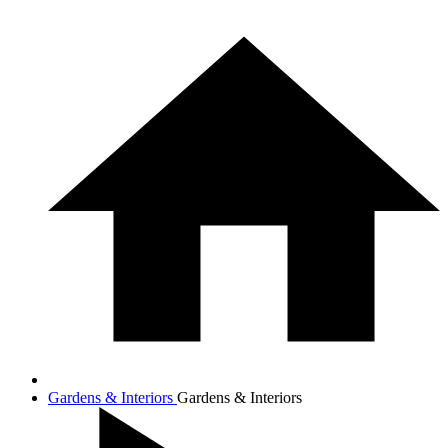
Gardens & Interiors
Gardens & Interiors