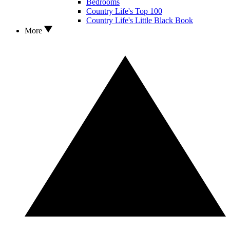
Bedrooms
Country Life's Top 100
Country Life's Little Black Book
More