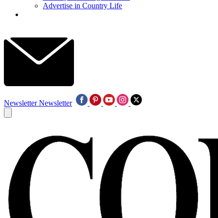
Advertise in Country Life
Newsletter
Newsletter