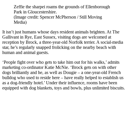
Zeffie the sharpei roams the grounds of Ellenborough
Park in Gloucestershire.
(Image credit: Spencer McPherson / Still Moving
Media)
It isn’t just humans whose days resident animals brighten. At The
Gallivant in Rye, East Sussex, visiting dogs are welcomed at
reception by Brock, a three-year-old Norfolk terrier. A social-media
star, he’s regularly snapped frolicking on the nearby beach with
human and animal guests.
‘People fight over who gets to take him out for his walks,’ admits
marketing co-ordinator Katie McNie. ‘Brock gets on with other
dogs brilliantly and he, as well as Dougie – a one-year-old French
bulldog who used to reside here – have really helped to establish us
as a dog-friendly hotel.’ Under their influence, rooms have been
equipped with dog blankets, toys and bowls, plus unlimited biscuits.