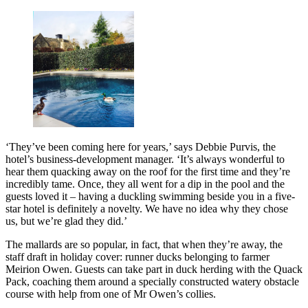
‘They’ve been coming here for years,’ says Debbie Purvis, the
hotel’s business-development manager. ‘It’s always wonderful to
hear them quacking away on the roof for the first time and they’re
incredibly tame. Once, they all went for a dip in the pool and the
guests loved it – having a duckling swimming beside you in a five-
star hotel is definitely a novelty. We have no idea why they chose
us, but we’re glad they did.’
The mallards are so popular, in fact, that when they’re away, the
staff draft in holiday cover: runner ducks belonging to farmer
Meirion Owen. Guests can take part in duck herding with the Quack
Pack, coaching them around a specially constructed watery obstacle
course with help from one of Mr Owen’s collies.