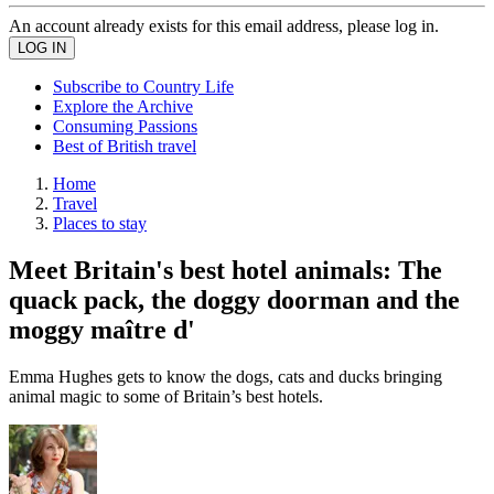
An account already exists for this email address, please log in.
Subscribe to Country Life
Explore the Archive
Consuming Passions
Best of British travel
Home
Travel
Places to stay
Meet Britain's best hotel animals: The
quack pack, the doggy doorman and the
moggy maître d'
Emma Hughes gets to know the dogs, cats and ducks bringing
animal magic to some of Britain’s best hotels.