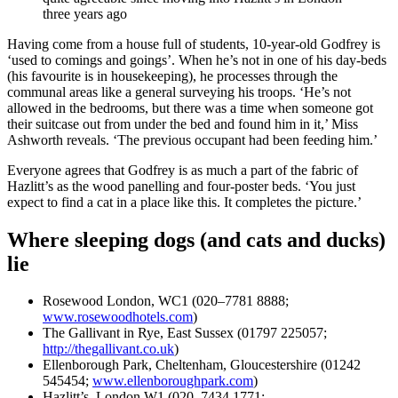
three years ago
Having come from a house full of students, 10-year-old Godfrey is
‘used to comings and goings’. When he’s not in one of his day-beds
(his favourite is in housekeeping), he processes through the
communal areas like a general surveying his troops. ‘He’s not
allowed in the bedrooms, but there was a time when someone got
their suitcase out from under the bed and found him in it,’ Miss
Ashworth reveals. ‘The previous occupant had been feeding him.’
Everyone agrees that Godfrey is as much a part of the fabric of
Hazlitt’s as the wood panelling and four-poster beds. ‘You just
expect to find a cat in a place like this. It completes the picture.’
Where sleeping dogs (and cats and ducks)
lie
Rosewood London, WC1 (020–7781 8888;
www.rosewoodhotels.com
)
The Gallivant in Rye, East Sussex (01797 225057;
http://thegallivant.co.uk
)
Ellenborough Park, Cheltenham, Gloucestershire (01242
545454;
www.ellenboroughpark.com
)
Hazlitt’s, London W1 (020–7434 1771;