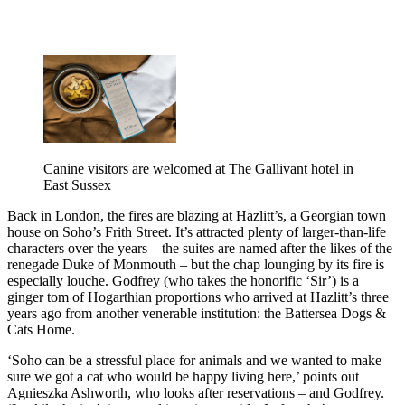
Canine visitors are welcomed at The Gallivant hotel in
East Sussex
Back in London, the fires are blazing at Hazlitt’s, a Georgian town
house on Soho’s Frith Street. It’s attracted plenty of larger-than-life
characters over the years – the suites are named after the likes of the
renegade Duke of Monmouth – but the chap lounging by its fire is
especially louche. Godfrey (who takes the honorific ‘Sir’) is a
ginger tom of Hogarthian proportions who arrived at Hazlitt’s three
years ago from another venerable institution: the Battersea Dogs &
Cats Home.
‘Soho can be a stressful place for animals and we wanted to make
sure we got a cat who would be happy living here,’ points out
Agnieszka Ashworth, who looks after reservations – and Godfrey.