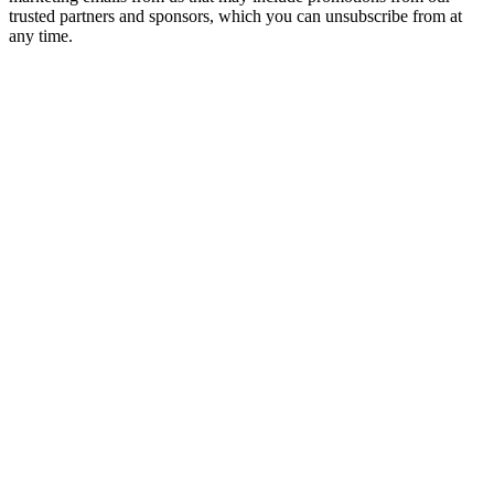
trusted partners and sponsors, which you can unsubscribe from at
any time.