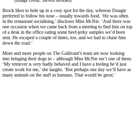
(Image credit: Steven Brooks)
Brock likes to hole up in a cosy spot for the day, whereas Dougie
preferred to follow his nose – usually towards food. ‘He was often
in the restaurant socialising,’ discloses Miss McNie. ‘And there was
one occasion when we came back from a meeting to find him on top
of a desk in the office eating some beef-jerky samples we’d been
sent. He escaped a couple of times, too, and we had to chase him
down the road.’
More and more people on The Gallivant’s team are now looking
into bringing their dogs in – although Miss McNie isn’t one of them.
‘My retriever is very badly behaved and I have a feeling he’d just
create work for me,’ she laughs. ‘But perhaps one day we’ll have as
many animals on the staff as humans. That would be great.’