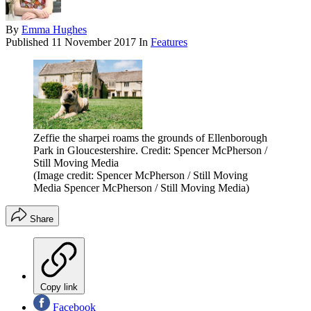
By
Emma Hughes
Published
11 November 2017
In
Features
Zeffie the sharpei roams the grounds of Ellenborough
Park in Gloucestershire. Credit: Spencer McPherson /
Still Moving Media
(Image credit: Spencer McPherson / Still Moving
Media Spencer McPherson / Still Moving Media)
Share
Copy link
Facebook