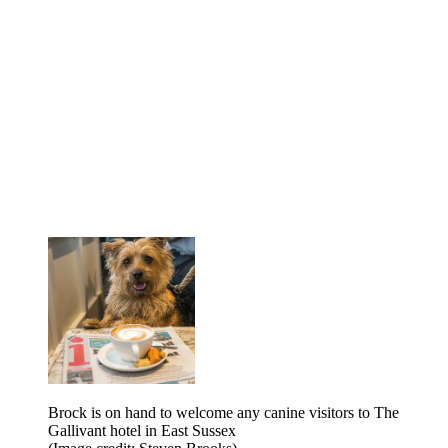
Brock is on hand to welcome any canine visitors to The
Gallivant hotel in East Sussex