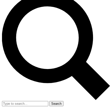
Search