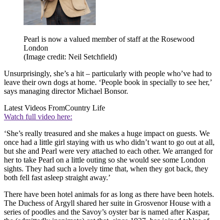
Pearl is now a valued member of staff at the Rosewood
London
(Image credit: Neil Setchfield)
Unsurprisingly, she’s a hit – particularly with people who’ve had to
leave their own dogs at home. ‘People book in specially to see her,’
says managing director Michael Bonsor.
Latest Videos From
Country Life
Watch full video here:
‘She’s really treasured and she makes a huge impact on guests. We
once had a little girl staying with us who didn’t want to go out at all,
but she and Pearl were very attached to each other. We arranged for
her to take Pearl on a little outing so she would see some London
sights. They had such a lovely time that, when they got back, they
both fell fast asleep straight away.’
There have been hotel animals for as long as there have been hotels.
The Duchess of Argyll shared her suite in Grosvenor House with a
series of poodles and the Savoy’s oyster bar is named after Kaspar,