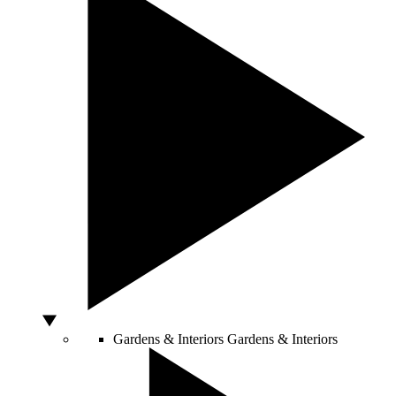
Gardens & Interiors
Gardens & Interiors