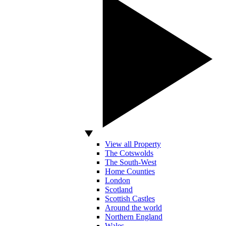
View all Property
The Cotswolds
The South-West
Home Counties
London
Scotland
Scottish Castles
Around the world
Northern England
Wales