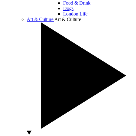
Food & Drink
Dogs
London Life
Art & Culture
Art & Culture