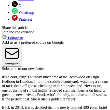
X
Whatsapp
Pinterest
Share this article
Join the conversation
Follow us
Add us as a preferred source on Google
Newsletter
Subscribe to our newsletter
It’s a cold, crisp Thursday lunchtime at the Rosewood on High
Holborn in London. I’m in the cobbled courtyard, watching a stream
of taxis drop off guests checking in for the weekend. Next to me,
one of the hotel’s most highly regarded staff members is on hand to
greet the new arrivals. Pearl, who’s friendly, attentive and all smiles,
is the perfect host. She is also a golden retriever.
Back in 2013, it was decided that the newly opened 300-room hotel