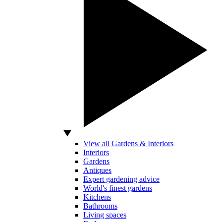
View all Gardens & Interiors
Interiors
Gardens
Antiques
Expert gardening advice
World's finest gardens
Kitchens
Bathrooms
Living spaces