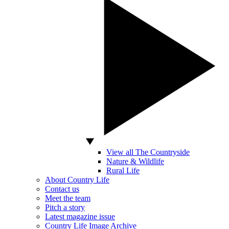
View all The Countryside
Nature & Wildlife
Rural Life
About Country Life
Contact us
Meet the team
Pitch a story
Latest magazine issue
Country Life Image Archive