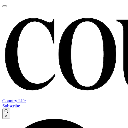
Country Life
Subscribe
×