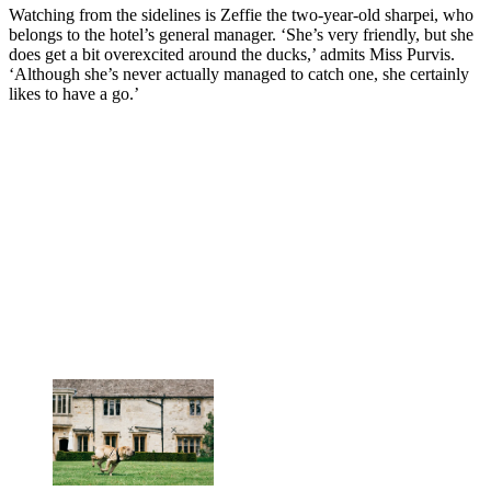
Watching from the sidelines is Zeffie the two-year-old sharpei, who
belongs to the hotel’s general manager. ‘She’s very friendly, but she
does get a bit overexcited around the ducks,’ admits Miss Purvis.
‘Although she’s never actually managed to catch one, she certainly
likes to have a go.’