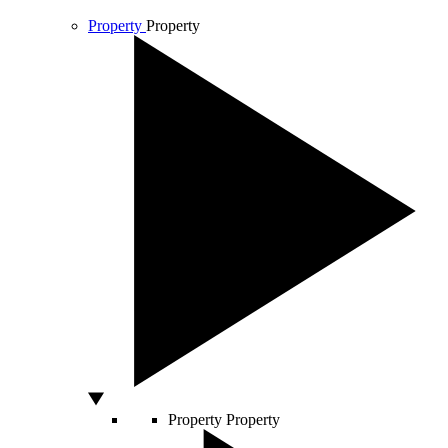
Property
Property
Property
Property