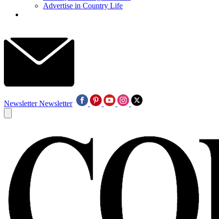
Advertise in Country Life
Newsletter
Newsletter