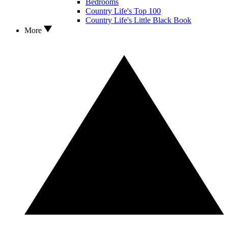
Bedrooms
Country Life's Top 100
Country Life's Little Black Book
More