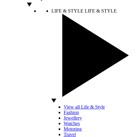
LIFE & STYLE
LIFE & STYLE
View all Life & Style
Fashion
Jewellery
Watches
Motoring
Travel