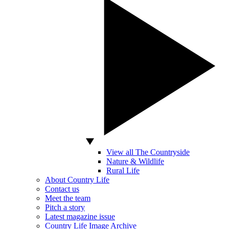
View all The Countryside
Nature & Wildlife
Rural Life
About Country Life
Contact us
Meet the team
Pitch a story
Latest magazine issue
Country Life Image Archive