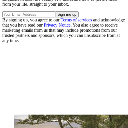
from your life, straight to your inbox.
By signing up, you agree to our
Terms of services
and acknowledge
that you have read our
Privacy Notice
. You also agree to receive
marketing emails from us that may include promotions from our
trusted partners and sponsors, which you can unsubscribe from at
any time.