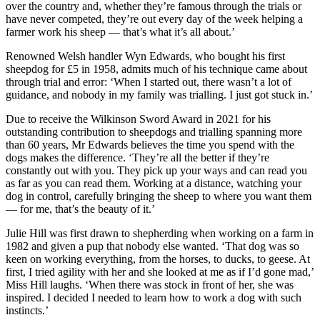
over the country and, whether they’re famous through the trials or
have never competed, they’re out every day of the week helping a
farmer work his sheep — that’s what it’s all about.’
Renowned Welsh handler Wyn Edwards, who bought his first
sheepdog for £5 in 1958, admits much of his technique came about
through trial and error: ‘When I started out, there wasn’t a lot of
guidance, and nobody in my family was trialling. I just got stuck in.’
Due to receive the Wilkinson Sword Award in 2021 for his
outstanding contribution to sheepdogs and trialling spanning more
than 60 years, Mr Edwards believes the time you spend with the
dogs makes the difference. ‘They’re all the better if they’re
constantly out with you. They pick up your ways and can read you
as far as you can read them. Working at a distance, watching your
dog in control, carefully bringing the sheep to where you want them
— for me, that’s the beauty of it.’
Julie Hill was first drawn to shepherding when working on a farm in
1982 and given a pup that nobody else wanted. ‘That dog was so
keen on working everything, from the horses, to ducks, to geese. At
first, I tried agility with her and she looked at me as if I’d gone mad,’
Miss Hill laughs. ‘When there was stock in front of her, she was
inspired. I decided I needed to learn how to work a dog with such
instincts.’