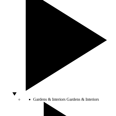
Gardens & Interiors
Gardens & Interiors