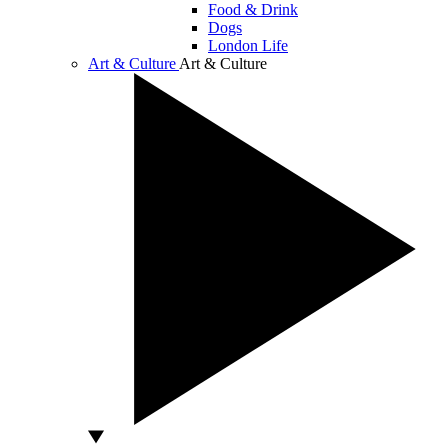
Food & Drink
Dogs
London Life
Art & Culture
Art & Culture