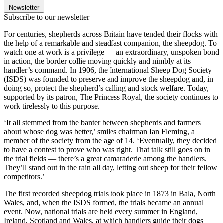
Newsletter
Subscribe to our newsletter
For centuries, shepherds across Britain have tended their flocks with
the help of a remarkable and steadfast companion, the sheepdog. To
watch one at work is a privilege — an extraordinary, unspoken bond
in action, the border collie moving quickly and nimbly at its
handler’s command. In 1906, the International Sheep Dog Society
(ISDS) was founded to preserve and improve the sheepdog and, in
doing so, protect the shepherd’s calling and stock welfare. Today,
supported by its patron, The Princess Royal, the society continues to
work tirelessly to this purpose.
‘It all stemmed from the banter between shepherds and farmers
about whose dog was better,’ smiles chairman Ian Fleming, a
member of the society from the age of 14. ‘Eventually, they decided
to have a contest to prove who was right. That talk still goes on in
the trial fields — there’s a great camaraderie among the handlers.
They’ll stand out in the rain all day, letting out sheep for their fellow
competitors.’
The first recorded sheepdog trials took place in 1873 in Bala, North
Wales, and, when the ISDS formed, the trials became an annual
event. Now, national trials are held every summer in England,
Ireland, Scotland and Wales, at which handlers guide their dogs