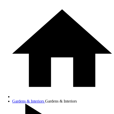
Gardens & Interiors
Gardens & Interiors