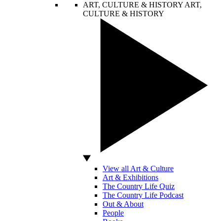
ART, CULTURE & HISTORY
ART,
CULTURE & HISTORY
View all Art & Culture
Art & Exhibitions
The Country Life Quiz
The Country Life Podcast
Out & About
People