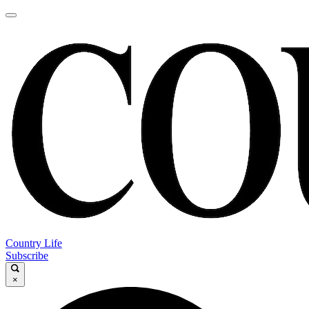
Country Life
Subscribe
×