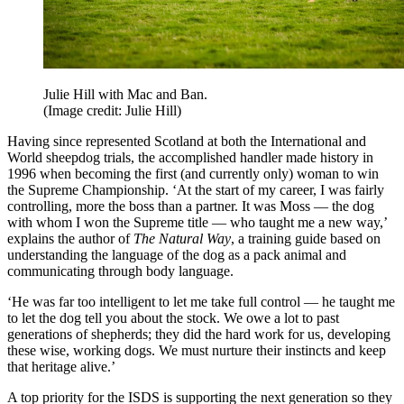
Julie Hill with Mac and Ban.
(Image credit: Julie Hill)
Having since represented Scotland at both the International and
World sheepdog trials, the accomplished handler made history in
1996 when becoming the first (and currently only) woman to win
the Supreme Championship. ‘At the start of my career, I was fairly
controlling, more the boss than a partner. It was Moss — the dog
with whom I won the Supreme title — who taught me a new way,’
explains the author of
The Natural Way
, a training guide based on
understanding the language of the dog as a pack animal and
communicating through body language.
‘He was far too intelligent to let me take full control — he taught me
to let the dog tell you about the stock. We owe a lot to past
generations of shepherds; they did the hard work for us, developing
these wise, working dogs. We must nurture their instincts and keep
that heritage alive.’
A top priority for the ISDS is supporting the next generation so they