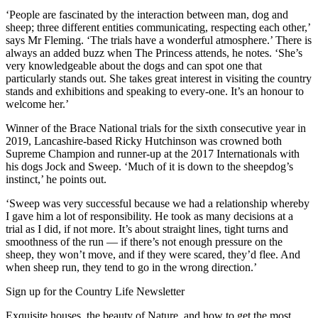
‘People are fascinated by the interaction between man, dog and
sheep; three different entities communicating, respecting each other,’
says Mr Fleming. ‘The trials have a wonderful atmosphere.’ There is
always an added buzz when The Princess attends, he notes. ‘She’s
very knowledgeable about the dogs and can spot one that
particularly stands out. She takes great interest in visiting the country
stands and exhibitions and speaking to every-one. It’s an honour to
welcome her.’
Winner of the Brace National trials for the sixth consecutive year in
2019, Lancashire-based Ricky Hutchinson was crowned both
Supreme Champion and runner-up at the 2017 Internationals with
his dogs Jock and Sweep. ‘Much of it is down to the sheepdog’s
instinct,’ he points out.
‘Sweep was very successful because we had a relationship whereby
I gave him a lot of responsibility. He took as many decisions at a
trial as I did, if not more. It’s about straight lines, tight turns and
smoothness of the run — if there’s not enough pressure on the
sheep, they won’t move, and if they were scared, they’d flee. And
when sheep run, they tend to go in the wrong direction.’
Sign up for the Country Life Newsletter
Exquisite houses, the beauty of Nature, and how to get the most