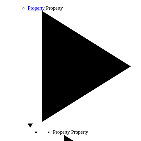
Property
Property
Property
Property