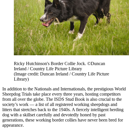
Ricky Hutchinson's Border Collie Jock. ©Duncan
Ireland / Country Life Picture Library
(Image credit: Duncan Ireland / Country Life Picture
Library)
In addition to the Nationals and Internationals, the prestigious World
Sheepdog Trials take place every three years, hosting competitors
from all over the globe. The ISDS Stud Book is also crucial to the
society’s work — a list of all registered working sheepdogs and
litters that stretches back to the 1940s. A fiercely intelligent herding
dog with a skillset carefully and devotedly honed by past
generations, these working border collies have never been bred for
appearance.