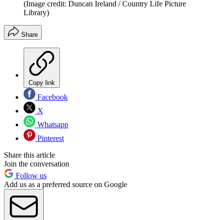
(Image credit: Duncan Ireland / Country Life Picture
Library)
Share
Copy link
Facebook
X
Whatsapp
Pinterest
Share this article
Join the conversation
Follow us
Add us as a preferred source on Google