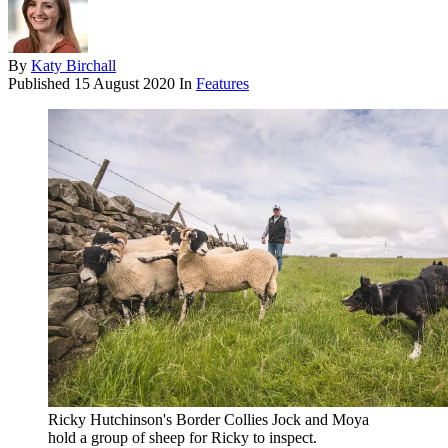
By
Katy Birchall
Published
15 August 2020
In
Features
Ricky Hutchinson's Border Collies Jock and Moya
hold a group of sheep for Ricky to inspect.