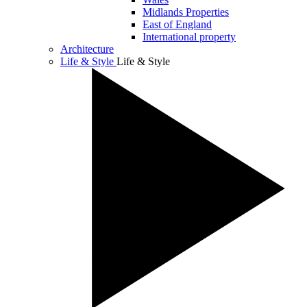
Midlands Properties
East of England
International property
Architecture
Life & Style
Life & Style