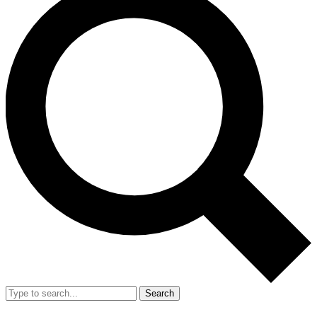
Search