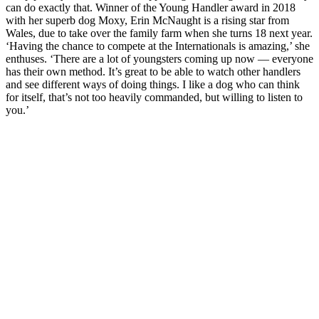
can do exactly that. Winner of the Young Handler award in 2018
with her superb dog Moxy, Erin McNaught is a rising star from
Wales, due to take over the family farm when she turns 18 next year.
‘Having the chance to compete at the Internationals is amazing,’ she
enthuses. ‘There are a lot of youngsters coming up now — everyone
has their own method. It’s great to be able to watch other handlers
and see different ways of doing things. I like a dog who can think
for itself, that’s not too heavily commanded, but willing to listen to
you.’