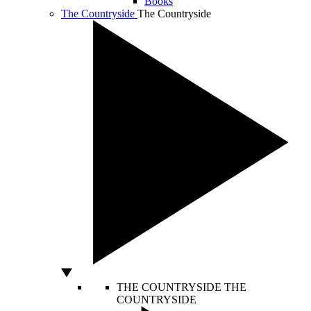
Books
The Countryside
The Countryside
THE COUNTRYSIDE
THE
COUNTRYSIDE