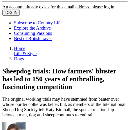
An account already exists for this email address, please log in.
Subscribe to Country Life
Explore the Archive
Consuming Passions
Best of British travel
Home
Life & Style
Dogs
Sheepdog trials: How farmers' bluster
has led to 150 years of enthralling,
fascinating competition
The original working trials may have stemmed from banter over
whose border collie was better, but, as members of the International
Sheep Dog Society tell Katy Birchall, the special relationship
between man, dog and sheep continues to enthral.