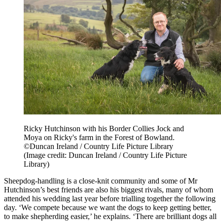
Ricky Hutchinson with his Border Collies Jock and
Moya on Ricky's farm in the Forest of Bowland.
©Duncan Ireland / Country Life Picture Library
(Image credit: Duncan Ireland / Country Life Picture
Library)
Sheepdog-handling is a close-knit community and some of Mr
Hutchinson’s best friends are also his biggest rivals, many of whom
attended his wedding last year before trialling together the following
day. ‘We compete because we want the dogs to keep getting better,
to make shepherding easier,’ he explains. ‘There are brilliant dogs all