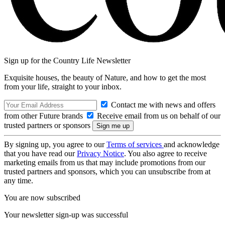
Sign up for the Country Life Newsletter
Exquisite houses, the beauty of Nature, and how to get the most
from your life, straight to your inbox.
Contact me with news and offers
from other Future brands
Receive email from us on behalf of our
trusted partners or sponsors
By signing up, you agree to our
Terms of services
and acknowledge
that you have read our
Privacy Notice
. You also agree to receive
marketing emails from us that may include promotions from our
trusted partners and sponsors, which you can unsubscribe from at
any time.
You are now subscribed
Your newsletter sign-up was successful