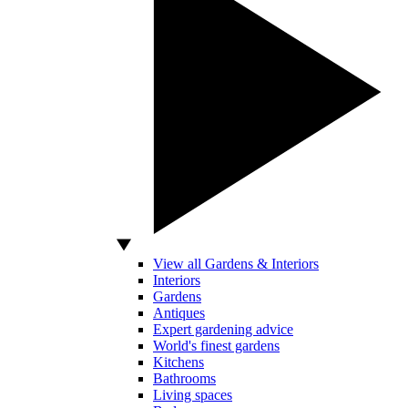
View all Gardens & Interiors
Interiors
Gardens
Antiques
Expert gardening advice
World's finest gardens
Kitchens
Bathrooms
Living spaces