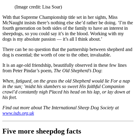
(Image credit: Lisa Soar)
With that Supreme Championship title set in her sights, Miss
McNaught insists there’s nothing else she’d rather be doing. ‘I’m the
fourth generation on both sides of the family to have an interest in
sheepdogs, so you could say it’s in the blood. Working with my
dogs is my absolute passion — it’s all I think about.’
There can be no question that the partnership between shepherd and
dog is essential; the worth of one to the other, invaluable.
It is an age-old friendship, beautifully observed in these few lines
from Peter Pindar’s poem,
The Old Shepherd’s Dog
:
When, fatigued, on the grass the old Shepherd would lie For a nap
in the sun; ’midst his slumbers so sweet His faithful Companion
crawl’d constantly nigh Placed his head on his lap, or lay down at
his feet.
Find out more about The International Sheep Dog Society at
www.isds.org.uk
Five more sheepdog facts