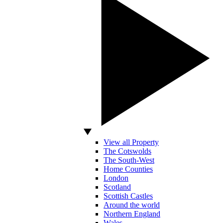
View all Property
The Cotswolds
The South-West
Home Counties
London
Scotland
Scottish Castles
Around the world
Northern England
Wales