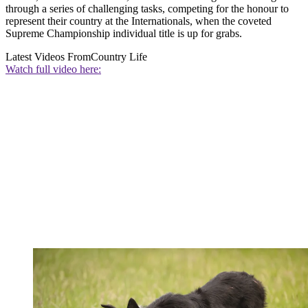
through a series of challenging tasks, competing for the honour to
represent their country at the Internationals, when the coveted
Supreme Championship individual title is up for grabs.
Latest Videos From
Country Life
Watch full video here: