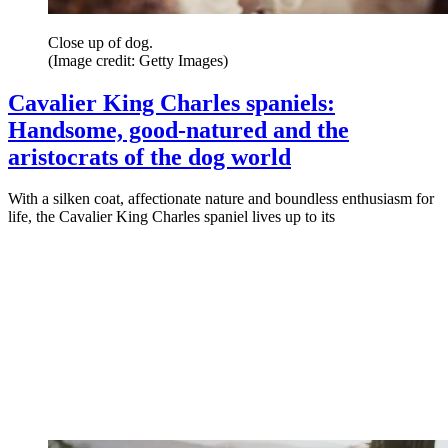
Close up of dog.
(Image credit: Getty Images)
Cavalier King Charles spaniels:
Handsome, good-natured and the
aristocrats of the dog world
With a silken coat, affectionate nature and boundless enthusiasm for
life, the Cavalier King Charles spaniel lives up to its