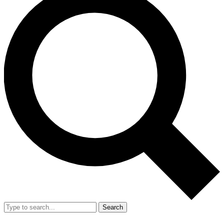
Search