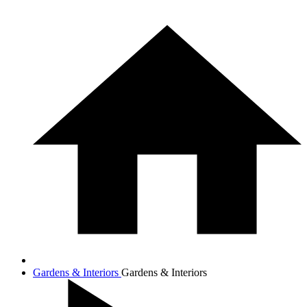
Gardens & Interiors
Gardens & Interiors