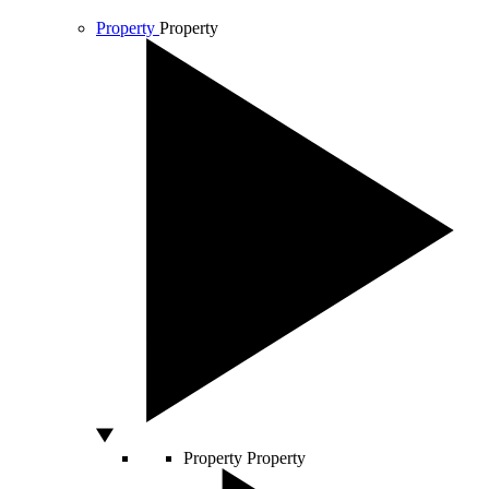
Property
Property
Property
Property