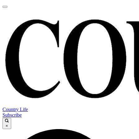
Country Life
Subscribe
×