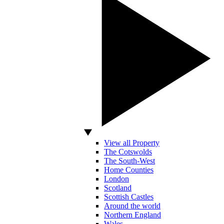
View all Property
The Cotswolds
The South-West
Home Counties
London
Scotland
Scottish Castles
Around the world
Northern England
Wales