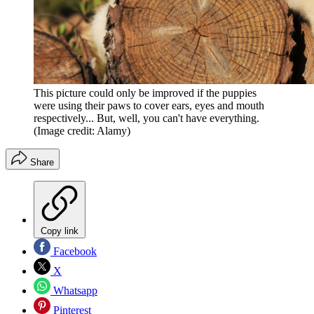
This picture could only be improved if the puppies
were using their paws to cover ears, eyes and mouth
respectively... But, well, you can't have everything.
(Image credit: Alamy)
Share
Copy link
Facebook
X
Whatsapp
Pinterest