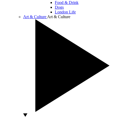
Food & Drink
Dogs
London Life
Art & Culture
Art & Culture