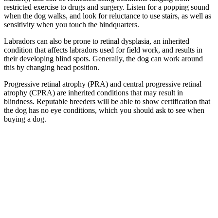
restricted exercise to drugs and surgery. Listen for a popping sound
when the dog walks, and look for reluctance to use stairs, as well as
sensitivity when you touch the hindquarters.
Labradors can also be prone to retinal dysplasia, an inherited
condition that affects labradors used for field work, and results in
their developing blind spots. Generally, the dog can work around
this by changing head position.
Progressive retinal atrophy (PRA) and central progressive retinal
atrophy (CPRA) are inherited conditions that may result in
blindness. Reputable breeders will be able to show certification that
the dog has no eye conditions, which you should ask to see when
buying a dog.