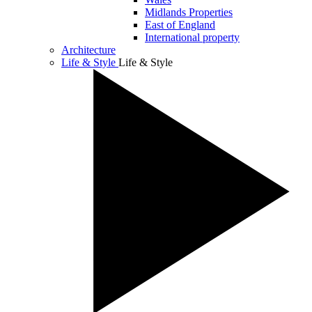
Midlands Properties
East of England
International property
Architecture
Life & Style
Life & Style