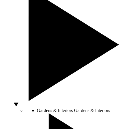
Gardens & Interiors
Gardens & Interiors