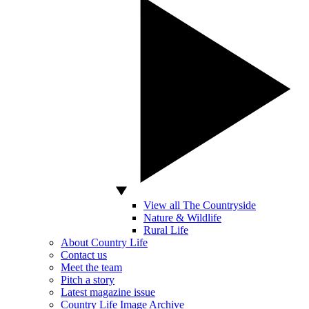
View all The Countryside
Nature & Wildlife
Rural Life
About Country Life
Contact us
Meet the team
Pitch a story
Latest magazine issue
Country Life Image Archive