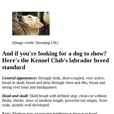
(Image credit: Shooting UK)
And if you're looking for a dog to show?
Here's the Kennel Club's labrador breed
standard
General appearance:
Strongly built, short-coupled, very active;
broad in skull; broad and deep through chest and ribs; broad and
strong over loins and hindquarters.
Head and skull:
Skull broad with defined stop; clean-cut without
fleshy cheeks. Jaws of medium length, powerful not snippy. Nose
wide, nostrils well developed.
Eyes:
Medium size, expressing intelligence; brown or hazel.