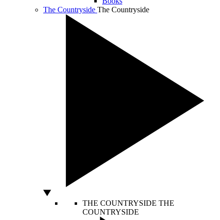
Books
The Countryside
The Countryside
THE COUNTRYSIDE
THE
COUNTRYSIDE