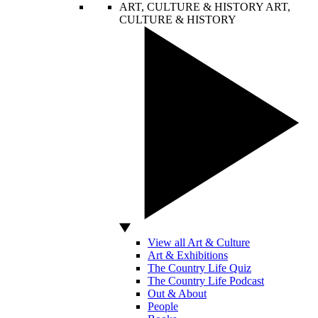
ART, CULTURE & HISTORY
ART,
CULTURE & HISTORY
View all Art & Culture
Art & Exhibitions
The Country Life Quiz
The Country Life Podcast
Out & About
People