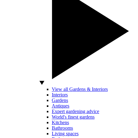
View all Gardens & Interiors
Interiors
Gardens
Antiques
Expert gardening advice
World's finest gardens
Kitchens
Bathrooms
Living spaces