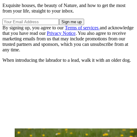
Exquisite houses, the beauty of Nature, and how to get the most
from your life, straight to your inbox.
By signing up, you agree to our
Terms of services
and acknowledge
that you have read our
Privacy Notice
. You also agree to receive
marketing emails from us that may include promotions from our
trusted partners and sponsors, which you can unsubscribe from at
any time.
When introducing the labrador to a lead, walk it with an older dog.