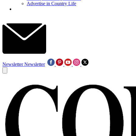
Advertise in Country Life
Newsletter
Newsletter