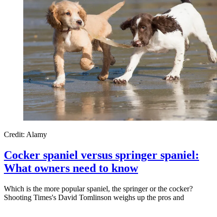
Credit: Alamy
Cocker spaniel versus springer spaniel:
What owners need to know
Which is the more popular spaniel, the springer or the cocker?
Shooting Times's David Tomlinson weighs up the pros and