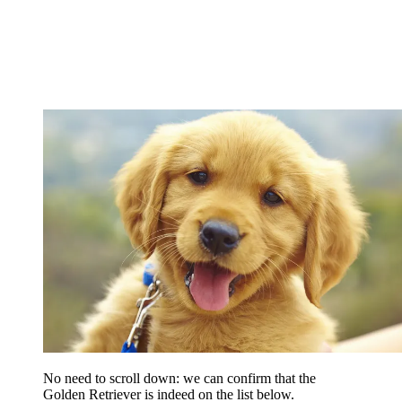
No need to scroll down: we can confirm that the
Golden Retriever is indeed on the list below.