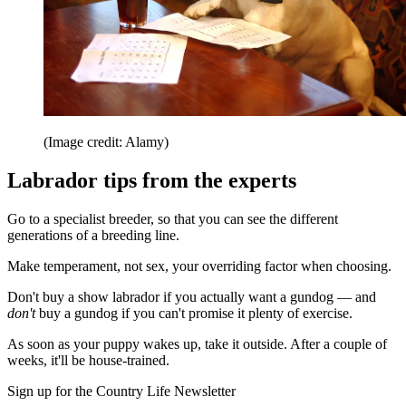
(Image credit: Alamy)
Labrador tips from the experts
Go to a specialist breeder, so that you can see the different
generations of a breeding line.
Make temperament, not sex, your overriding factor when choosing.
Don't buy a show labrador if you actually want a gundog — and
don't
buy a gundog if you can't promise it plenty of exercise.
As soon as your puppy wakes up, take it outside. After a couple of
weeks, it'll be house-trained.
Sign up for the Country Life Newsletter