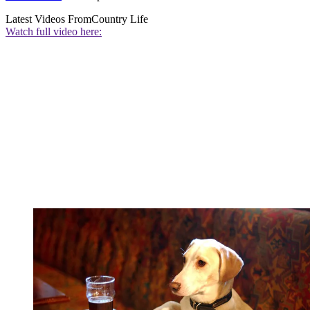
Latest Videos From
Country Life
Watch full video here: