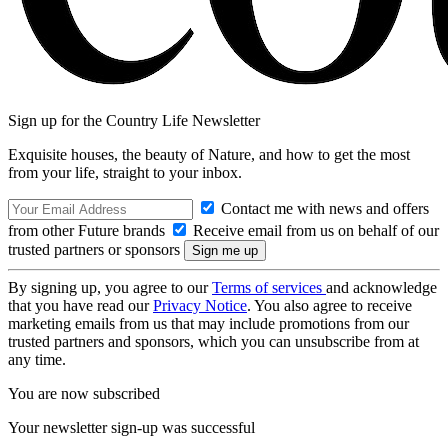
Sign up for the Country Life Newsletter
Exquisite houses, the beauty of Nature, and how to get the most
from your life, straight to your inbox.
Contact me with news and offers
from other Future brands
Receive email from us on behalf of our
trusted partners or sponsors
By signing up, you agree to our
Terms of services
and acknowledge
that you have read our
Privacy Notice
. You also agree to receive
marketing emails from us that may include promotions from our
trusted partners and sponsors, which you can unsubscribe from at
any time.
You are now subscribed
Your newsletter sign-up was successful