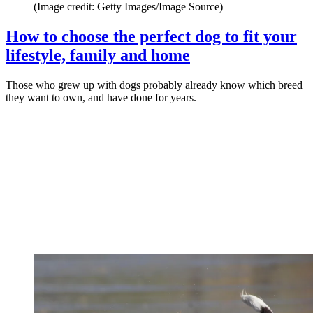
(Image credit: Getty Images/Image Source)
How to choose the perfect dog to fit your
lifestyle, family and home
Those who grew up with dogs probably already know which breed
they want to own, and have done for years.