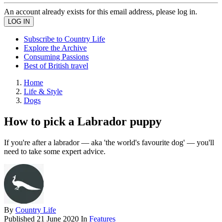
An account already exists for this email address, please log in.
Subscribe to Country Life
Explore the Archive
Consuming Passions
Best of British travel
Home
Life & Style
Dogs
How to pick a Labrador puppy
If you're after a labrador — aka 'the world's favourite dog' — you'll
need to take some expert advice.
By
Country Life
Published
21 June 2020
In
Features