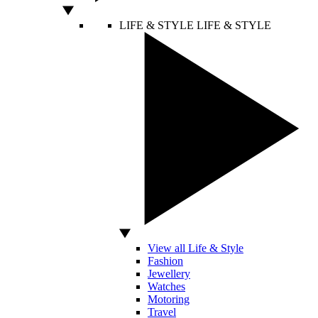
LIFE & STYLE
LIFE & STYLE
View all Life & Style
Fashion
Jewellery
Watches
Motoring
Travel