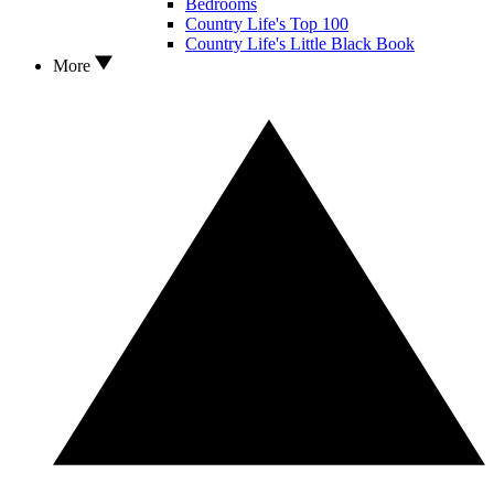
Bedrooms
Country Life's Top 100
Country Life's Little Black Book
More