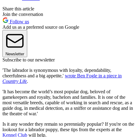
Share this article
Join the conversation
Follow us
Add us as a preferred source on Google
Newsletter
Subscribe to our newsletter
'The labrador is synonymous with loyalty, dependability,
cheerfulness and a big appetite,'
wrote Ben Fogle in a piece in
Country Life
.
'It has become the world’s most popular dog, beloved of
gamekeepers and royalty, bachelors and families. It is one of the
most versatile breeds, capable of working in search and rescue, as a
guide dog, in medical detection, as a sniffer or assistance dog and in
the theatre of war.'
Is it any wonder they remain so perennially popular? If you're on the
lookout for a labrador puppy, these tips from the experts at the
Kennel Club
will help.