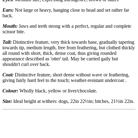
Ears:
Not large or heavy, hanging close to head and set rather far
back.
Mouth:
Jaws and teeth strong with a perfect, regular and complete
scissor bite.
Tail:
Distinctive feature, very thick towards base, gradually tapering
towards tip, medium length, free from feathering, but clothed thickly
all round with short, thick, dense coat, thus giving rounded
appearance described as 'otter' tail. May be carried gaily but
shouldn't curl over back.
Coat:
Distinctive feature, short dense without wave or feathering,
giving fairly hard feel to the touch; weather-resistant undercoat .
Colour:
Wholly black, yellow or liver/chocolate.
Size:
Ideal height at withers: dogs, 22in 22½in; bitches, 21½in 22in.