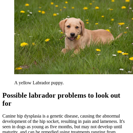
A yellow Labrador puppy.
Possible labrador problems to look out
for
Canine hip dysplasia is a genetic disease, causing the abnormal
development of the hip socket, resulting in pain and lameness. It's
seen in dogs as young as five months, but may not develop until
maturity, and can be remedied using treatments ranging from