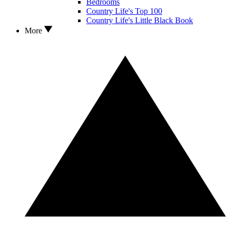
Bedrooms
Country Life's Top 100
Country Life's Little Black Book
More