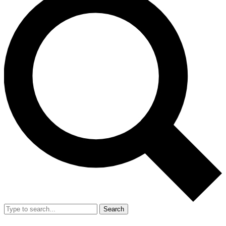
Search