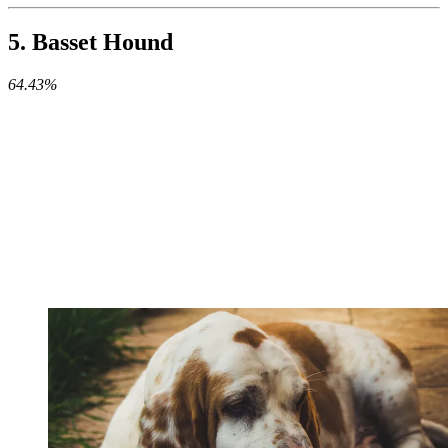
5. Basset Hound
64.43%