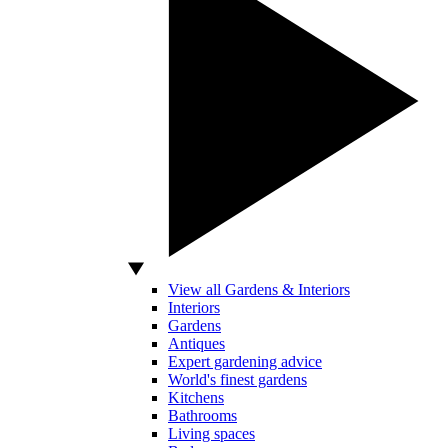
View all Gardens & Interiors
Interiors
Gardens
Antiques
Expert gardening advice
World's finest gardens
Kitchens
Bathrooms
Living spaces