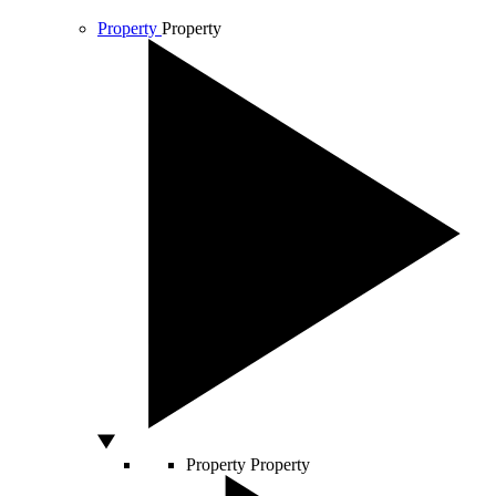
Property
Property
Property
Property