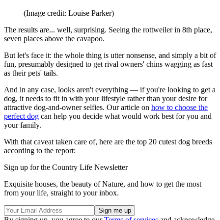
(Image credit: Louise Parker)
The results are... well, surprising. Seeing the rottweiler in 8th place,
seven places above the cavapoo.
But let's face it: the whole thing is utter nonsense, and simply a bit of
fun, presumably designed to get rival owners' chins wagging as fast
as their pets' tails.
And in any case, looks aren't everything — if you're looking to get a
dog, it needs to fit in with your lifestyle rather than your desire for
attractive dog-and-owner selfies. Our article on
how to choose the
perfect dog
can help you decide what would work best for you and
your family.
With that caveat taken care of, here are the top 20 cutest dog breeds
according to the report:
Sign up for the Country Life Newsletter
Exquisite houses, the beauty of Nature, and how to get the most
from your life, straight to your inbox.
By signing up, you agree to our
Terms of services
and acknowledge