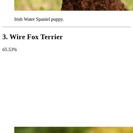
Irish Water Spaniel puppy.
3. Wire Fox Terrier
65.53%