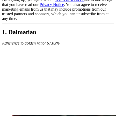
that you have read our
Privacy Notice
. You also agree to receive
marketing emails from us that may include promotions from our
trusted partners and sponsors, which you can unsubscribe from at
any time.
1. Dalmatian
Adherence to golden ratio: 67.03%