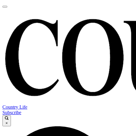
Country Life
Subscribe
×