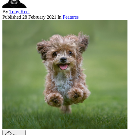
By
Toby Keel
Published
28 February 2021
In
Features