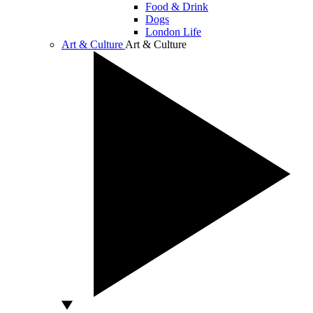
Food & Drink
Dogs
London Life
Art & Culture
Art & Culture