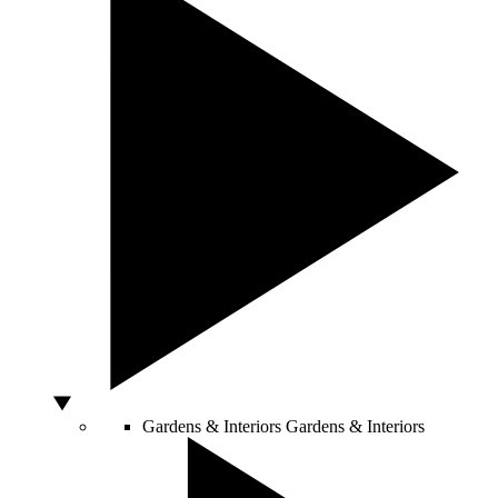
Gardens & Interiors
Gardens & Interiors