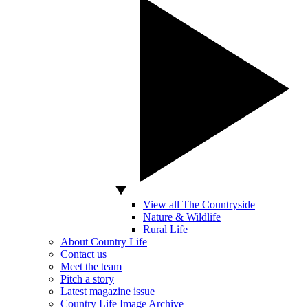
View all The Countryside
Nature & Wildlife
Rural Life
About Country Life
Contact us
Meet the team
Pitch a story
Latest magazine issue
Country Life Image Archive