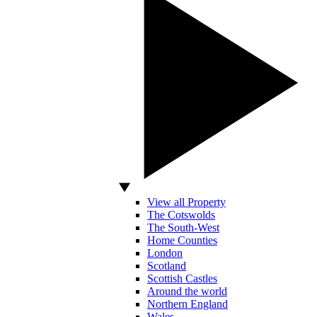
View all Property
The Cotswolds
The South-West
Home Counties
London
Scotland
Scottish Castles
Around the world
Northern England
Wales