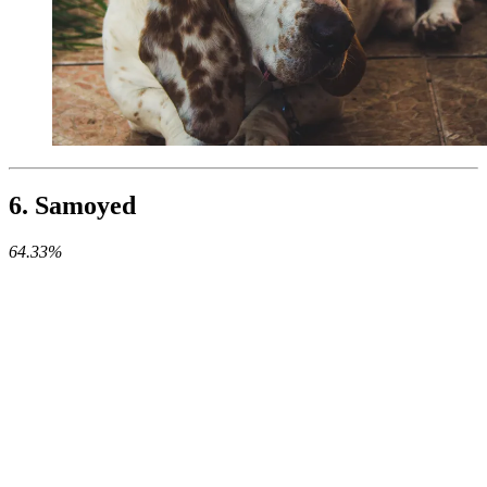
6. Samoyed
64.33%