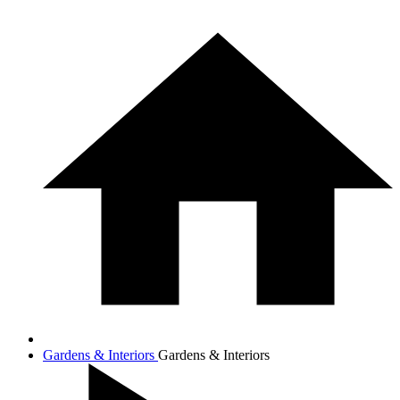
Gardens & Interiors
Gardens & Interiors