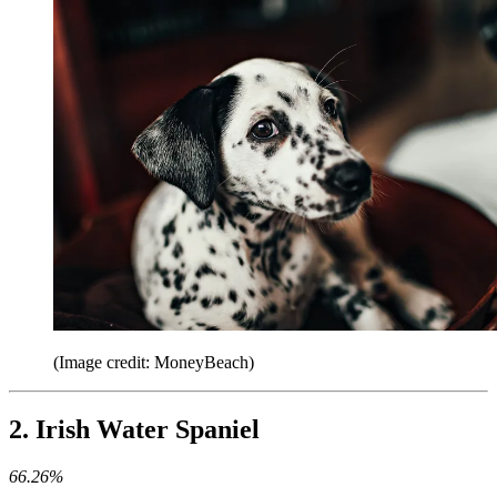
(Image credit: MoneyBeach)
2. Irish Water Spaniel
66.26%