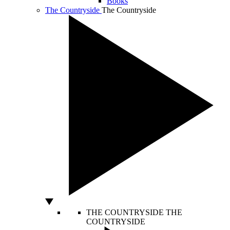
Books
The Countryside
The Countryside
THE COUNTRYSIDE
THE
COUNTRYSIDE