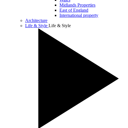
Midlands Properties
East of England
International property
Architecture
Life & Style
Life & Style