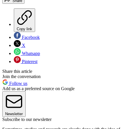
Share
Copy link
Facebook
X
Whatsapp
Pinterest
Share this article
Join the conversation
Follow us
Add us as a preferred source on Google
Newsletter
Subscribe to our newsletter