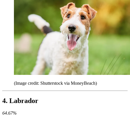
(Image credit: Shutterstock via MoneyBeach)
4. Labrador
64.67%