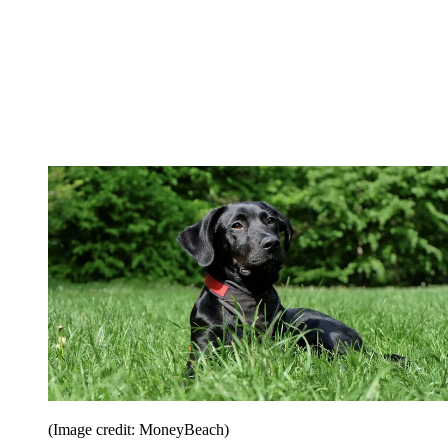
(Image credit: MoneyBeach)