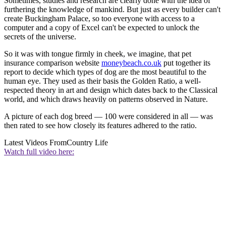
Sometimes, studies and research are clearly done with the idea of
furthering the knowledge of mankind. But just as every builder can't
create Buckingham Palace, so too everyone with access to a
computer and a copy of Excel can't be expected to unlock the
secrets of the universe.
So it was with tongue firmly in cheek, we imagine, that pet
insurance comparison website
moneybeach.co.uk
put together its
report to decide which types of dog are the most beautiful to the
human eye. They used as their basis the Golden Ratio, a well-
respected theory in art and design which dates back to the Classical
world, and which draws heavily on patterns observed in Nature.
A picture of each dog breed — 100 were considered in all — was
then rated to see how closely its features adhered to the ratio.
Latest Videos From
Country Life
Watch full video here: