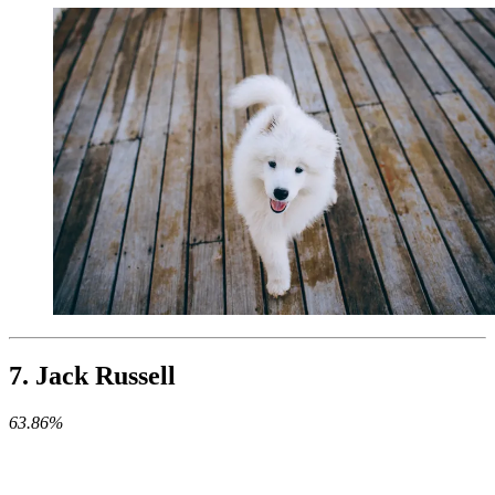
7. Jack Russell
63.86%