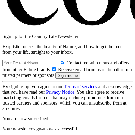
Sign up for the Country Life Newsletter
Exquisite houses, the beauty of Nature, and how to get the most
from your life, straight to your inbox.
Contact me with news and offers
from other Future brands
Receive email from us on behalf of our
trusted partners or sponsors
By signing up, you agree to our
Terms of services
and acknowledge
that you have read our
Privacy Notice
. You also agree to receive
marketing emails from us that may include promotions from our
trusted partners and sponsors, which you can unsubscribe from at
any time.
You are now subscribed
Your newsletter sign-up was successful