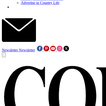
Advertise in Country Life
Newsletter
Newsletter