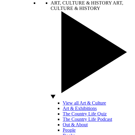
ART, CULTURE & HISTORY
ART,
CULTURE & HISTORY
View all Art & Culture
Art & Exhibitions
The Country Life Quiz
The Country Life Podcast
Out & About
People