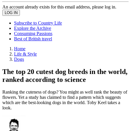
An account already exists for this email address, please log in.
Subscribe to Country Life
Explore the Archive
Consuming Passions
Best of British travel
Home
Life & Style
Dogs
The top 20 cutest dog breeds in the world,
ranked according to science
Ranking the cuteness of dogs? You might as well rank the beauty of
flowers. Yet a study has claimed to find a pattern which suggests
which are the best-looking dogs in the world. Toby Keel takes a
look.