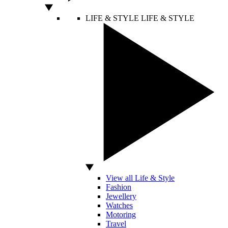
LIFE & STYLE
LIFE & STYLE
View all Life & Style
Fashion
Jewellery
Watches
Motoring
Travel