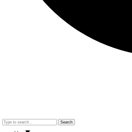
Search