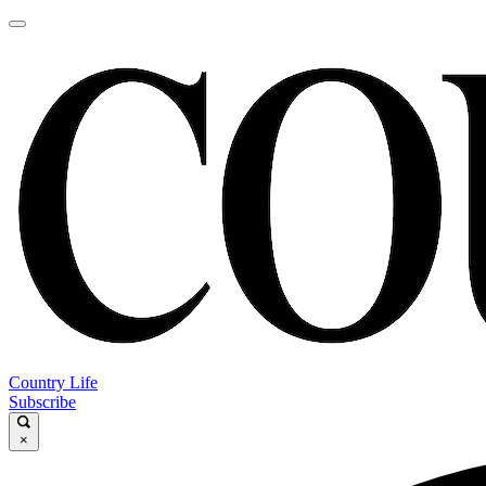
Country Life
Subscribe
×