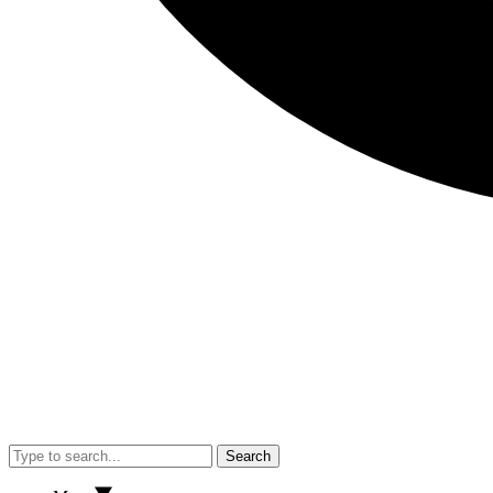
Search