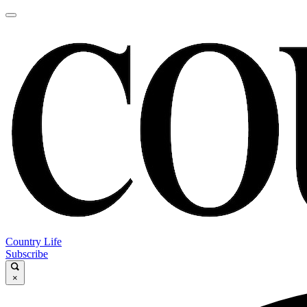
Country Life
Subscribe
×