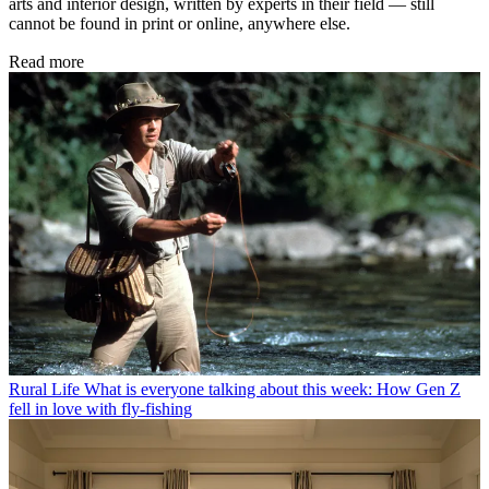
arts and interior design, written by experts in their field — still
cannot be found in print or online, anywhere else.
Read more
Rural Life
What is everyone talking about this week: How Gen Z
fell in love with fly-fishing