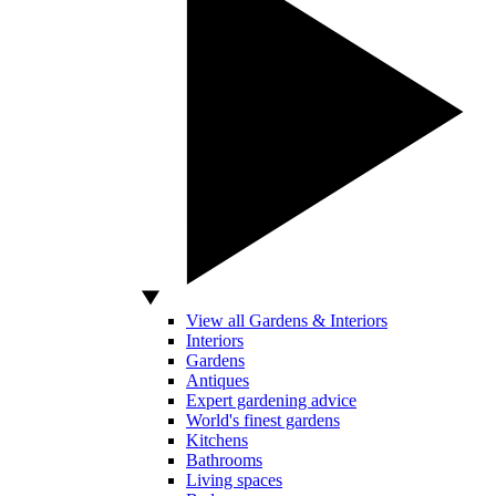
View all Gardens & Interiors
Interiors
Gardens
Antiques
Expert gardening advice
World's finest gardens
Kitchens
Bathrooms
Living spaces