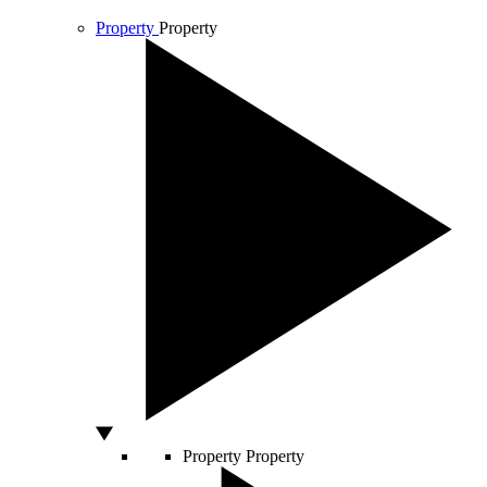
Property
Property
Property
Property