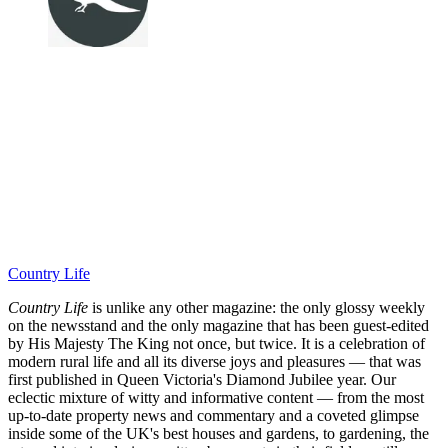
Country Life
Country Life
is unlike any other magazine: the only glossy weekly
on the newsstand and the only magazine that has been guest-edited
by His Majesty The King not once, but twice. It is a celebration of
modern rural life and all its diverse joys and pleasures — that was
first published in Queen Victoria's Diamond Jubilee year. Our
eclectic mixture of witty and informative content — from the most
up-to-date property news and commentary and a coveted glimpse
inside some of the UK's best houses and gardens, to gardening, the