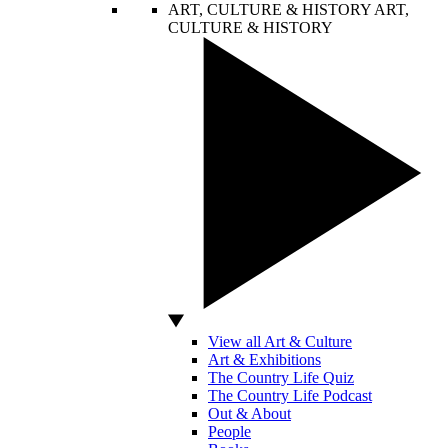
ART, CULTURE & HISTORY
ART,
CULTURE & HISTORY
View all Art & Culture
Art & Exhibitions
The Country Life Quiz
The Country Life Podcast
Out & About
People