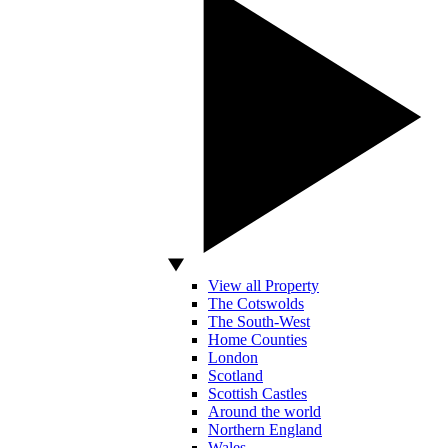
View all Property
The Cotswolds
The South-West
Home Counties
London
Scotland
Scottish Castles
Around the world
Northern England
Wales