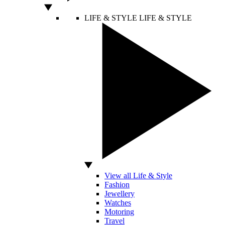
LIFE & STYLE
LIFE & STYLE
View all Life & Style
Fashion
Jewellery
Watches
Motoring
Travel