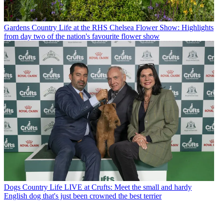
Gardens
Country Life at the RHS Chelsea Flower Show: Highlights
from day two of the nation's favourite flower show
Dogs
Country Life LIVE at Crufts: Meet the small and hardy
English dog that's just been crowned the best terrier