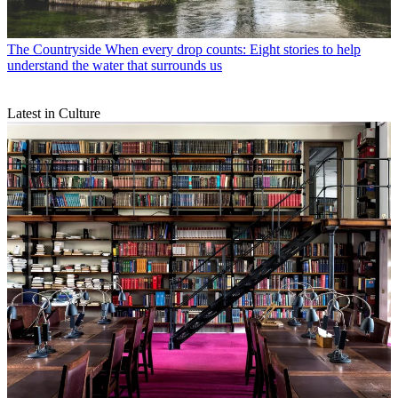
The Countryside
When every drop counts: Eight stories to help
understand the water that surrounds us
Latest in Culture