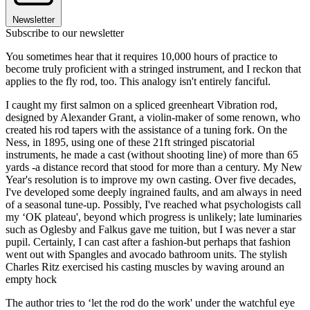
Newsletter
Subscribe to our newsletter
You sometimes hear that it requires 10,000 hours of practice to
become truly proficient with a stringed instrument, and I reckon that
applies to the fly rod, too. This analogy isn't entirely fanciful.
I caught my first salmon on a spliced greenheart Vibration rod,
designed by Alexander Grant, a violin-maker of some renown, who
created his rod tapers with the assistance of a tuning fork. On the
Ness, in 1895, using one of these 21ft stringed piscatorial
instruments, he made a cast (without shooting line) of more than 65
yards -a distance record that stood for more than a century. My New
Year's resolution is to improve my own casting. Over five decades,
I've developed some deeply ingrained faults, and am always in need
of a seasonal tune-up. Possibly, I've reached what psychologists call
my ‘OK plateau', beyond which progress is unlikely; late luminaries
such as Oglesby and Falkus gave me tuition, but I was never a star
pupil. Certainly, I can cast after a fashion-but perhaps that fashion
went out with Spangles and avocado bathroom units. The stylish
Charles Ritz exercised his casting muscles by waving around an
empty hock
The author tries to ‘let the rod do the work' under the watchful eye