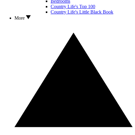
Bedrooms
Country Life's Top 100
Country Life's Little Black Book
More