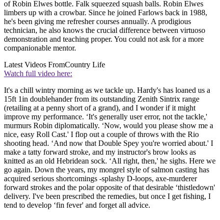
of Robin Elwes bottle. Falk squeezed squash balls. Robin Elwes
limbers up with a crowbar. Since he joined Farlows back in 1988,
he's been giving me refresher courses annually. A prodigious
technician, he also knows the crucial difference between virtuoso
demonstration and teaching proper. You could not ask for a more
companionable mentor.
Latest Videos From
Country Life
Watch full video here:
It's a chill wintry morning as we tackle up. Hardy's has loaned us a
15ft 1in doublehander from its outstanding Zenith Sintrix range
(retailing at a penny short of a grand), and I wonder if it might
improve my performance. ‘It's generally user error, not the tackle,'
murmurs Robin diplomatically. ‘Now, would you please show me a
nice, easy Roll Cast.' I flop out a couple of throws with the Rio
shooting head. ‘And now that Double Spey you're worried about.' I
make a tatty forward stroke, and my instructor's brow looks as
knitted as an old Hebridean sock. ‘All right, then,' he sighs. Here we
go again. Down the years, my mongrel style of salmon casting has
acquired serious shortcomings -splashy D-loops, axe-murderer
forward strokes and the polar opposite of that desirable ‘thistledown'
delivery. I've been prescribed the remedies, but once I get fishing, I
tend to develop ‘fin fever' and forget all advice.