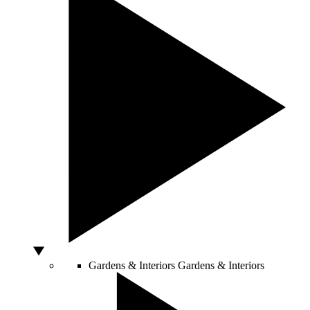
Gardens & Interiors
Gardens & Interiors