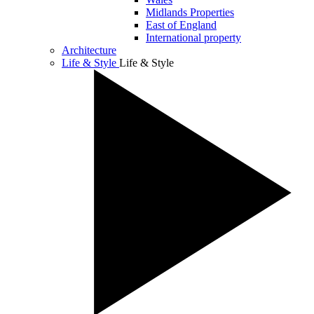
Midlands Properties
East of England
International property
Architecture
Life & Style
Life & Style