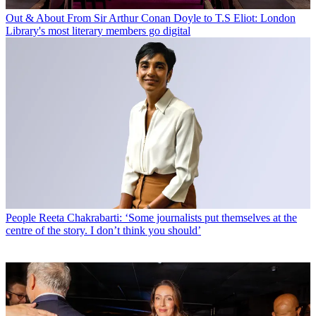
Out & About
From Sir Arthur Conan Doyle to T.S Eliot: London
Library's most literary members go digital
People
Reeta Chakrabarti: ‘Some journalists put themselves at the
centre of the story. I don’t think you should’