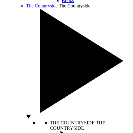
Books
The Countryside
The Countryside
THE COUNTRYSIDE
THE
COUNTRYSIDE