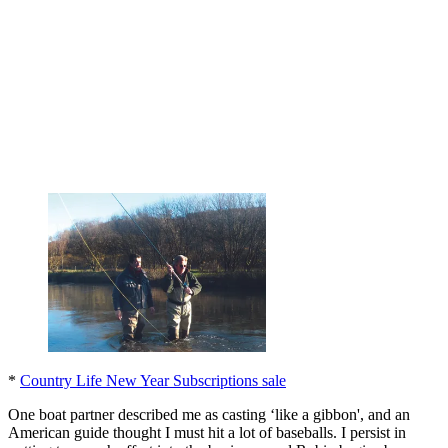
*
Country Life New Year Subscriptions sale
One boat partner described me as casting ‘like a gibbon', and an
American guide thought I must hit a lot of baseballs. I persist in