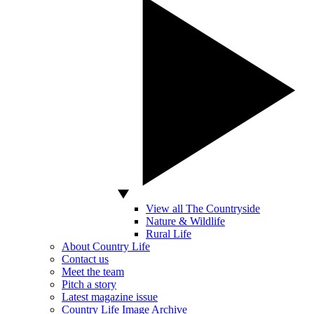
View all The Countryside
Nature & Wildlife
Rural Life
About Country Life
Contact us
Meet the team
Pitch a story
Latest magazine issue
Country Life Image Archive