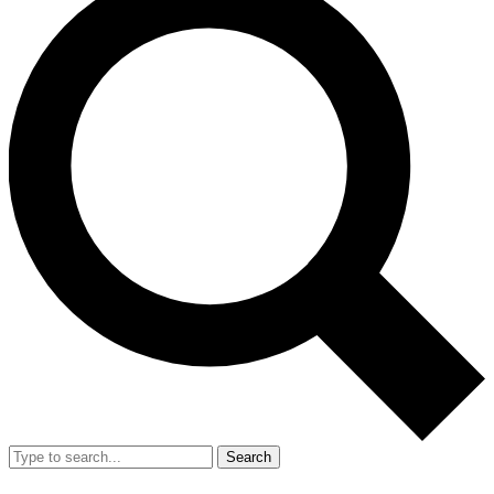
Search