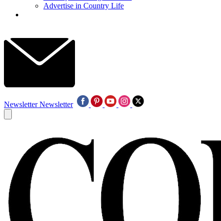
Advertise in Country Life
Newsletter
Newsletter