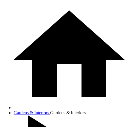
Gardens & Interiors
Gardens & Interiors