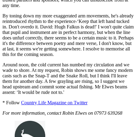
any time.
By toning down my more exaggerated arm movements, he's already
reintroduced rhythm to the experience-‘Keep that left hand tucked
in. Don't overdo it. David: Hugh Falkus is dead!' I won't quite claim
that pupil and instrument are in perfect harmony, but when the line
does unfurl correctly, there seems to be a certain music to it. Perhaps
it's the difference between poetry and mere verse, I don't know, but
at last, it seems we're getting somewhere. I resolve to memorise all
this for the coming season.
Around noon, the cold current has numbed my circulation and we
wade to shore. At my request, Robin shows me some fancy modern
casts such as the Snap-T and the Snake Roll, but I think I'll leave
them for another day. A few grayling are rising, so I suggest we
head upstream and commit some actual fishing. Mr Elwes beams
assent: ‘It would be rude not to.'
* Follow
Country Life Magazine on Twitter
For more information, contact Robin Elwes on 07973 639268