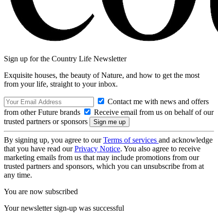
Sign up for the Country Life Newsletter
Exquisite houses, the beauty of Nature, and how to get the most
from your life, straight to your inbox.
Contact me with news and offers
from other Future brands
Receive email from us on behalf of our
trusted partners or sponsors
By signing up, you agree to our
Terms of services
and acknowledge
that you have read our
Privacy Notice
. You also agree to receive
marketing emails from us that may include promotions from our
trusted partners and sponsors, which you can unsubscribe from at
any time.
You are now subscribed
Your newsletter sign-up was successful