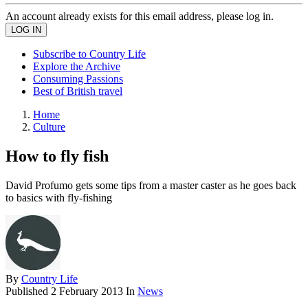
An account already exists for this email address, please log in.
Subscribe to Country Life
Explore the Archive
Consuming Passions
Best of British travel
Home
Culture
How to fly fish
David Profumo gets some tips from a master caster as he goes back
to basics with fly-fishing
By
Country Life
Published
2 February 2013
In
News