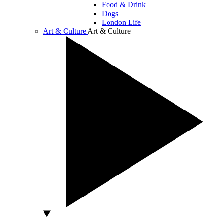
Food & Drink
Dogs
London Life
Art & Culture
Art & Culture