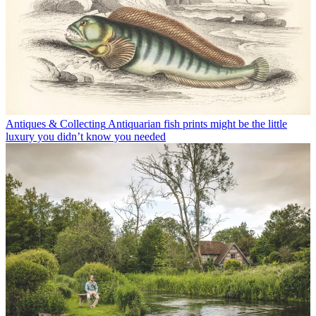
Antiques & Collecting
Antiquarian fish prints might be the little
luxury you didn’t know you needed