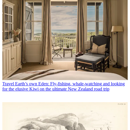
Travel
Earth’s own Eden: Fly-fishing, whale-watching and looking
for the elusive Kiwi on the ultimate New Zealand road trip