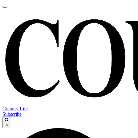
Country Life
Subscribe
×