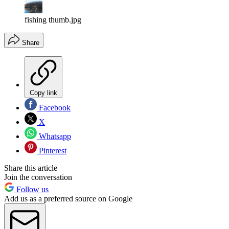
fishing thumb.jpg
Share
Copy link
Facebook
X
Whatsapp
Pinterest
Share this article
Join the conversation
Follow us
Add us as a preferred source on Google