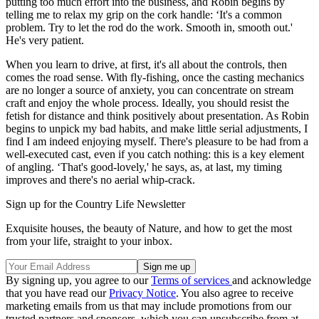
putting too much effort into the business, and Robin begins by
telling me to relax my grip on the cork handle: ‘It's a common
problem. Try to let the rod do the work. Smooth in, smooth out.'
He's very patient.
When you learn to drive, at first, it's all about the controls, then
comes the road sense. With fly-fishing, once the casting mechanics
are no longer a source of anxiety, you can concentrate on stream
craft and enjoy the whole process. Ideally, you should resist the
fetish for distance and think positively about presentation. As Robin
begins to unpick my bad habits, and make little serial adjustments, I
find I am indeed enjoying myself. There's pleasure to be had from a
well-executed cast, even if you catch nothing: this is a key element
of angling. ‘That's good-lovely,' he says, as, at last, my timing
improves and there's no aerial whip-crack.
Sign up for the Country Life Newsletter
Exquisite houses, the beauty of Nature, and how to get the most
from your life, straight to your inbox.
By signing up, you agree to our
Terms of services
and acknowledge
that you have read our
Privacy Notice
. You also agree to receive
marketing emails from us that may include promotions from our
trusted partners and sponsors, which you can unsubscribe from at