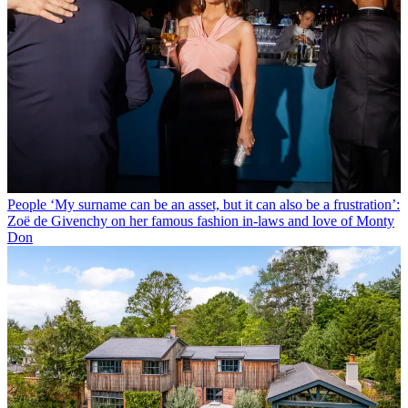
People
‘My surname can be an asset, but it can also be a frustration’:
Zoë de Givenchy on her famous fashion in-laws and love of Monty
Don