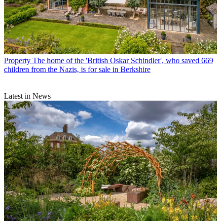
Property
The home of the 'British Oskar Schindler', who saved 669
children from the Nazis, is for sale in Berkshire
Latest in News