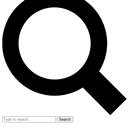
Search