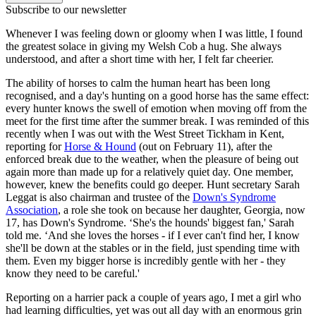
Subscribe to our newsletter
Whenever I was feeling down or gloomy when I was little, I found
the greatest solace in giving my Welsh Cob a hug. She always
understood, and after a short time with her, I felt far cheerier.
The ability of horses to calm the human heart has been long
recognised, and a day's hunting on a good horse has the same effect:
every hunter knows the swell of emotion when moving off from the
meet for the first time after the summer break. I was reminded of this
recently when I was out with the West Street Tickham in Kent,
reporting for
Horse & Hound
(out on February 11), after the
enforced break due to the weather, when the pleasure of being out
again more than made up for a relatively quiet day. One member,
however, knew the benefits could go deeper. Hunt secretary Sarah
Leggat is also chairman and trustee of the
Down's Syndrome
Association
, a role she took on because her daughter, Georgia, now
17, has Down's Syndrome. ‘She's the hounds' biggest fan,' Sarah
told me. ‘And she loves the horses - if I ever can't find her, I know
she'll be down at the stables or in the field, just spending time with
them. Even my bigger horse is incredibly gentle with her - they
know they need to be careful.'
Reporting on a harrier pack a couple of years ago, I met a girl who
had learning difficulties, yet was out all day with an enormous grin