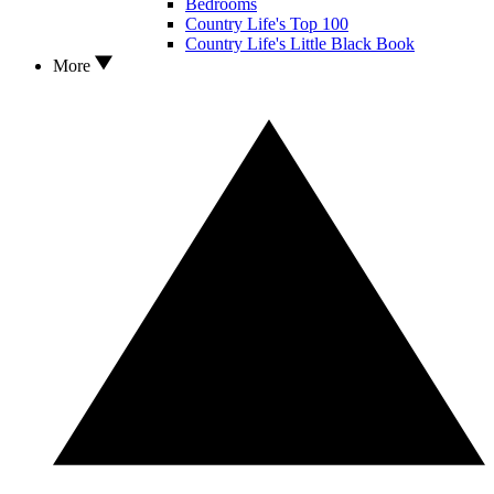
Bedrooms
Country Life's Top 100
Country Life's Little Black Book
More