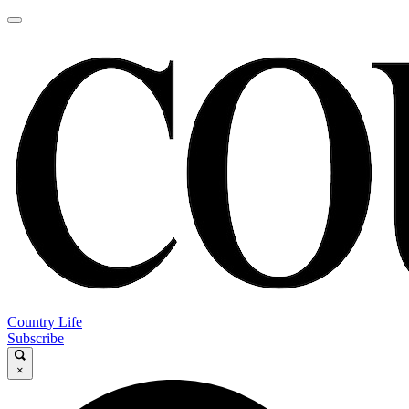
Country Life
Subscribe
×