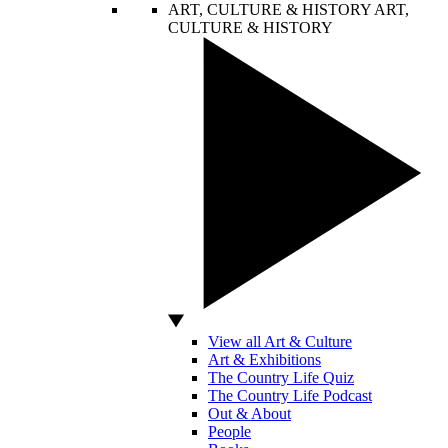
ART, CULTURE & HISTORY
ART,
CULTURE & HISTORY
View all Art & Culture
Art & Exhibitions
The Country Life Quiz
The Country Life Podcast
Out & About
People