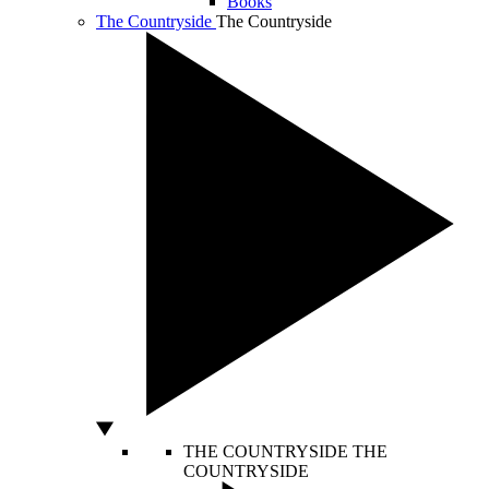
Books
The Countryside
The Countryside
THE COUNTRYSIDE
THE
COUNTRYSIDE