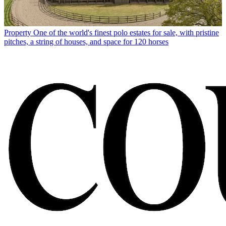
Property
One of the world's finest polo estates for sale, with pristine
pitches, a string of houses, and space for 120 horses