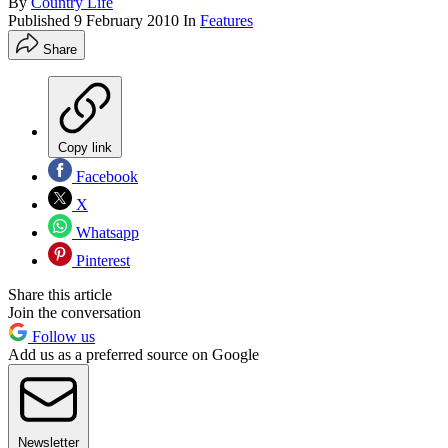
By
Country Life
Published
9 February 2010
In
Features
Share
Copy link
Facebook
X
Whatsapp
Pinterest
Share this article
Join the conversation
Follow us
Add us as a preferred source on Google
Newsletter