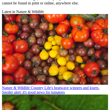
cannot be found in print or online, anywhere else.
Latest in Nature & Wildlife
Nature & Wildlife
Country Life's heatwave winners and losers.
Spoiler alert: it's good news for tomatoes