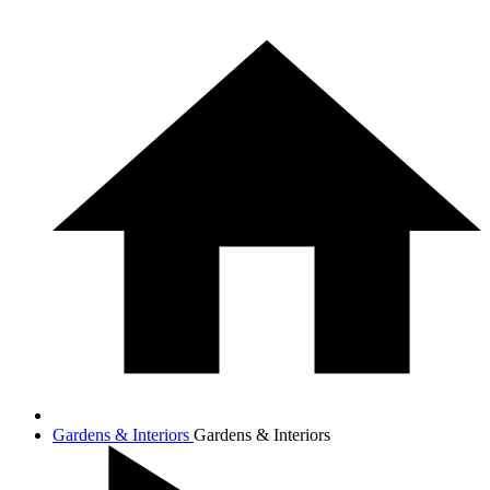
Gardens & Interiors
Gardens & Interiors