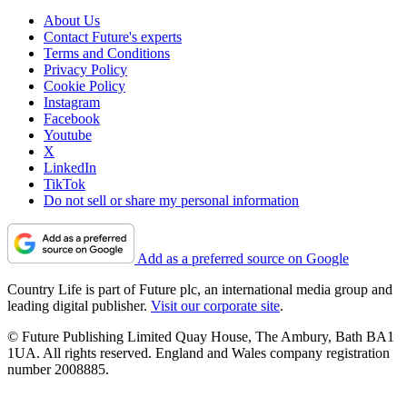
About Us
Contact Future's experts
Terms and Conditions
Privacy Policy
Cookie Policy
Instagram
Facebook
Youtube
X
LinkedIn
TikTok
Do not sell or share my personal information
Add as a preferred source on Google
Country Life is part of Future plc, an international media group and
leading digital publisher.
Visit our corporate site
.
© Future Publishing Limited Quay House, The Ambury, Bath BA1
1UA. All rights reserved. England and Wales company registration
number 2008885.