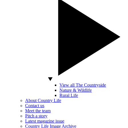
View all The Countryside
Nature & Wildlife
Rural Life
About Country Life
Contact us
Meet the team
Pitch a story
Latest magazine issue
Country Life Image Archive