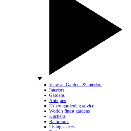
View all Gardens & Interiors
Interiors
Gardens
Antiques
Expert gardening advice
World's finest gardens
Kitchens
Bathrooms
Living spaces