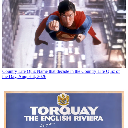
Country Life Quiz
Name that decade in the Country Life Quiz of
the Day, August 4, 2026