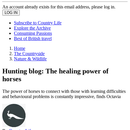
An account already exists for this email address, please log in.
Subscribe to Country Life
Explore the Archive
Consuming Passions
Best of British travel
Home
The Countryside
Nature & Wildlife
Hunting blog: The healing power of
horses
The power of horses to connect with those with learning difficulties
and behavioural problems is constantly impressive, finds Octavia