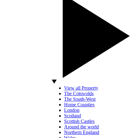
View all Property
The Cotswolds
The South-West
Home Counties
London
Scotland
Scottish Castles
Around the world
Northern England
Wales