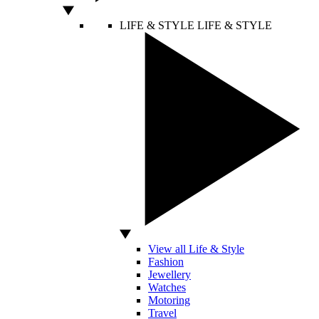
LIFE & STYLE
LIFE & STYLE
View all Life & Style
Fashion
Jewellery
Watches
Motoring
Travel