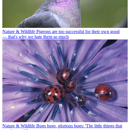
Nature & Wildlife
Pigeons are too successful for their own good
— that's why we hate them so much
Nature & Wildlife
Bugs bugs, glorious bugs: 'The little things that