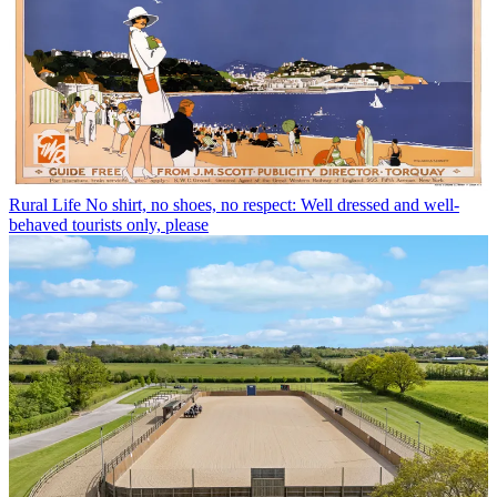
Rural Life
No shirt, no shoes, no respect: Well dressed and well-
behaved tourists only, please