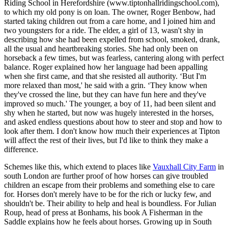
Riding School in Herefordshire (www.tiptonhallridingschool.com),
to which my old pony is on loan. The owner, Roger Benbow, had
started taking children out from a care home, and I joined him and
two youngsters for a ride. The elder, a girl of 13, wasn't shy in
describing how she had been expelled from school, smoked, drank,
all the usual and heartbreaking stories. She had only been on
horseback a few times, but was fearless, cantering along with perfect
balance. Roger explained how her language had been appalling
when she first came, and that she resisted all authority. ‘But I'm
more relaxed than most,' he said with a grin. ‘They know when
they've crossed the line, but they can have fun here and they've
improved so much.' The younger, a boy of 11, had been silent and
shy when he started, but now was hugely interested in the horses,
and asked endless questions about how to steer and stop and how to
look after them. I don't know how much their experiences at Tipton
will affect the rest of their lives, but I'd like to think they make a
difference.
Schemes like this, which extend to places like
Vauxhall City Farm
in
south London are further proof of how horses can give troubled
children an escape from their problems and something else to care
for. Horses don't merely have to be for the rich or lucky few, and
shouldn't be. Their ability to help and heal is boundless. For Julian
Roup, head of press at Bonhams, his book A Fisherman in the
Saddle explains how he feels about horses. Growing up in South