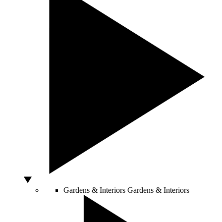
Gardens & Interiors
Gardens & Interiors