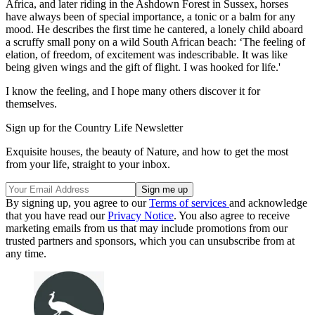
Africa, and later riding in the Ashdown Forest in Sussex, horses
have always been of special importance, a tonic or a balm for any
mood. He describes the first time he cantered, a lonely child aboard
a scruffy small pony on a wild South African beach: ‘The feeling of
elation, of freedom, of excitement was indescribable. It was like
being given wings and the gift of flight. I was hooked for life.'
I know the feeling, and I hope many others discover it for
themselves.
Sign up for the Country Life Newsletter
Exquisite houses, the beauty of Nature, and how to get the most
from your life, straight to your inbox.
By signing up, you agree to our
Terms of services
and acknowledge
that you have read our
Privacy Notice
. You also agree to receive
marketing emails from us that may include promotions from our
trusted partners and sponsors, which you can unsubscribe from at
any time.