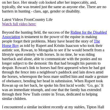
on her face. Her steady cob looked after her impeccably, and,
typically, she was treated just the same as anyone else. There are no
barriers in hunting - class, age, gender or disability.
Latest Videos From
Country Life
Watch full video here:
Beyond the hunting field, the success of the
Riding for the Disabled
Association
is testament to the power of the equine in making
people forget their problems. Many have heard the story of
The
Horse Boy
as told by Rupert and Kristin Isaacson who took their
autistic son, Rowan, to Mongolia to see if he would benefit from a
lifestyle spent entirely with horses. In no time, he was riding
bareback and alone, able to communicate with the ponies and no
longer subject to the demonic fits that had brought his parents to
despair. Rowan's link to horses had first appeared when he had got
through the fence into a neighbour's paddock and lain down amid
the horses, whereupon the boss mare sniffed him and made a gesture
of obeisance, bending her head in submission. When Rupert took
Rowan up on her back, he spoke his first lucid words: ‘Go, go.' It
was an immediate triumph, and one that the family has extended
through their New Trails centre in Texas, dedicated to helping
similar children.
I encountered a similar incident recently at my stables, Tipton Hall