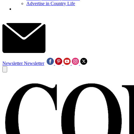
Advertise in Country Life
Newsletter
Newsletter