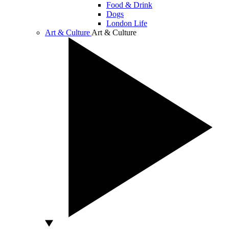
Food & Drink
Dogs
London Life
Art & Culture
Art & Culture