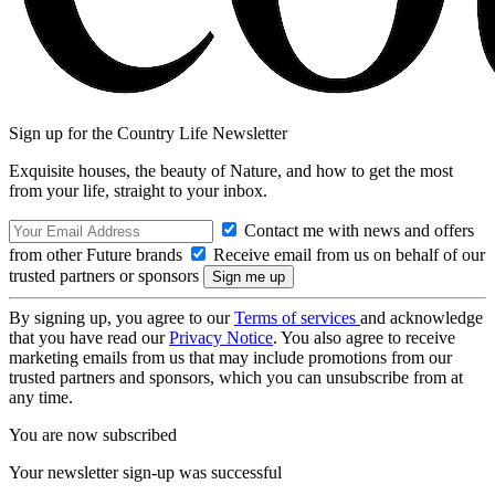
Sign up for the Country Life Newsletter
Exquisite houses, the beauty of Nature, and how to get the most
from your life, straight to your inbox.
Contact me with news and offers
from other Future brands
Receive email from us on behalf of our
trusted partners or sponsors
By signing up, you agree to our
Terms of services
and acknowledge
that you have read our
Privacy Notice
. You also agree to receive
marketing emails from us that may include promotions from our
trusted partners and sponsors, which you can unsubscribe from at
any time.
You are now subscribed
Your newsletter sign-up was successful