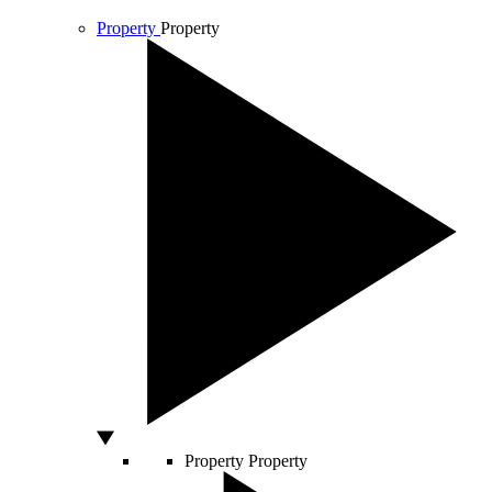
Property
Property
Property
Property