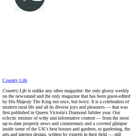
Country Life
Country Life
is unlike any other magazine: the only glossy weekly
on the newsstand and the only magazine that has been guest-edited
by His Majesty The King not once, but twice. It is a celebration of
modern rural life and all its diverse joys and pleasures — that was
first published in Queen Victoria's Diamond Jubilee year. Our
eclectic mixture of witty and informative content — from the most
up-to-date property news and commentary and a coveted glimpse
inside some of the UK's best houses and gardens, to gardening, the
arts and interior design, written by experts in their field — still