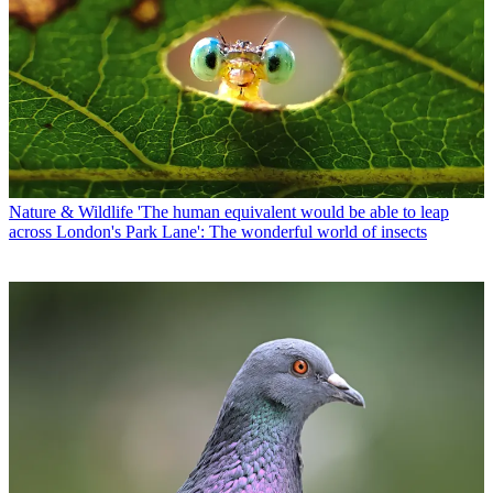
Nature & Wildlife
'The human equivalent would be able to leap
across London's Park Lane': The wonderful world of insects