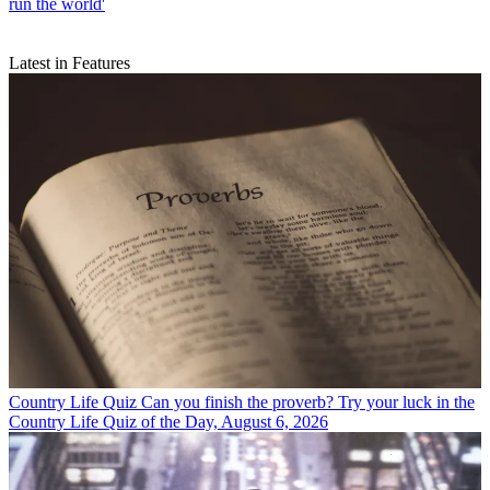
run the world'
Latest in Features
Country Life Quiz
Can you finish the proverb? Try your luck in the
Country Life Quiz of the Day, August 6, 2026