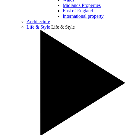
Midlands Properties
East of England
International property
Architecture
Life & Style
Life & Style