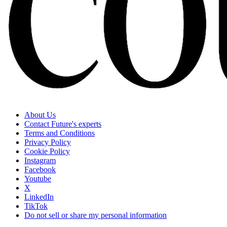
About Us
Contact Future's experts
Terms and Conditions
Privacy Policy
Cookie Policy
Instagram
Facebook
Youtube
X
LinkedIn
TikTok
Do not sell or share my personal information