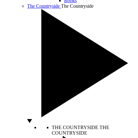
Books
The Countryside
The Countryside
THE COUNTRYSIDE
THE
COUNTRYSIDE