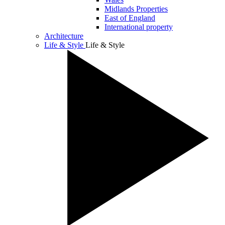
Midlands Properties
East of England
International property
Architecture
Life & Style
Life & Style