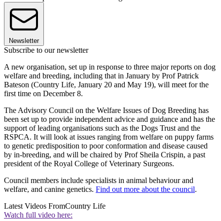
Newsletter
Subscribe to our newsletter
A new organisation, set up in response to three major reports on dog
welfare and breeding, including that in January by Prof Patrick
Bateson (Country Life, January 20 and May 19), will meet for the
first time on December 8.
The Advisory Council on the Welfare Issues of Dog Breeding has
been set up to provide independent advice and guidance and has the
support of leading organisations such as the Dogs Trust and the
RSPCA. It will look at issues ranging from welfare on puppy farms
to genetic predisposition to poor conformation and disease caused
by in-breeding, and will be chaired by Prof Sheila Crispin, a past
president of the Royal College of Veterinary Surgeons.
Council members include specialists in animal behaviour and
welfare, and canine genetics.
Find out more about the council
.
Latest Videos From
Country Life
Watch full video here: