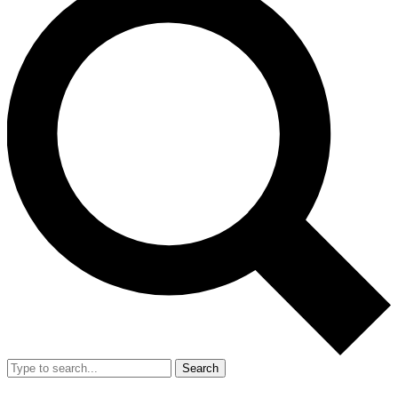
Search