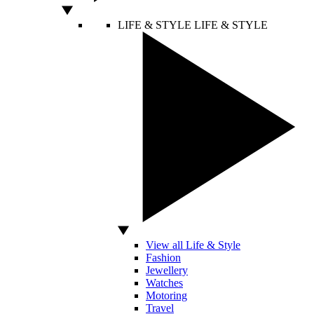
LIFE & STYLE
LIFE & STYLE
View all Life & Style
Fashion
Jewellery
Watches
Motoring
Travel