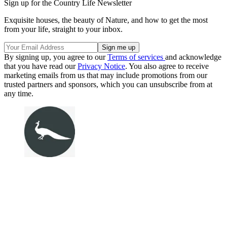
Sign up for the Country Life Newsletter
Exquisite houses, the beauty of Nature, and how to get the most
from your life, straight to your inbox.
By signing up, you agree to our
Terms of services
and acknowledge
that you have read our
Privacy Notice
. You also agree to receive
marketing emails from us that may include promotions from our
trusted partners and sponsors, which you can unsubscribe from at
any time.