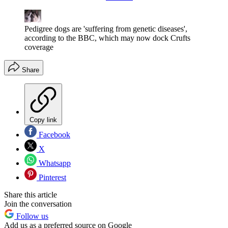
Pedigree dogs are 'suffering from genetic diseases',
according to the BBC, which may now dock Crufts
coverage
Share
Copy link
Facebook
X
Whatsapp
Pinterest
Share this article
Join the conversation
Follow us
Add us as a preferred source on Google