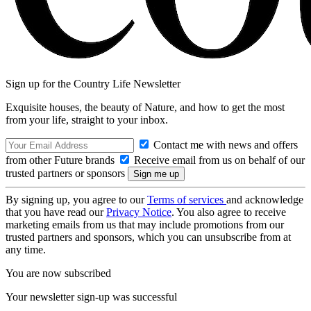
Sign up for the Country Life Newsletter
Exquisite houses, the beauty of Nature, and how to get the most
from your life, straight to your inbox.
Contact me with news and offers
from other Future brands
Receive email from us on behalf of our
trusted partners or sponsors
By signing up, you agree to our
Terms of services
and acknowledge
that you have read our
Privacy Notice
. You also agree to receive
marketing emails from us that may include promotions from our
trusted partners and sponsors, which you can unsubscribe from at
any time.
You are now subscribed
Your newsletter sign-up was successful