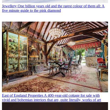
Jewellery
One billion years old and the rarest colour of them all: A
five minute guide to the pink diamond
East of England Properties
A 400-year-old cottage for sale with
vivid and bohemian interiors that are, quite literally, works of art