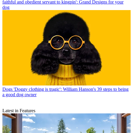
faithful and obedient servant to kingpin': Grand Designs for your
dog
Dogs
'Doggy clothing is tragic': William Hanson's 39 steps to being
a good dog owner
Latest in Features