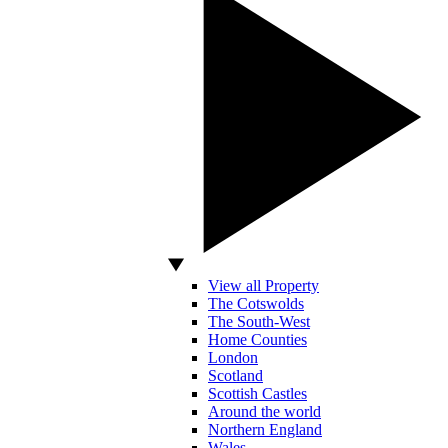
View all Property
The Cotswolds
The South-West
Home Counties
London
Scotland
Scottish Castles
Around the world
Northern England
Wales