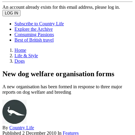
An account already exists for this email address, please log in.
Subscribe to Country Life
Explore the Archive
Consuming Passions
Best of British travel
Home
Life & Style
Dogs
New dog welfare organisation forms
A new organisation has been formed in response to three major
reports on dog welfare and breeding
By
Country Life
Published
2 December 2010
In
Features