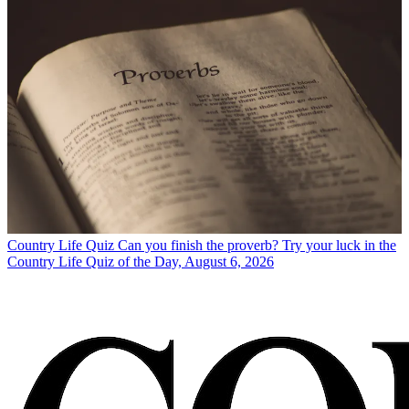
Country Life Quiz
Can you finish the proverb? Try your luck in the
Country Life Quiz of the Day, August 6, 2026