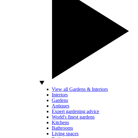
View all Gardens & Interiors
Interiors
Gardens
Antiques
Expert gardening advice
World's finest gardens
Kitchens
Bathrooms
Living spaces