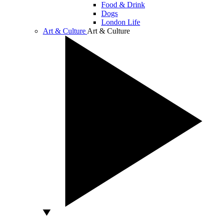
Food & Drink
Dogs
London Life
Art & Culture
Art & Culture