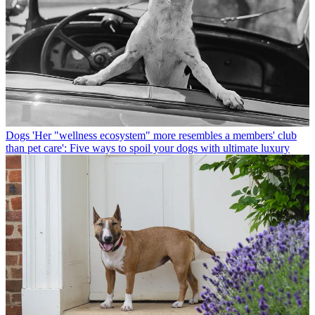
Dogs
'Her "wellness ecosystem" more resembles a members' club
than pet care': Five ways to spoil your dogs with ultimate luxury