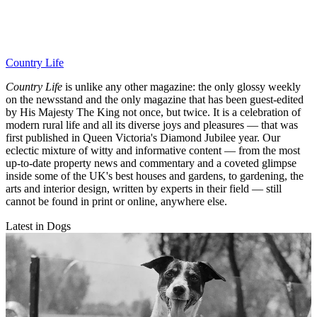
Country Life
Country Life
is unlike any other magazine: the only glossy weekly
on the newsstand and the only magazine that has been guest-edited
by His Majesty The King not once, but twice. It is a celebration of
modern rural life and all its diverse joys and pleasures — that was
first published in Queen Victoria's Diamond Jubilee year. Our
eclectic mixture of witty and informative content — from the most
up-to-date property news and commentary and a coveted glimpse
inside some of the UK's best houses and gardens, to gardening, the
arts and interior design, written by experts in their field — still
cannot be found in print or online, anywhere else.
Latest in Dogs