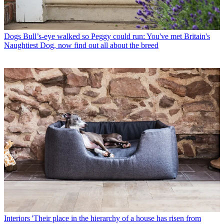
Dogs
Bull’s-eye walked so Peggy could run: You've met Britain's
Naughtiest Dog, now find out all about the breed
Interiors
'Their place in the hierarchy of a house has risen from