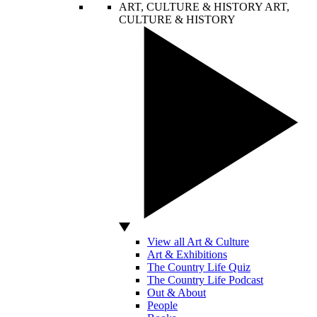
ART, CULTURE & HISTORY
ART,
CULTURE & HISTORY
View all Art & Culture
Art & Exhibitions
The Country Life Quiz
The Country Life Podcast
Out & About
People