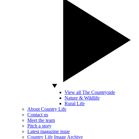
View all The Countryside
Nature & Wildlife
Rural Life
About Country Life
Contact us
Meet the team
Pitch a story
Latest magazine issue
Country Life Image Archive