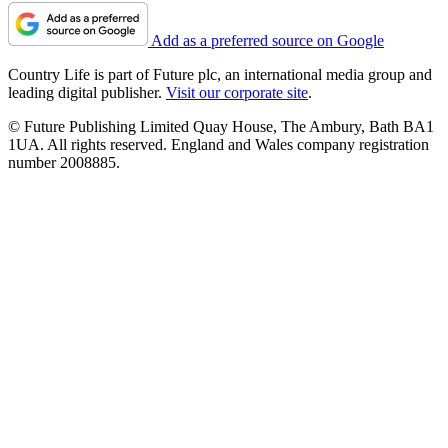
Add as a preferred source on Google
Country Life is part of Future plc, an international media group and
leading digital publisher.
Visit our corporate site
.
© Future Publishing Limited Quay House, The Ambury, Bath BA1
1UA. All rights reserved. England and Wales company registration
number 2008885.