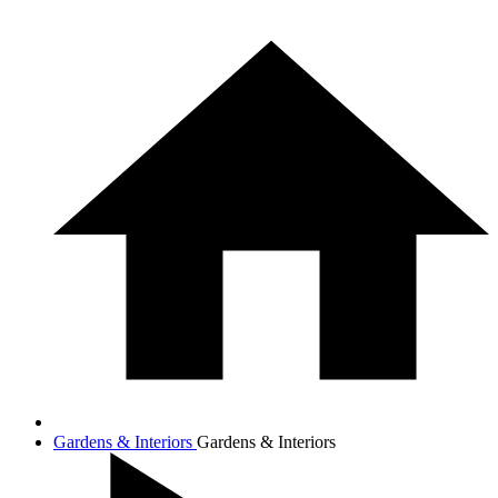
Gardens & Interiors
Gardens & Interiors