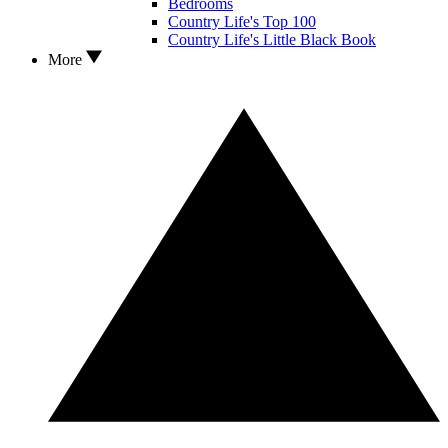
Bedrooms
Country Life's Top 100
Country Life's Little Black Book
More