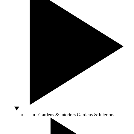
Gardens & Interiors
Gardens & Interiors