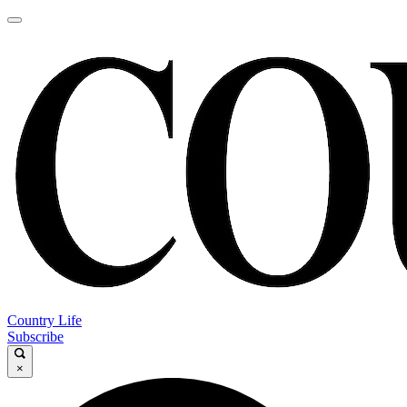
Country Life
Subscribe
×