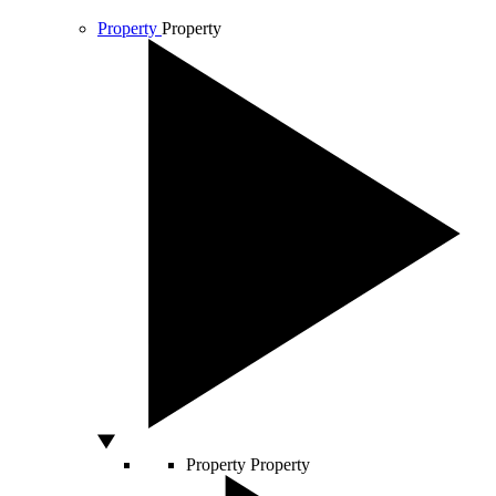
Property
Property
Property
Property