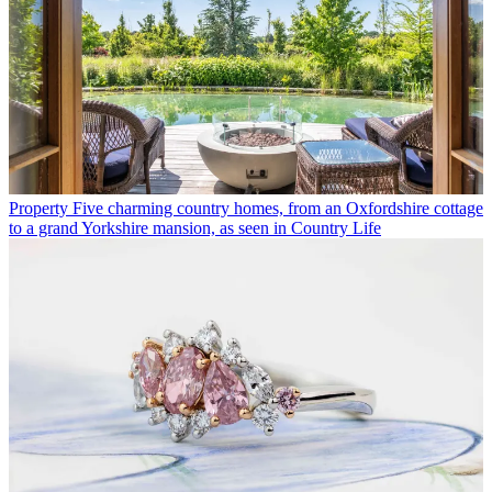
Property
Five charming country homes, from an Oxfordshire cottage
to a grand Yorkshire mansion, as seen in Country Life