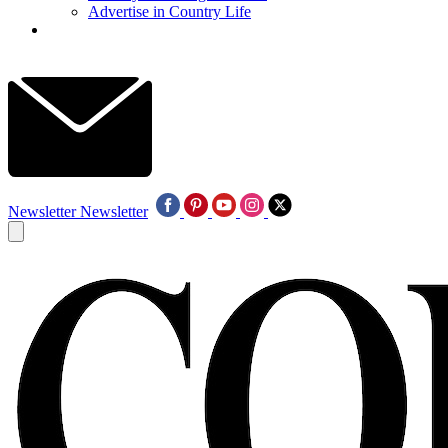
Advertise in Country Life
Newsletter
Newsletter