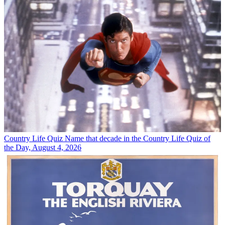
Country Life Quiz
Name that decade in the Country Life Quiz of
the Day, August 4, 2026