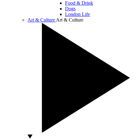
Food & Drink
Dogs
London Life
Art & Culture
Art & Culture