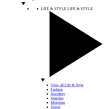
LIFE & STYLE
LIFE & STYLE
View all Life & Style
Fashion
Jewellery
Watches
Motoring
Travel