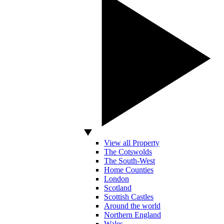
View all Property
The Cotswolds
The South-West
Home Counties
London
Scotland
Scottish Castles
Around the world
Northern England
Wales