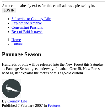
An account already exists for this email address, please log in.
Subscribe to Country Life
Explore the Archive
Consuming Passions
Best of British travel
Home
Culture
Pannage Season
Hundreds of pigs will be released into the New Forest this Saturday,
as Pannage Season gets underway. Jonathan Gerrelli, New Forest
head agister explains the merits of this age-old custom.
By
Country Life
Published
7 February 2007
In
Features