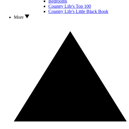
Bedrooms
Country Life's Top 100
Country Life's Little Black Book
More