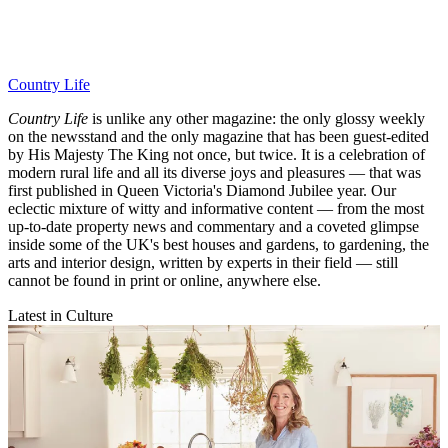
Country Life
Country Life
is unlike any other magazine: the only glossy weekly
on the newsstand and the only magazine that has been guest-edited
by His Majesty The King not once, but twice. It is a celebration of
modern rural life and all its diverse joys and pleasures — that was
first published in Queen Victoria's Diamond Jubilee year. Our
eclectic mixture of witty and informative content — from the most
up-to-date property news and commentary and a coveted glimpse
inside some of the UK's best houses and gardens, to gardening, the
arts and interior design, written by experts in their field — still
cannot be found in print or online, anywhere else.
Latest in Culture