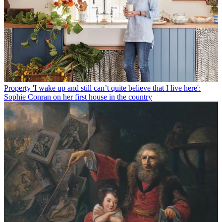
Property
'I wake up and still can’t quite believe that I live here':
Sophie Conran on her first house in the country