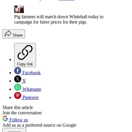
Pig farmers will march down Whitehall today to
campaign for fairer prices for their pigs
Share
Copy link
Facebook
X
Whatsapp
Pinterest
Share this article
Join the conversation
Follow us
Add us as a preferred source on Google