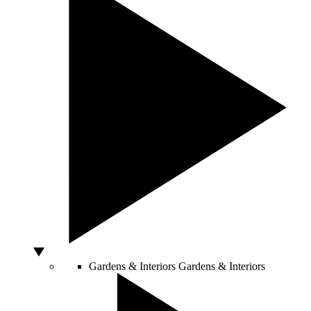
Gardens & Interiors
Gardens & Interiors