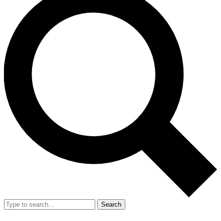
Search