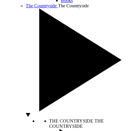
Books
The Countryside
The Countryside
THE COUNTRYSIDE
THE
COUNTRYSIDE