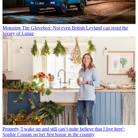
Motoring
The Glovebox: Not even British Leyland can resist the
luxury of Lunaz
Property
'I wake up and still can’t quite believe that I live here':
Sophie Conran on her first house in the country