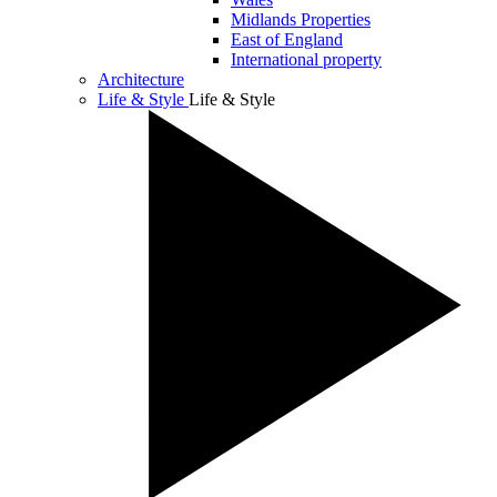
Midlands Properties
East of England
International property
Architecture
Life & Style
Life & Style