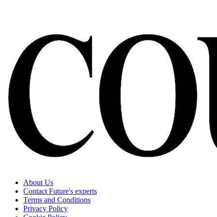
About Us
Contact Future's experts
Terms and Conditions
Privacy Policy