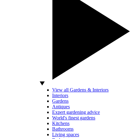
View all Gardens & Interiors
Interiors
Gardens
Antiques
Expert gardening advice
World's finest gardens
Kitchens
Bathrooms
Living spaces