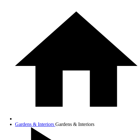
Gardens & Interiors
Gardens & Interiors