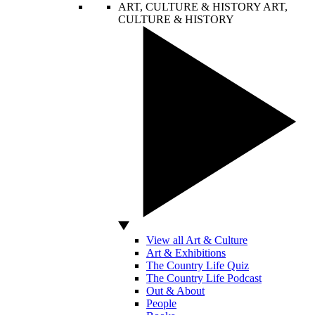
ART, CULTURE & HISTORY
ART,
CULTURE & HISTORY
View all Art & Culture
Art & Exhibitions
The Country Life Quiz
The Country Life Podcast
Out & About
People