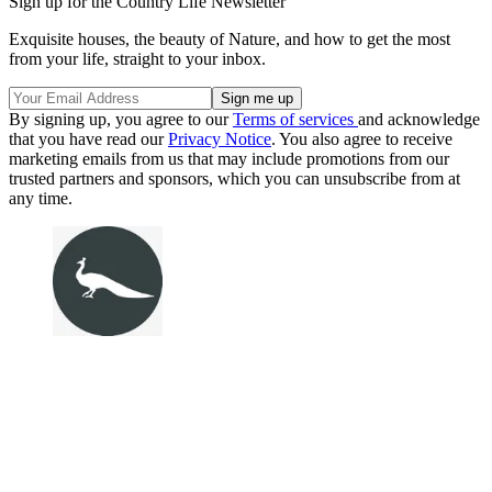
Sign up for the Country Life Newsletter
Exquisite houses, the beauty of Nature, and how to get the most
from your life, straight to your inbox.
By signing up, you agree to our
Terms of services
and acknowledge
that you have read our
Privacy Notice
. You also agree to receive
marketing emails from us that may include promotions from our
trusted partners and sponsors, which you can unsubscribe from at
any time.