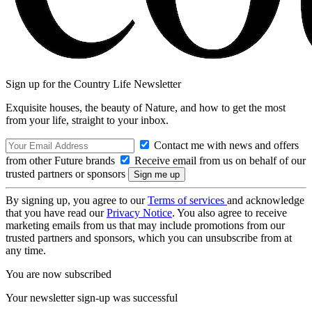
Sign up for the Country Life Newsletter
Exquisite houses, the beauty of Nature, and how to get the most
from your life, straight to your inbox.
Contact me with news and offers
from other Future brands
Receive email from us on behalf of our
trusted partners or sponsors
By signing up, you agree to our
Terms of services
and acknowledge
that you have read our
Privacy Notice
. You also agree to receive
marketing emails from us that may include promotions from our
trusted partners and sponsors, which you can unsubscribe from at
any time.
You are now subscribed
Your newsletter sign-up was successful