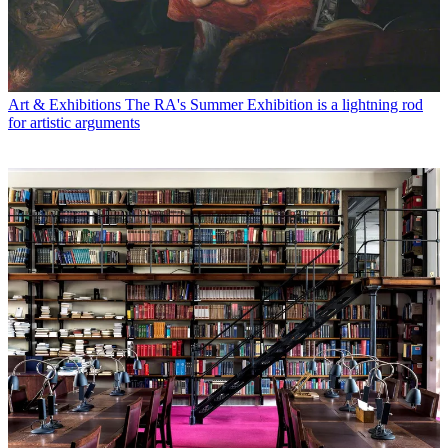
Art & Exhibitions
The RA's Summer Exhibition is a lightning rod
for artistic arguments