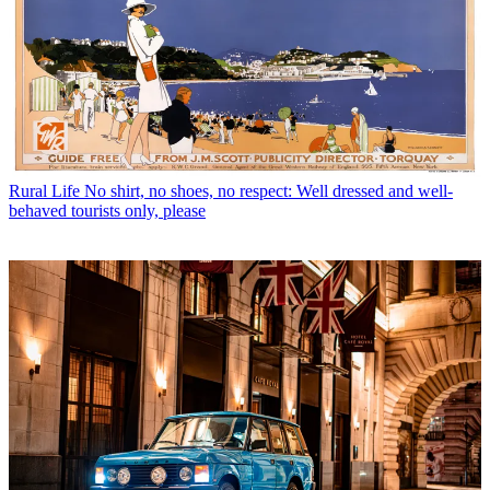
Rural Life
No shirt, no shoes, no respect: Well dressed and well-
behaved tourists only, please