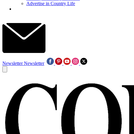
Advertise in Country Life
Newsletter
Newsletter