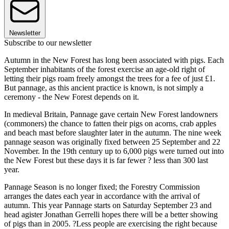
Newsletter
Subscribe to our newsletter
Autumn in the New Forest has long been associated with pigs. Each
September inhabitants of the forest exercise an age-old right of
letting their pigs roam freely amongst the trees for a fee of just £1.
But pannage, as this ancient practice is known, is not simply a
ceremony - the New Forest depends on it.
In medieval Britain, Pannage gave certain New Forest landowners
(commoners) the chance to fatten their pigs on acorns, crab apples
and beach mast before slaughter later in the autumn. The nine week
pannage season was originally fixed between 25 September and 22
November. In the 19th century up to 6,000 pigs were turned out into
the New Forest but these days it is far fewer ? less than 300 last
year.
Pannage Season is no longer fixed; the Forestry Commission
arranges the dates each year in accordance with the arrival of
autumn. This year Pannage starts on Saturday September 23 and
head agister Jonathan Gerrelli hopes there will be a better showing
of pigs than in 2005. ?Less people are exercising the right because