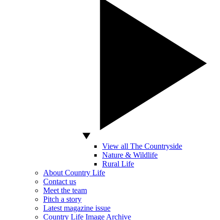
View all The Countryside
Nature & Wildlife
Rural Life
About Country Life
Contact us
Meet the team
Pitch a story
Latest magazine issue
Country Life Image Archive