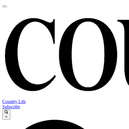
Country Life
Subscribe
×