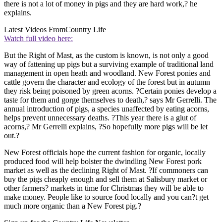
there is not a lot of money in pigs and they are hard work,? he
explains.
Latest Videos From
Country Life
Watch full video here:
But the Right of Mast, as the custom is known, is not only a good
way of fattening up pigs but a surviving example of traditional land
management in open heath and woodland. New Forest ponies and
cattle govern the character and ecology of the forest but in autumn
they risk being poisoned by green acorns. ?Certain ponies develop a
taste for them and gorge themselves to death,? says Mr Gerrelli. The
annual introduction of pigs, a species unaffected by eating acorns,
helps prevent unnecessary deaths. ?This year there is a glut of
acorns,? Mr Gerrelli explains, ?So hopefully more pigs will be let
out.?
New Forest officials hope the current fashion for organic, locally
produced food will help bolster the dwindling New Forest pork
market as well as the declining Right of Mast. ?If commoners can
buy the pigs cheaply enough and sell them at Salisbury market or
other farmers? markets in time for Christmas they will be able to
make money. People like to source food locally and you can?t get
much more organic than a New Forest pig.?