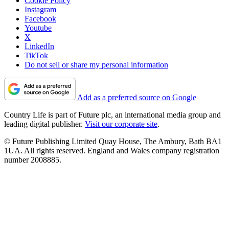
Cookie Policy
Instagram
Facebook
Youtube
X
LinkedIn
TikTok
Do not sell or share my personal information
Add as a preferred source on Google
Country Life is part of Future plc, an international media group and
leading digital publisher.
Visit our corporate site
.
© Future Publishing Limited Quay House, The Ambury, Bath BA1
1UA. All rights reserved. England and Wales company registration
number 2008885.