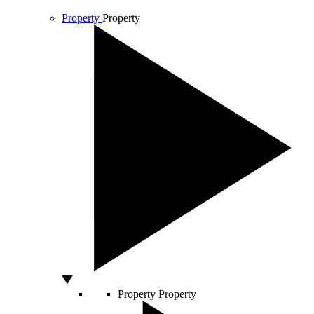
Property
Property
Property
Property