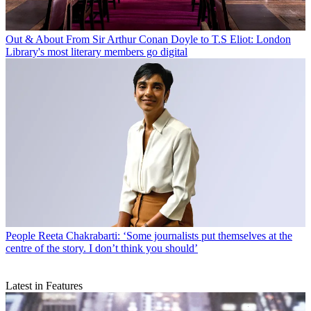
Out & About
From Sir Arthur Conan Doyle to T.S Eliot: London
Library's most literary members go digital
People
Reeta Chakrabarti: ‘Some journalists put themselves at the
centre of the story. I don’t think you should’
Latest in Features