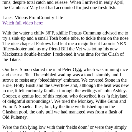
runs, despite total catch and release. When I arrived in early April,
the Cambus o’May beat had accounted for just one fresh fish.
Latest Videos From
Country Life
Watch full video here:
With the water a chilly 36˚F, ghillie Fergus Cumming advised me to
try a sink-tip and a small Tosh bottle tube, to tickle them on the nose.
The nice chaps at Farlows had lent me a magnificent Loomis NRX
fifteen-footer and, as my friend Bill the Vet was toting his new
Mackenzie double-hander, I reckoned it was time for the Clash of
the Titans.
Our host Simon started me in at Peter Ogg, which was running nice
and clear at 9in. The cobbled wading was a touch stumbly and I
strove to resist any ‘bleedthirsty’ embrace. We covered Stone in the
Hole, Holly Bush and the Overflow and, although the beat was new
to me, it felt curiously familiar through the writings of John Ashley-
Cooper, a genius loci of this region, who described it as ‘a fairyland
of delightful surroundings’. We tried the Monkey, Willie Gunn and
Franc N Snaelda flies, but, by the time we finished up on the
Glashan pool, the only pull we had managed was from a flask of
Old Pulteney.
Were the fish lying low with their ‘heids doun’ or were they simply