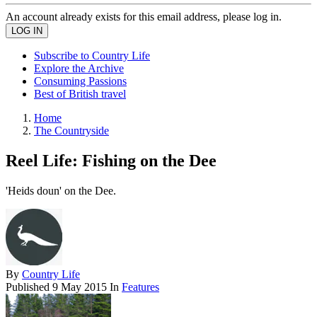
An account already exists for this email address, please log in.
Subscribe to Country Life
Explore the Archive
Consuming Passions
Best of British travel
Home
The Countryside
Reel Life: Fishing on the Dee
'Heids doun' on the Dee.
By
Country Life
Published
9 May 2015
In
Features