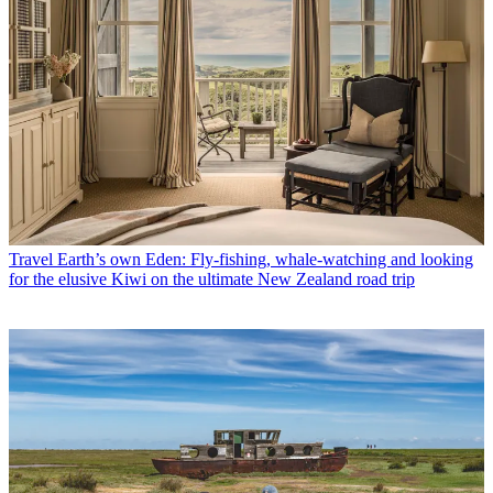
Travel
Earth’s own Eden: Fly-fishing, whale-watching and looking
for the elusive Kiwi on the ultimate New Zealand road trip