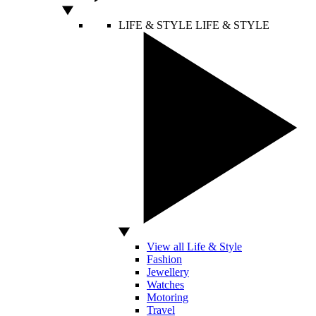
LIFE & STYLE
LIFE & STYLE
View all Life & Style
Fashion
Jewellery
Watches
Motoring
Travel