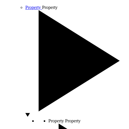
Property
Property
Property
Property