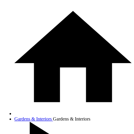
Gardens & Interiors
Gardens & Interiors