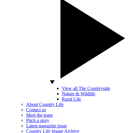
View all The Countryside
Nature & Wildlife
Rural Life
About Country Life
Contact us
Meet the team
Pitch a story
Latest magazine issue
Country Life Image Archive