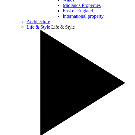
Midlands Properties
East of England
International property
Architecture
Life & Style
Life & Style