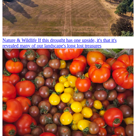
Nature & Wildlife
If this drought has one upside, it's that it's
revealed many of our landscape's long lost treasures