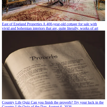
East of England Properties
A 400-year-old cottage for sale with
vivid and bohemian interiors that are, quite literally, works of art
Country Life Quiz
Can you finish the proverb? Try your luck in the
Country Life Quiz of the Day, August 6, 2026