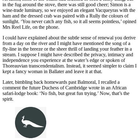
in the fug around the stove, there was still good cheer; Simon is a
wine-trade luminary, so we enjoyed an elegant Vacqueyras with the
ham and the dressed crab was paired with a Rully the colours of
sunlight. ‘You never catch any fish, so it all seems pointless,’ opined
Mrs Reel Life, on the phone.
I could have explained about the subtle sense of renewal you derive
from a day on the river and I might have mentioned the song of a
fly-line in the breeze or the sheer thrill of landing your feather in a
stream. I suppose I might have described the privacy, intimacy and
independence you experience at the water’s edge or spoken of
Thoreauvian transcendentalism. Instead, it seemed simpler to claim I
kept a fancy woman in Ballater and leave it at that.
Later, bimbling back homewards past Balmoral, I recalled a
comment the future Duchess of Cambridge wrote in an African
safari-lodge book: ‘No fish, but great fun trying.’ Now, that’s the
spirit.