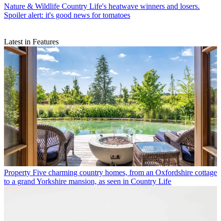
Nature & Wildlife
Country Life's heatwave winners and losers.
Spoiler alert: it's good news for tomatoes
Latest in Features
Property
Five charming country homes, from an Oxfordshire cottage
to a grand Yorkshire mansion, as seen in Country Life