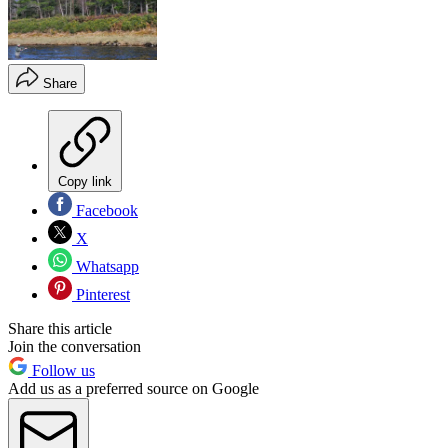
Share
Copy link
Facebook
X
Whatsapp
Pinterest
Share this article
Join the conversation
Follow us
Add us as a preferred source on Google