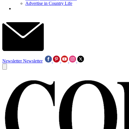
Advertise in Country Life
Newsletter
Newsletter