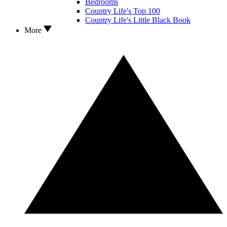
Bedrooms
Country Life's Top 100
Country Life's Little Black Book
More