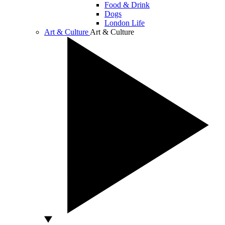
Food & Drink
Dogs
London Life
Art & Culture
Art & Culture