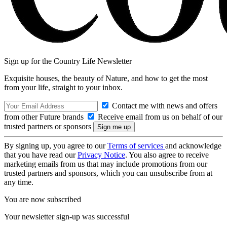
Sign up for the Country Life Newsletter
Exquisite houses, the beauty of Nature, and how to get the most
from your life, straight to your inbox.
Contact me with news and offers
from other Future brands
Receive email from us on behalf of our
trusted partners or sponsors
By signing up, you agree to our
Terms of services
and acknowledge
that you have read our
Privacy Notice
. You also agree to receive
marketing emails from us that may include promotions from our
trusted partners and sponsors, which you can unsubscribe from at
any time.
You are now subscribed
Your newsletter sign-up was successful