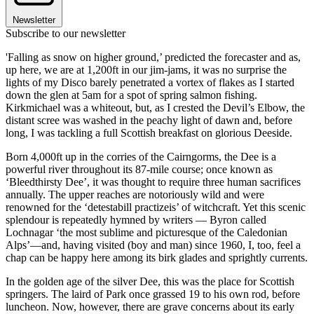
Newsletter
Subscribe to our newsletter
'Falling as snow on higher ground,’ predicted the forecaster and as,
up here, we are at 1,200ft in our jim-jams, it was no surprise the
lights of my Disco barely penetrated a vortex of flakes as I started
down the glen at 5am for a spot of spring salmon fishing.
Kirkmichael was a whiteout, but, as I crested the Devil’s Elbow, the
distant scree was washed in the peachy light of dawn and, before
long, I was tackling a full Scottish breakfast on glorious Deeside.
Born 4,000ft up in the corries of the Cairngorms, the Dee is a
powerful river throughout its 87-mile course; once known as
‘Bleedthirsty Dee’, it was thought to require three human sacrifices
annually. The upper reaches are notoriously wild and were
renowned for the ‘detestabill practizeis’ of witchcraft. Yet this scenic
splendour is repeatedly hymned by writers — Byron called
Lochnagar ‘the most sublime and picturesque of the Caledonian
Alps’—and, having visited (boy and man) since 1960, I, too, feel a
chap can be happy here among its birk glades and sprightly currents.
In the golden age of the silver Dee, this was the place for Scottish
springers. The laird of Park once grassed 19 to his own rod, before
luncheon. Now, however, there are grave concerns about its early