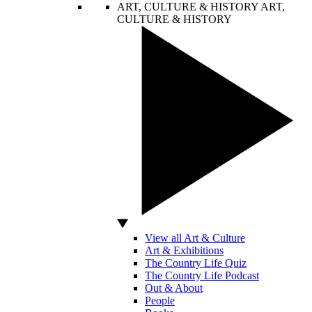
ART, CULTURE & HISTORY
ART,
CULTURE & HISTORY
View all Art & Culture
Art & Exhibitions
The Country Life Quiz
The Country Life Podcast
Out & About
People