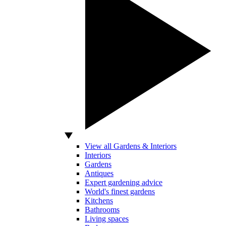
View all Gardens & Interiors
Interiors
Gardens
Antiques
Expert gardening advice
World's finest gardens
Kitchens
Bathrooms
Living spaces