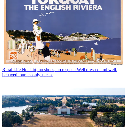
Rural Life
No shirt, no shoes, no respect: Well dressed and well-
behaved tourists only, please