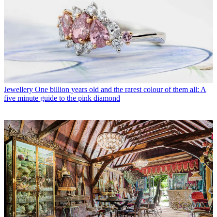
Jewellery
One billion years old and the rarest colour of them all: A
five minute guide to the pink diamond