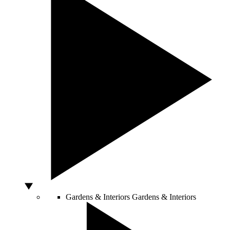
Gardens & Interiors
Gardens & Interiors