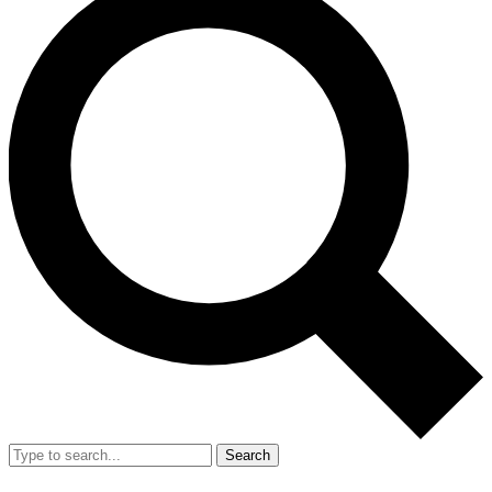
Search