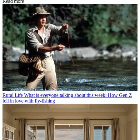
Read more
Rural Life
What is everyone talking about this week: How Gen Z
fell in love with fly-fishing