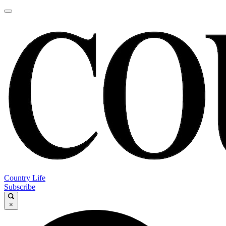
Country Life
Subscribe
×