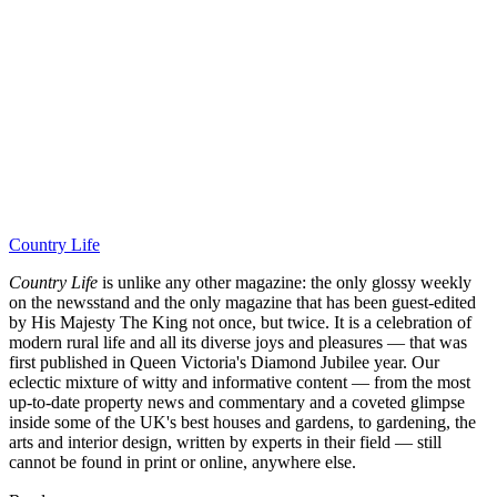
Country Life
Country Life
is unlike any other magazine: the only glossy weekly
on the newsstand and the only magazine that has been guest-edited
by His Majesty The King not once, but twice. It is a celebration of
modern rural life and all its diverse joys and pleasures — that was
first published in Queen Victoria's Diamond Jubilee year. Our
eclectic mixture of witty and informative content — from the most
up-to-date property news and commentary and a coveted glimpse
inside some of the UK's best houses and gardens, to gardening, the
arts and interior design, written by experts in their field — still
cannot be found in print or online, anywhere else.