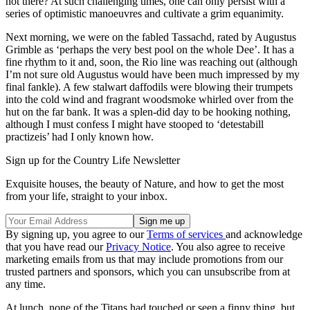
not there? At such challenging times, one can only persist with a
series of optimistic manoeuvres and cultivate a grim equanimity.
Next morning, we were on the fabled Tassachd, rated by Augustus
Grimble as ‘perhaps the very best pool on the whole Dee’. It has a
fine rhythm to it and, soon, the Rio line was reaching out (although
I’m not sure old Augustus would have been much impressed by my
final fankle). A few stalwart daffodils were blowing their trumpets
into the cold wind and fragrant woodsmoke whirled over from the
hut on the far bank. It was a splen-did day to be hooking nothing,
although I must confess I might have stooped to ‘detestabill
practizeis’ had I only known how.
Sign up for the Country Life Newsletter
Exquisite houses, the beauty of Nature, and how to get the most
from your life, straight to your inbox.
By signing up, you agree to our
Terms of services
and acknowledge
that you have read our
Privacy Notice
. You also agree to receive
marketing emails from us that may include promotions from our
trusted partners and sponsors, which you can unsubscribe from at
any time.
At lunch, none of the Titans had touched or seen a finny thing, but