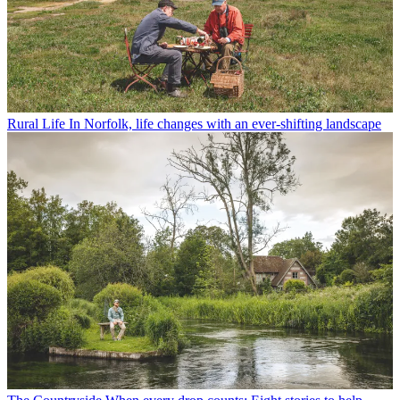
Rural Life
In Norfolk, life changes with an ever-shifting landscape