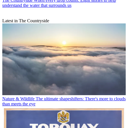
The Countryside
When every drop counts: Eight stories to help
understand the water that surrounds us
Latest in The Countryside
Nature & Wildlife
The ultimate shapeshifters: There's more to clouds
than meets the eye