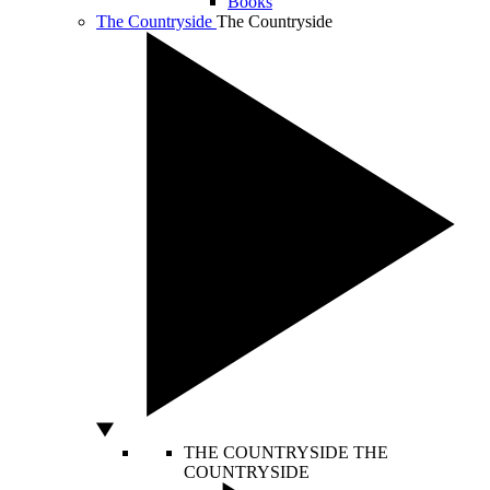
Books
The Countryside
The Countryside
THE COUNTRYSIDE
THE
COUNTRYSIDE