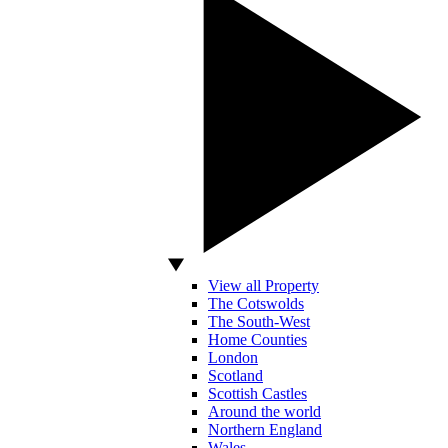
View all Property
The Cotswolds
The South-West
Home Counties
London
Scotland
Scottish Castles
Around the world
Northern England
Wales