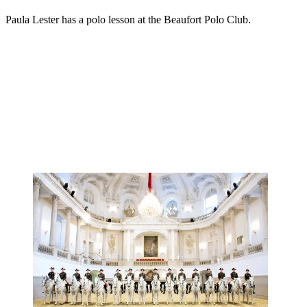
Paula Lester has a polo lesson at the Beaufort Polo Club.