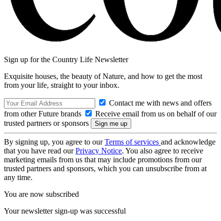
Sign up for the Country Life Newsletter
Exquisite houses, the beauty of Nature, and how to get the most
from your life, straight to your inbox.
Contact me with news and offers
from other Future brands
Receive email from us on behalf of our
trusted partners or sponsors
By signing up, you agree to our
Terms of services
and acknowledge
that you have read our
Privacy Notice
. You also agree to receive
marketing emails from us that may include promotions from our
trusted partners and sponsors, which you can unsubscribe from at
any time.
You are now subscribed
Your newsletter sign-up was successful