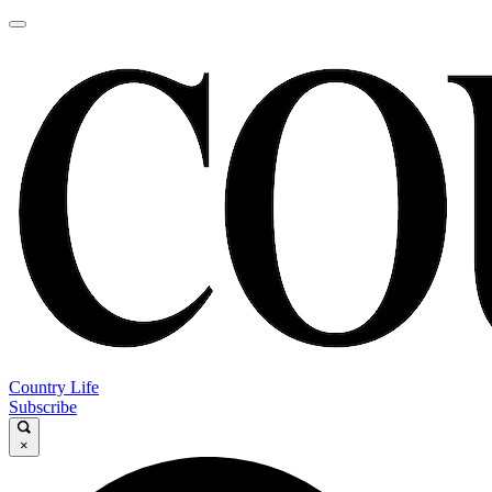
Country Life
Subscribe
×