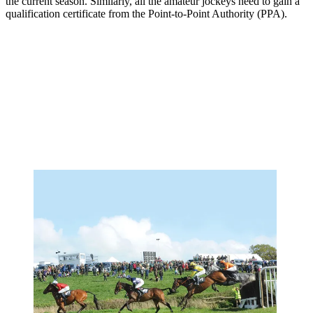
the current season. Similarly, all the amateur jockeys need to gain a
qualification certificate from the Point-to-Point Authority (PPA).