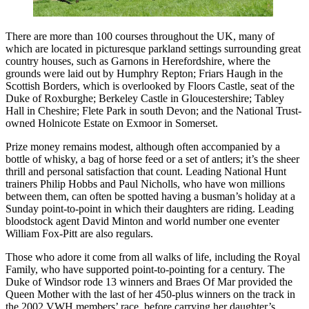
There are more than 100 courses throughout the UK, many of
which are located in picturesque parkland settings surrounding great
country houses, such as Garnons in Herefordshire, where the
grounds were laid out by Humphry Repton; Friars Haugh in the
Scottish Borders, which is overlooked by Floors Castle, seat of the
Duke of Roxburghe; Berkeley Castle in Gloucestershire; Tabley
Hall in Cheshire; Flete Park in south Devon; and the National Trust-
owned Holnicote Estate on Exmoor in Somerset.
Prize money remains modest, although often accompanied by a
bottle of whisky, a bag of horse feed or a set of antlers; it’s the sheer
thrill and personal satisfaction that count. Leading National Hunt
trainers Philip Hobbs and Paul Nicholls, who have won millions
between them, can often be spotted having a busman’s holiday at a
Sunday point-to-point in which their daughters are riding. Leading
bloodstock agent David Minton and world number one eventer
William Fox-Pitt are also regulars.
Those who adore it come from all walks of life, including the Royal
Family, who have supported point-to-pointing for a century. The
Duke of Windsor rode 13 winners and Braes Of Mar provided the
Queen Mother with the last of her 450-plus winners on the track in
the 2002 VWH members’ race, before carrying her daughter’s