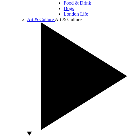
Food & Drink
Dogs
London Life
Art & Culture
Art & Culture