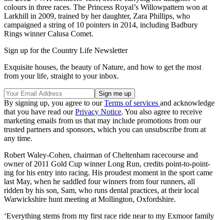
colours in three races. The Princess Royal’s Willowpattern won at
Larkhill in 2009, trained by her daughter, Zara Phillips, who
campaigned a string of 10 pointers in 2014, including Badbury
Rings winner Calusa Comet.
Sign up for the Country Life Newsletter
Exquisite houses, the beauty of Nature, and how to get the most
from your life, straight to your inbox.
By signing up, you agree to our
Terms of services
and acknowledge
that you have read our
Privacy Notice
. You also agree to receive
marketing emails from us that may include promotions from our
trusted partners and sponsors, which you can unsubscribe from at
any time.
Robert Waley-Cohen, chairman of Cheltenham racecourse and
owner of 2011 Gold Cup winner Long Run, credits point-to-point-
ing for his entry into racing. His proudest moment in the sport came
last May, when he saddled four winners from four runners, all
ridden by his son, Sam, who runs dental practices, at their local
Warwickshire hunt meeting at Mollington, Oxfordshire.
‘Everything stems from my first race ride near to my Exmoor family