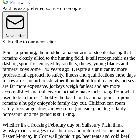
Follow us
Add us as a preferred source on Google
Newsletter
Subscribe to our newsletter
Point-to-pointing, the muddier amateur arm of steeplechasing that
remains closely allied to the hunting field, is still recognisable as the
dashing sport first enjoyed by soldiers, dukes, young blades and
farmers’ boys some 140 years ago. Despite a significantly more
professional approach to safety, fitness and qualifications these days
fences are standard brush rather than built of local materials, horses
are far more expensive, jockeys weigh far less and are more
accomplished and trainers can actually make their living from what
used to be a farmer’s hobby the local hunt’s annual point-to-point
remains a hugely enjoyable family day out. Children can roam
safely free-range, dogs are welcome (on leads), betting is fairly
homespun and the picnic is still king.
Whether it’s a freezing February day on Salisbury Plain think
whisky mac, sausages in a Thermos and upturned collars or an
Easter Monday in Cornwall picnic rugs, beer tents and cold-beef