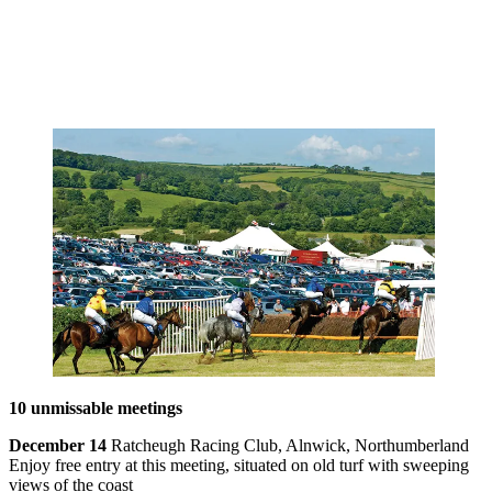
10 unmissable meetings
December 14
Ratcheugh Racing Club, Alnwick, Northumberland
Enjoy free entry at this meeting, situated on old turf with sweeping
views of the coast