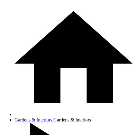
Gardens & Interiors
Gardens & Interiors