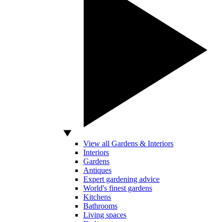
View all Gardens & Interiors
Interiors
Gardens
Antiques
Expert gardening advice
World's finest gardens
Kitchens
Bathrooms
Living spaces