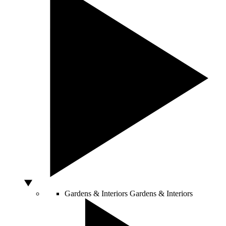
Gardens & Interiors
Gardens & Interiors