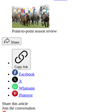
Point-to-point season review
Share
Copy link
Facebook
X
Whatsapp
Pinterest
Share this article
Join the conversation