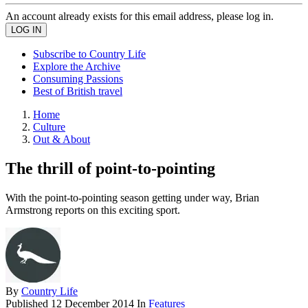
An account already exists for this email address, please log in.
Subscribe to Country Life
Explore the Archive
Consuming Passions
Best of British travel
Home
Culture
Out & About
The thrill of point-to-pointing
With the point-to-pointing season getting under way, Brian
Armstrong reports on this exciting sport.
By
Country Life
Published
12 December 2014
In
Features