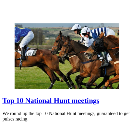
Top 10 National Hunt meetings
We round up the top 10 National Hunt meetings, guaranteed to get
pulses racing.