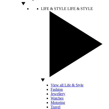
LIFE & STYLE
LIFE & STYLE
View all Life & Style
Fashion
Jewellery
Watches
Motoring
Travel