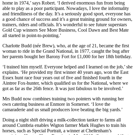
home in 1974,’ says Robert. ‘I derived enormous fun from being
able to play as a poor participant. Nowadays, I love the informality
and friendliness of the day. It’s a seriously good sport, everyone has
a good chance of success and it’s a great training ground for owners,
trainers, riders and officials. It’s wonderful to see future superstars
Gold Cup winners See More Business, Cool Dawn and Best Mate
all started in point-to-pointing.’
Charlotte Budd (née Brew), who, at the age of 21, became the first
woman to ride in the Grand National, in 1977, caught the bug after
her parents bought her Barony Fort for £1,000 for her 18th birthday.
‘I trained him myself. Everyone helped and I learned on the job,’ she
explains. ‘He provided my first winner 40 years ago, won the East
Essex hunt race four years out of five and finished fourth in the
Aintree Fox-hunter, which qualified us for the National, where we
got as far as the 26th fence. It was just fabulous to be involved.’
Mrs Budd now combines training two pointers with running her
own catering business at Enmore in Somerset. ‘I love the
camaraderie and us small producers love beating the big yards.’
Doing a night shift driving a milk-collection tanker to farms all
around Cumbria enables Wigton farmer Mark Hughes to train his
horses, such as Special Portrait, a winner at Cheltenham’s