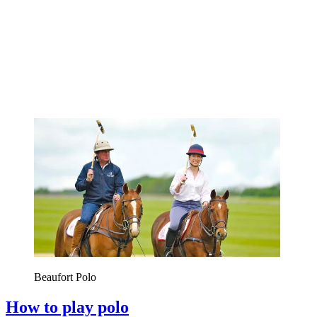
Beaufort Polo
How to play polo