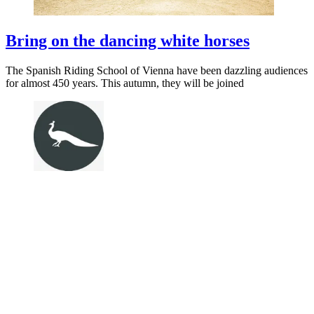
Bring on the dancing white horses
The Spanish Riding School of Vienna have been dazzling audiences
for almost 450 years. This autumn, they will be joined