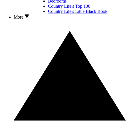
Bedrooms
Country Life's Top 100
Country Life's Little Black Book
More