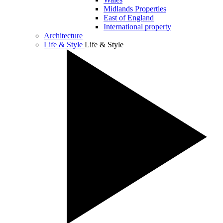
Midlands Properties
East of England
International property
Architecture
Life & Style
Life & Style