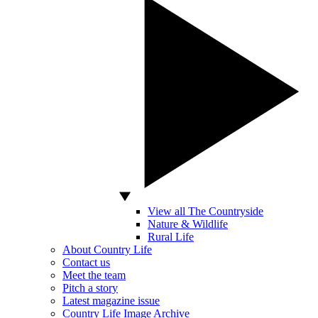
View all The Countryside
Nature & Wildlife
Rural Life
About Country Life
Contact us
Meet the team
Pitch a story
Latest magazine issue
Country Life Image Archive