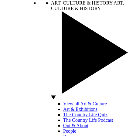
ART, CULTURE & HISTORY
ART,
CULTURE & HISTORY
View all Art & Culture
Art & Exhibitions
The Country Life Quiz
The Country Life Podcast
Out & About
People