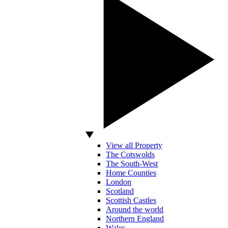
View all Property
The Cotswolds
The South-West
Home Counties
London
Scotland
Scottish Castles
Around the world
Northern England
Wales