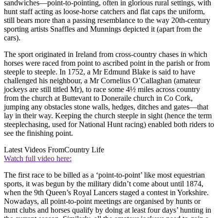
sandwiches—point-to-pointing, often in glorious rural settings, with
hunt staff acting as loose-horse catchers and flat caps the uniform,
still bears more than a passing resemblance to the way 20th-century
sporting artists Snaffles and Munnings depicted it (apart from the
cars).
The sport originated in Ireland from cross-country chases in which
horses were raced from point to ascribed point in the parish or from
steeple to steeple. In 1752, a Mr Edmund Blake is said to have
challenged his neighbour, a Mr Cornelius O’Callaghan (amateur
jockeys are still titled Mr), to race some 4½ miles across country
from the church at Buttevant to Doneraile church in Co Cork,
jumping any obstacles stone walls, hedges, ditches and gates—that
lay in their way. Keeping the church steeple in sight (hence the term
steeplechasing, used for National Hunt racing) enabled both riders to
see the finishing point.
Latest Videos From
Country Life
Watch full video here:
The first race to be billed as a ‘point-to-point’ like most equestrian
sports, it was begun by the military didn’t come about until 1874,
when the 9th Queen’s Royal Lancers staged a contest in Yorkshire.
Nowadays, all point-to-point meetings are organised by hunts or
hunt clubs and horses qualify by doing at least four days’ hunting in