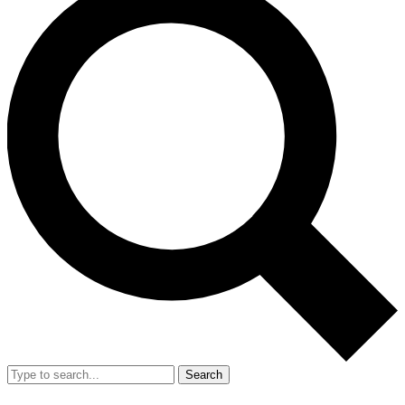
Search