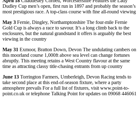
April 18
Chaddesley Corbett, Worcestershire Features the Lady
Dudley Cup men’s open, first run in 1897 and probably the season’s
most prestigious race. A top-class course with fine all-round viewing
May 3
Fernie, Dingley, Northamptonshire The four-mile Fernie
Gold Cup is always a race to savour. It’s a long climb back to the
enclosures, but the natural grandstand it offers is arguably the best
viewing in the country
May 31
Exmoor, Bratton Down, Devon The undulating cambers on
this moorland course 1,000ft above sea level can change fortunes
abruptly. This meeting retains a West Country flavour at the same
time as attracting classy title-chasing entrants from up country
June 13
Torrington Farmers, Umberleigh, Devon Racing tends to
take second place at this end-of-season fixture, where a party
atmosphere prevails For a full list of fixtures, visit www.point-to-
point.co.uk or telephone Talking Point for updates on 09068 446061