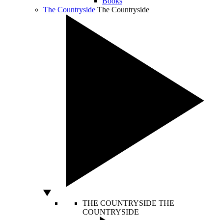
Books
The Countryside
The Countryside
THE COUNTRYSIDE
THE
COUNTRYSIDE