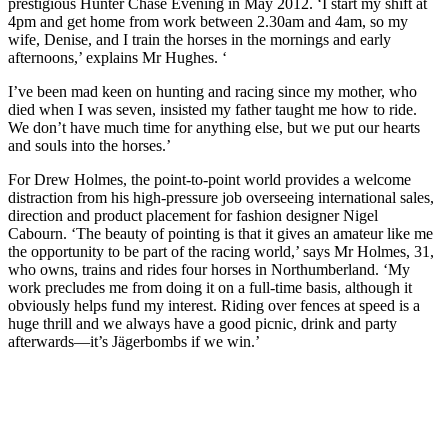
prestigious Hunter Chase Evening in May 2012. ‘I start my shift at
4pm and get home from work between 2.30am and 4am, so my
wife, Denise, and I train the horses in the mornings and early
afternoons,’ explains Mr Hughes. ‘
I’ve been mad keen on hunting and racing since my mother, who
died when I was seven, insisted my father taught me how to ride.
We don’t have much time for anything else, but we put our hearts
and souls into the horses.’
For Drew Holmes, the point-to-point world provides a welcome
distraction from his high-pressure job overseeing international sales,
direction and product placement for fashion designer Nigel
Cabourn. ‘The beauty of pointing is that it gives an amateur like me
the opportunity to be part of the racing world,’ says Mr Holmes, 31,
who owns, trains and rides four horses in Northumberland. ‘My
work precludes me from doing it on a full-time basis, although it
obviously helps fund my interest. Riding over fences at speed is a
huge thrill and we always have a good picnic, drink and party
afterwards—it’s Jägerbombs if we win.’