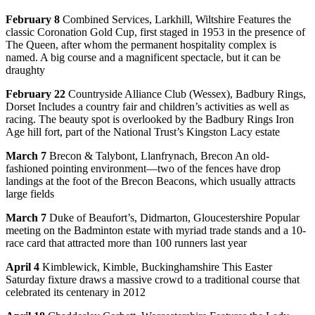
February 8
Combined Services, Larkhill, Wiltshire Features the
classic Coronation Gold Cup, first staged in 1953 in the presence of
The Queen, after whom the permanent hospitality complex is
named. A big course and a magnificent spectacle, but it can be
draughty
February 22
Countryside Alliance Club (Wessex), Badbury Rings,
Dorset Includes a country fair and children’s activities as well as
racing. The beauty spot is overlooked by the Badbury Rings Iron
Age hill fort, part of the National Trust’s Kingston Lacy estate
March 7
Brecon & Talybont, Llanfrynach, Brecon An old-
fashioned pointing environment—two of the fences have drop
landings at the foot of the Brecon Beacons, which usually attracts
large fields
March 7
Duke of Beaufort’s, Didmarton, Gloucestershire Popular
meeting on the Badminton estate with myriad trade stands and a 10-
race card that attracted more than 100 runners last year
April 4
Kimblewick, Kimble, Buckinghamshire This Easter
Saturday fixture draws a massive crowd to a traditional course that
celebrated its centenary in 2012