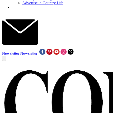
Advertise in Country Life
Newsletter
Newsletter