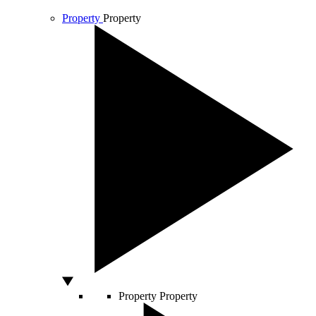
Property
Property
Property
Property