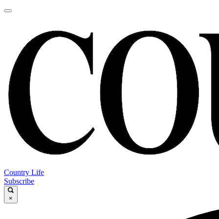
Country Life
Subscribe
×