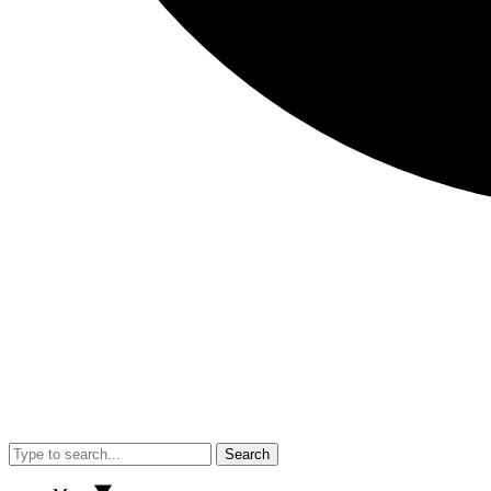
Search