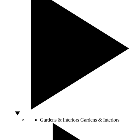
Gardens & Interiors
Gardens & Interiors