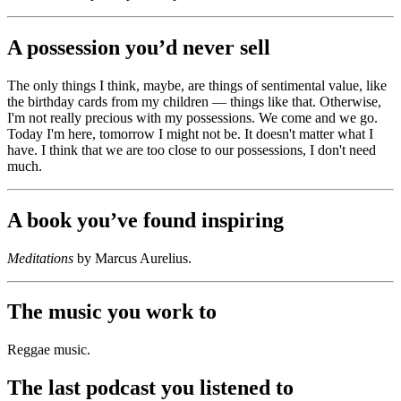
A possession you’d never sell
The only things I think, maybe, are things of sentimental value, like
the birthday cards from my children — things like that. Otherwise,
I'm not really precious with my possessions. We come and we go.
Today I'm here, tomorrow I might not be. It doesn't matter what I
have. I think that we are too close to our possessions, I don't need
much.
A book you’ve found inspiring
Meditations
by Marcus Aurelius.
The music you work to
Reggae music.
The last podcast you listened to