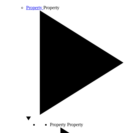
Property
Property
Property
Property