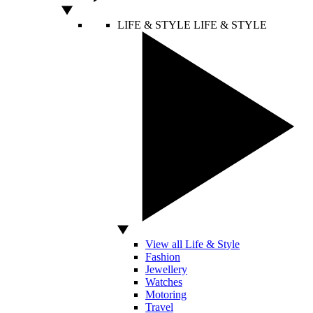
LIFE & STYLE
LIFE & STYLE
View all Life & Style
Fashion
Jewellery
Watches
Motoring
Travel