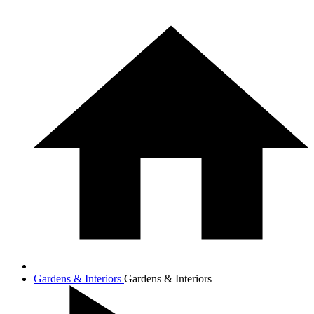
Gardens & Interiors
Gardens & Interiors