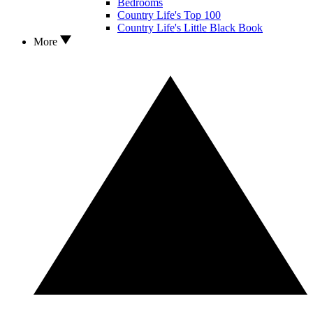
Bedrooms
Country Life's Top 100
Country Life's Little Black Book
More