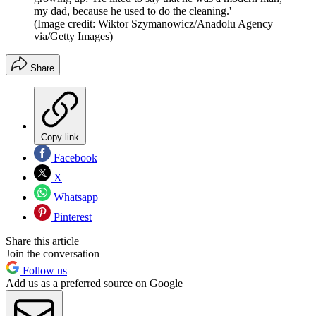
my dad, because he used to do the cleaning.'
(Image credit: Wiktor Szymanowicz/Anadolu Agency
via/Getty Images)
Share
Copy link
Facebook
X
Whatsapp
Pinterest
Share this article
Join the conversation
Follow us
Add us as a preferred source on Google