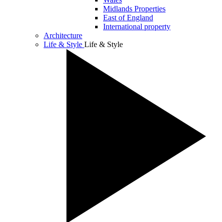
Midlands Properties
East of England
International property
Architecture
Life & Style
Life & Style