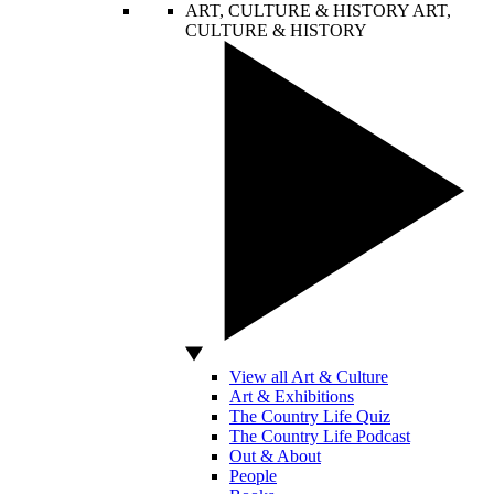
ART, CULTURE & HISTORY
ART,
CULTURE & HISTORY
View all Art & Culture
Art & Exhibitions
The Country Life Quiz
The Country Life Podcast
Out & About
People