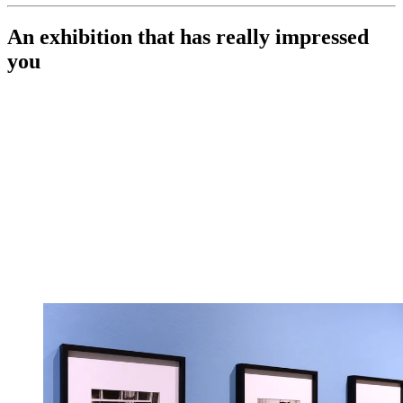
An exhibition that has really impressed
you