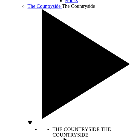
Books
The Countryside
The Countryside
THE COUNTRYSIDE
THE
COUNTRYSIDE