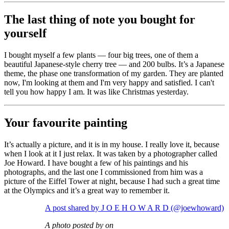
The last thing of note you bought for
yourself
I bought myself a few plants — four big trees, one of them a
beautiful Japanese-style cherry tree — and 200 bulbs. It’s a Japanese
theme, the phase one transformation of my garden. They are planted
now, I'm looking at them and I'm very happy and satisfied. I can't
tell you how happy I am. It was like Christmas yesterday.
Your favourite painting
It’s actually a picture, and it is in my house. I really love it, because
when I look at it I just relax. It was taken by a photographer called
Joe Howard. I have bought a few of his paintings and his
photographs, and the last one I commissioned from him was a
picture of the Eiffel Tower at night, because I had such a great time
at the Olympics and it’s a great way to remember it.
A post shared by J O E H O W A R D (@joewhoward)
A photo posted by on