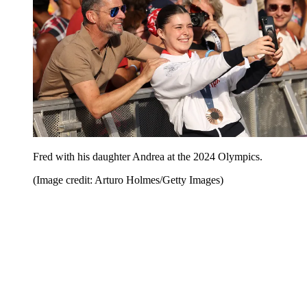
Fred with his daughter Andrea at the 2024 Olympics.
(Image credit: Arturo Holmes/Getty Images)