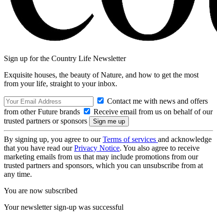
Sign up for the Country Life Newsletter
Exquisite houses, the beauty of Nature, and how to get the most
from your life, straight to your inbox.
Contact me with news and offers
from other Future brands
Receive email from us on behalf of our
trusted partners or sponsors
By signing up, you agree to our
Terms of services
and acknowledge
that you have read our
Privacy Notice
. You also agree to receive
marketing emails from us that may include promotions from our
trusted partners and sponsors, which you can unsubscribe from at
any time.
You are now subscribed
Your newsletter sign-up was successful