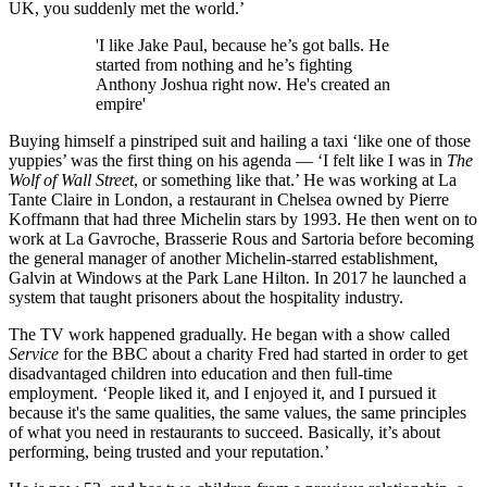
UK, you suddenly met the world.’
'I like Jake Paul, because he’s got balls. He
started from nothing and he’s fighting
Anthony Joshua right now. He's created an
empire'
Buying himself a pinstriped suit and hailing a taxi ‘like one of those
yuppies’ was the first thing on his agenda — ‘I felt like I was in
The
Wolf of Wall Street
, or something like that.’ He was working at La
Tante Claire in London, a restaurant in Chelsea owned by Pierre
Koffmann that had three Michelin stars by 1993. He then went on to
work at La Gavroche, Brasserie Rous and Sartoria before becoming
the general manager of another Michelin-starred establishment,
Galvin at Windows at the Park Lane Hilton. In 2017 he launched a
system that taught prisoners about the hospitality industry.
The TV work happened gradually. He began with a show called
Service
for the BBC about a charity Fred had started in order to get
disadvantaged children into education and then full-time
employment. ‘People liked it, and I enjoyed it, and I pursued it
because it's the same qualities, the same values, the same principles
of what you need in restaurants to succeed. Basically, it’s about
performing, being trusted and your reputation.’