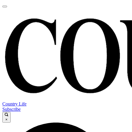
Country Life
Subscribe
×