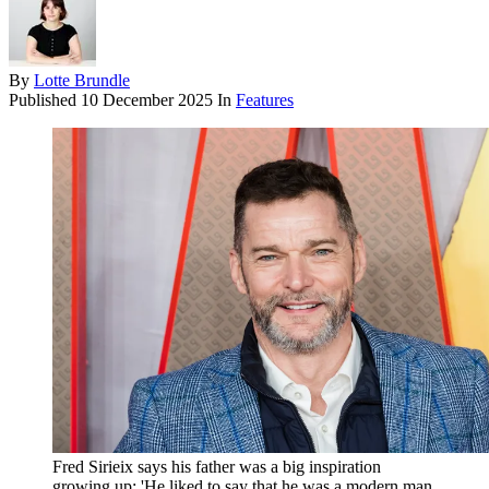
By
Lotte Brundle
Published
10 December 2025
In
Features
Fred Sirieix says his father was a big inspiration
growing up: 'He liked to say that he was a modern man,