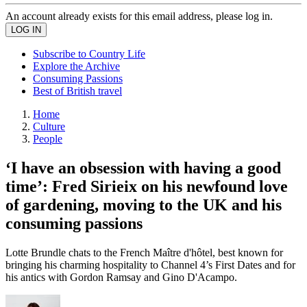
An account already exists for this email address, please log in.
Subscribe to Country Life
Explore the Archive
Consuming Passions
Best of British travel
Home
Culture
People
‘I have an obsession with having a good
time’: Fred Sirieix on his newfound love
of gardening, moving to the UK and his
consuming passions
Lotte Brundle chats to the French Maître d'hôtel, best known for
bringing his charming hospitality to Channel 4’s First Dates and for
his antics with Gordon Ramsay and Gino D'Acampo.