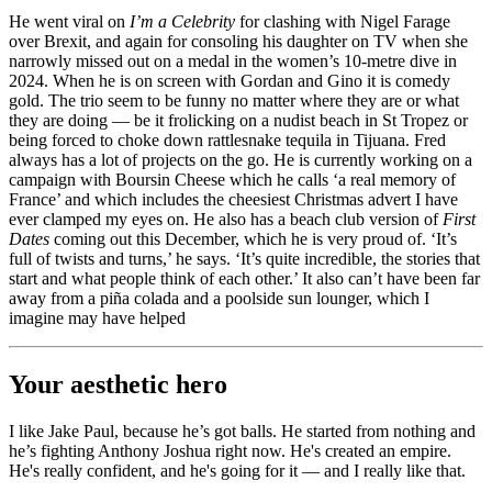
He went viral on
I’m a Celebrity
for clashing with Nigel Farage
over Brexit, and again for consoling his daughter on TV when she
narrowly missed out on a medal in the women’s 10-metre dive in
2024. When he is on screen with Gordan and Gino it is comedy
gold. The trio seem to be funny no matter where they are or what
they are doing — be it frolicking on a nudist beach in St Tropez or
being forced to choke down rattlesnake tequila in Tijuana. Fred
always has a lot of projects on the go. He is currently working on a
campaign with Boursin Cheese which he calls ‘a real memory of
France’ and which includes the cheesiest Christmas advert I have
ever clamped my eyes on. He also has a beach club version of
First
Dates
coming out this December, which he is very proud of. ‘It’s
full of twists and turns,’ he says. ‘It’s quite incredible, the stories that
start and what people think of each other.’ It also can’t have been far
away from a piña colada and a poolside sun lounger, which I
imagine may have helped
Your aesthetic hero
I like Jake Paul, because he’s got balls. He started from nothing and
he’s fighting Anthony Joshua right now. He's created an empire.
He's really confident, and he's going for it — and I really like that.