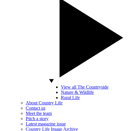
View all The Countryside
Nature & Wildlife
Rural Life
About Country Life
Contact us
Meet the team
Pitch a story
Latest magazine issue
Country Life Image Archive