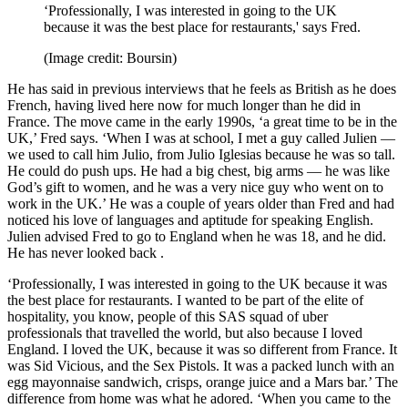
‘Professionally, I was interested in going to the UK
because it was the best place for restaurants,' says Fred.
(Image credit: Boursin)
He has said in previous interviews that he feels as British as he does
French, having lived here now for much longer than he did in
France. The move came in the early 1990s, ‘a great time to be in the
UK,’ Fred says. ‘When I was at school, I met a guy called Julien —
we used to call him Julio, from Julio Iglesias because he was so tall.
He could do push ups. He had a big chest, big arms — he was like
God’s gift to women, and he was a very nice guy who went on to
work in the UK.’ He was a couple of years older than Fred and had
noticed his love of languages and aptitude for speaking English.
Julien advised Fred to go to England when he was 18, and he did.
He has never looked back .
‘Professionally, I was interested in going to the UK because it was
the best place for restaurants. I wanted to be part of the elite of
hospitality, you know, people of this SAS squad of uber
professionals that travelled the world, but also because I loved
England. I loved the UK, because it was so different from France. It
was Sid Vicious, and the Sex Pistols. It was a packed lunch with an
egg mayonnaise sandwich, crisps, orange juice and a Mars bar.’ The
difference from home was what he adored. ‘When you came to the