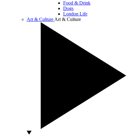
Food & Drink
Dogs
London Life
Art & Culture
Art & Culture