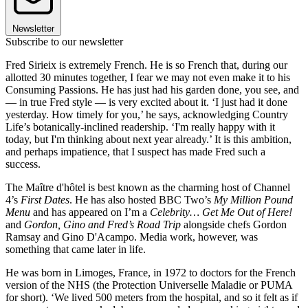
Newsletter
Subscribe to our newsletter
Fred Sirieix is extremely French. He is so French that, during our
allotted 30 minutes together, I fear we may not even make it to his
Consuming Passions. He has just had his garden done, you see, and
— in true Fred style — is very excited about it. ‘I just had it done
yesterday. How timely for you,’ he says, acknowledging Country
Life’s botanically-inclined readership. ‘I'm really happy with it
today, but I'm thinking about next year already.’ It is this ambition,
and perhaps impatience, that I suspect has made Fred such a
success.
The Maître d'hôtel is best known as the charming host of Channel
4’s
First Dates
. He has also hosted BBC Two’s
My Million Pound
Menu
and has appeared on I’m a
Celebrity… Get Me Out of Here!
and
Gordon, Gino and Fred’s Road Trip
alongside chefs Gordon
Ramsay and Gino D'Acampo. Media work, however, was
something that came later in life.
He was born in Limoges, France, in 1972 to doctors for the French
version of the NHS (the Protection Universelle Maladie or PUMA
for short). ‘We lived 500 meters from the hospital, and so it felt as if