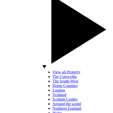
View all Property
The Cotswolds
The South-West
Home Counties
London
Scotland
Scottish Castles
Around the world
Northern England
Wales