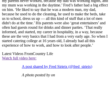
my parents never worked, because my dad was working nights, and
my mum was working in the daytime.’ Fred’s father had a big effect
on him. ‘He liked to say that he was a modern man, my dad,
because he used to do the cleaning, he used to make the beds, take
us to school, dress us up — all this kind of stuff that a lot of men
didn't do at the time.’ His parents were also ‘great entertainers’ and
often had guests round for drinks and dinner parties. ‘That really
informed, and started, my career in hospitality, in a way, because
these are the very basics that I had from a very early age. So when I
started catering college at 16 years old, I already had all this
experience of how to work, and how to look after people.’
Latest Videos From
Country Life
Watch full video here:
A post shared by Fred Sirieix (@fred_sirieix)
A photo posted by on