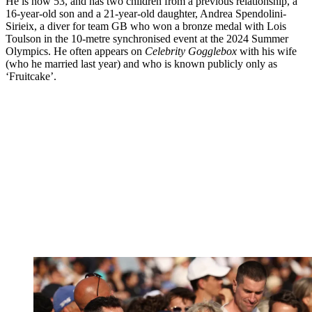
He is now 53, and has two children from a previous relationship, a
16-year-old son and a 21-year-old daughter, Andrea Spendolini-
Sirieix, a diver for team GB who won a bronze medal with Lois
Toulson in the 10-metre synchronised event at the 2024 Summer
Olympics. He often appears on
Celebrity Gogglebox
with his wife
(who he married last year) and who is known publicly only as
‘Fruitcake’.