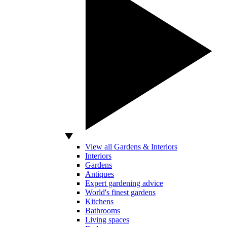
View all Gardens & Interiors
Interiors
Gardens
Antiques
Expert gardening advice
World's finest gardens
Kitchens
Bathrooms
Living spaces