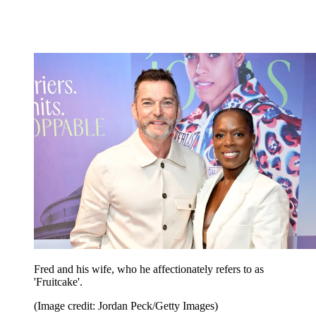
Fred and his wife, who he affectionately refers to as
'Fruitcake'.
(Image credit: Jordan Peck/Getty Images)