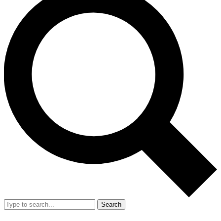
Search