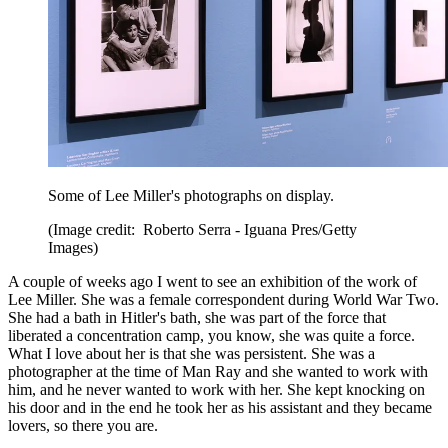
Some of Lee Miller's photographs on display.
(Image credit: Roberto Serra - Iguana Pres/Getty
Images)
A couple of weeks ago I went to see an exhibition of the work of
Lee Miller. She was a female correspondent during World War Two.
She had a bath in Hitler's bath, she was part of the force that
liberated a concentration camp, you know, she was quite a force.
What I love about her is that she was persistent. She was a
photographer at the time of Man Ray and she wanted to work with
him, and he never wanted to work with her. She kept knocking on
his door and in the end he took her as his assistant and they became
lovers, so there you are.