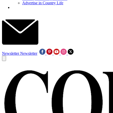
Advertise in Country Life
Newsletter
Newsletter