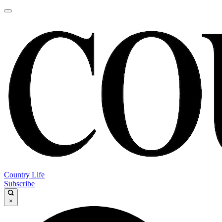
Country Life
Subscribe
×