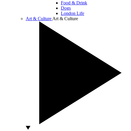
Food & Drink
Dogs
London Life
Art & Culture
Art & Culture