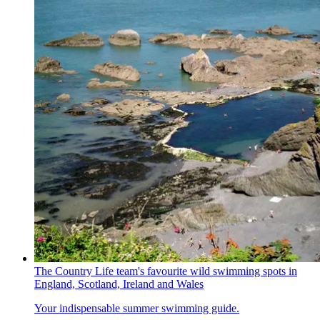
The Country Life team's favourite wild swimming spots in
England, Scotland, Ireland and Wales
Your indispensable summer swimming guide.