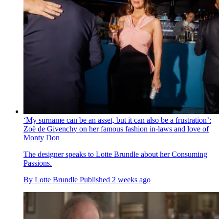
‘My surname can be an asset, but it can also be a frustration’:
Zoë de Givenchy on her famous fashion in-laws and love of
Monty Don
The designer speaks to Lotte Brundle about her Consuming
Passions.
By
Lotte Brundle
Published
2 weeks ago