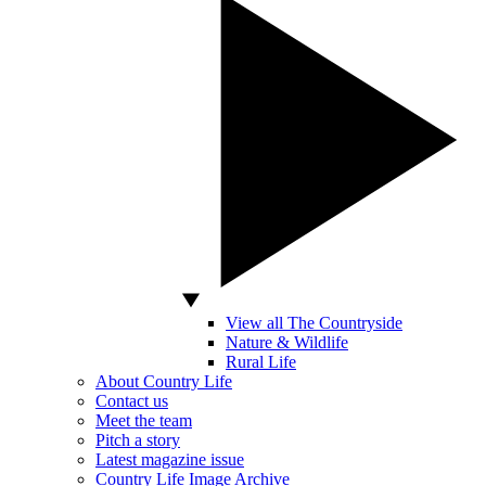
View all The Countryside
Nature & Wildlife
Rural Life
About Country Life
Contact us
Meet the team
Pitch a story
Latest magazine issue
Country Life Image Archive