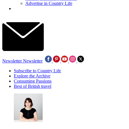
Advertise in Country Life
Newsletter
Newsletter
Subscribe to Country Life
Explore the Archive
Consuming Passions
Best of British travel