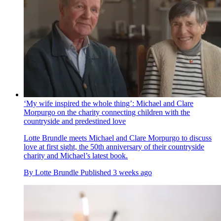
‘My wife inspired the whole thing’: Michael and Clare
Morpurgo on the charity connecting children with the
countryside and predestined love
Lotte Brundle meets Michael and Clare Morpurgo to discuss
love at first sight, the 50th anniversary of their countryside
charity and Michael’s latest book.
By
Lotte Brundle
Published
3 weeks ago