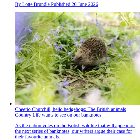
By
Lotte Brundle
Published
20 June 2026
Cheerio Churchill, hello hedgehogs: The British animals
Country Life wants to see on our banknotes
As the nation votes on the British wildlife that will appear on
the next series of banknotes, our writers argue their case for
their favourite animals.