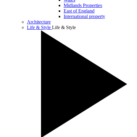
Midlands Properties
East of England
International property
Architecture
Life & Style
Life & Style