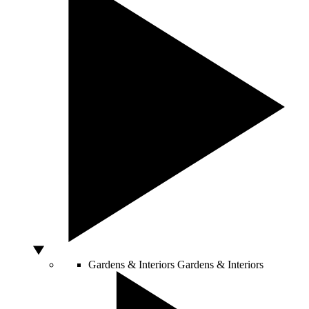
Gardens & Interiors
Gardens & Interiors