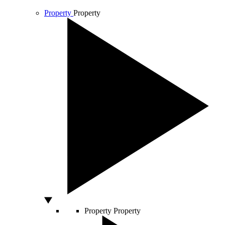
Property
Property
Property
Property