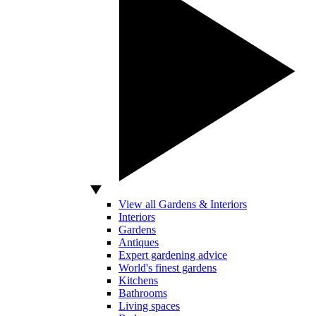
View all Gardens & Interiors
Interiors
Gardens
Antiques
Expert gardening advice
World's finest gardens
Kitchens
Bathrooms
Living spaces