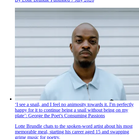
‘I see a snail, and I feel no animosity towards it. I'm perfectly
happy for it to continue being a snail without being on my
plate’: George the Poet’s Consuming Passions
Lotte Brundle chats to the spoken-word artist about his most
memorable meal, starting his career aged 15 and swapping
grime music for poetry.