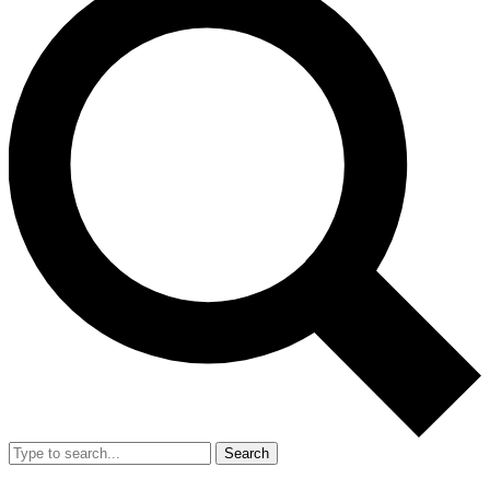
Search