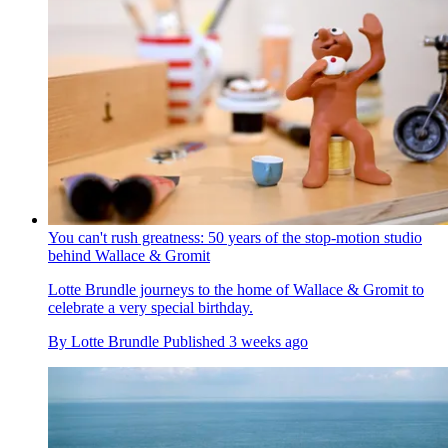
You can't rush greatness: 50 years of the stop-motion studio
behind Wallace & Gromit
Lotte Brundle journeys to the home of Wallace & Gromit to
celebrate a very special birthday.
By
Lotte Brundle
Published
3 weeks ago