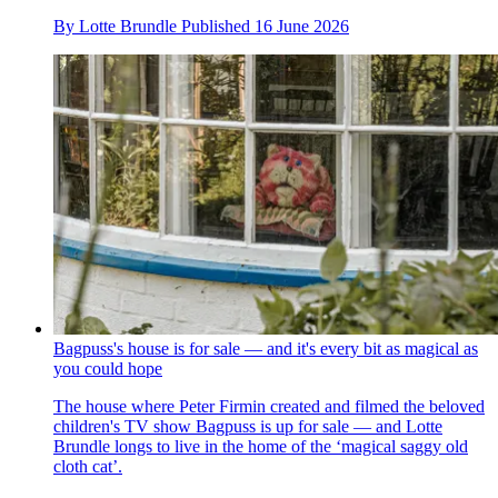
By
Lotte Brundle
Published
16 June 2026
Bagpuss's house is for sale — and it's every bit as magical as
you could hope
The house where Peter Firmin created and filmed the beloved
children's TV show Bagpuss is up for sale — and Lotte
Brundle longs to live in the home of the ‘magical saggy old
cloth cat’.