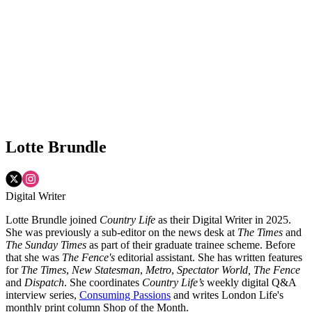
Lotte Brundle
Digital Writer
Lotte Brundle joined
Country Life
as their Digital Writer in 2025.
She was previously a sub-editor on the news desk at
The Times
and
The Sunday Times
as part of their graduate trainee scheme. Before
that she was
The Fence's
editorial assistant. She has written features
for
The Times
,
New Statesman
,
Metro
,
Spectator World, The Fence
and
Dispatch
. She coordinates
Country Life’s
weekly digital Q&A
interview series,
Consuming Passions
and writes London Life's
monthly print column Shop of the Month.