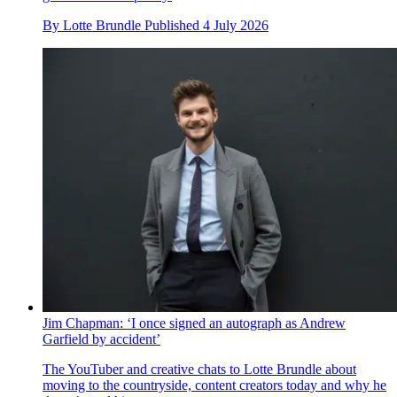
By
Lotte Brundle
Published
4 July 2026
Jim Chapman: ‘I once signed an autograph as Andrew
Garfield by accident’
The YouTuber and creative chats to Lotte Brundle about
moving to the countryside, content creators today and why he