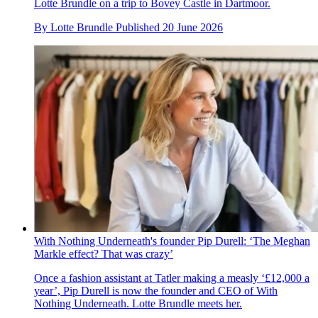
Lotte Brundle on a trip to Bovey Castle in Dartmoor.
By
Lotte Brundle
Published
20 June 2026
With Nothing Underneath's founder Pip Durell: ‘The Meghan
Markle effect? That was crazy’
Once a fashion assistant at Tatler making a measly ‘£12,000 a
year’, Pip Durell is now the founder and CEO of With
Nothing Underneath. Lotte Brundle meets her.