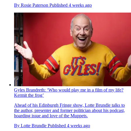
By
Rosie Paterson
Published
4 weeks ago
Gyles Brandreth: ‘Who would play me in a film of my life?
Kermit the frog’
Ahead of his Edinburgh Fringe show, Lotte Brundle talks to
the author, presenter and former politician about his podcast,
hoarding issue and love of the Muppets.
By
Lotte Brundle
Published
4 weeks ago