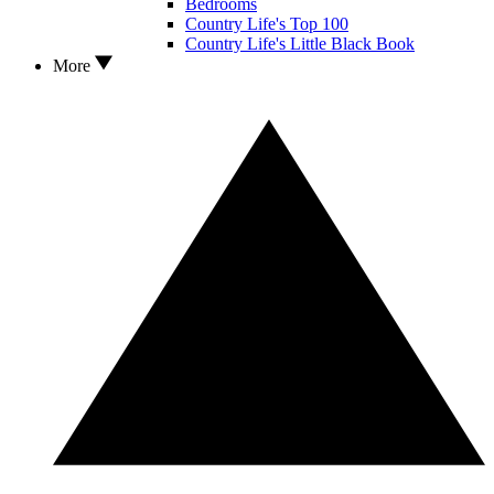
Bedrooms
Country Life's Top 100
Country Life's Little Black Book
More