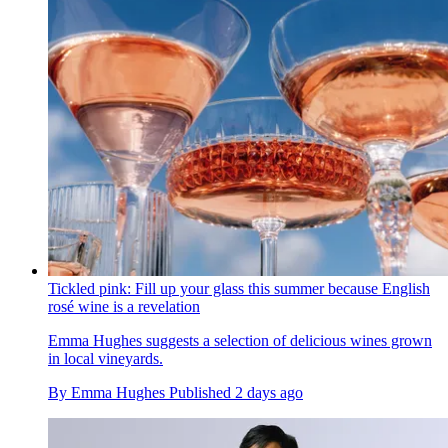
Tickled pink: Fill up your glass this summer because English
rosé wine is a revelation
Emma Hughes suggests a selection of delicious wines grown
in local vineyards.
By
Emma Hughes
Published
2 days ago