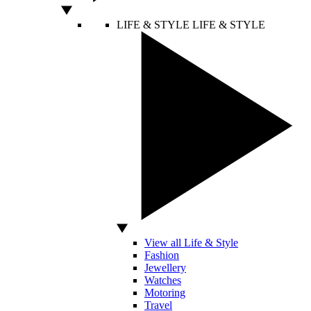
LIFE & STYLE
LIFE & STYLE
View all Life & Style
Fashion
Jewellery
Watches
Motoring
Travel