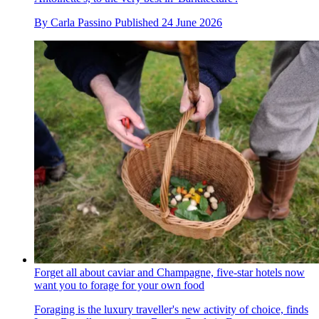
By
Carla Passino
Published
24 June 2026
Forget all about caviar and Champagne, five-star hotels now
want you to forage for your own food
Foraging is the luxury traveller's new activity of choice, finds