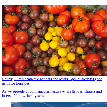
Country Life's heatwave winners and losers. Spoiler alert: it's good
news for tomatoes
As we struggle through another heatwave, we list our winners and
losers of the sweltering season.