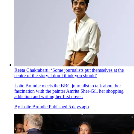
Reeta Chakrabarti: ‘Some journalists put themselves at the
centre of the story. I don’t think you should’
Lotte Brundle meets the BBC journalist to talk about her
fascination with the painter Amrita Sher-Gil, her shopping
addiction and writing her first novel.
By
Lotte Brundle
Published
5 days ago