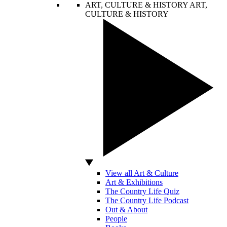
ART, CULTURE & HISTORY
ART,
CULTURE & HISTORY
View all Art & Culture
Art & Exhibitions
The Country Life Quiz
The Country Life Podcast
Out & About
People