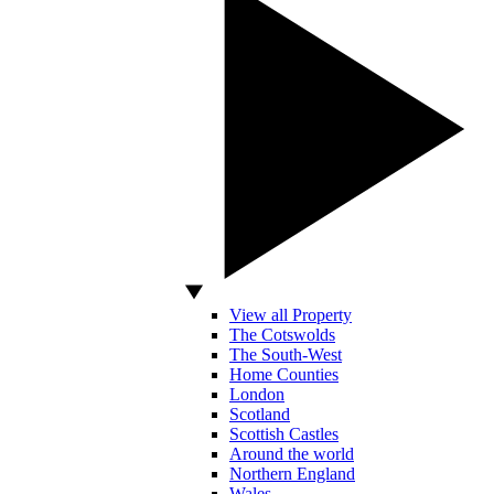
View all Property
The Cotswolds
The South-West
Home Counties
London
Scotland
Scottish Castles
Around the world
Northern England
Wales