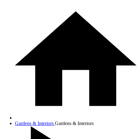
Gardens & Interiors
Gardens & Interiors