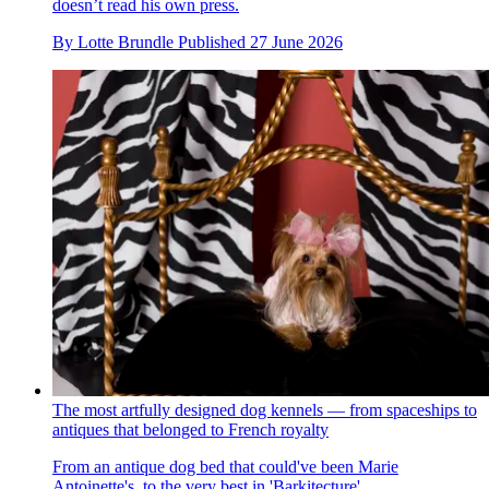
doesn’t read his own press.
By
Lotte Brundle
Published
27 June 2026
The most artfully designed dog kennels — from spaceships to
antiques that belonged to French royalty
From an antique dog bed that could've been Marie
Antoinette's, to the very best in 'Barkitecture'.