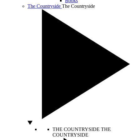
Books
The Countryside
The Countryside
THE COUNTRYSIDE
THE
COUNTRYSIDE