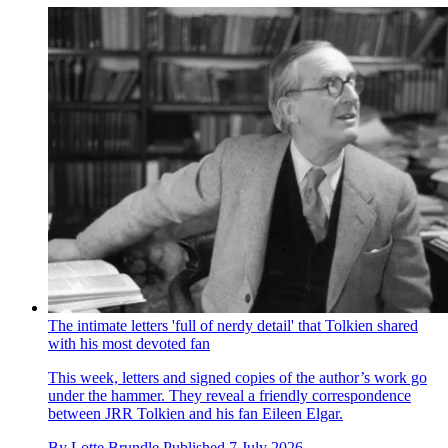
The intimate letters 'full of nerdy detail' that Tolkien shared
with his most devoted fan
This week, letters and signed copies of the author’s work go
under the hammer. They reveal a friendly correspondence
between JRR Tolkien and his fan Eileen Elgar.
By
Lotte Brundle
Published
7 July 2026