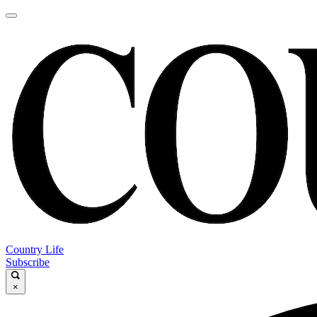
Country Life
Subscribe
×