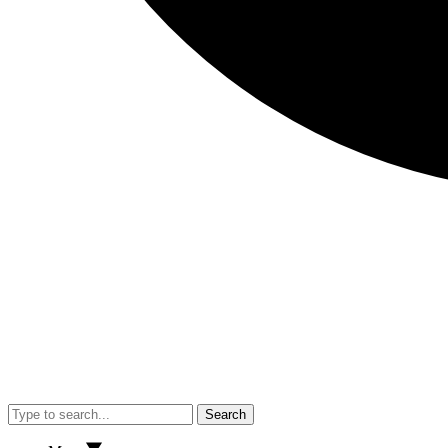
Search