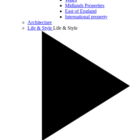
Midlands Properties
East of England
International property
Architecture
Life & Style
Life & Style