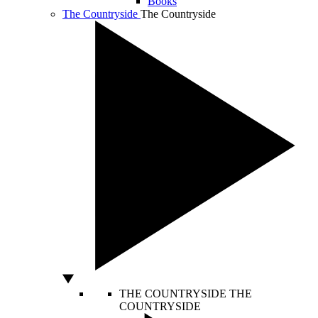
Books
The Countryside
The Countryside
THE COUNTRYSIDE
THE
COUNTRYSIDE