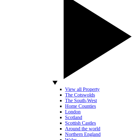
View all Property
The Cotswolds
The South-West
Home Counties
London
Scotland
Scottish Castles
Around the world
Northern England
Wales