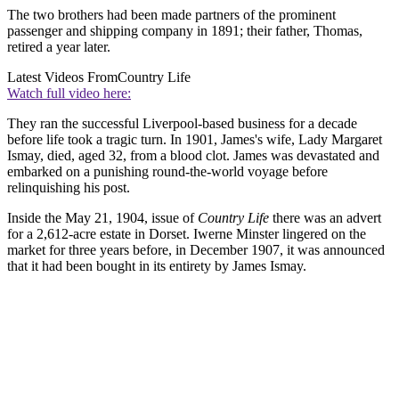
The two brothers had been made partners of the prominent
passenger and shipping company in 1891; their father, Thomas,
retired a year later.
Latest Videos From
Country Life
Watch full video here:
They ran the successful Liverpool-based business for a decade
before life took a tragic turn. In 1901, James's wife, Lady Margaret
Ismay, died, aged 32, from a blood clot. James was devastated and
embarked on a punishing round-the-world voyage before
relinquishing his post.
Inside the May 21, 1904, issue of
Country Life
there was an advert
for a 2,612-acre estate in Dorset. Iwerne Minster lingered on the
market for three years before, in December 1907, it was announced
that it had been bought in its entirety by James Ismay.