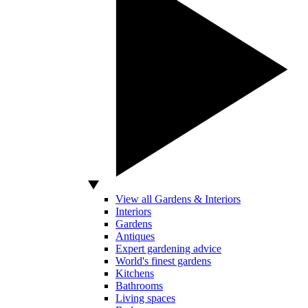
View all Gardens & Interiors
Interiors
Gardens
Antiques
Expert gardening advice
World's finest gardens
Kitchens
Bathrooms
Living spaces