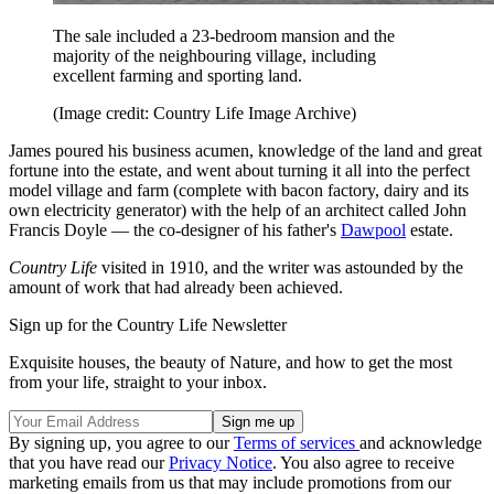
The sale included a 23-bedroom mansion and the
majority of the neighbouring village, including
excellent farming and sporting land.
(Image credit: Country Life Image Archive)
James poured his business acumen, knowledge of the land and great
fortune into the estate, and went about turning it all into the perfect
model village and farm (complete with bacon factory, dairy and its
own electricity generator) with the help of an architect called John
Francis Doyle — the co-designer of his father's
Dawpool
estate.
Country Life
visited in 1910, and the writer was astounded by the
amount of work that had already been achieved.
Sign up for the Country Life Newsletter
Exquisite houses, the beauty of Nature, and how to get the most
from your life, straight to your inbox.
By signing up, you agree to our
Terms of services
and acknowledge
that you have read our
Privacy Notice
. You also agree to receive
marketing emails from us that may include promotions from our