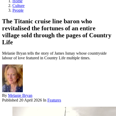
Home
Culture
People
The Titanic cruise line baron who
revitalised the fortunes of an entire
village sold through the pages of Country
Life
Melanie Bryan tells the story of James Ismay whose countryside
labour of love featured in Country Life multiple times.
By
Melanie Bryan
Published
20 April 2026
In
Features