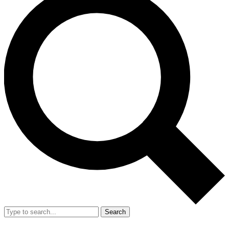
Search