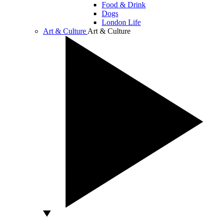
Food & Drink
Dogs
London Life
Art & Culture
Art & Culture