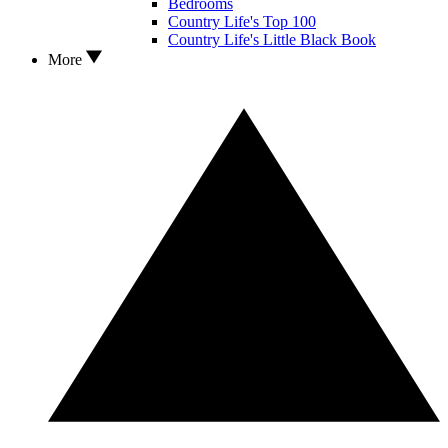
Bedrooms
Country Life's Top 100
Country Life's Little Black Book
More