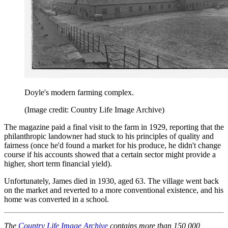
Doyle's modern farming complex.
(Image credit: Country Life Image Archive)
The magazine paid a final visit to the farm in 1929, reporting that the
philanthropic landowner had stuck to his principles of quality and
fairness (once he'd found a market for his produce, he didn't change
course if his accounts showed that a certain sector might provide a
higher, short term financial yield).
Unfortunately, James died in 1930, aged 63. The village went back
on the market and reverted to a more conventional existence, and his
home was converted in a school.
The
Country Life Image Archive
contains more than 150,000