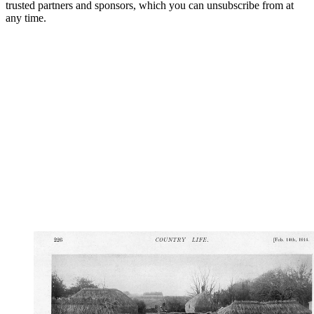
trusted partners and sponsors, which you can unsubscribe from at
any time.