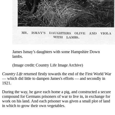
James Ismay’s daughters with some Hampshire Down
lambs.
(Image credit: Country Life Image Archive)
Country Life
returned firstly towards the end of the First World War
— which did little to dampen James's efforts — and secondly in
1921.
During the way, he gave each home a pig, and constructed a secure
compound for Germans prisoners of war to live in, in exchange for
work on his land. And each prisoner was given a small plot of land
in which to grow their own vegetables.