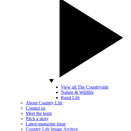
View all The Countryside
Nature & Wildlife
Rural Life
About Country Life
Contact us
Meet the team
Pitch a story
Latest magazine issue
Country Life Image Archive