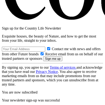
Sign up for the Country Life Newsletter
Exquisite houses, the beauty of Nature, and how to get the most
from your life, straight to your inbox.
Contact me with news and offers
from other Future brands
Receive email from us on behalf of our
trusted partners or sponsors
By signing up, you agree to our
Terms of services
and acknowledge
that you have read our
Privacy Notice
. You also agree to receive
marketing emails from us that may include promotions from our
trusted partners and sponsors, which you can unsubscribe from at
any time.
You are now subscribed
Your newsletter sign-up was successful