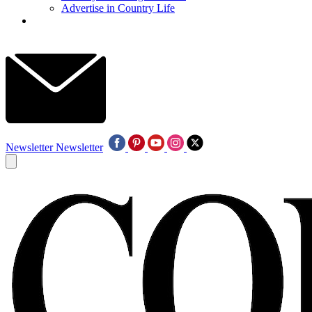
Advertise in Country Life
Newsletter
Newsletter