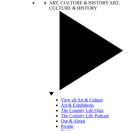
ART, CULTURE & HISTORY
ART,
CULTURE & HISTORY
View all Art & Culture
Art & Exhibitions
The Country Life Quiz
The Country Life Podcast
Out & About
People