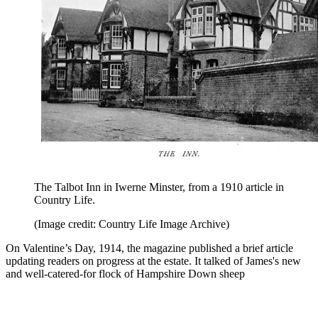
The Talbot Inn in Iwerne Minster, from a 1910 article in
Country Life.
(Image credit: Country Life Image Archive)
On Valentine’s Day, 1914, the magazine published a brief article
updating readers on progress at the estate. It talked of James's new
and well-catered-for flock of Hampshire Down sheep