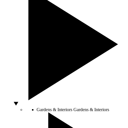
Gardens & Interiors
Gardens & Interiors