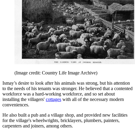
(Image credit: Country Life Image Archive)
Ismay’s desire to look after his animals was strong, but his attention
to the needs of his tenants was stronger. He believed that a contented
workforce was a hard-working workforce, and so set about
installing the villagers'
cottages
with all of the necessary modern
conveniences.
He also built a pub and a village shop, and provided new facilities
for the village's wheelwrights, bricklayers, plumbers, painters,
carpenters and joiners, among others.