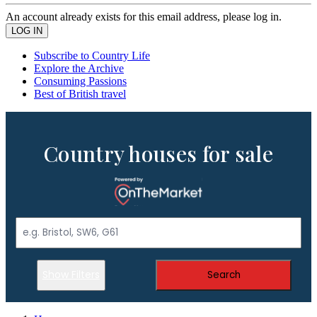
An account already exists for this email address, please log in.
Subscribe to Country Life
Explore the Archive
Consuming Passions
Best of British travel
Country houses for sale
Show Filters
Search