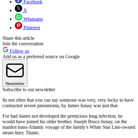
Facebook
X
Whatsapp
Pinterest
Share this article
Join the conversation
Follow us
Add us as a preferred source on Google
Newsletter
Subscribe to our newsletter
Its not often that you can say someone was very, very lucky to have
contracted severe pneumonia, by James Ismay was just that.
For had James not developed the pernicious lung infection, he
would have joined his older brother, Joseph Bruce Ismay, on the
maiden trans-Atlantic voyage of the family’s White Star Line-owned
steam liner, Titanic.