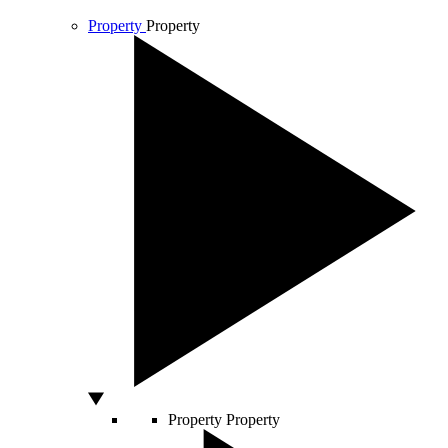
Property
Property
Property
Property