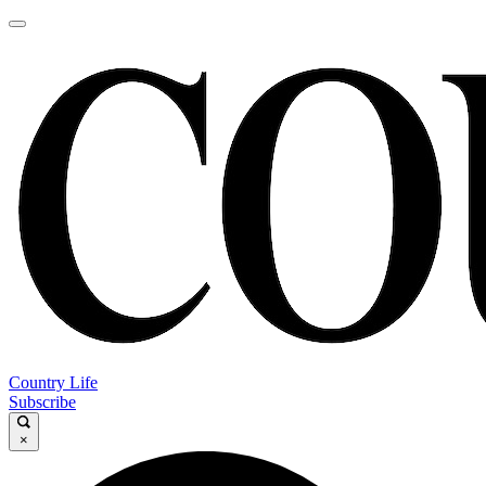
Country Life
Subscribe
×