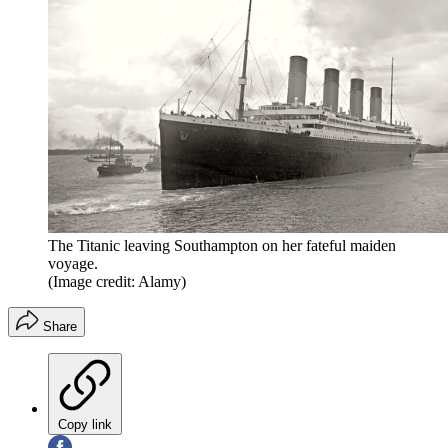
The Titanic leaving Southampton on her fateful maiden
voyage.
(Image credit: Alamy)
Share
Copy link