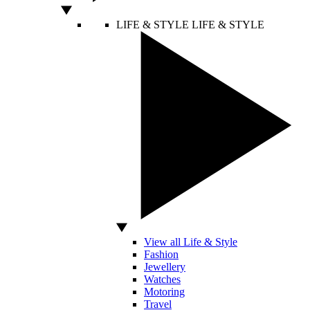
LIFE & STYLE
LIFE & STYLE
View all Life & Style
Fashion
Jewellery
Watches
Motoring
Travel