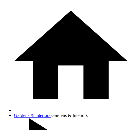
Gardens & Interiors
Gardens & Interiors