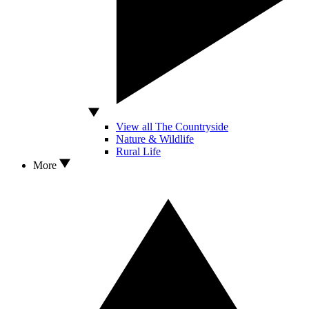
View all The Countryside
Nature & Wildlife
Rural Life
More