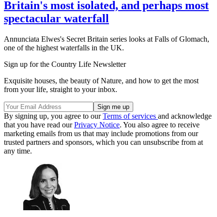
Britain's most isolated, and perhaps most
spectacular waterfall
Annunciata Elwes's Secret Britain series looks at Falls of Glomach,
one of the highest waterfalls in the UK.
Sign up for the Country Life Newsletter
Exquisite houses, the beauty of Nature, and how to get the most
from your life, straight to your inbox.
By signing up, you agree to our
Terms of services
and acknowledge
that you have read our
Privacy Notice
. You also agree to receive
marketing emails from us that may include promotions from our
trusted partners and sponsors, which you can unsubscribe from at
any time.