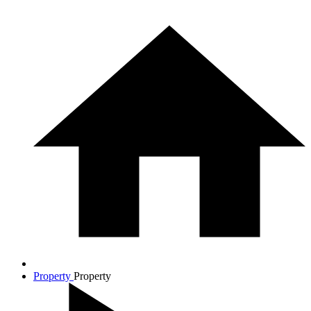
Property
Property