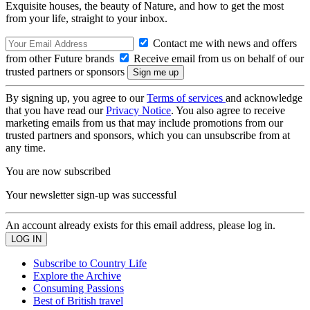
Exquisite houses, the beauty of Nature, and how to get the most
from your life, straight to your inbox.
Contact me with news and offers
from other Future brands
Receive email from us on behalf of our
trusted partners or sponsors
By signing up, you agree to our
Terms of services
and acknowledge
that you have read our
Privacy Notice
. You also agree to receive
marketing emails from us that may include promotions from our
trusted partners and sponsors, which you can unsubscribe from at
any time.
You are now subscribed
Your newsletter sign-up was successful
An account already exists for this email address, please log in.
Subscribe to Country Life
Explore the Archive
Consuming Passions
Best of British travel