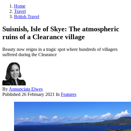
Home
Travel
British Travel
Suisnish, Isle of Skye: The atmospheric
ruins of a Clearance village
Beauty now reigns in a tragic spot where hundreds of villagers
suffered during the Clearance
By
Annunciata Elwes
Published
26 February 2021
In
Features