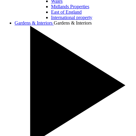
Wales
Midlands Properties
East of England
International property
Gardens & Interiors
Gardens & Interiors