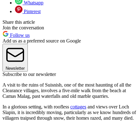
Whatsapp
Pinterest
Share this article
Join the conversation
Follow us
Add us as a preferred source on Google
Newsletter
Subscribe to our newsletter
A visit to the ruins of Suisnish, one of the most haunting of all the
Clearance villages, involves a five-mile walk from the beach at
Camas Malag, past waterfalls and old marble quarries.
In a glorious setting, with roofless
cottages
and views over Loch
Slapin, it is incredibly moving, particularly as we know hundreds of
villagers traipsed through snow, their homes razed, and many died.