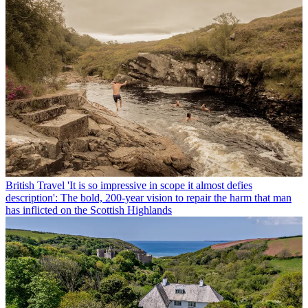
British Travel
'It is so impressive in scope it almost defies
description': The bold, 200-year vision to repair the harm that man
has inflicted on the Scottish Highlands