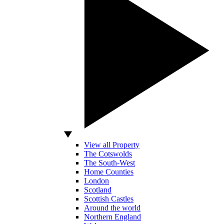
View all Property
The Cotswolds
The South-West
Home Counties
London
Scotland
Scottish Castles
Around the world
Northern England