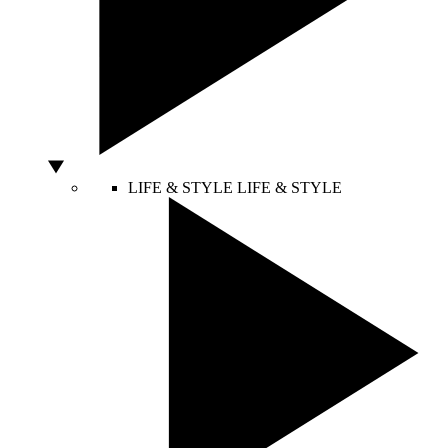
LIFE & STYLE
LIFE & STYLE