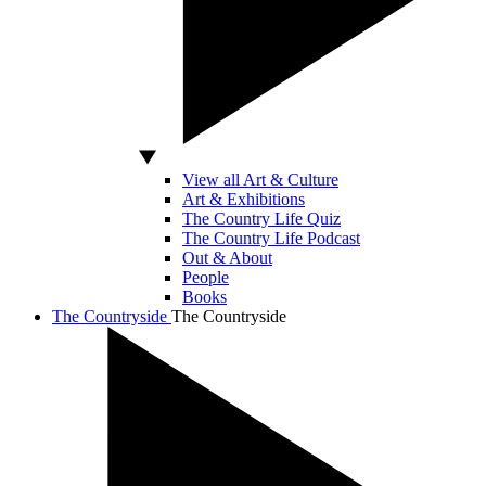
View all Art & Culture
Art & Exhibitions
The Country Life Quiz
The Country Life Podcast
Out & About
People
Books
The Countryside
The Countryside