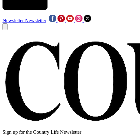
Newsletter
Newsletter
Sign up for the Country Life Newsletter