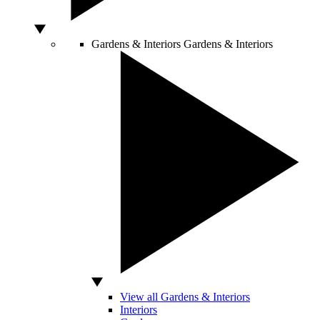
Gardens & Interiors
Gardens & Interiors
View all Gardens & Interiors
Interiors