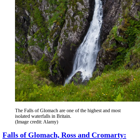
The Falls of Glomach are one of the highest and most
isolated waterfalls in Britain.
(Image credit: Alamy)
Falls of Glomach, Ross and Cromarty: