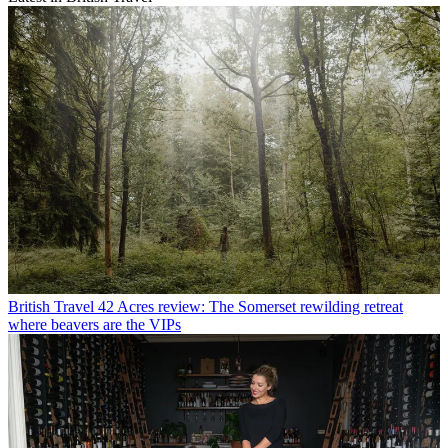
British Travel
42 Acres review: The Somerset rewilding retreat
where beavers are the VIPs