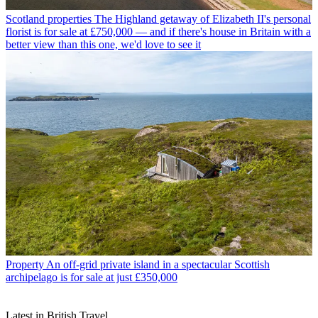
Scotland properties
The Highland getaway of Elizabeth II's personal
florist is for sale at £750,000 — and if there's house in Britain with a
better view than this one, we'd love to see it
Property
An off-grid private island in a spectacular Scottish
archipelago is for sale at just £350,000
Latest in British Travel