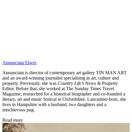
Annunciata Elwes
Annunciata is director of contemporary art gallery TIN MAN ART
and an award-winning journalist specialising in art, culture and
property. Previously, she was
Country Life’s
News & Property
Editor. Before that, she worked at The Sunday Times Travel
Magazine, researched for a historical biographer and co-founded a
literary, art and music festival in Oxfordshire. Lancashire-born, she
lives in Hampshire with a husband, two daughters and a
mischievous pug.
Read more