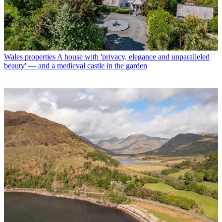
Wales properties
A house with 'privacy, elegance and unparalleled
beauty' — and a medieval castle in the garden