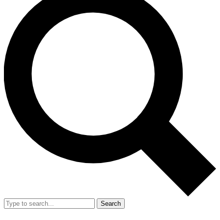
Search