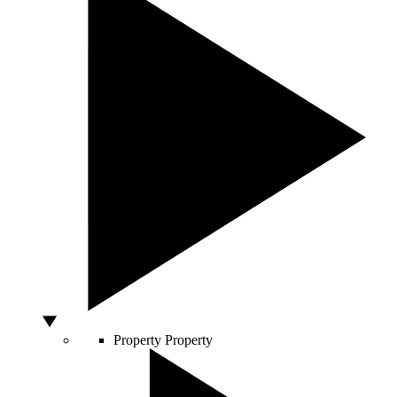
Property
Property