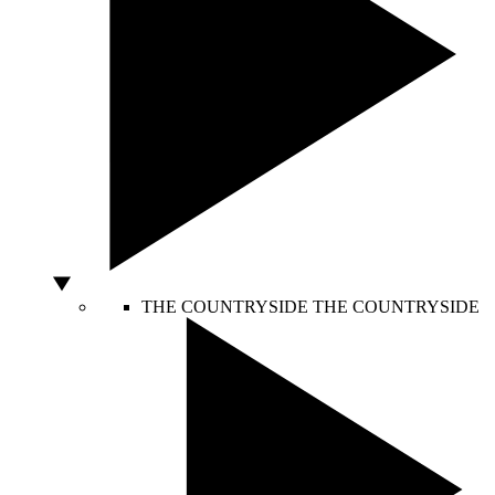
THE COUNTRYSIDE
THE COUNTRYSIDE