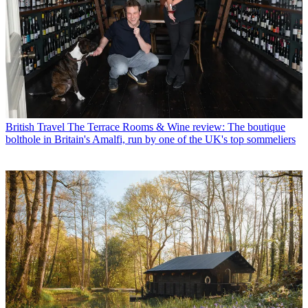
British Travel
The Terrace Rooms & Wine review: The boutique
bolthole in Britain's Amalfi, run by one of the UK's top sommeliers