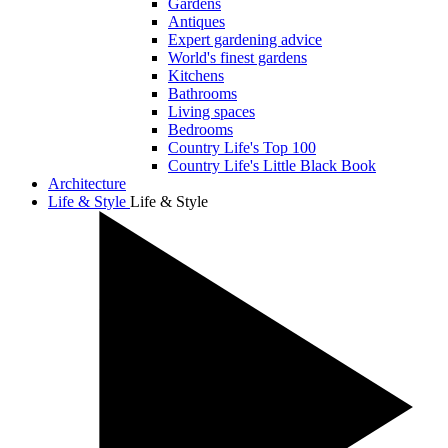
Gardens
Antiques
Expert gardening advice
World's finest gardens
Kitchens
Bathrooms
Living spaces
Bedrooms
Country Life's Top 100
Country Life's Little Black Book
Architecture
Life & Style
Life & Style