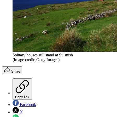
Solitary houses still stand at Suisnish
(Image credit: Getty Images)
Share
Copy link
Facebook
X