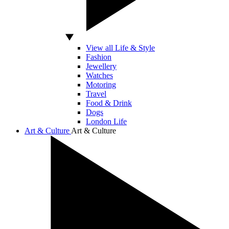
View all Life & Style
Fashion
Jewellery
Watches
Motoring
Travel
Food & Drink
Dogs
London Life
Art & Culture
Art & Culture