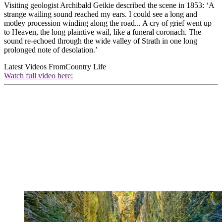
Visiting geologist Archibald Geikie described the scene in 1853: ‘A
strange wailing sound reached my ears. I could see a long and
motley procession winding along the road... A cry of grief went up
to Heaven, the long plaintive wail, like a funeral coronach. The
sound re-echoed through the wide valley of Strath in one long
prolonged note of desolation.’
Latest Videos From
Country Life
Watch full video here: