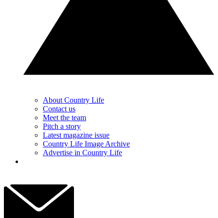
About Country Life
Contact us
Meet the team
Pitch a story
Latest magazine issue
Country Life Image Archive
Advertise in Country Life