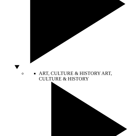
ART, CULTURE & HISTORY
ART,
CULTURE & HISTORY