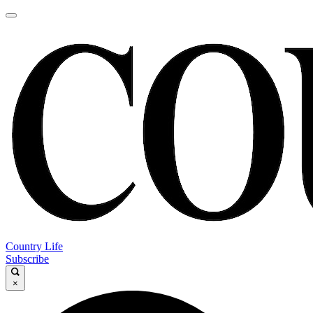
Country Life
Subscribe
×