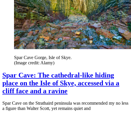
Spar Cave Gorge, Isle of Skye.
(Image credit: Alamy)
Spar Cave: The cathedral-like hiding
place on the Isle of Skye, accessed via a
cliff face and a ravine
Spar Cave on the Strathaird peninsula was recommended my no less
a figure than Walter Scott, yet remains quiet and