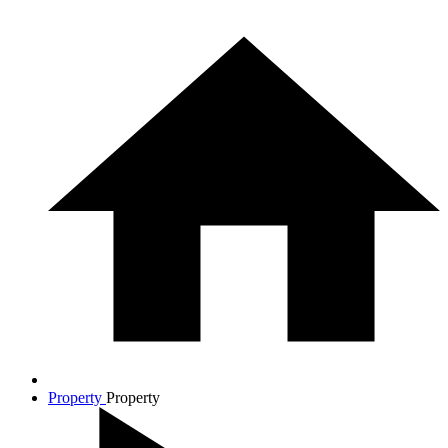
Property
Property