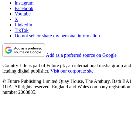
Instagram
Facebook
Youtube
X
LinkedIn
TikTok
Do not sell or share my personal information
Add as a preferred source on Google
Country Life is part of Future plc, an international media group and
leading digital publisher.
Visit our corporate site
.
© Future Publishing Limited Quay House, The Ambury, Bath BA1
1UA. All rights reserved. England and Wales company registration
number 2008885.