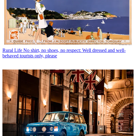
Rural Life
No shirt, no shoes, no respect: Well dressed and well-
behaved tourists only, please