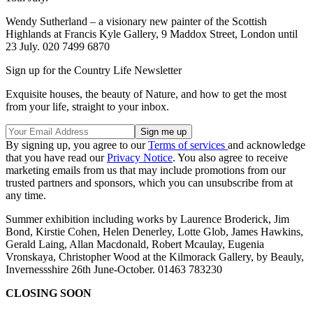
Wendy Sutherland – a visionary new painter of the Scottish
Highlands at Francis Kyle Gallery, 9 Maddox Street, London until
23 July. 020 7499 6870
Sign up for the Country Life Newsletter
Exquisite houses, the beauty of Nature, and how to get the most
from your life, straight to your inbox.
By signing up, you agree to our
Terms of services
and acknowledge
that you have read our
Privacy Notice
. You also agree to receive
marketing emails from us that may include promotions from our
trusted partners and sponsors, which you can unsubscribe from at
any time.
Summer exhibition including works by Laurence Broderick, Jim
Bond, Kirstie Cohen, Helen Denerley, Lotte Glob, James Hawkins,
Gerald Laing, Allan Macdonald, Robert Mcaulay, Eugenia
Vronskaya, Christopher Wood at the Kilmorack Gallery, by Beauly,
Invernessshire 26th June-October. 01463 783230
CLOSING SOON