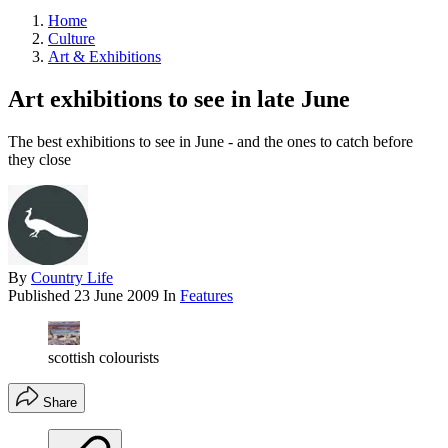
Home
Culture
Art & Exhibitions
Art exhibitions to see in late June
The best exhibitions to see in June - and the ones to catch before
they close
By
Country Life
Published
23 June 2009
In
Features
scottish colourists
Share