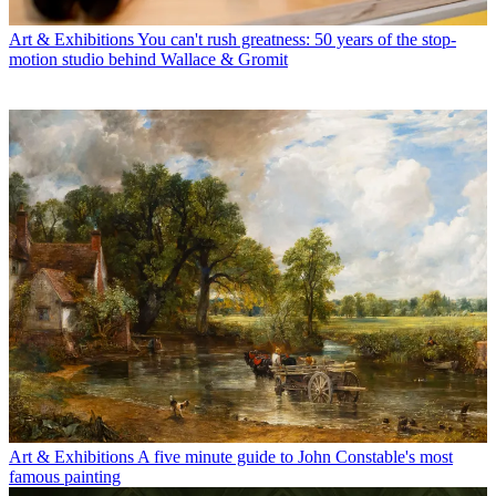
Art & Exhibitions
You can't rush greatness: 50 years of the stop-
motion studio behind Wallace & Gromit
Art & Exhibitions
A five minute guide to John Constable's most
famous painting