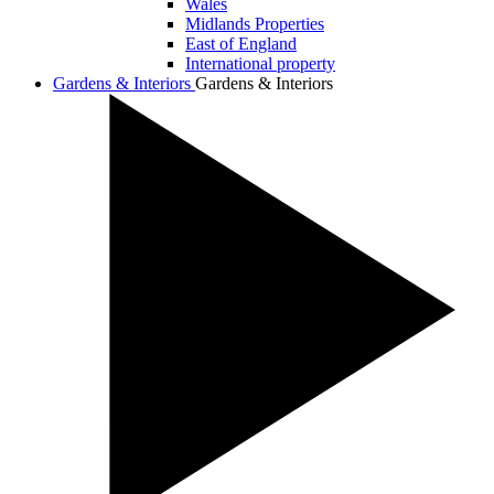
Wales
Midlands Properties
East of England
International property
Gardens & Interiors
Gardens & Interiors