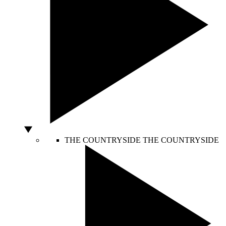
THE COUNTRYSIDE
THE COUNTRYSIDE