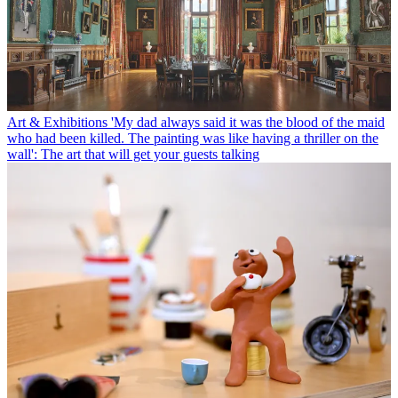
Art & Exhibitions
'My dad always said it was the blood of the maid
who had been killed. The painting was like having a thriller on the
wall': The art that will get your guests talking