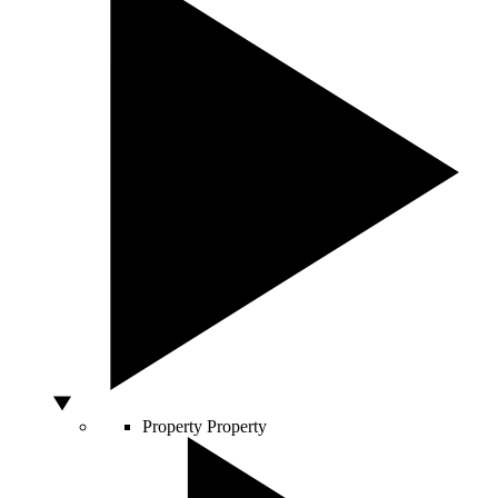
Property
Property