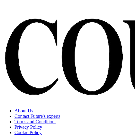
About Us
Contact Future's experts
Terms and Conditions
Privacy Policy
Cookie Policy