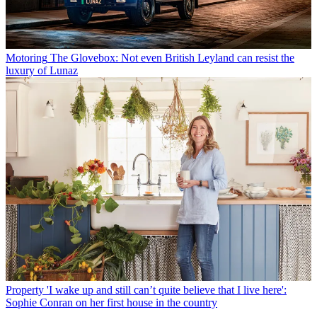
Motoring
The Glovebox: Not even British Leyland can resist the
luxury of Lunaz
Property
'I wake up and still can’t quite believe that I live here':
Sophie Conran on her first house in the country