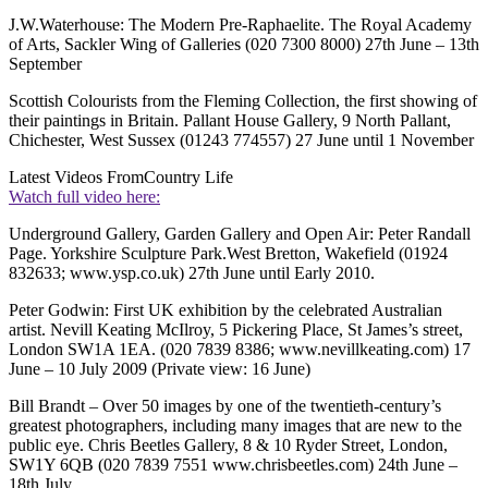
J.W.Waterhouse: The Modern Pre-Raphaelite. The Royal Academy
of Arts, Sackler Wing of Galleries (020 7300 8000) 27th June – 13th
September
Scottish Colourists from the Fleming Collection, the first showing of
their paintings in Britain. Pallant House Gallery, 9 North Pallant,
Chichester, West Sussex (01243 774557) 27 June until 1 November
Latest Videos From
Country Life
Watch full video here:
Underground Gallery, Garden Gallery and Open Air: Peter Randall
Page. Yorkshire Sculpture Park.West Bretton, Wakefield (01924
832633; www.ysp.co.uk) 27th June until Early 2010.
Peter Godwin: First UK exhibition by the celebrated Australian
artist. Nevill Keating McIlroy, 5 Pickering Place, St James’s street,
London SW1A 1EA. (020 7839 8386; www.nevillkeating.com) 17
June – 10 July 2009 (Private view: 16 June)
Bill Brandt – Over 50 images by one of the twentieth-century’s
greatest photographers, including many images that are new to the
public eye. Chris Beetles Gallery, 8 & 10 Ryder Street, London,
SW1Y 6QB (020 7839 7551 www.chrisbeetles.com) 24th June –
18th July.