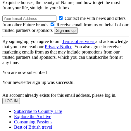
Exquisite houses, the beauty of Nature, and how to get the most
from your life, straight to your inbox.
Contact me with news and offers
from other Future brands
Receive email from us on behalf of our
trusted partners or sponsors
By signing up, you agree to our
Terms of services
and acknowledge
that you have read our
Privacy Notice
. You also agree to receive
marketing emails from us that may include promotions from our
trusted partners and sponsors, which you can unsubscribe from at
any time.
You are now subscribed
Your newsletter sign-up was successful
An account already exists for this email address, please log in.
Subscribe to Country Life
Explore the Archive
Consuming Passions
Best of British travel