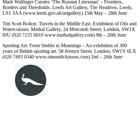
Mark Wallinger Curates ‘The Russian Linesman’ – Frontiers,
Borders and Thresholds. Leeds Art Gallery, The Headrow, Leeds,
LS1 3AA (www.leeds.gov.uk/artgallery) 15th May – 28th June
Tim Scott Bolton: Travels in the Middle East. Exhibition of Oils and
Watercolours. Mathaf Gallery, 24 Motcomb Street, London, SW1X
8JU (020 7235 0010 www.mathafgallery.com) 9th – 26th June
Sporting Art: From Stubbs to Munnings – An exhibition of 300
years of British sporting art. 58 Jermyn Street, London, SW1Y 6LX
(020 7493 0340 www.simondickinson.com) 2nd – 26th June