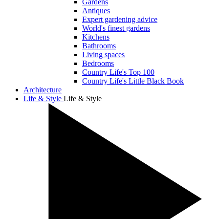
Gardens
Antiques
Expert gardening advice
World's finest gardens
Kitchens
Bathrooms
Living spaces
Bedrooms
Country Life's Top 100
Country Life's Little Black Book
Architecture
Life & Style
Life & Style