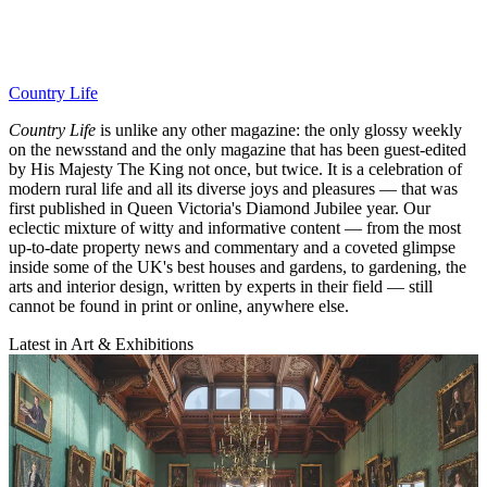
Country Life
Country Life
is unlike any other magazine: the only glossy weekly
on the newsstand and the only magazine that has been guest-edited
by His Majesty The King not once, but twice. It is a celebration of
modern rural life and all its diverse joys and pleasures — that was
first published in Queen Victoria's Diamond Jubilee year. Our
eclectic mixture of witty and informative content — from the most
up-to-date property news and commentary and a coveted glimpse
inside some of the UK's best houses and gardens, to gardening, the
arts and interior design, written by experts in their field — still
cannot be found in print or online, anywhere else.
Latest in Art & Exhibitions