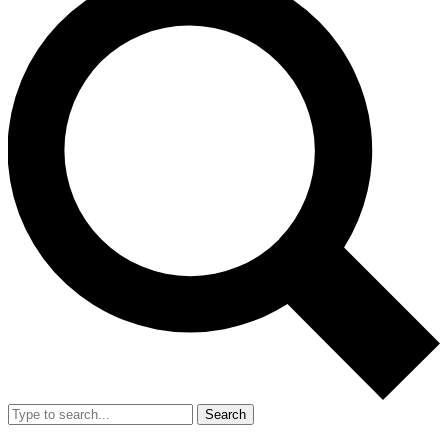
Search