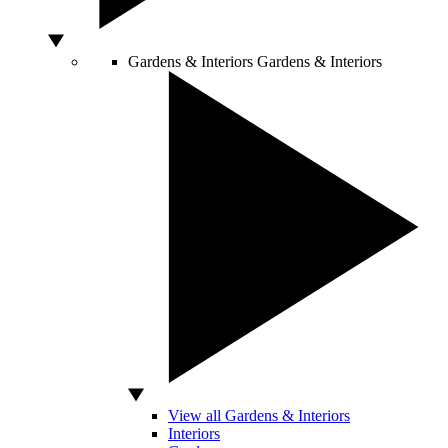
Gardens & Interiors
Gardens & Interiors
View all Gardens & Interiors
Interiors