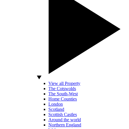
View all Property
The Cotswolds
The South-West
Home Counties
London
Scotland
Scottish Castles
Around the world
Northern England