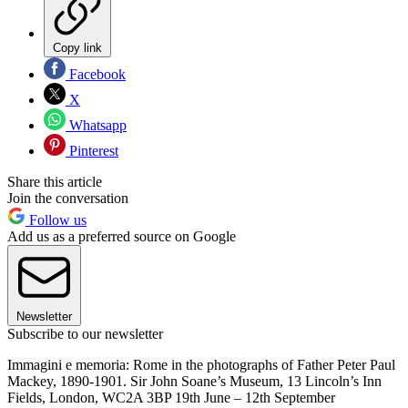
Copy link
Facebook
X
Whatsapp
Pinterest
Share this article
Join the conversation
Follow us
Add us as a preferred source on Google
Newsletter
Subscribe to our newsletter
Immagini e memoria: Rome in the photographs of Father Peter Paul
Mackey, 1890-1901. Sir John Soane’s Museum, 13 Lincoln’s Inn
Fields, London, WC2A 3BP 19th June – 12th September