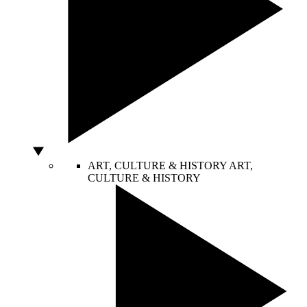
ART, CULTURE & HISTORY
ART,
CULTURE & HISTORY