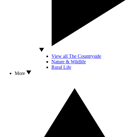
View all The Countryside
Nature & Wildlife
Rural Life
More