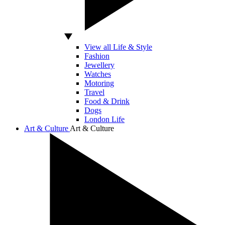
View all Life & Style
Fashion
Jewellery
Watches
Motoring
Travel
Food & Drink
Dogs
London Life
Art & Culture
Art & Culture