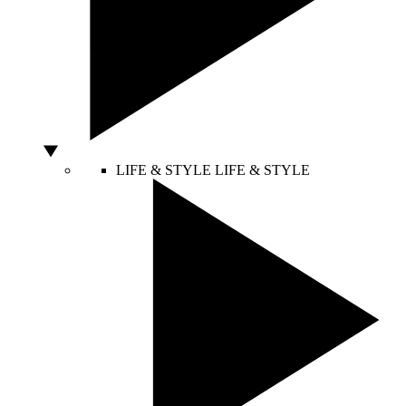
LIFE & STYLE
LIFE & STYLE