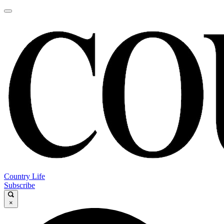
Country Life
Subscribe
×