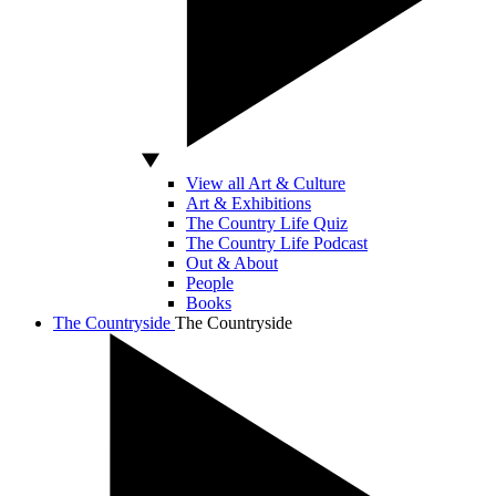
View all Art & Culture
Art & Exhibitions
The Country Life Quiz
The Country Life Podcast
Out & About
People
Books
The Countryside
The Countryside