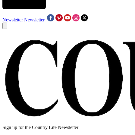
Newsletter
Newsletter
Sign up for the Country Life Newsletter