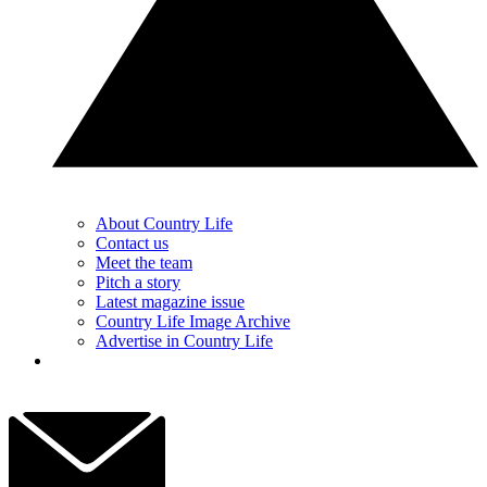
About Country Life
Contact us
Meet the team
Pitch a story
Latest magazine issue
Country Life Image Archive
Advertise in Country Life