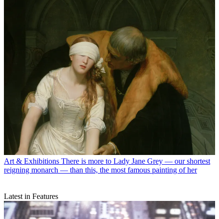
Art & Exhibitions
There is more to Lady Jane Grey — our shortest
reigning monarch — than this, the most famous painting of her
Latest in Features