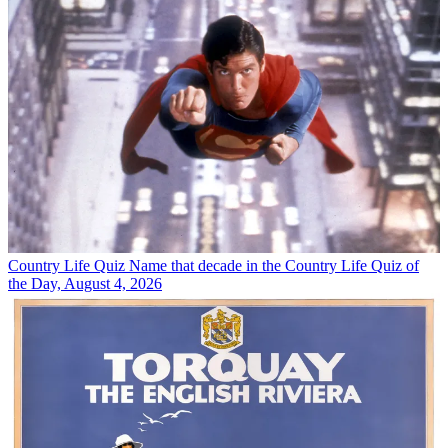
Country Life Quiz
Name that decade in the Country Life Quiz of
the Day, August 4, 2026