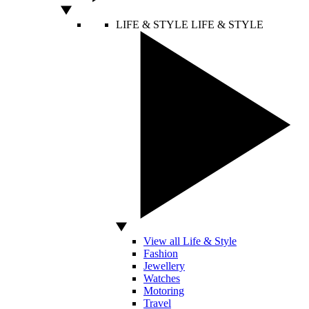
LIFE & STYLE
LIFE & STYLE
View all Life & Style
Fashion
Jewellery
Watches
Motoring
Travel