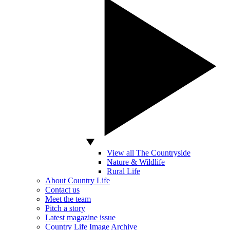
View all The Countryside
Nature & Wildlife
Rural Life
About Country Life
Contact us
Meet the team
Pitch a story
Latest magazine issue
Country Life Image Archive