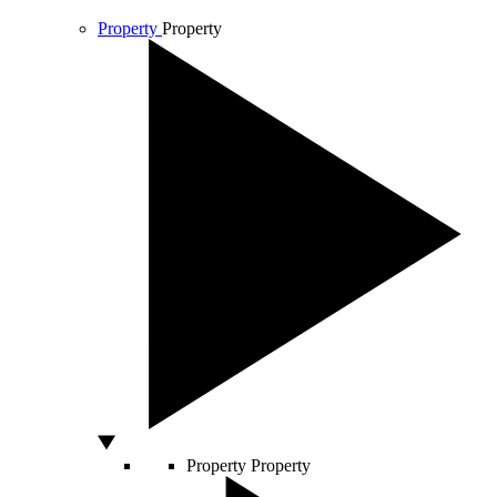
Property
Property
Property
Property