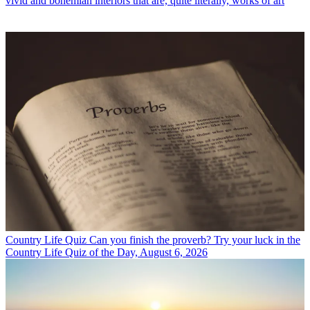
vivid and bohemian interiors that are, quite literally, works of art
Country Life Quiz
Can you finish the proverb? Try your luck in the
Country Life Quiz of the Day, August 6, 2026