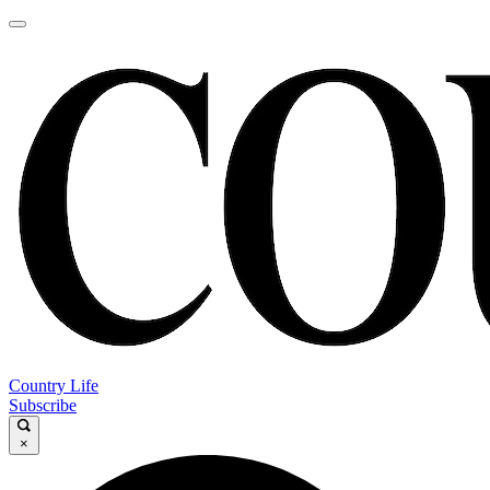
Country Life
Subscribe
×