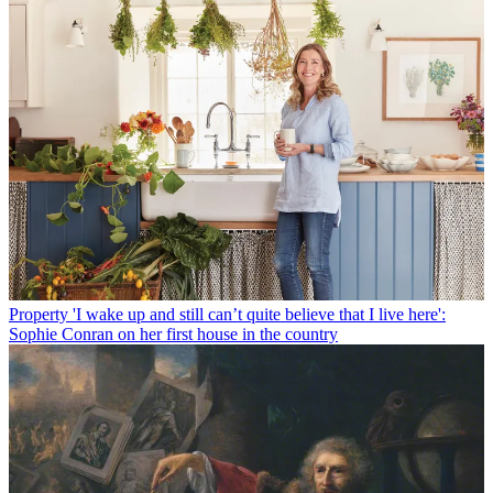
Property
'I wake up and still can’t quite believe that I live here':
Sophie Conran on her first house in the country