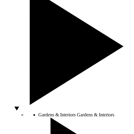
Gardens & Interiors
Gardens & Interiors