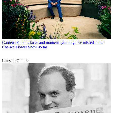
Gardens
Famous faces and moments you might've missed at the
Chelsea Flower Show so far
Latest in Culture