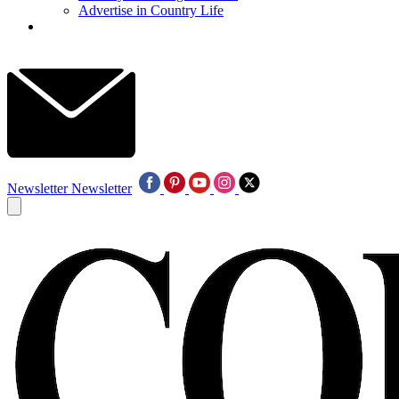
Advertise in Country Life
Newsletter
Newsletter