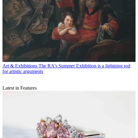
Art & Exhibitions
The RA's Summer Exhibition is a lightning rod
for artistic arguments
Latest in Features