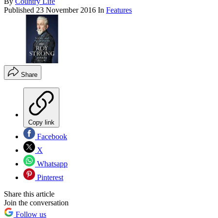
By
Country Life
Published
23 November 2016
In
Features
Share
Copy link
Facebook
X
Whatsapp
Pinterest
Share this article
Join the conversation
Follow us