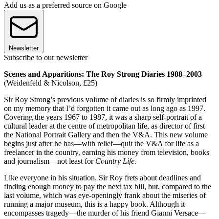
Add us as a preferred source on Google
Newsletter
Subscribe to our newsletter
Scenes and Apparitions: The Roy Strong Diaries 1988–2003
(Weidenfeld & Nicolson, £25)
Sir Roy Strong’s previous volume of diaries is so firmly imprinted
on my memory that I’d forgotten it came out as long ago as 1997.
Covering the years 1967 to 1987, it was a sharp self-portrait of a
cultural leader at the centre of metropolitan life, as director of first
the National Portrait Gallery and then the V&A. This new volume
begins just after he has—with relief—quit the V&A for life as a
freelancer in the country, earning his money from television, books
and journalism—not least for
Country Life.
Like everyone in his situation, Sir Roy frets about deadlines and
finding enough money to pay the next tax bill, but, compared to the
last volume, which was eye-openingly frank about the miseries of
running a major museum, this is a happy book. Although it
encompasses tragedy—the murder of his friend Gianni Versace—