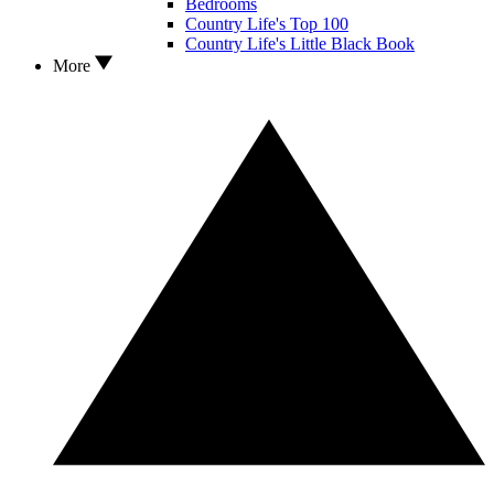
Bedrooms
Country Life's Top 100
Country Life's Little Black Book
More