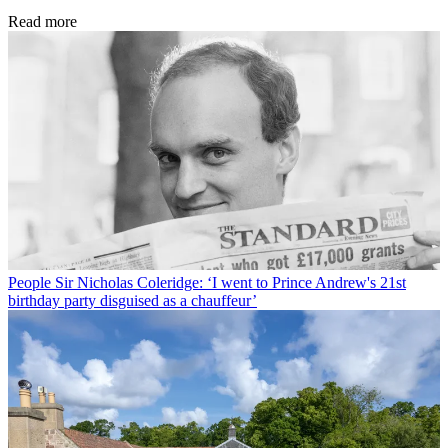
Read more
People
Sir Nicholas Coleridge: ‘I went to Prince Andrew's 21st
birthday party disguised as a chauffeur’