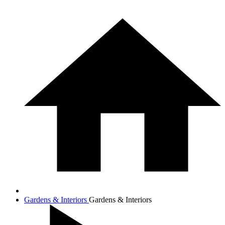
Gardens & Interiors
Gardens & Interiors