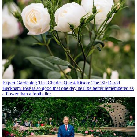
Expert Gardening Tips
Charles Quest-Ritson: The 'Sir David
Beckham' rose is so good that one day he'll be better remembered as
a flower than a footballer