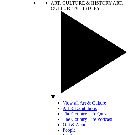
ART, CULTURE & HISTORY
ART,
CULTURE & HISTORY
View all Art & Culture
Art & Exhibitions
The Country Life Quiz
The Country Life Podcast
Out & About
People