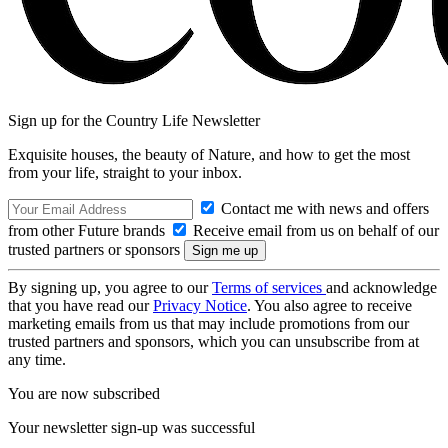
Sign up for the Country Life Newsletter
Exquisite houses, the beauty of Nature, and how to get the most
from your life, straight to your inbox.
Contact me with news and offers
from other Future brands
Receive email from us on behalf of our
trusted partners or sponsors
By signing up, you agree to our
Terms of services
and acknowledge
that you have read our
Privacy Notice
. You also agree to receive
marketing emails from us that may include promotions from our
trusted partners and sponsors, which you can unsubscribe from at
any time.
You are now subscribed
Your newsletter sign-up was successful