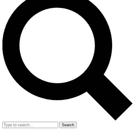
Search