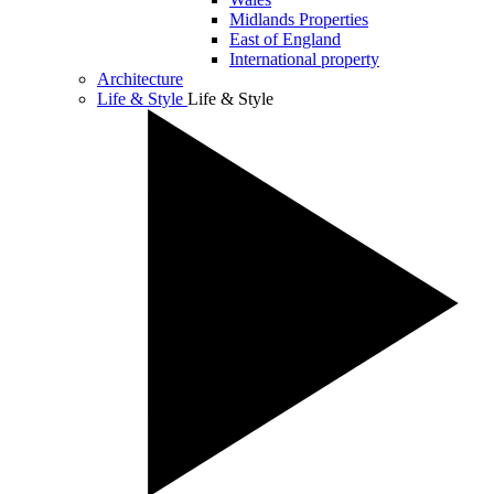
Midlands Properties
East of England
International property
Architecture
Life & Style
Life & Style