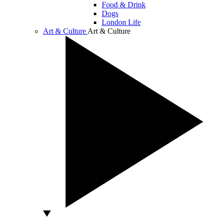
Food & Drink
Dogs
London Life
Art & Culture
Art & Culture