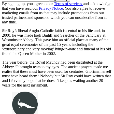
By signing up, you agree to our
Terms of services
and acknowledge
that you have read our
Privacy Notice
. You also agree to receive
marketing emails from us that may include promotions from our
trusted partners and sponsors, which you can unsubscribe from at
any time.
Sir Roy’s liberal Anglo-Catholic faith is central to his life and, in
2000, he was made high Bailiff and Searcher of the Sanctuary at
Westminster Abbey. This gave him an official place at many of the
great royal ceremonies of the past 15 years, including the
‘extraordinary and very moving’ lying-in-state and funeral of his old
friend the Queen Mother in 2002.
The year before, the Royal Maundy had been distributed at the
Abbey: ‘It brought tears to my eyes. The ancient prayers made me
realise that these must have been used for centuries. Gloriana herself
must have heard them.’ Nobody but Sir Roy could have written that
and I fervently hope that he doesn’t keep us waiting another 20
years for the next instalment.