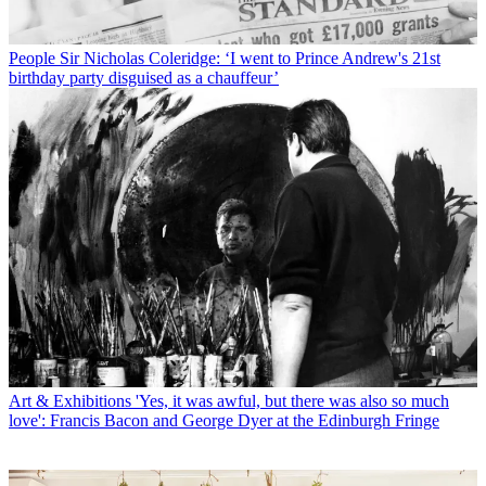
People
Sir Nicholas Coleridge: ‘I went to Prince Andrew's 21st
birthday party disguised as a chauffeur’
Art & Exhibitions
'Yes, it was awful, but there was also so much
love': Francis Bacon and George Dyer at the Edinburgh Fringe