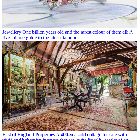
Jewellery
One billion years old and the rarest colour of them all: A
five minute guide to the pink diamond
East of England Properties
A 400-year-old cottage for sale with