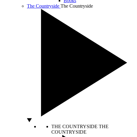
Books
The Countryside
The Countryside
THE COUNTRYSIDE
THE
COUNTRYSIDE