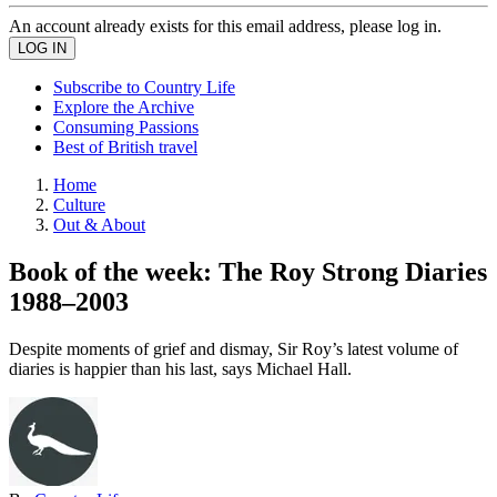
An account already exists for this email address, please log in.
Subscribe to Country Life
Explore the Archive
Consuming Passions
Best of British travel
Home
Culture
Out & About
Book of the week: The Roy Strong Diaries
1988–2003
Despite moments of grief and dismay, Sir Roy’s latest volume of
diaries is happier than his last, says Michael Hall.