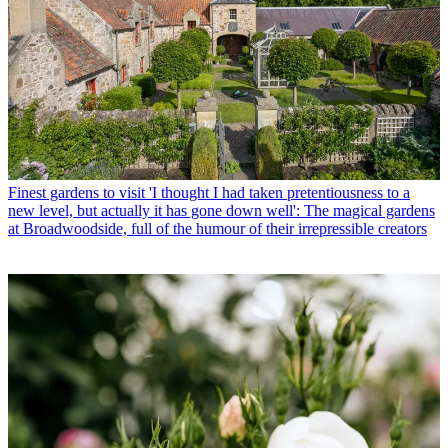
Finest gardens to visit
'I thought I had taken pretentiousness to a
new level, but actually it has gone down well': The magical gardens
at Broadwoodside, full of the humour of their irrepressible creators