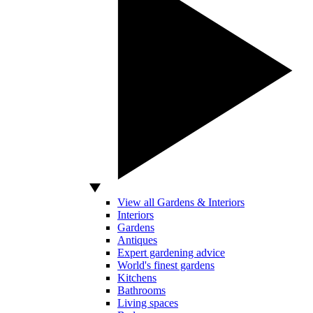
View all Gardens & Interiors
Interiors
Gardens
Antiques
Expert gardening advice
World's finest gardens
Kitchens
Bathrooms
Living spaces