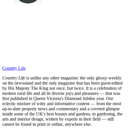
Country Life
Country Life
is unlike any other magazine: the only glossy weekly
on the newsstand and the only magazine that has been guest-edited
by His Majesty The King not once, but twice. It is a celebration of
modern rural life and all its diverse joys and pleasures — that was
first published in Queen Victoria's Diamond Jubilee year. Our
eclectic mixture of witty and informative content — from the most
up-to-date property news and commentary and a coveted glimpse
inside some of the UK's best houses and gardens, to gardening, the
arts and interior design, written by experts in their field — still
cannot be found in print or online, anywhere else.