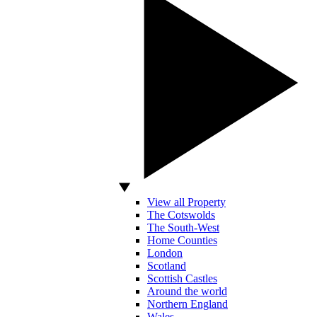
View all Property
The Cotswolds
The South-West
Home Counties
London
Scotland
Scottish Castles
Around the world
Northern England
Wales