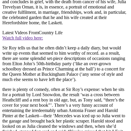
and concludes in grief, with the death from cancer of his wife, Julia
Trevelyan Oman, it is, in essence, a portrait of emotional and
creative fulfilment, in marriage, friendships, work and, in particular,
the celebrated garden that he and his wife created at their
Herefordshire home, the Laskett.
Latest Videos From
Country Life
Watch full video here:
Sir Roy tells us that he often didn’t keep a daily diary, but would
write up events that seemed to him worthy of record. as a result,
there are some splendid set-piece descriptions of occasions ranging
from Elton John’s 50th-birthday party (‘like an over-grown
schoolboy dressed as Prince Charming at the ball’) to a concert for
the Queen Mother at Buckingham Palace (‘any sense of style and
much else seems to have left the place’).
there is plenty of comedy, often at Sir Roy’s expense: when he sits
for a portrait by Lord Snowdon, the result ‘was a cross between
Heathcliff and a rent boy in old age, but, as Tony said, “there’s the
cover for your next book”’. There’s a very funny account of
entertaining the irredeemably urban Antonia Fraser and Harold
Pinter at the Laskett—their ‘Mercedes was iced up so Julia went to
the garage and brought back her plastic scraper. Harold stood and
looked on as Julia cleaned the windows and then, when she’d