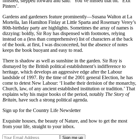
finished, stepped forward and said: “You’ve missed that bit.” Exit
Pinters’.
Gardens and gardeners feature prominently—Susana Walton at La
Mortella, Ian Hamilton Finlay at Little Sparta and Rosemary Verey’s
80th-birthday party are highlights. Sometimes the array of names is
dizzying: boldly, Sir Roy has dispensed with footnotes, relying
instead on a (less than comprehensive) list of characters at the back
of the book. at first, I was disconcerted, but the absence of notes
keeps the book buoyant and easy to read.
There is shadow as well as sunshine in the garden. Sir Roy is
dismayed by the British political establishment’s indifference to
heritage, which develops an aggressive edge after the Labour
landslide of 1997. By the time of the 2001 general Election, he has
come to detest New Labour: ‘I loathe their derision of the monarchy,
Church, law, of any ancient established institution or tradition.’ That
explains why his major books of the period, notably
The Story of
Britain
, have such a strong political agenda.
Sign up for the Country Life Newsletter
Exquisite houses, the beauty of Nature, and how to get the most
from your life, straight to your inbox.