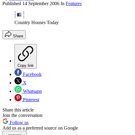
Published
14 September 2006
In
Features
Country Houses Today
Share
Copy link
Facebook
X
Whatsapp
Pinterest
Share this article
Join the conversation
Follow us
Add us as a preferred source on Google