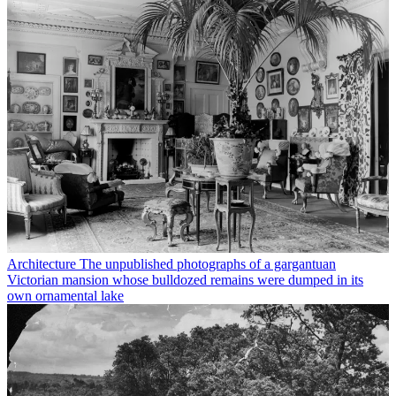
Architecture
The unpublished photographs of a gargantuan
Victorian mansion whose bulldozed remains were dumped in its
own ornamental lake