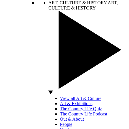
ART, CULTURE & HISTORY
ART,
CULTURE & HISTORY
View all Art & Culture
Art & Exhibitions
The Country Life Quiz
The Country Life Podcast
Out & About
People