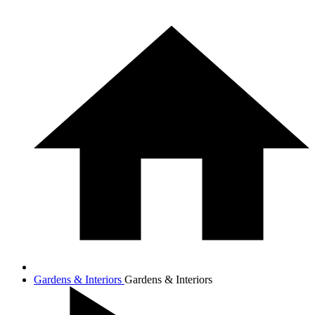
Gardens & Interiors
Gardens & Interiors