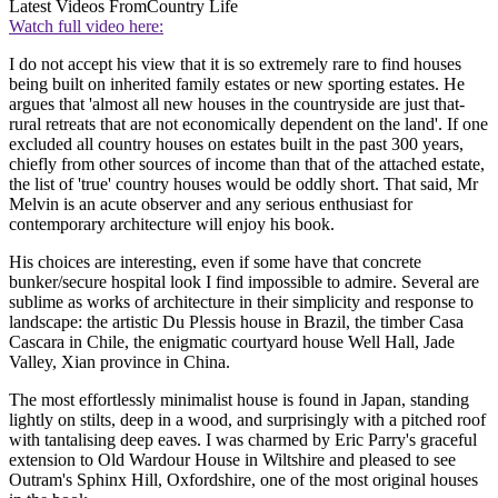
Latest Videos From
Country Life
Watch full video here:
I do not accept his view that it is so extremely rare to find houses
being built on inherited family estates or new sporting estates. He
argues that 'almost all new houses in the countryside are just that-
rural retreats that are not economically dependent on the land'. If one
excluded all country houses on estates built in the past 300 years,
chiefly from other sources of income than that of the attached estate,
the list of 'true' country houses would be oddly short. That said, Mr
Melvin is an acute observer and any serious enthusiast for
contemporary architecture will enjoy his book.
His choices are interesting, even if some have that concrete
bunker/secure hospital look I find impossible to admire. Several are
sublime as works of architecture in their simplicity and response to
landscape: the artistic Du Plessis house in Brazil, the timber Casa
Cascara in Chile, the enigmatic courtyard house Well Hall, Jade
Valley, Xian province in China.
The most effortlessly minimalist house is found in Japan, standing
lightly on stilts, deep in a wood, and surprisingly with a pitched roof
with tantalising deep eaves. I was charmed by Eric Parry's graceful
extension to Old Wardour House in Wiltshire and pleased to see
Outram's Sphinx Hill, Oxfordshire, one of the most original houses