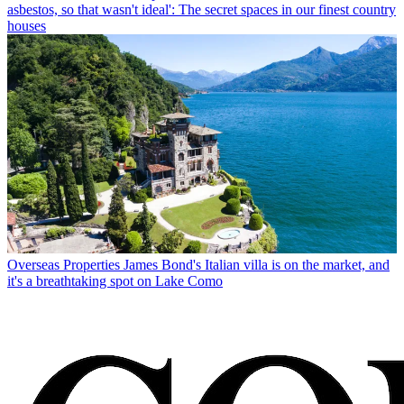
asbestos, so that wasn't ideal': The secret spaces in our finest country
houses
Overseas Properties
James Bond's Italian villa is on the market, and
it's a breathtaking spot on Lake Como