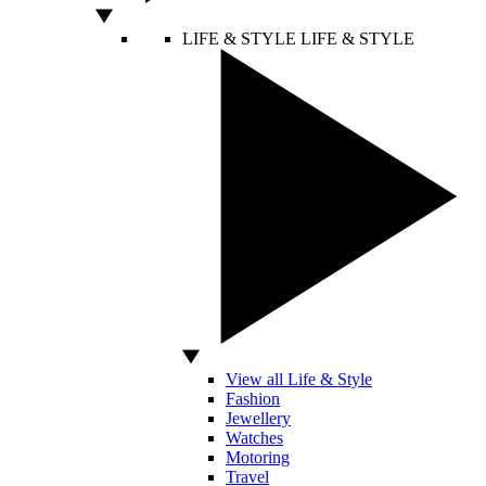
LIFE & STYLE
LIFE & STYLE
View all Life & Style
Fashion
Jewellery
Watches
Motoring
Travel