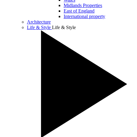
Midlands Properties
East of England
International property
Architecture
Life & Style
Life & Style