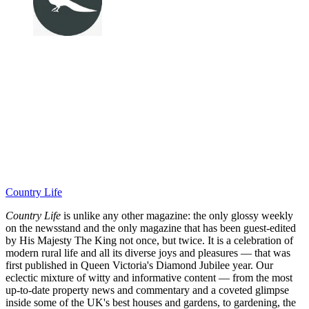
Country Life
Country Life
is unlike any other magazine: the only glossy weekly
on the newsstand and the only magazine that has been guest-edited
by His Majesty The King not once, but twice. It is a celebration of
modern rural life and all its diverse joys and pleasures — that was
first published in Queen Victoria's Diamond Jubilee year. Our
eclectic mixture of witty and informative content — from the most
up-to-date property news and commentary and a coveted glimpse
inside some of the UK's best houses and gardens, to gardening, the