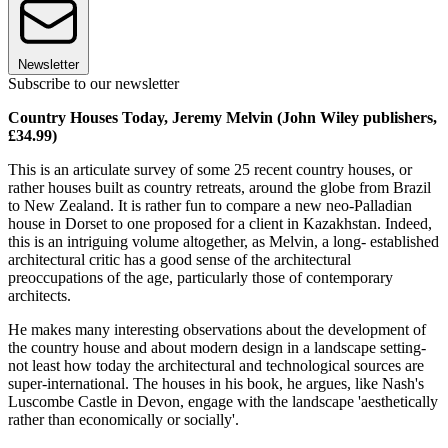
Newsletter
Subscribe to our newsletter
Country Houses Today, Jeremy Melvin (John Wiley publishers,
£34.99)
This is an articulate survey of some 25 recent country houses, or
rather houses built as country retreats, around the globe from Brazil
to New Zealand. It is rather fun to compare a new neo-Palladian
house in Dorset to one proposed for a client in Kazakhstan. Indeed,
this is an intriguing volume altogether, as Melvin, a long- established
architectural critic has a good sense of the architectural
preoccupations of the age, particularly those of contemporary
architects.
He makes many interesting observations about the development of
the country house and about modern design in a landscape setting-
not least how today the architectural and technological sources are
super-international. The houses in his book, he argues, like Nash's
Luscombe Castle in Devon, engage with the landscape 'aesthetically
rather than economically or socially'.