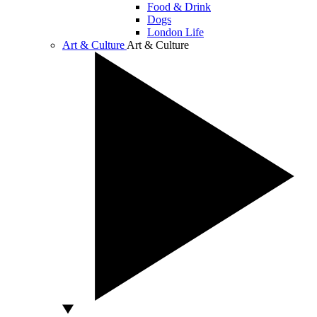
Food & Drink
Dogs
London Life
Art & Culture
Art & Culture