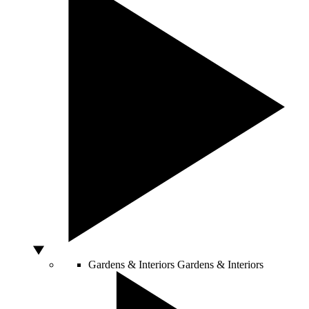
Gardens & Interiors
Gardens & Interiors