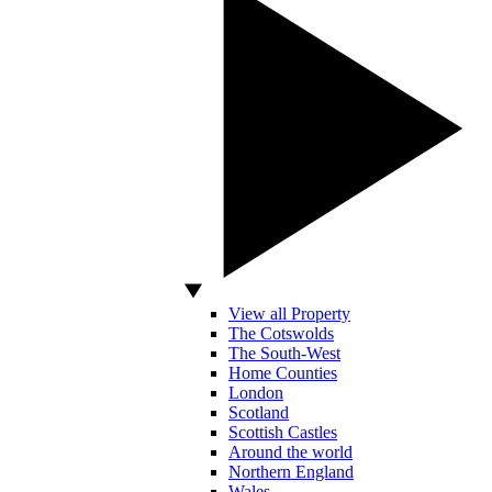
View all Property
The Cotswolds
The South-West
Home Counties
London
Scotland
Scottish Castles
Around the world
Northern England
Wales