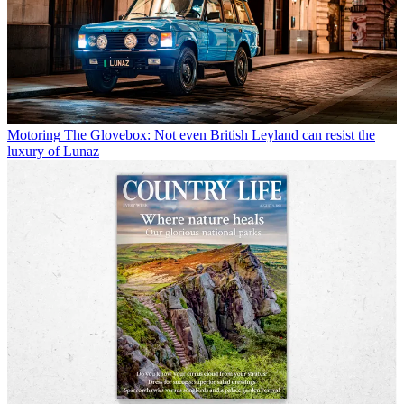
Motoring
The Glovebox: Not even British Leyland can resist the
luxury of Lunaz