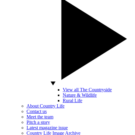
View all The Countryside
Nature & Wildlife
Rural Life
About Country Life
Contact us
Meet the team
Pitch a story
Latest magazine issue
Country Life Image Archive