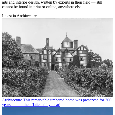
arts and interior design, written by experts in their field — still
cannot be found in print or online, anywhere else.
Latest in Architecture
Architecture
This remarkable timbered home was preserved for 300
years — and then flattened by a earl