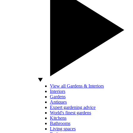
View all Gardens & Interiors
Interiors
Gardens
Antiques
Expert gardening advice
World's finest gardens
Kitchens
Bathrooms
Living spaces