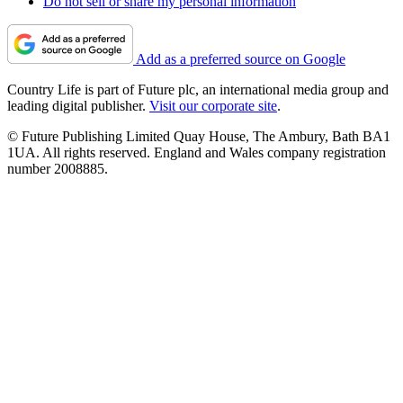
Do not sell or share my personal information
Add as a preferred source on Google
Country Life is part of Future plc, an international media group and
leading digital publisher.
Visit our corporate site
.
© Future Publishing Limited Quay House, The Ambury, Bath BA1
1UA. All rights reserved. England and Wales company registration
number 2008885.