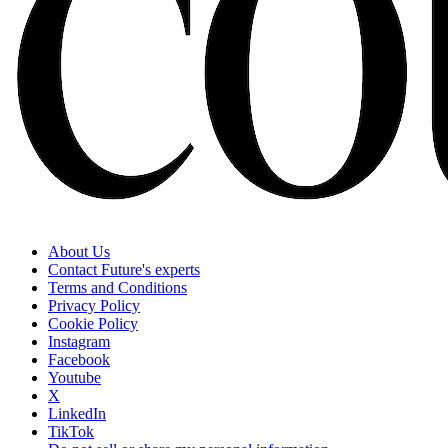
About Us
Contact Future's experts
Terms and Conditions
Privacy Policy
Cookie Policy
Instagram
Facebook
Youtube
X
LinkedIn
TikTok