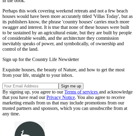
in the book.
Perhaps this work covering weekend retreats and not a few beach
houses would have been more accurately titled 'Villas Today', but as
its publishers know, the phrase 'country houses' carries much more
swagger and interest. It is true that none of these houses were built
to be sustained by an agricultural estate, but they are built by people
of considerable wealth, and the architecture they commission
inevitably speaks of power, and symbolically, of ownership and
control of the land.
Sign up for the Country Life Newsletter
Exquisite houses, the beauty of Nature, and how to get the most
from your life, straight to your inbox.
By signing up, you agree to our
Terms of services
and acknowledge
that you have read our
Privacy Notice
. You also agree to receive
marketing emails from us that may include promotions from our
trusted partners and sponsors, which you can unsubscribe from at
any time.