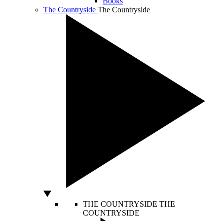
Books
The Countryside
The Countryside
THE COUNTRYSIDE
THE
COUNTRYSIDE