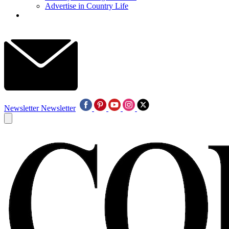
Advertise in Country Life
Newsletter
Newsletter