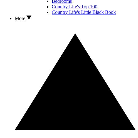
Bedrooms
Country Life's Top 100
Country Life's Little Black Book
More