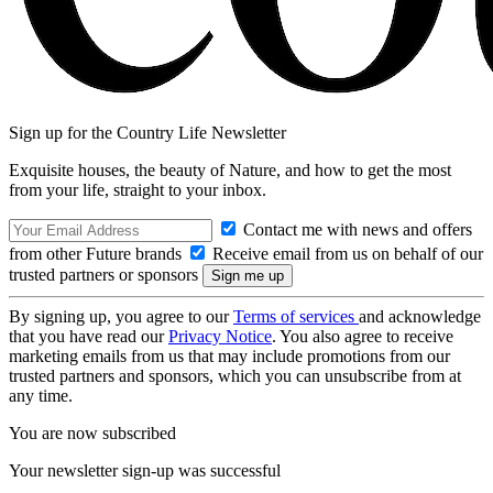
Sign up for the Country Life Newsletter
Exquisite houses, the beauty of Nature, and how to get the most
from your life, straight to your inbox.
Contact me with news and offers
from other Future brands
Receive email from us on behalf of our
trusted partners or sponsors
By signing up, you agree to our
Terms of services
and acknowledge
that you have read our
Privacy Notice
. You also agree to receive
marketing emails from us that may include promotions from our
trusted partners and sponsors, which you can unsubscribe from at
any time.
You are now subscribed
Your newsletter sign-up was successful