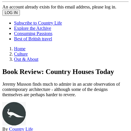
An account already exists for this email address, please log in.
Subscribe to Country Life
Explore the Archive
Consuming Passions
Best of British travel
Home
Culture
Out & About
Book Review: Country Houses Today
Jeremy Musson finds much to admire in an acute observation of
contemporary architecture - although some of the designs
themselves are perhaps harder to revere.
By
Country Life