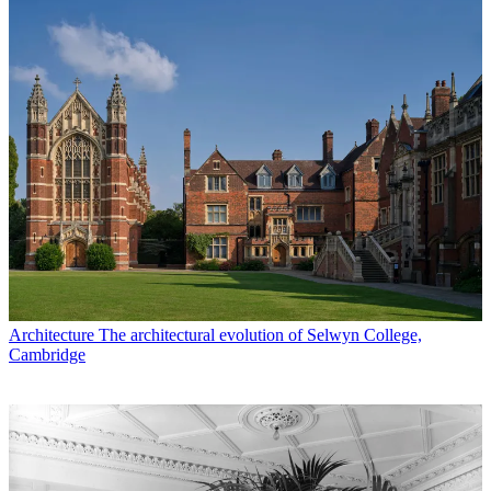
Architecture
The architectural evolution of Selwyn College,
Cambridge