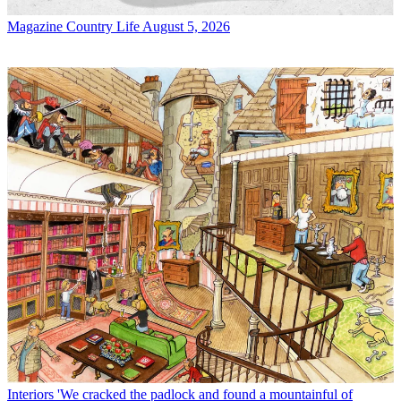
Magazine
Country Life August 5, 2026
Interiors
'We cracked the padlock and found a mountainful of