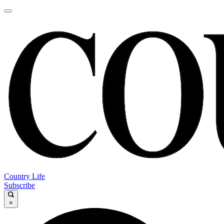
Country Life
Subscribe
×