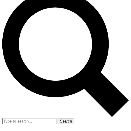
Search