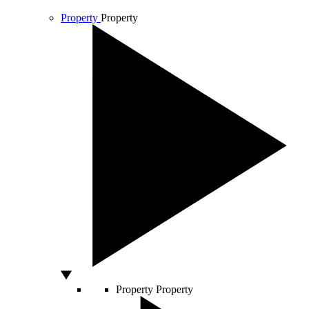
Property
Property
Property
Property