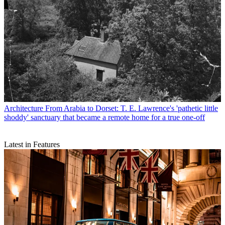
Architecture
From Arabia to Dorset: T. E. Lawrence's 'pathetic little
shoddy' sanctuary that became a remote home for a true one-off
Latest in Features