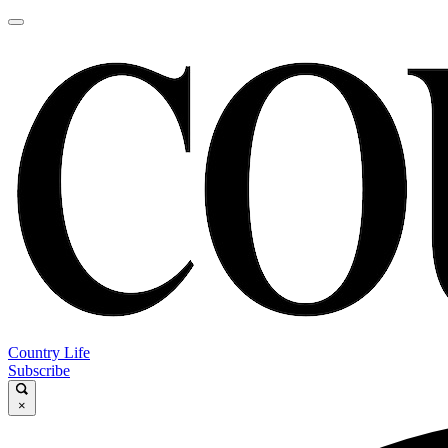
Country Life
Subscribe
×