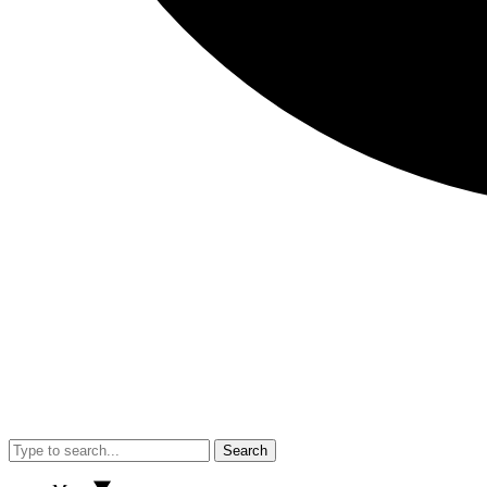
Search