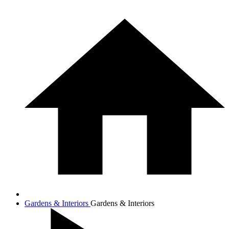
Gardens & Interiors
Gardens & Interiors