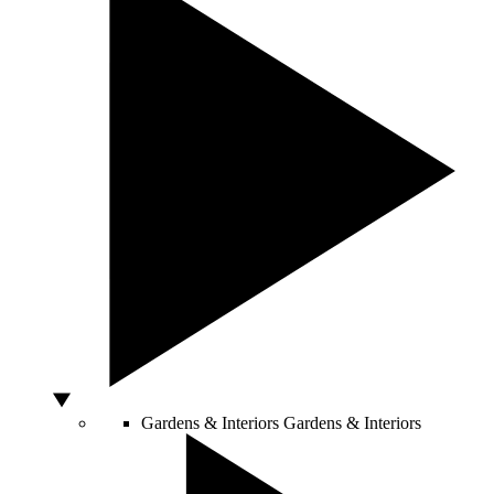
Gardens & Interiors
Gardens & Interiors