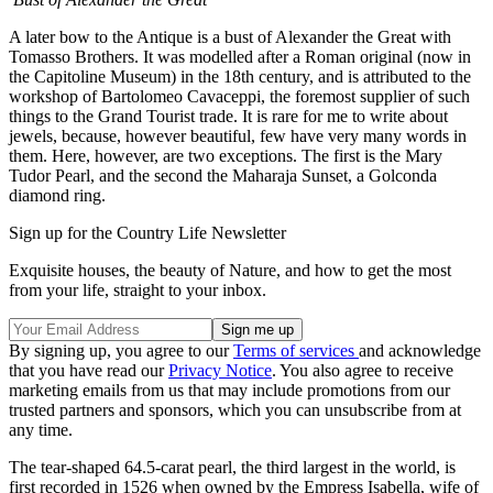
A later bow to the Antique is a bust of Alexander the Great with
Tomasso Brothers. It was modelled after a Roman original (now in
the Capitoline Museum) in the 18th century, and is attributed to the
workshop of Bartolomeo Cavaceppi, the foremost supplier of such
things to the Grand Tourist trade. It is rare for me to write about
jewels, because, however beautiful, few have very many words in
them. Here, however, are two exceptions. The first is the Mary
Tudor Pearl, and the second the Maharaja Sunset, a Golconda
diamond ring.
Sign up for the Country Life Newsletter
Exquisite houses, the beauty of Nature, and how to get the most
from your life, straight to your inbox.
By signing up, you agree to our
Terms of services
and acknowledge
that you have read our
Privacy Notice
. You also agree to receive
marketing emails from us that may include promotions from our
trusted partners and sponsors, which you can unsubscribe from at
any time.
The tear-shaped 64.5-carat pearl, the third largest in the world, is
first recorded in 1526 when owned by the Empress Isabella, wife of