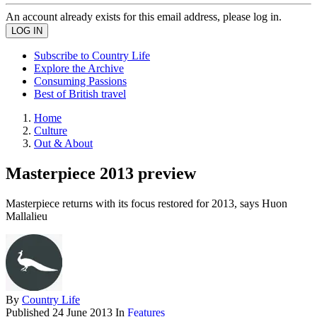
An account already exists for this email address, please log in.
Subscribe to Country Life
Explore the Archive
Consuming Passions
Best of British travel
Home
Culture
Out & About
Masterpiece 2013 preview
Masterpiece returns with its focus restored for 2013, says Huon
Mallalieu
By
Country Life
Published
24 June 2013
In
Features