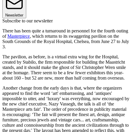
Newsletter
Subscribe to our newsletter
There has been quite a turnaround in personnel for the fourth outing
of
Masterpiece
, which returns to its swaggering pavilion on the
South Grounds of the Royal Hospital, Chelsea, from June 27 to July
3.
The pavilion, as before, is a virtual extra wing for the Hospital,
created by Stabilo, the firm responsible for building the Maastricht
stands, and it should make the ghost of Sir Christopher Wren smile
at the homage. There seem to be a few fewer exhibitors this year-
about 160 - but 52 are new, more than half coming from overseas.
Another change from the early days is that, where the organizers
appeared to find the word ‘art' embarrassing, and ‘antiques'
impossible to utter, and ‘luxury' was everything, now encouraged by
the new chief executive, Nazy Vassegh, the talk is all of ‘the
Masterpiece arts fair'. The order of precedence in publicity material
is encouraging: ‘The fair will present the finest art, design, antique
furniture, precious jewels and vintage cars... art, craftsmanship,
culture and connoisseurship from the ancient civilizations through to
the present day.' The layout has been amended to reflect this, with