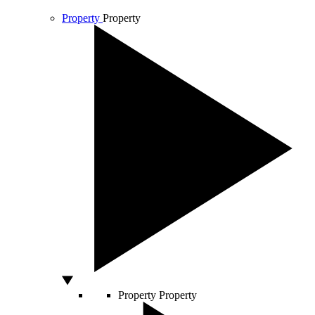
Property
Property
Property
Property