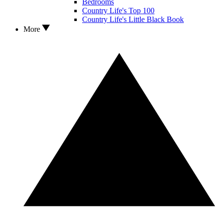
Bedrooms
Country Life's Top 100
Country Life's Little Black Book
More