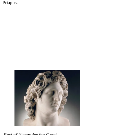
Priapus.
Bust of Alexander the Great