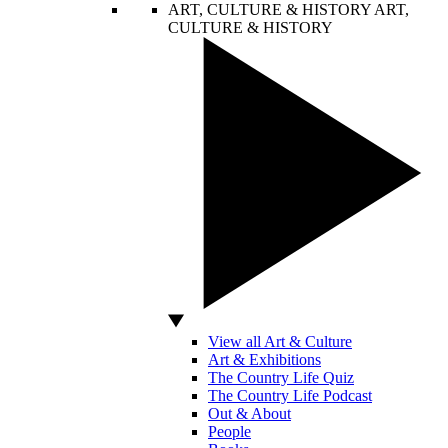
ART, CULTURE & HISTORY
ART,
CULTURE & HISTORY
View all Art & Culture
Art & Exhibitions
The Country Life Quiz
The Country Life Podcast
Out & About
People