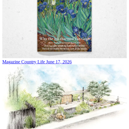
Magazine
Country Life June 17, 2026