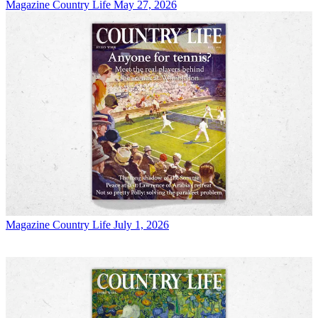
Magazine
Country Life May 27, 2026
Magazine
Country Life July 1, 2026