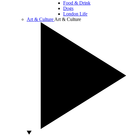
Food & Drink
Dogs
London Life
Art & Culture
Art & Culture