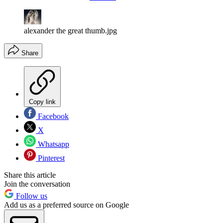
alexander the great thumb.jpg
Share
Copy link
Facebook
X
Whatsapp
Pinterest
Share this article
Join the conversation
Follow us
Add us as a preferred source on Google