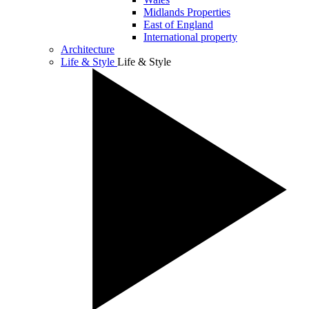
Midlands Properties
East of England
International property
Architecture
Life & Style
Life & Style