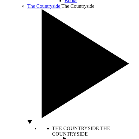
Books
The Countryside
The Countryside
THE COUNTRYSIDE
THE
COUNTRYSIDE