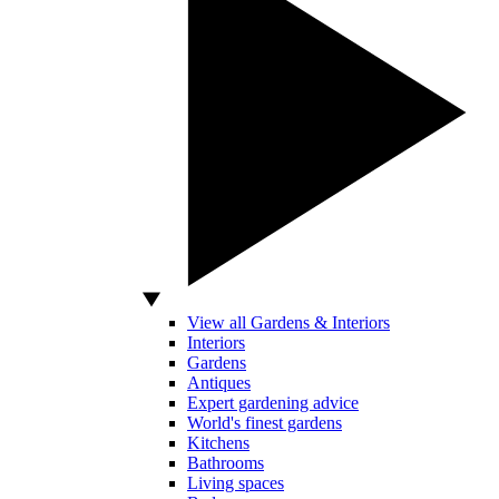
View all Gardens & Interiors
Interiors
Gardens
Antiques
Expert gardening advice
World's finest gardens
Kitchens
Bathrooms
Living spaces