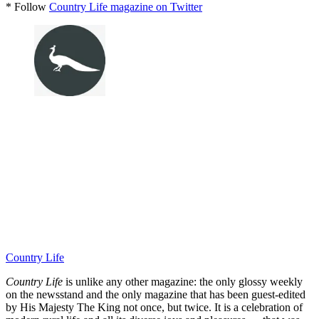
* Follow
Country Life magazine on Twitter
Country Life
Country Life
is unlike any other magazine: the only glossy weekly
on the newsstand and the only magazine that has been guest-edited
by His Majesty The King not once, but twice. It is a celebration of