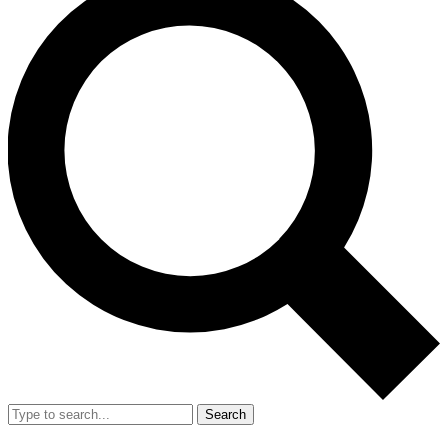
Search