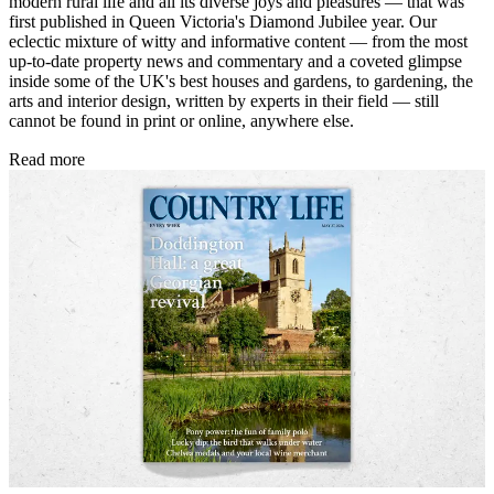
modern rural life and all its diverse joys and pleasures — that was
first published in Queen Victoria's Diamond Jubilee year. Our
eclectic mixture of witty and informative content — from the most
up-to-date property news and commentary and a coveted glimpse
inside some of the UK's best houses and gardens, to gardening, the
arts and interior design, written by experts in their field — still
cannot be found in print or online, anywhere else.
Read more