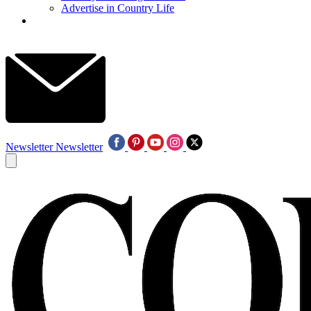
Advertise in Country Life
Newsletter
Newsletter