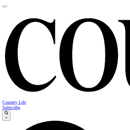
Country Life
Subscribe
×