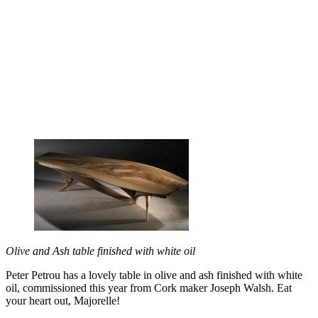
Olive and Ash table finished with white oil
Peter Petrou has a lovely table in olive and ash finished with white
oil, commissioned this year from Cork maker Joseph Walsh. Eat
your heart out, Majorelle!