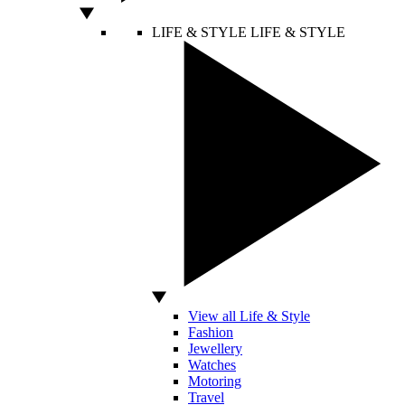
LIFE & STYLE
LIFE & STYLE
View all Life & Style
Fashion
Jewellery
Watches
Motoring
Travel