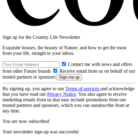
Sign up for the Country Life Newsletter
Exquisite houses, the beauty of Nature, and how to get the most
from your life, straight to your inbox.
Contact me with news and offers
from other Future brands
Receive email from us on behalf of our
trusted partners or sponsors
By signing up, you agree to our
Terms of services
and acknowledge
that you have read our
Privacy Notice
. You also agree to receive
marketing emails from us that may include promotions from our
trusted partners and sponsors, which you can unsubscribe from at
any time.
You are now subscribed
Your newsletter sign-up was successful