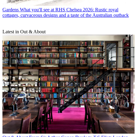
Gardens
What you'll see at RHS Chelsea 2026: Rustic royal
cottages, curvaceous designs and a taste of the Australian outback
Latest in Out & About