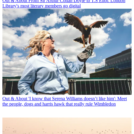
Out & About
From Sir Arthur Conan Doyle to T.S Eliot: London
Library's most literary members go digital
Out & About
'I know that Serena Williams doesn’t like him': Meet
the people, dogs and harris hawk that really rule Wimbledon