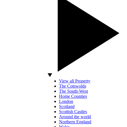
View all Property
The Cotswolds
The South-West
Home Counties
London
Scotland
Scottish Castles
Around the world
Northern England
Wales