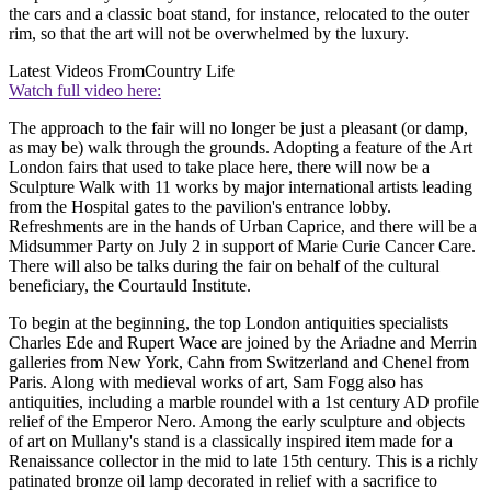
the cars and a classic boat stand, for instance, relocated to the outer
rim, so that the art will not be overwhelmed by the luxury.
Latest Videos From
Country Life
Watch full video here:
The approach to the fair will no longer be just a pleasant (or damp,
as may be) walk through the grounds. Adopting a feature of the Art
London fairs that used to take place here, there will now be a
Sculpture Walk with 11 works by major international artists leading
from the Hospital gates to the pavilion's entrance lobby.
Refreshments are in the hands of Urban Caprice, and there will be a
Midsummer Party on July 2 in support of Marie Curie Cancer Care.
There will also be talks during the fair on behalf of the cultural
beneficiary, the Courtauld Institute.
To begin at the beginning, the top London antiquities specialists
Charles Ede and Rupert Wace are joined by the Ariadne and Merrin
galleries from New York, Cahn from Switzerland and Chenel from
Paris. Along with medieval works of art, Sam Fogg also has
antiquities, including a marble roundel with a 1st century AD profile
relief of the Emperor Nero. Among the early sculpture and objects
of art on Mullany's stand is a classically inspired item made for a
Renaissance collector in the mid to late 15th century. This is a richly
patinated bronze oil lamp decorated in relief with a sacrifice to