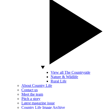
View all The Countryside
Nature & Wildlife
Rural Life
About Country Life
Contact us
Meet the team
Pitch a story
Latest magazine issue
Country Life Image Archive