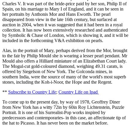
Charles V. It was part of the bride-price paid by her son, Philip II of
Spain, on his marriage to Mary I of England, and it can be seen in
her portraits by Anthonis Mor and Hans Eworth. The pearl
disappeared from view in the late 16th century, but surfaced at
auction in 2004, when it was suggested that it had been in a royal
collection. It has now been extensively researched and authenticated
by Symbolic & Chase of London, which is showing it, and it will be
included in the forthcoming V&A exhibition on pearls.
Alas, in the portrait of Mary, perhaps derived from the Mor, brought
to the fair by Philip Mould she is wearing a lesser pearl pendant. Mr
Mould also offers a Hilliard miniature of an Elizabethan Court lady.
The Mogul-cut gold-coloured diamond, weighing 49.31 carats, is
offered by Siegelson of New York. The Golconda mines, in
southern India, were the source of many of the world's most superb
stones, including the Koh-i-Noor, the Hope and the Regent.
**
Subscribe to Country Life
;
Country Life on Ipad
To come up to the present day, by way of 1978, Geoffrey Diner
from New York has a witty 72in by 60in Roy Lichtenstein, Puzzle
Portrait. It is one of his Surrealist-Pop works inspired by
predecessors and contemporaries- in this case, an affectionate tip of
the hat to Picasso. It has never been on the market before.