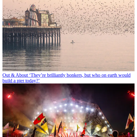
Out & About
‘They’re brilliantly bonkers, but who on earth would
build a pier today?’