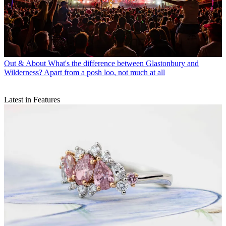
Out & About
What's the difference between Glastonbury and
Wilderness? Apart from a posh loo, not much at all
Latest in Features