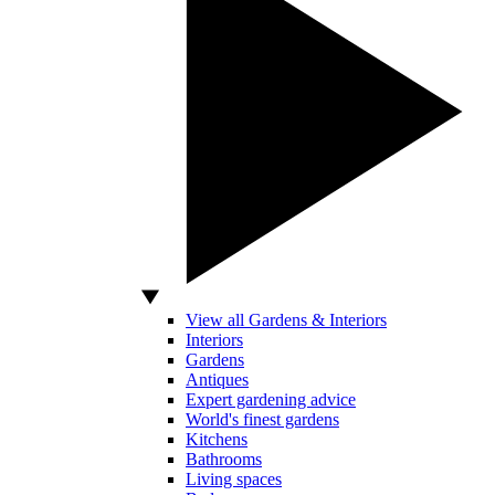
View all Gardens & Interiors
Interiors
Gardens
Antiques
Expert gardening advice
World's finest gardens
Kitchens
Bathrooms
Living spaces