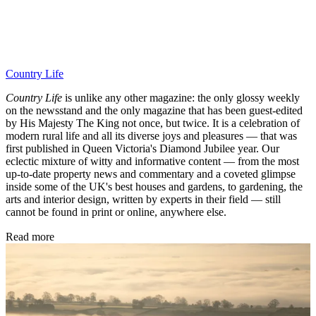
Country Life
Country Life
is unlike any other magazine: the only glossy weekly
on the newsstand and the only magazine that has been guest-edited
by His Majesty The King not once, but twice. It is a celebration of
modern rural life and all its diverse joys and pleasures — that was
first published in Queen Victoria's Diamond Jubilee year. Our
eclectic mixture of witty and informative content — from the most
up-to-date property news and commentary and a coveted glimpse
inside some of the UK's best houses and gardens, to gardening, the
arts and interior design, written by experts in their field — still
cannot be found in print or online, anywhere else.
Read more