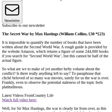
Newsletter
Subscribe to our newsletter
The Secret War by Max Hastings
(William Collins, £30 *£23)
It is impossible to quantify the number of books that have been
written about the Second World War. A rough guide is provided by
the website Amazon, which returns a figure of some 244,000 books
if you search for ‘Second World War’, but this cannot be half of the
actual figure.
So what are we to make of yet another hefty volume about the
conflict? Is there really anything left to say? To paraphrase that
cliché beloved of so many war movies, surely for us the war is over.
Frankly, even to observe the potential staleness of the topic feels
platitudinous.
Latest Videos From
Country Life
Watch full video here:
Well, for Sir Max Hastings, the war is clearly far from over, as this