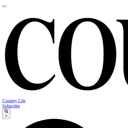
Country Life
Subscribe
×