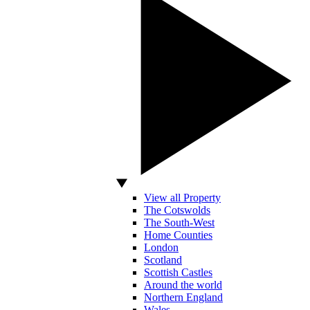
View all Property
The Cotswolds
The South-West
Home Counties
London
Scotland
Scottish Castles
Around the world
Northern England
Wales