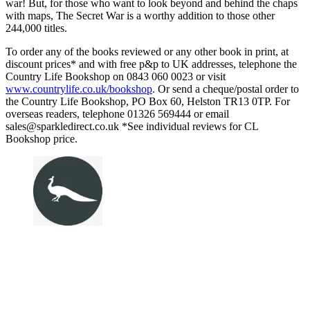
war! But, for those who want to look beyond and behind the chaps
with maps, The Secret War is a worthy addition to those other
244,000 titles.
To order any of the books reviewed or any other book in print, at
discount prices* and with free p&p to UK addresses, telephone the
Country Life Bookshop on 0843 060 0023 or visit
www.countrylife.co.uk/bookshop
. Or send a cheque/postal order to
the Country Life Bookshop, PO Box 60, Helston TR13 0TP. For
overseas readers, telephone 01326 569444 or email
sales@sparkledirect.co.uk *See individual reviews for CL
Bookshop price.