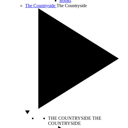
Books
The Countryside
The Countryside
THE COUNTRYSIDE
THE
COUNTRYSIDE