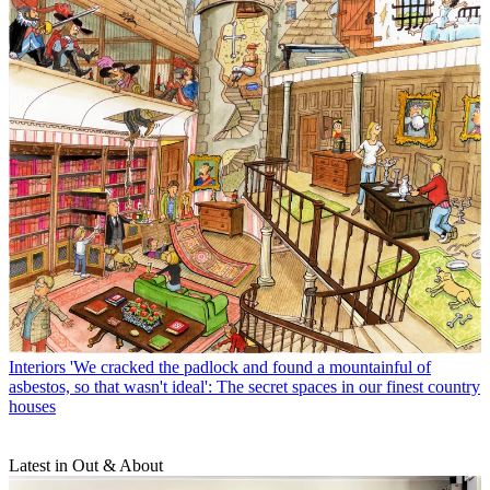
Interiors
'We cracked the padlock and found a mountainful of
asbestos, so that wasn't ideal': The secret spaces in our finest country
houses
Latest in Out & About