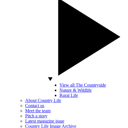
View all The Countryside
Nature & Wildlife
Rural Life
About Country Life
Contact us
Meet the team
Pitch a story
Latest magazine issue
Country Life Image Archive