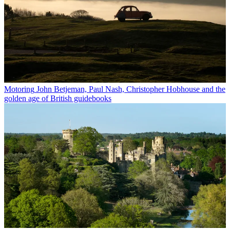
Motoring
John Betjeman, Paul Nash, Christopher Hobhouse and the
golden age of British guidebooks