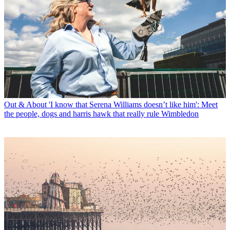
Out & About
'I know that Serena Williams doesn’t like him': Meet
the people, dogs and harris hawk that really rule Wimbledon