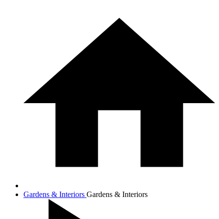
Gardens & Interiors
Gardens & Interiors