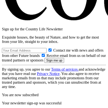
Sign up for the Country Life Newsletter
Exquisite houses, the beauty of Nature, and how to get the most
from your life, straight to your inbox.
Contact me with news and offers
from other Future brands
Receive email from us on behalf of our
trusted partners or sponsors
By signing up, you agree to our
Terms of services
and acknowledge
that you have read our
Privacy Notice
. You also agree to receive
marketing emails from us that may include promotions from our
trusted partners and sponsors, which you can unsubscribe from at
any time.
You are now subscribed
Your newsletter sign-up was successful