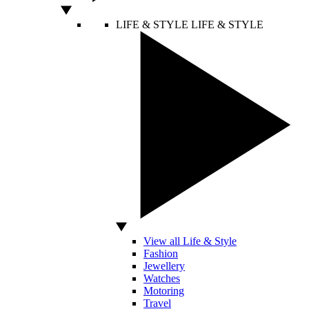
LIFE & STYLE
LIFE & STYLE
View all Life & Style
Fashion
Jewellery
Watches
Motoring
Travel