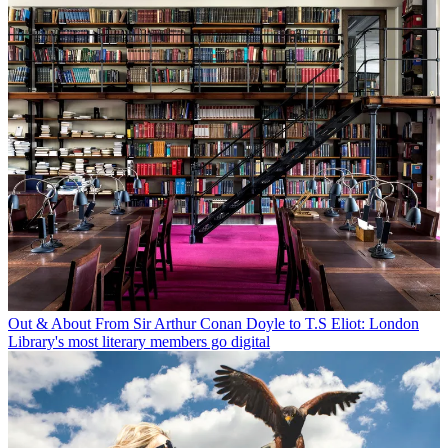
Out & About
From Sir Arthur Conan Doyle to T.S Eliot: London
Library's most literary members go digital