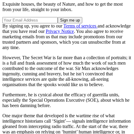
Exquisite houses, the beauty of Nature, and how to get the most
from your life, straight to your inbox.
By signing up, you agree to our
Terms of services
and acknowledge
that you have read our
Privacy Notice
. You also agree to receive
marketing emails from us that may include promotions from our
trusted partners and sponsors, which you can unsubscribe from at
any time.
However, The Secret War is far more than a collection of portraits; it
is a full and frank assessment of how much the work of such men
contributed to the outcome of the war. Sir Max acknowledges
ingenuity, cunning and bravery, but he isn’t convinced that
intelligence services are quite the all-knowing, all-seeing
organisations that the spooks would like us to believe.
Furthermore, he is cynical about the efficacy of guerrilla units,
especially the Special Operations Executive (SOE), about which he
has been damning before.
One major theme that developed is the wartime rise of what
intelligence historians call ‘Sigint’— signals intelligence information
gleaned from intercepting radio traffic. At the start of the war, there
was an emphasis on relying on ‘humint’ human intelligence or, in