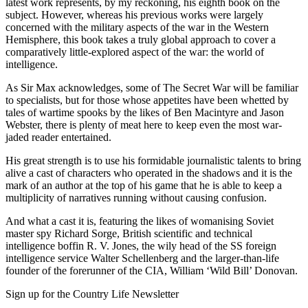
latest work represents, by my reckoning, his eighth book on the
subject. However, whereas his previous works were largely
concerned with the military aspects of the war in the Western
Hemisphere, this book takes a truly global approach to cover a
comparatively little-explored aspect of the war: the world of
intelligence.
As Sir Max acknowledges, some of The Secret War will be familiar
to specialists, but for those whose appetites have been whetted by
tales of wartime spooks by the likes of Ben Macintyre and Jason
Webster, there is plenty of meat here to keep even the most war-
jaded reader entertained.
His great strength is to use his formidable journalistic talents to bring
alive a cast of characters who operated in the shadows and it is the
mark of an author at the top of his game that he is able to keep a
multiplicity of narratives running without causing confusion.
And what a cast it is, featuring the likes of womanising Soviet
master spy Richard Sorge, British scientific and technical
intelligence boffin R. V. Jones, the wily head of the SS foreign
intelligence service Walter Schellenberg and the larger-than-life
founder of the forerunner of the CIA, William ‘Wild Bill’ Donovan.
Sign up for the Country Life Newsletter