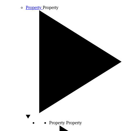
Property
Property
Property
Property