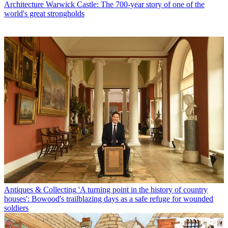
Architecture
Warwick Castle: The 700-year story of one of the
world's great strongholds
Antiques & Collecting
'A turning point in the history of country
houses': Bowood's trailblazing days as a safe refuge for wounded
soldiers