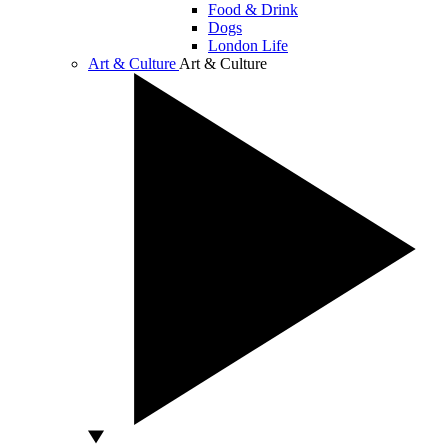
Food & Drink
Dogs
London Life
Art & Culture
Art & Culture