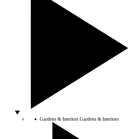
Gardens & Interiors
Gardens & Interiors