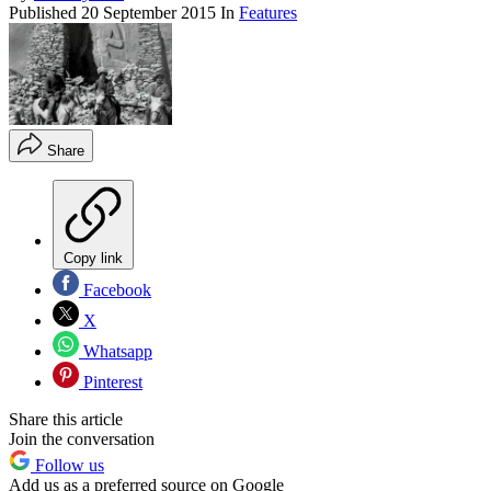
Published
20 September 2015
In
Features
Share
Copy link
Facebook
X
Whatsapp
Pinterest
Share this article
Join the conversation
Follow us
Add us as a preferred source on Google