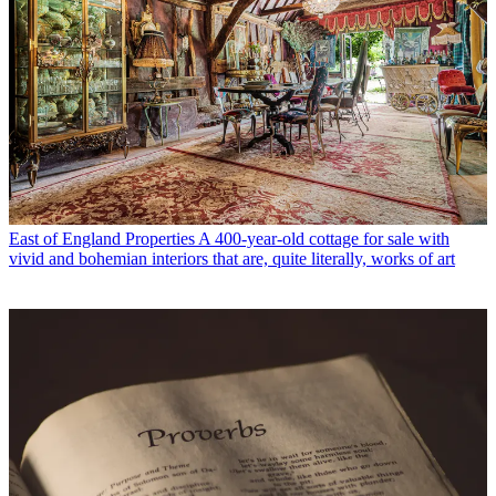
East of England Properties
A 400-year-old cottage for sale with
vivid and bohemian interiors that are, quite literally, works of art