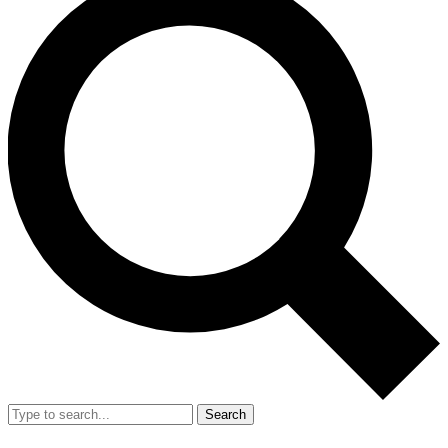
Search