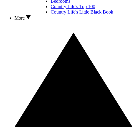
Bedrooms
Country Life's Top 100
Country Life's Little Black Book
More