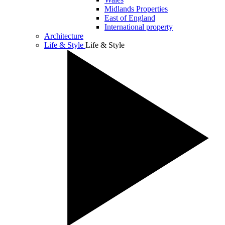
Midlands Properties
East of England
International property
Architecture
Life & Style
Life & Style