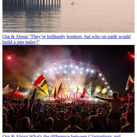
Out & About
‘They’re brilliantly bonkers, but who on earth would
build a pier today?’
Out & About
What's the difference between Glastonbury and