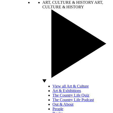
ART, CULTURE & HISTORY
ART,
CULTURE & HISTORY
View all Art & Culture
Art & Exhibitions
The Country Life Quiz
The Country Life Podcast
Out & About
People