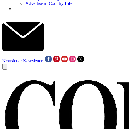
Advertise in Country Life
Newsletter
Newsletter