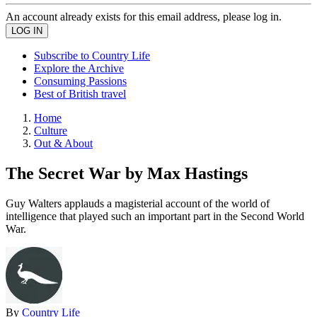
An account already exists for this email address, please log in.
Subscribe to Country Life
Explore the Archive
Consuming Passions
Best of British travel
Home
Culture
Out & About
The Secret War by Max Hastings
Guy Walters applauds a magisterial account of the world of
intelligence that played such an important part in the Second World
War.
By
Country Life