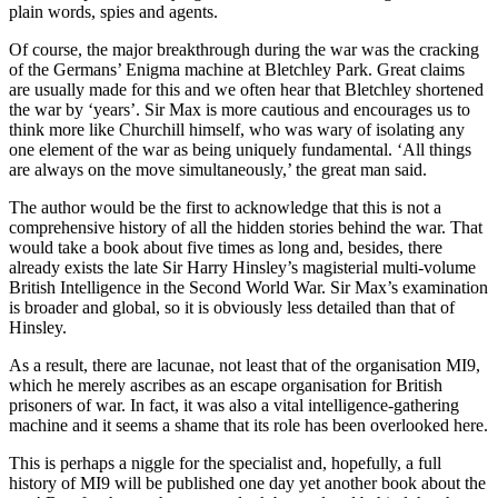
plain words, spies and agents.
Of course, the major breakthrough during the war was the cracking
of the Germans’ Enigma machine at Bletchley Park. Great claims
are usually made for this and we often hear that Bletchley shortened
the war by ‘years’. Sir Max is more cautious and encourages us to
think more like Churchill himself, who was wary of isolating any
one element of the war as being uniquely fundamental. ‘All things
are always on the move simultaneously,’ the great man said.
The author would be the first to acknowledge that this is not a
comprehensive history of all the hidden stories behind the war. That
would take a book about five times as long and, besides, there
already exists the late Sir Harry Hinsley’s magisterial multi-volume
British Intelligence in the Second World War. Sir Max’s examination
is broader and global, so it is obviously less detailed than that of
Hinsley.
As a result, there are lacunae, not least that of the organisation MI9,
which he merely ascribes as an escape organisation for British
prisoners of war. In fact, it was also a vital intelligence-gathering
machine and it seems a shame that its role has been overlooked here.
This is perhaps a niggle for the specialist and, hopefully, a full
history of MI9 will be published one day yet another book about the