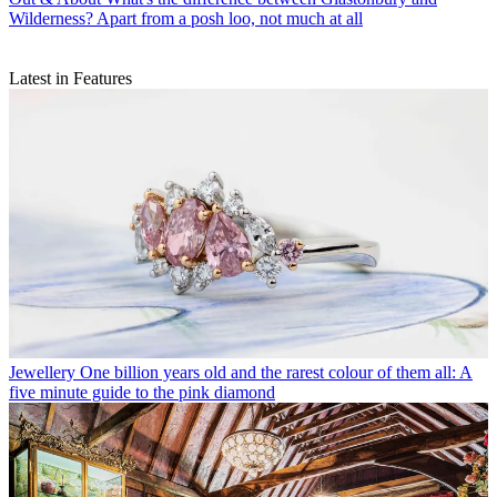
Wilderness? Apart from a posh loo, not much at all
Latest in Features
Jewellery
One billion years old and the rarest colour of them all: A
five minute guide to the pink diamond