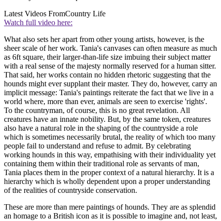
Latest Videos From
Country Life
Watch full video here:
What also sets her apart from other young artists, however, is the
sheer scale of her work. Tania's canvases can often measure as much
as 6ft square, their larger-than-life size imbuing their subject matter
with a real sense of the majesty normally reserved for a human sitter.
That said, her works contain no hidden rhetoric suggesting that the
hounds might ever supplant their master. They do, however, carry an
implicit message: Tania's paintings reiterate the fact that we live in a
world where, more than ever, animals are seen to exercise 'rights'.
To the countryman, of course, this is no great revelation. All
creatures have an innate nobility. But, by the same token, creatures
also have a natural role in the shaping of the countryside a role
which is sometimes necessarily brutal, the reality of which too many
people fail to understand and refuse to admit. By celebrating
working hounds in this way, empathising with their individuality yet
containing them within their traditional role as servants of man,
Tania places them in the proper context of a natural hierarchy. It is a
hierarchy which is wholly dependent upon a proper understanding
of the realities of countryside conservation.
These are more than mere paintings of hounds. They are as splendid
an homage to a British icon as it is possible to imagine and, not least,