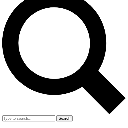
Search