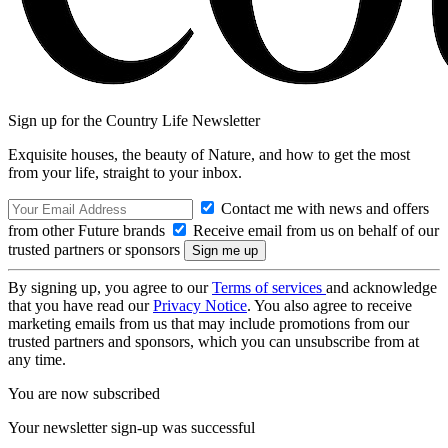
Sign up for the Country Life Newsletter
Exquisite houses, the beauty of Nature, and how to get the most
from your life, straight to your inbox.
Contact me with news and offers
from other Future brands
Receive email from us on behalf of our
trusted partners or sponsors
By signing up, you agree to our
Terms of services
and acknowledge
that you have read our
Privacy Notice
. You also agree to receive
marketing emails from us that may include promotions from our
trusted partners and sponsors, which you can unsubscribe from at
any time.
You are now subscribed
Your newsletter sign-up was successful