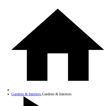
Gardens & Interiors
Gardens & Interiors