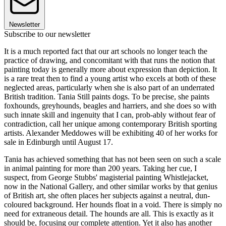
Newsletter
Subscribe to our newsletter
It is a much reported fact that our art schools no longer teach the
practice of drawing, and concomitant with that runs the notion that
painting today is generally more about expression than depiction. It
is a rare treat then to find a young artist who excels at both of these
neglected areas, particularly when she is also part of an underrated
British tradition. Tania Still paints dogs. To be precise, she paints
foxhounds, greyhounds, beagles and harriers, and she does so with
such innate skill and ingenuity that I can, prob-ably without fear of
contradiction, call her unique among contemporary British sporting
artists. Alexander Meddowes will be exhibiting 40 of her works for
sale in Edinburgh until August 17.
Tania has achieved something that has not been seen on such a scale
in animal painting for more than 200 years. Taking her cue, I
suspect, from George Stubbs' magisterial painting Whistlejacket,
now in the National Gallery, and other similar works by that genius
of British art, she often places her subjects against a neutral, dun-
coloured background. Her hounds float in a void. There is simply no
need for extraneous detail. The hounds are all. This is exactly as it
should be, focusing our complete attention. Yet it also has another