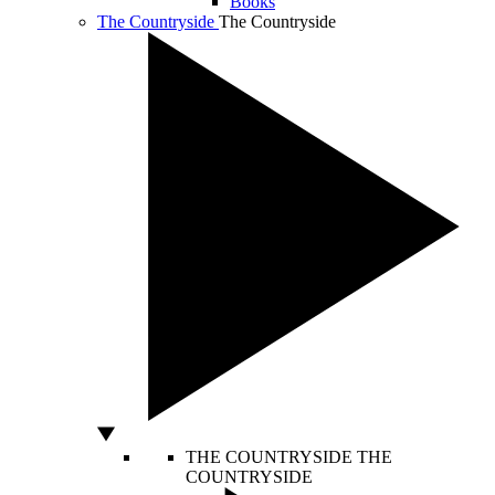
Books
The Countryside
The Countryside
THE COUNTRYSIDE
THE
COUNTRYSIDE