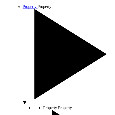
Property
Property
Property
Property