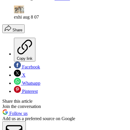
exhi aug 8 07
Share
Copy link
Facebook
X
Whatsapp
Pinterest
Share this article
Join the conversation
Follow us
Add us as a preferred source on Google