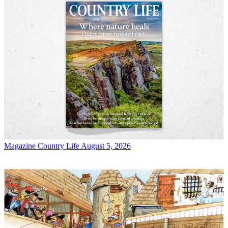
Magazine
Country Life August 5, 2026