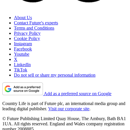
About Us
Contact Future's experts
Terms and Conditions
Privacy Policy
Cookie Policy
Instagram
Facebook
Youtube
X
LinkedIn
TikTok
Do not sell or share my personal information
Add as a preferred source on Google
Country Life is part of Future plc, an international media group and
leading digital publisher.
Visit our corporate site
.
© Future Publishing Limited Quay House, The Ambury, Bath BA1
1UA. All rights reserved. England and Wales company registration
number 2008885.