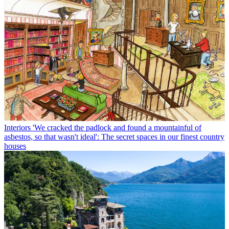
Interiors
'We cracked the padlock and found a mountainful of
asbestos, so that wasn't ideal': The secret spaces in our finest country
houses