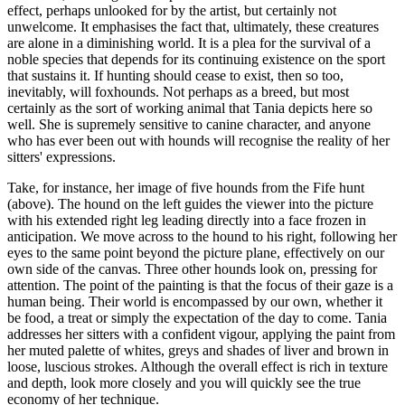
effect, perhaps unlooked for by the artist, but certainly not
unwelcome. It emphasises the fact that, ultimately, these creatures
are alone in a diminishing world. It is a plea for the survival of a
noble species that depends for its continuing existence on the sport
that sustains it. If hunting should cease to exist, then so too,
inevitably, will foxhounds. Not perhaps as a breed, but most
certainly as the sort of working animal that Tania depicts here so
well. She is supremely sensitive to canine character, and anyone
who has ever been out with hounds will recognise the reality of her
sitters' expressions.
Take, for instance, her image of five hounds from the Fife hunt
(above). The hound on the left guides the viewer into the picture
with his extended right leg leading directly into a face frozen in
anticipation. We move across to the hound to his right, following her
eyes to the same point beyond the picture plane, effectively on our
own side of the canvas. Three other hounds look on, pressing for
attention. The point of the painting is that the focus of their gaze is a
human being. Their world is encompassed by our own, whether it
be food, a treat or simply the expectation of the day to come. Tania
addresses her sitters with a confident vigour, applying the paint from
her muted palette of whites, greys and shades of liver and brown in
loose, luscious strokes. Although the overall effect is rich in texture
and depth, look more closely and you will quickly see the true
economy of her technique.