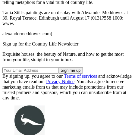
telling metaphors for a vital truth of country life.
Tania Still's paintings are on display with Alexander Meddowes at
39, Royal Terrace, Edinburgh until August 17 (0131?558 1000;
www.
alexandermeddowes.com)
Sign up for the Country Life Newsletter
Exquisite houses, the beauty of Nature, and how to get the most
from your life, straight to your inbox.
By signing up, you agree to our
Terms of services
and acknowledge
that you have read our
Privacy Notice
. You also agree to receive
marketing emails from us that may include promotions from our
trusted partners and sponsors, which you can unsubscribe from at
any time.