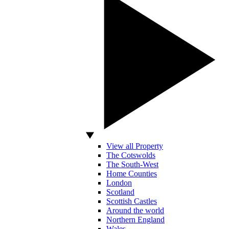
View all Property
The Cotswolds
The South-West
Home Counties
London
Scotland
Scottish Castles
Around the world
Northern England
Wales