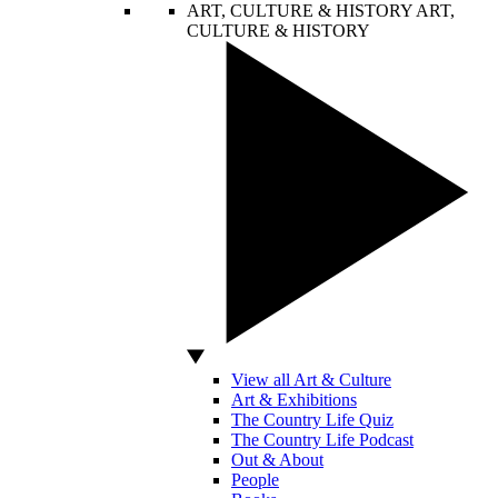
ART, CULTURE & HISTORY
ART,
CULTURE & HISTORY
View all Art & Culture
Art & Exhibitions
The Country Life Quiz
The Country Life Podcast
Out & About
People