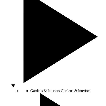
Gardens & Interiors
Gardens & Interiors