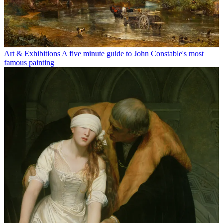
Art & Exhibitions
A five minute guide to John Constable's most
famous painting