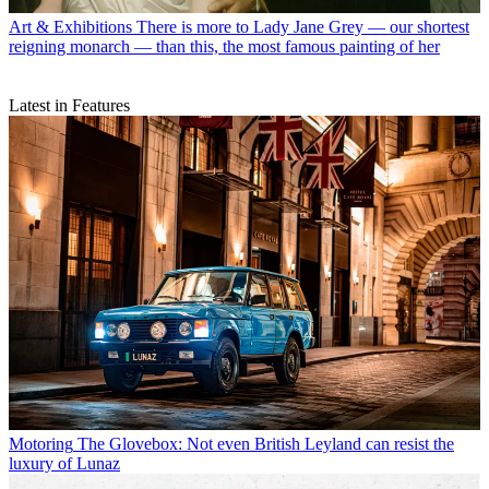
Art & Exhibitions
There is more to Lady Jane Grey — our shortest
reigning monarch — than this, the most famous painting of her
Latest in Features
Motoring
The Glovebox: Not even British Leyland can resist the
luxury of Lunaz