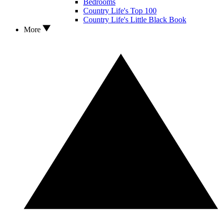
Bedrooms
Country Life's Top 100
Country Life's Little Black Book
More