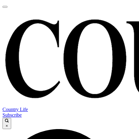
Country Life
Subscribe
×