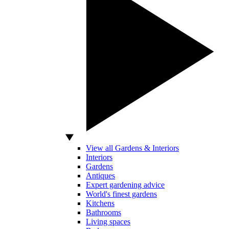
View all Gardens & Interiors
Interiors
Gardens
Antiques
Expert gardening advice
World's finest gardens
Kitchens
Bathrooms
Living spaces