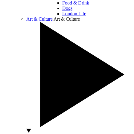
Food & Drink
Dogs
London Life
Art & Culture
Art & Culture