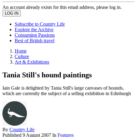
An account already exists for this email address, please log in.
Subscribe to Country Life
Explore the Archive
Consuming Passions
Best of British travel
Home
Culture
Art & Exhibitions
Tania Still's hound paintings
Iain Gale is delighted by Tania Still's large canvases of hounds,
which are currently the subject of a selling exhibition in Edinburgh
By
Country Life
Published
9 August 2007
In
Features