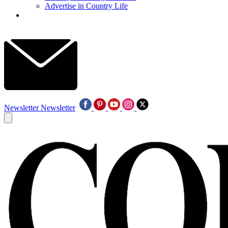
Advertise in Country Life
Newsletter
Newsletter