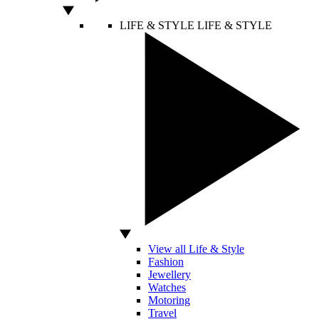
LIFE & STYLE
LIFE & STYLE
View all Life & Style
Fashion
Jewellery
Watches
Motoring
Travel