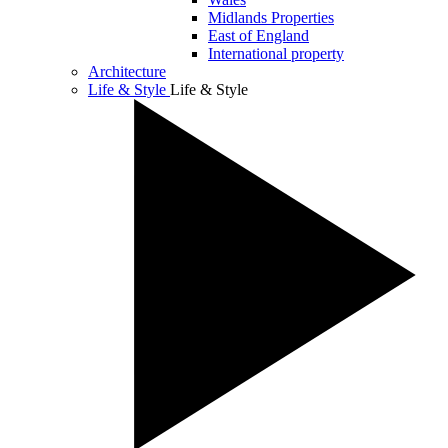
Midlands Properties
East of England
International property
Architecture
Life & Style
Life & Style