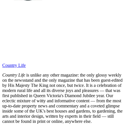
Country Life
Country Life
is unlike any other magazine: the only glossy weekly
on the newsstand and the only magazine that has been guest-edited
by His Majesty The King not once, but twice. It is a celebration of
modern rural life and all its diverse joys and pleasures — that was
first published in Queen Victoria's Diamond Jubilee year. Our
eclectic mixture of witty and informative content — from the most
up-to-date property news and commentary and a coveted glimpse
inside some of the UK's best houses and gardens, to gardening, the
arts and interior design, written by experts in their field — still
cannot be found in print or online, anywhere else.