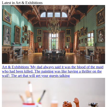
Latest in Art & Exhibitions
Art & Exhibitions
'My dad always said it was the blood of the maid
who had been killed. The painting was like having a thriller on the
wall': The art that will get your guests talking