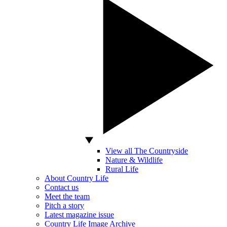
View all The Countryside
Nature & Wildlife
Rural Life
About Country Life
Contact us
Meet the team
Pitch a story
Latest magazine issue
Country Life Image Archive