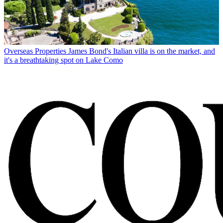
Overseas Properties
James Bond's Italian villa is on the market, and
it's a breathtaking spot on Lake Como