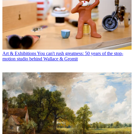
Art & Exhibitions
You can't rush greatness: 50 years of the stop-
motion studio behind Wallace & Gromit