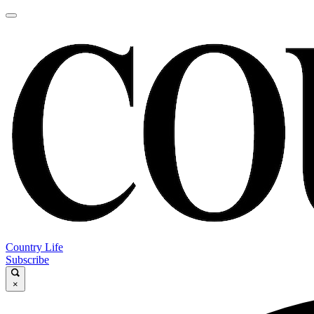
Country Life
Subscribe
×