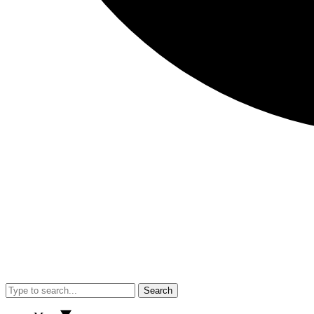
Search