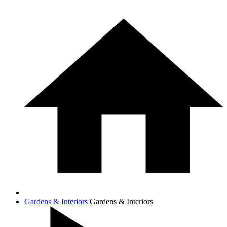
Gardens & Interiors
Gardens & Interiors