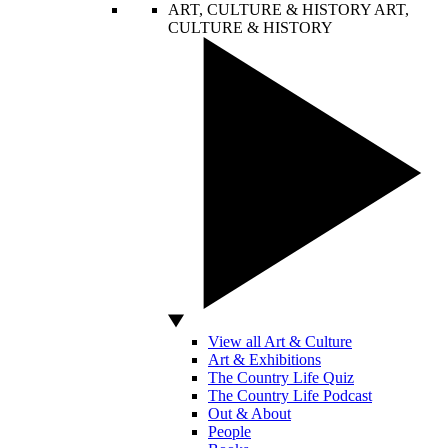
ART, CULTURE & HISTORY
ART,
CULTURE & HISTORY
View all Art & Culture
Art & Exhibitions
The Country Life Quiz
The Country Life Podcast
Out & About
People