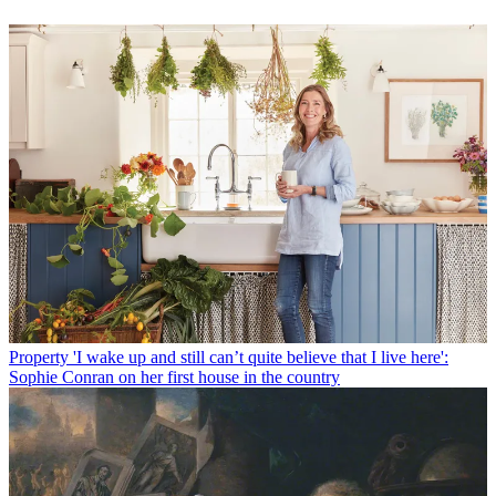
Property
'I wake up and still can’t quite believe that I live here':
Sophie Conran on her first house in the country