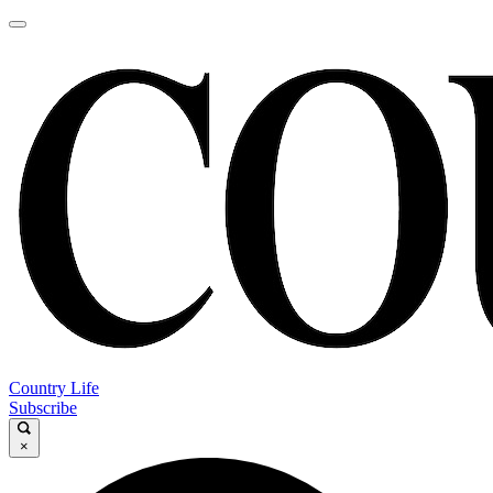
Country Life
Subscribe
×