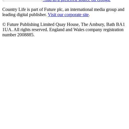
Country Life is part of Future plc, an international media group and
leading digital publisher.
Visit our corporate site
.
© Future Publishing Limited Quay House, The Ambury, Bath BA1
1UA. All rights reserved. England and Wales company registration
number 2008885.