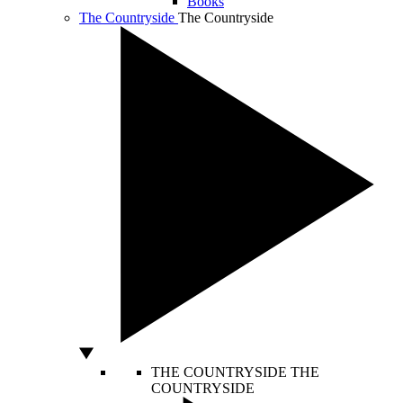
Books
The Countryside
The Countryside
THE COUNTRYSIDE
THE
COUNTRYSIDE