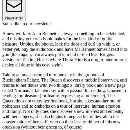
Newsletter
Subscribe to our newsletter
A new work by Alan Bennett is always something to be celebrated,
and this tiny gem of a book makes for the best kind of guilty
pleasure. Unplug the phone, lock the door and curl up with it, or
better yet, buy the audiobook and have Mr Bennett himself read it to
you (then again, I?m always put in mind of the Dead Ringers
version of Talking Heads where Thora Hird is a drug runner or arms
dealer, all done in his cosy style).
Taking an unaccustomed turn one day in the grounds of
Buckingham Palace, The Queen discovers a mobile library van, and
returns to her duties with two things: a library book and a new page
called Norman, a kitchen boy with a passion for reading. Unused to
reading for pleasure (for fear of expressing a preference), The
Queen does not enjoy her first book, but she takes another out of
politeness and so embarks on a tour of literature, human emotion
and frailty. Not only does she discover a new interest and empathy
with her subjects, she also begins to neglect her duties, all to the
consternation of her staff, who do their best to rid her of this new
obsession (without being seen to, of course).