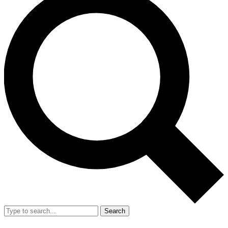
Search