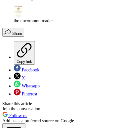
the uncommon reader
Share
Copy link
Facebook
X
Whatsapp
Pinterest
Share this article
Join the conversation
Follow us
Add us as a preferred source on Google