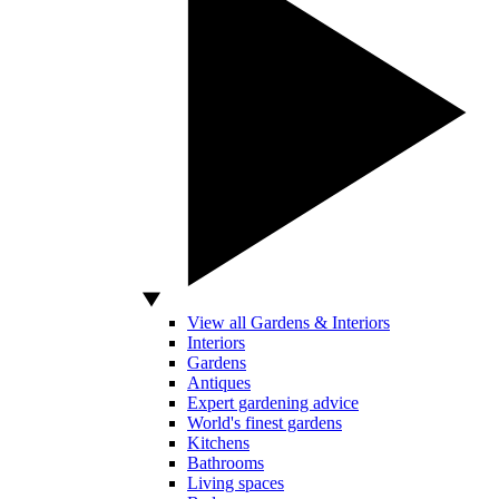
View all Gardens & Interiors
Interiors
Gardens
Antiques
Expert gardening advice
World's finest gardens
Kitchens
Bathrooms
Living spaces