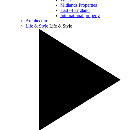
Midlands Properties
East of England
International property
Architecture
Life & Style
Life & Style