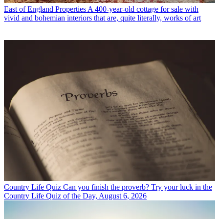
East of England Properties
A 400-year-old cottage for sale with
vivid and bohemian interiors that are, quite literally, works of art
Country Life Quiz
Can you finish the proverb? Try your luck in the
Country Life Quiz of the Day, August 6, 2026