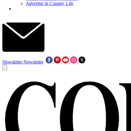
Advertise in Country Life
Newsletter
Newsletter