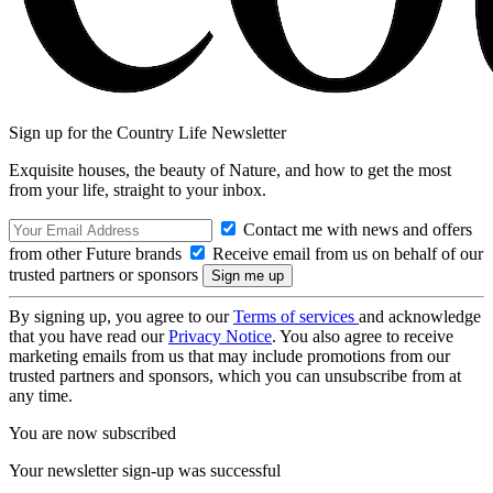
Sign up for the Country Life Newsletter
Exquisite houses, the beauty of Nature, and how to get the most
from your life, straight to your inbox.
Contact me with news and offers
from other Future brands
Receive email from us on behalf of our
trusted partners or sponsors
By signing up, you agree to our
Terms of services
and acknowledge
that you have read our
Privacy Notice
. You also agree to receive
marketing emails from us that may include promotions from our
trusted partners and sponsors, which you can unsubscribe from at
any time.
You are now subscribed
Your newsletter sign-up was successful