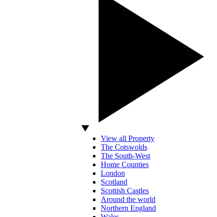
View all Property
The Cotswolds
The South-West
Home Counties
London
Scotland
Scottish Castles
Around the world
Northern England
Wales