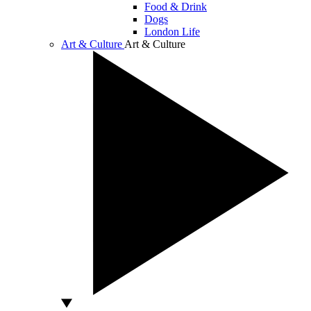
Food & Drink
Dogs
London Life
Art & Culture
Art & Culture