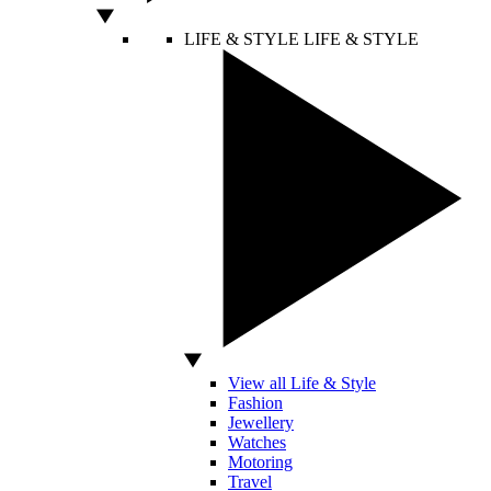
LIFE & STYLE
LIFE & STYLE
View all Life & Style
Fashion
Jewellery
Watches
Motoring
Travel