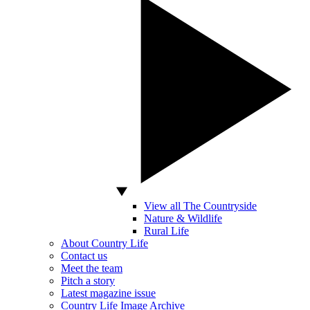
View all The Countryside
Nature & Wildlife
Rural Life
About Country Life
Contact us
Meet the team
Pitch a story
Latest magazine issue
Country Life Image Archive