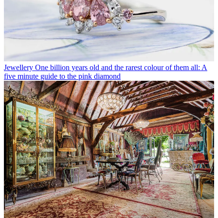
Jewellery
One billion years old and the rarest colour of them all: A
five minute guide to the pink diamond