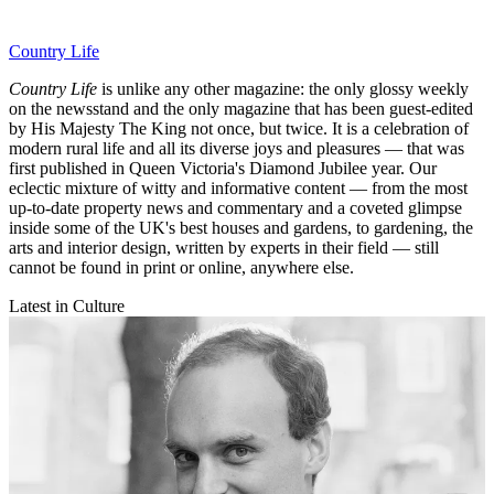
Country Life
Country Life
is unlike any other magazine: the only glossy weekly
on the newsstand and the only magazine that has been guest-edited
by His Majesty The King not once, but twice. It is a celebration of
modern rural life and all its diverse joys and pleasures — that was
first published in Queen Victoria's Diamond Jubilee year. Our
eclectic mixture of witty and informative content — from the most
up-to-date property news and commentary and a coveted glimpse
inside some of the UK's best houses and gardens, to gardening, the
arts and interior design, written by experts in their field — still
cannot be found in print or online, anywhere else.
Latest in Culture