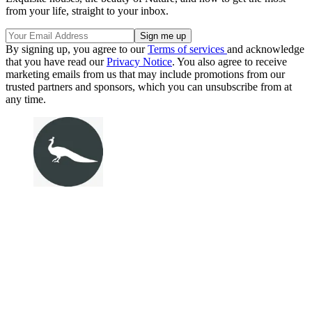
from your life, straight to your inbox.
By signing up, you agree to our
Terms of services
and acknowledge
that you have read our
Privacy Notice
. You also agree to receive
marketing emails from us that may include promotions from our
trusted partners and sponsors, which you can unsubscribe from at
any time.