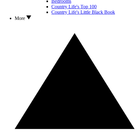
Bedrooms
Country Life's Top 100
Country Life's Little Black Book
More