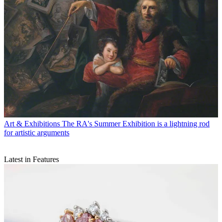
Art & Exhibitions
The RA's Summer Exhibition is a lightning rod
for artistic arguments
Latest in Features