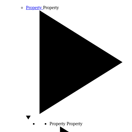
Property
Property
Property
Property