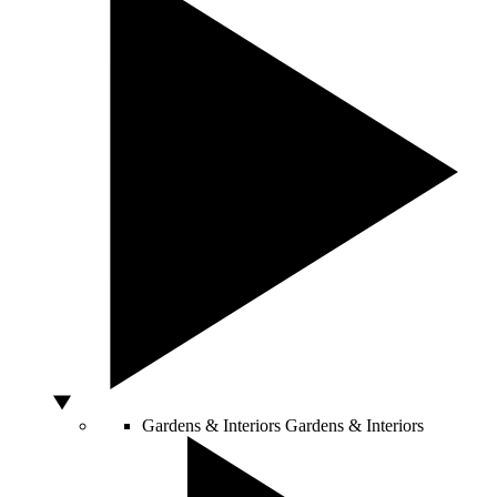
Gardens & Interiors
Gardens & Interiors