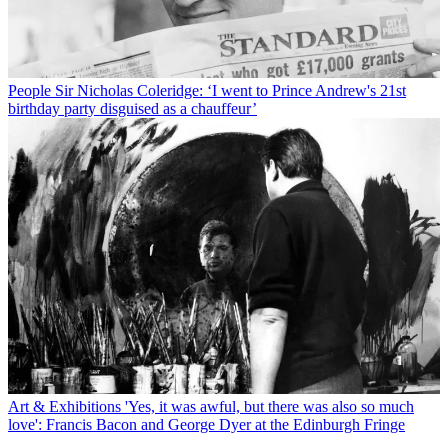
People
Sir Nicholas Coleridge: ‘I went to Prince Andrew's 21st
birthday party disguised as a chauffeur’
Art & Exhibitions
'Yes, it was awful, but there was also so much
love': Francis Bacon and George Dyer at the Edinburgh Fringe