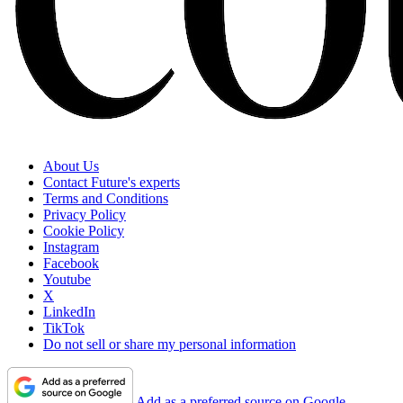
About Us
Contact Future's experts
Terms and Conditions
Privacy Policy
Cookie Policy
Instagram
Facebook
Youtube
X
LinkedIn
TikTok
Do not sell or share my personal information
Add as a preferred source on Google