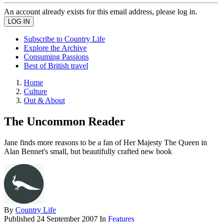
An account already exists for this email address, please log in.
Subscribe to Country Life
Explore the Archive
Consuming Passions
Best of British travel
Home
Culture
Out & About
The Uncommon Reader
Jane finds more reasons to be a fan of Her Majesty The Queen in
Alan Bennet's small, but beautifully crafted new book
By
Country Life
Published
24 September 2007
In
Features