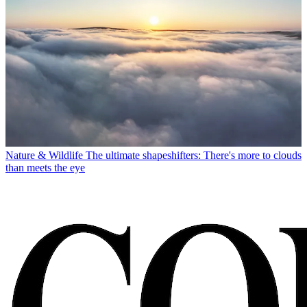
Nature & Wildlife
The ultimate shapeshifters: There's more to clouds
than meets the eye