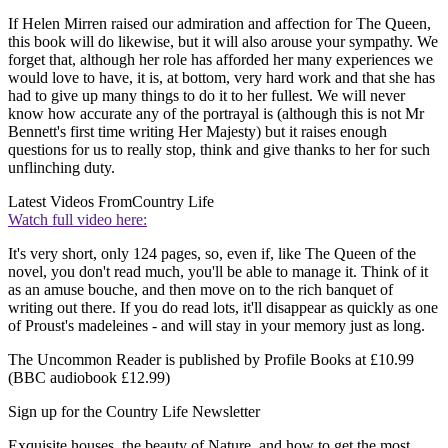
If Helen Mirren raised our admiration and affection for The Queen,
this book will do likewise, but it will also arouse your sympathy. We
forget that, although her role has afforded her many experiences we
would love to have, it is, at bottom, very hard work and that she has
had to give up many things to do it to her fullest. We will never
know how accurate any of the portrayal is (although this is not Mr
Bennett's first time writing Her Majesty) but it raises enough
questions for us to really stop, think and give thanks to her for such
unflinching duty.
Latest Videos From
Country Life
Watch full video here:
It's very short, only 124 pages, so, even if, like The Queen of the
novel, you don't read much, you'll be able to manage it. Think of it
as an amuse bouche, and then move on to the rich banquet of
writing out there. If you do read lots, it'll disappear as quickly as one
of Proust's madeleines - and will stay in your memory just as long.
The Uncommon Reader is published by Profile Books at £10.99
(BBC audiobook £12.99)
Sign up for the Country Life Newsletter
Exquisite houses, the beauty of Nature, and how to get the most