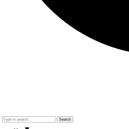
Search