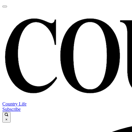
Country Life
Subscribe
×