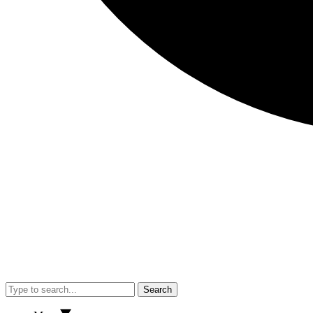
Search