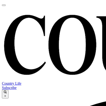
Country Life
Subscribe
×