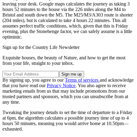
leaving your desk. Google maps calculates the journey as taking 3
hours 52 minutes to the house via the 226 miles along the M4 to
Bristol and south down the M5. The M25/M3/A303 route is shorter
(204 miles), but is calculated to take 4 hours 22 minutes. This all
assumes perfect traffic conditions, which, given that this is Friday
evening, plus the Stonehenge factor, we can safely assume is a little
optimistic.
Sign up for the Country Life Newsletter
Exquisite houses, the beauty of Nature, and how to get the most
from your life, straight to your inbox.
By signing up, you agree to our
Terms of services
and acknowledge
that you have read our
Privacy Notice
. You also agree to receive
marketing emails from us that may include promotions from our
trusted partners and sponsors, which you can unsubscribe from at
any time.
Tweaking the journey details to set the time of departure to a Friday
at 6pm, the algorithm calculates a possible journey time of up to 4
hours 50 minutes, meaning you would arrive home at 10.50pm—
exhausted.