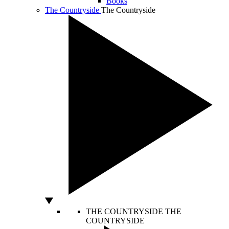
Books
The Countryside
The Countryside
THE COUNTRYSIDE
THE
COUNTRYSIDE