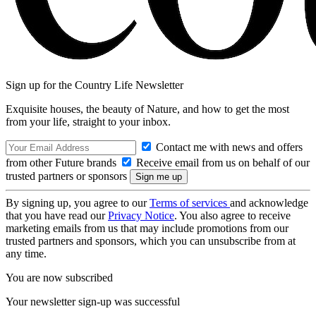
Sign up for the Country Life Newsletter
Exquisite houses, the beauty of Nature, and how to get the most
from your life, straight to your inbox.
Contact me with news and offers
from other Future brands
Receive email from us on behalf of our
trusted partners or sponsors
By signing up, you agree to our
Terms of services
and acknowledge
that you have read our
Privacy Notice
. You also agree to receive
marketing emails from us that may include promotions from our
trusted partners and sponsors, which you can unsubscribe from at
any time.
You are now subscribed
Your newsletter sign-up was successful