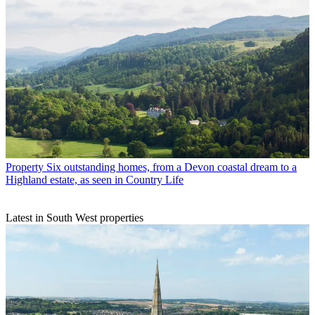
Property
Six outstanding homes, from a Devon coastal dream to a
Highland estate, as seen in Country Life
Latest in South West properties