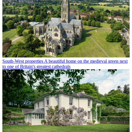
South-West properties
A beautiful home on the medieval green next
to one of Britain's greatest cathedrals