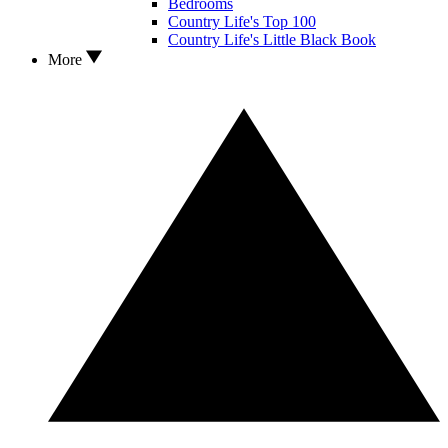
Bedrooms
Country Life's Top 100
Country Life's Little Black Book
More