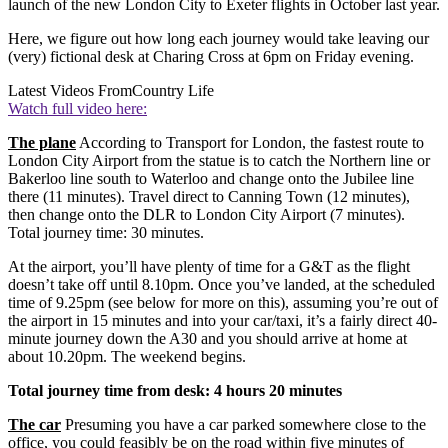
launch of the new London City to Exeter flights in October last year.
Here, we figure out how long each journey would take leaving our
(very) fictional desk at Charing Cross at 6pm on Friday evening.
Latest Videos From
Country Life
Watch full video here:
The plane
According to Transport for London, the fastest route to
London City Airport from the statue is to catch the Northern line or
Bakerloo line south to Waterloo and change onto the Jubilee line
there (11 minutes). Travel direct to Canning Town (12 minutes),
then change onto the DLR to London City Airport (7 minutes).
Total journey time: 30 minutes.
At the airport, you’ll have plenty of time for a G&T as the flight
doesn’t take off until 8.10pm. Once you’ve landed, at the scheduled
time of 9.25pm (see below for more on this), assuming you’re out of
the airport in 15 minutes and into your car/taxi, it’s a fairly direct 40-
minute journey down the A30 and you should arrive at home at
about 10.20pm. The weekend begins.
Total journey time from desk: 4 hours 20 minutes
The car
Presuming you have a car parked somewhere close to the
office, you could feasibly be on the road within five minutes of