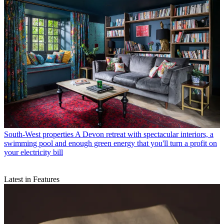
South-West properties
A Devon retreat with spectacular interiors, a
swimming pool and enough green energy that you'll turn a profit on
your electricity bill
Latest in Features