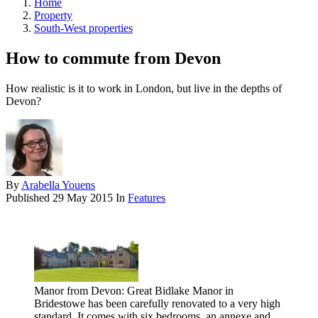
Home
Property
South-West properties
How to commute from Devon
How realistic is it to work in London, but live in the depths of
Devon?
By
Arabella Youens
Published
29 May 2015
In
Features
Manor from Devon: Great Bidlake Manor in
Bridestowe has been carefully renovated to a very high
standard. It comes with six bedrooms, an annexe and