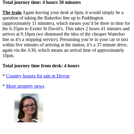
Total journey time: 4 hours 50 minutes
The train
Again leaving your desk at 6pm, it would simply be a
question of taking the Bakerloo line up to Paddington
(approximately 11 minutes), which means you’d be there in time for
the 6.35pm to Exeter St David’s. This takes 2 hours 41 minutes and
arrives at 9.16pm (we dismissed the idea of the cheaper Waterloo
line as it’s a stopping service). Presuming you’re in your car or taxi
within five minutes of arriving at the station, it’s a 37-minute drive,
again via the A30, which means an arrival time of approximately
10pm.
Total journey time from desk: 4 hours
*
Country houses for sale in Devon
*
More property news