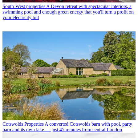
South-West properties
A Devon retreat with spectacular interiors, a
swimming pool and enough green energy that you'll turn a profit on
your electricity bill
Cotswolds Properties
A converted Cotswolds barn with pool, party
barn and its own lake — just 45 minutes from central London