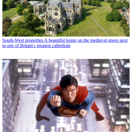
South-West properties
A beautiful home on the medieval green next
to one of Britain's greatest cathedrals