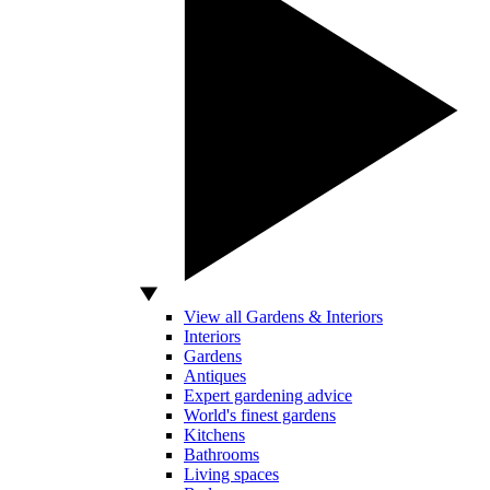
View all Gardens & Interiors
Interiors
Gardens
Antiques
Expert gardening advice
World's finest gardens
Kitchens
Bathrooms
Living spaces