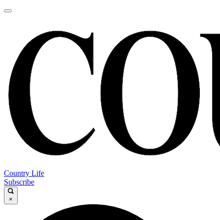
Country Life
Subscribe
×