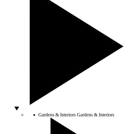
Gardens & Interiors
Gardens & Interiors