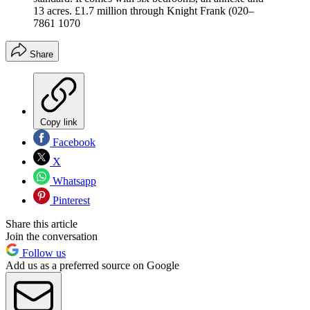
13 acres. £1.7 million through Knight Frank (020–
7861 1070
Share
Copy link
Facebook
X
Whatsapp
Pinterest
Share this article
Join the conversation
Follow us
Add us as a preferred source on Google