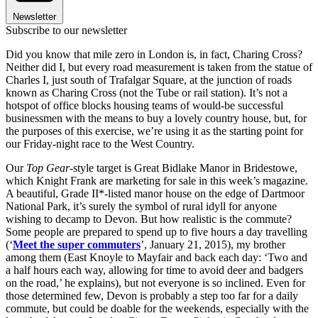
Newsletter
Subscribe to our newsletter
Did you know that mile zero in London is, in fact, Charing Cross?
Neither did I, but every road measurement is taken from the statue of
Charles I, just south of Trafalgar Square, at the junction of roads
known as Charing Cross (not the Tube or rail station). It’s not a
hotspot of office blocks housing teams of would-be successful
businessmen with the means to buy a lovely country house, but, for
the purposes of this exercise, we’re using it as the starting point for
our Friday-night race to the West Country.
Our
Top Gear
-style target is Great Bidlake Manor in Bridestowe,
which Knight Frank are marketing for sale in this week’s magazine.
A beautiful, Grade II*-listed manor house on the edge of Dartmoor
National Park, it’s surely the symbol of rural idyll for anyone
wishing to decamp to Devon. But how realistic is the commute?
Some people are prepared to spend up to five hours a day travelling
(‘
Meet the super commuters
’, January 21, 2015), my brother
among them (East Knoyle to Mayfair and back each day: ‘Two and
a half hours each way, allowing for time to avoid deer and badgers
on the road,’ he explains), but not everyone is so inclined. Even for
those determined few, Devon is probably a step too far for a daily
commute, but could be doable for the weekends, especially with the