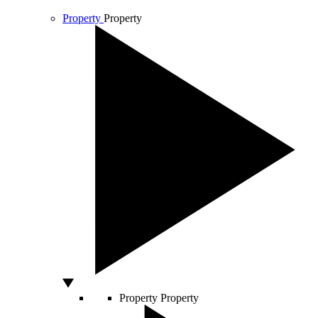
Property
Property
Property
Property