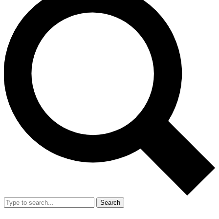
Search