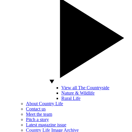
View all The Countryside
Nature & Wildlife
Rural Life
About Country Life
Contact us
Meet the team
Pitch a story
Latest magazine issue
Country Life Image Archive