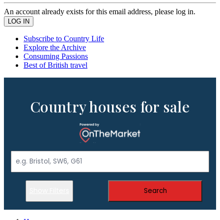
An account already exists for this email address, please log in.
Subscribe to Country Life
Explore the Archive
Consuming Passions
Best of British travel
Country houses for sale
Show Filters
Search