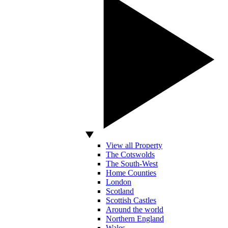
View all Property
The Cotswolds
The South-West
Home Counties
London
Scotland
Scottish Castles
Around the world
Northern England
Wales