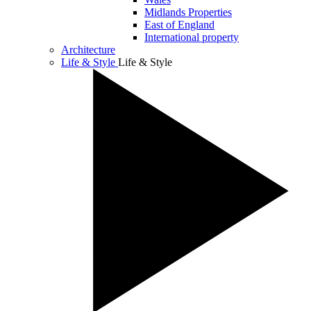
Midlands Properties
East of England
International property
Architecture
Life & Style
Life & Style