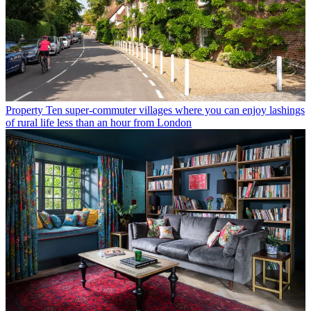
Property
Ten super-commuter villages where you can enjoy lashings
of rural life less than an hour from London