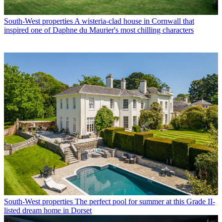
South-West properties
A wisteria-clad house in Cornwall that
inspired one of Daphne du Maurier's most chilling characters
South-West properties
The perfect pool for summer at this Grade II-
listed dream home in Dorset