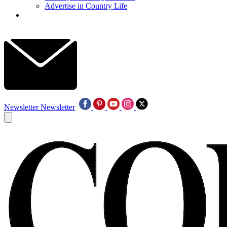
Advertise in Country Life
Newsletter
Newsletter