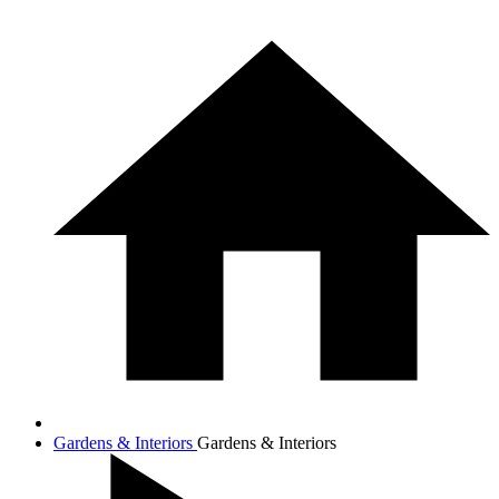
Gardens & Interiors
Gardens & Interiors