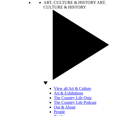
ART, CULTURE & HISTORY
ART,
CULTURE & HISTORY
View all Art & Culture
Art & Exhibitions
The Country Life Quiz
The Country Life Podcast
Out & About
People