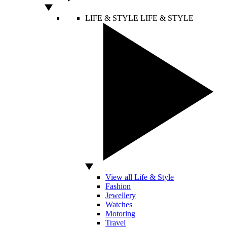
LIFE & STYLE
LIFE & STYLE
View all Life & Style
Fashion
Jewellery
Watches
Motoring
Travel