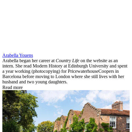
Arabella Youens
Arabella began her career at
Country Life
on the website as an
intern. She read Modern History at Edinburgh University and spent
a year working (photocopying) for PricewaterhouseCoopers in
Barcelona before moving to London where she still lives with her
husband and two young daughters.
Read more