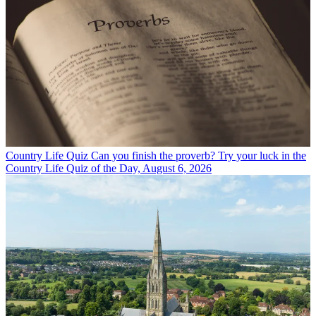
Country Life Quiz
Can you finish the proverb? Try your luck in the
Country Life Quiz of the Day, August 6, 2026