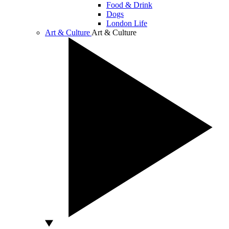
Food & Drink
Dogs
London Life
Art & Culture
Art & Culture