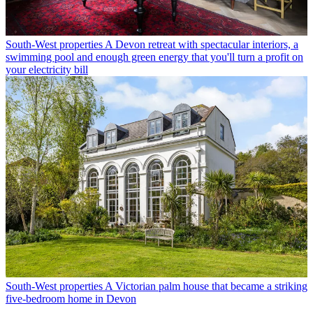
South-West properties
A Devon retreat with spectacular interiors, a
swimming pool and enough green energy that you'll turn a profit on
your electricity bill
South-West properties
A Victorian palm house that became a striking
five-bedroom home in Devon