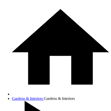
Gardens & Interiors
Gardens & Interiors