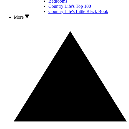
Bedrooms
Country Life's Top 100
Country Life's Little Black Book
More