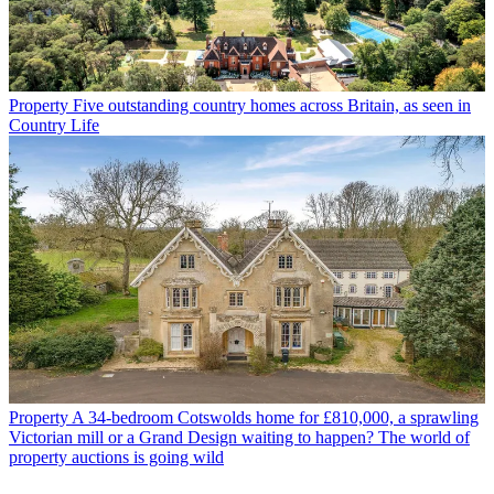
Property
Five outstanding country homes across Britain, as seen in
Country Life
Property
A 34-bedroom Cotswolds home for £810,000, a sprawling
Victorian mill or a Grand Design waiting to happen? The world of
property auctions is going wild