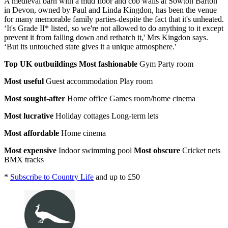
A medieval barn with a mud floor and cob walls at Sowton Barton
in Devon, owned by Paul and Linda Kingdon, has been the venue
for many memorable family parties-despite the fact that it's unheated.
‘It's Grade II* listed, so we're not allowed to do anything to it except
prevent it from falling down and rethatch it,' Mrs Kingdon says.
‘But its untouched state gives it a unique atmosphere.'
Top UK outbuildings
Most fashionable
Gym Party room
Most useful
Guest accommodation Play room
Most sought-after
Home office Games room/home cinema
Most lucrative
Holiday cottages Long-term lets
Most affordable
Home cinema
Most expensive
Indoor swimming pool
Most obscure
Cricket nets
BMX tracks
*
Subscribe to Country Life
and up to £50