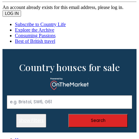
An account already exists for this email address, please log in.
Subscribe to Country Life
Explore the Archive
Consuming Passions
Best of British travel
Country houses for sale
Show Filters
Search