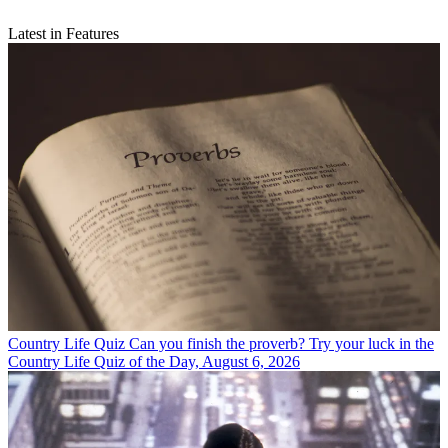
Latest in Features
Country Life Quiz
Can you finish the proverb? Try your luck in the
Country Life Quiz of the Day, August 6, 2026