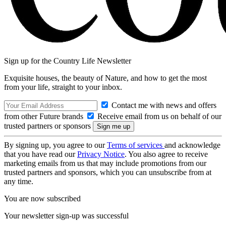
Sign up for the Country Life Newsletter
Exquisite houses, the beauty of Nature, and how to get the most
from your life, straight to your inbox.
Contact me with news and offers
from other Future brands
Receive email from us on behalf of our
trusted partners or sponsors
By signing up, you agree to our
Terms of services
and acknowledge
that you have read our
Privacy Notice
. You also agree to receive
marketing emails from us that may include promotions from our
trusted partners and sponsors, which you can unsubscribe from at
any time.
You are now subscribed
Your newsletter sign-up was successful