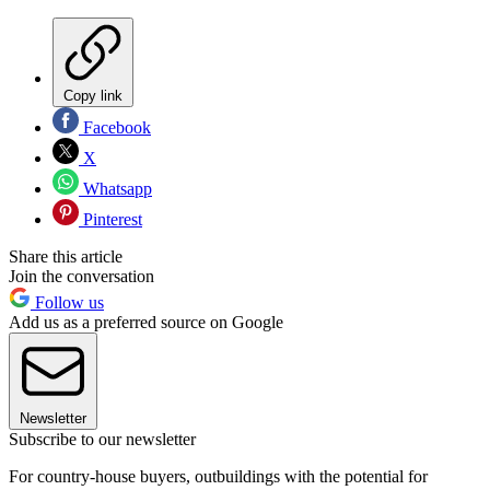
Copy link
Facebook
X
Whatsapp
Pinterest
Share this article
Join the conversation
Follow us
Add us as a preferred source on Google
Newsletter
Subscribe to our newsletter
For country-house buyers, outbuildings with the potential for