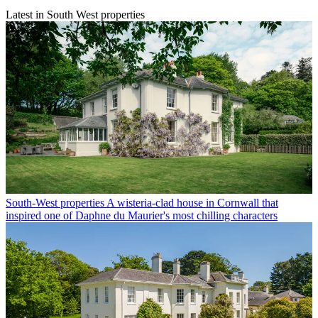
Latest in South West properties
South-West properties
A wisteria-clad house in Cornwall that
inspired one of Daphne du Maurier's most chilling characters