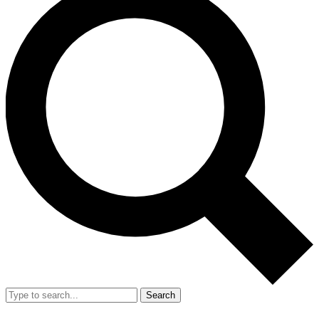
Search