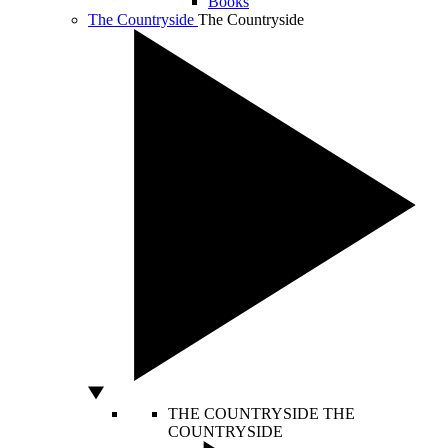
Books
The Countryside
The Countryside
THE COUNTRYSIDE
THE
COUNTRYSIDE