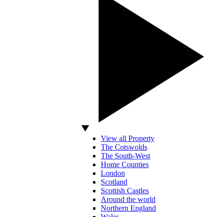
View all Property
The Cotswolds
The South-West
Home Counties
London
Scotland
Scottish Castles
Around the world
Northern England
Wales