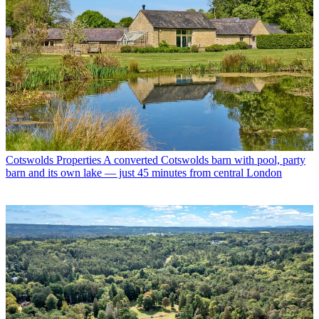
Cotswolds Properties
A converted Cotswolds barn with pool, party
barn and its own lake — just 45 minutes from central London