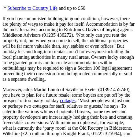
*
Subscribe to Country Life
and up to £50
If you have an unlisted building in good condition, however, there
are plenty of ways to make it pay for itself. Accommodation is by far
the most lucrative, according to Rob Jones-Davies of buying agents
Middleton Advisors (01235 436272). ‘Not only can you rent the
property out, but when you come to sell, the additional properties
will be far more valuable than, say, stables or even offices.' But
holiday lets and long-term rentals aren't for everyone-including the
local planning authorities in many rural areas. Owners lucky enough
to be granted permission to create accommodation within
outbuildings may be required to sign a Section 106 legal agreement
preventing their conversion from being rented commercially or sold
as a separate dwelling.
Moreover, adds Martin Lamb of Savills in Exeter (01392 455740),
you have to plan for a future resale: some buyers are put off by the
prospect of too many holiday
cottages
. ‘Most people want just one
or perhaps two cottages for staff, relatives or guests,' he says. To
cater to the various whims of potential buyers, home owners and
property developers are increasingly hedging their bets and creating
‘reversible' conversions. With minimum upheaval, for example,
what is currently the ‘party room' at the Old Rectory in Biddestone,
Wiltshire (£2.5 million through Knight Frank, 01225 325994), can