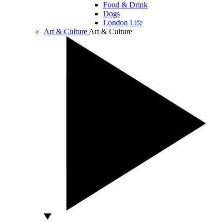
Food & Drink
Dogs
London Life
Art & Culture
Art & Culture