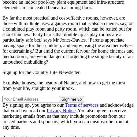
become an indoor pool-key plant equipment and infra-structure
elements are concealed beneath a sprung floor.
By far the most practical and cost-effective rooms, however, are
those with multiple uses: a games room that is also a cinema, say, or
a combined play room and party room, which can be rented out for
shoot lunches. ‘Party barns that double up as play rooms are a
particularly safe bet,' says Mr Jones-Davies. ‘Parents appreciate
having space for their children, and enjoy using the area themselves
for entertaining.' But amid the current fervour for home cinemas and
media rooms, are we in danger of forgetting the simple beauty of an
untouched outbuilding?
Sign up for the Country Life Newsletter
Exquisite houses, the beauty of Nature, and how to get the most
from your life, straight to your inbox.
By signing up, you agree to our
Terms of services
and acknowledge
that you have read our
Privacy Notice
. You also agree to receive
marketing emails from us that may include promotions from our
trusted partners and sponsors, which you can unsubscribe from at
any time.