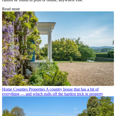
Read more
Home Counties Properties
A country house that has a bit of
everything — and which pulls off the hardest trick in property