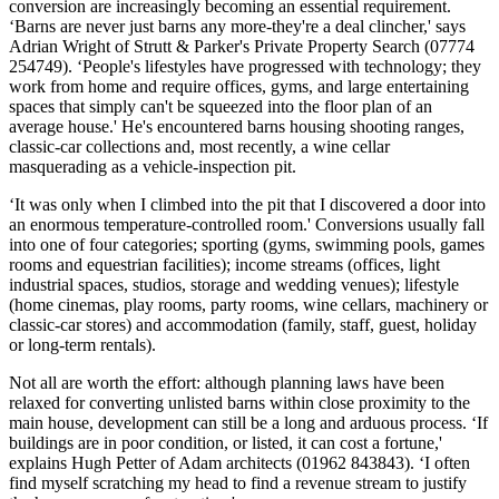
conversion are increasingly becoming an essential requirement.
‘Barns are never just barns any more-they're a deal clincher,' says
Adrian Wright of Strutt & Parker's Private Property Search (07774
254749). ‘People's lifestyles have progressed with technology; they
work from home and require offices, gyms, and large entertaining
spaces that simply can't be squeezed into the floor plan of an
average house.' He's encountered barns housing shooting ranges,
classic-car collections and, most recently, a wine cellar
masquerading as a vehicle-inspection pit.
‘It was only when I climbed into the pit that I discovered a door into
an enormous temperature-controlled room.' Conversions usually fall
into one of four categories; sporting (gyms, swimming pools, games
rooms and equestrian facilities); income streams (offices, light
industrial spaces, studios, storage and wedding venues); lifestyle
(home cinemas, play rooms, party rooms, wine cellars, machinery or
classic-car stores) and accommodation (family, staff, guest, holiday
or long-term rentals).
Not all are worth the effort: although planning laws have been
relaxed for converting unlisted barns within close proximity to the
main house, development can still be a long and arduous process. ‘If
buildings are in poor condition, or listed, it can cost a fortune,'
explains Hugh Petter of Adam architects (01962 843843). ‘I often
find myself scratching my head to find a revenue stream to justify