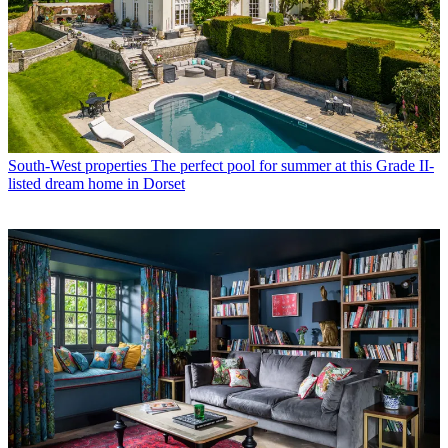
South-West properties
The perfect pool for summer at this Grade II-
listed dream home in Dorset