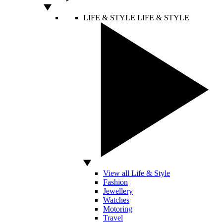
LIFE & STYLE
LIFE & STYLE
View all Life & Style
Fashion
Jewellery
Watches
Motoring
Travel