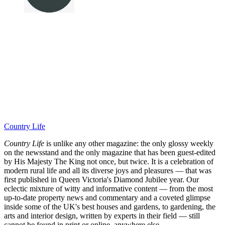
Country Life
Country Life
is unlike any other magazine: the only glossy weekly
on the newsstand and the only magazine that has been guest-edited
by His Majesty The King not once, but twice. It is a celebration of
modern rural life and all its diverse joys and pleasures — that was
first published in Queen Victoria's Diamond Jubilee year. Our
eclectic mixture of witty and informative content — from the most
up-to-date property news and commentary and a coveted glimpse
inside some of the UK's best houses and gardens, to gardening, the
arts and interior design, written by experts in their field — still
cannot be found in print or online, anywhere else.