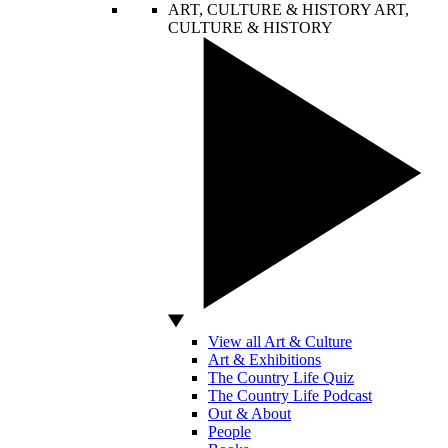
ART, CULTURE & HISTORY
ART,
CULTURE & HISTORY
View all Art & Culture
Art & Exhibitions
The Country Life Quiz
The Country Life Podcast
Out & About
People