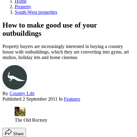
Home
Property
South-West properties
How to make good use of your
outbuildings
Property buyers are increasingly interested in buying a country
house with outbuildings, which they are converting into gyms, art
studios, holiday lets and home cinemas
By
Country Life
Published
2 September 2011
In
Features
The Old Rectory
Share