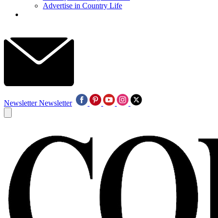
Advertise in Country Life
Newsletter
Newsletter