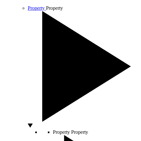
Property
Property
Property
Property