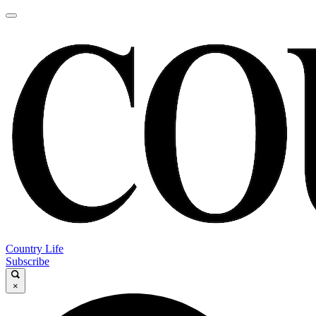
Country Life
Subscribe
×