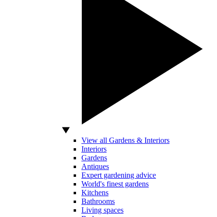
View all Gardens & Interiors
Interiors
Gardens
Antiques
Expert gardening advice
World's finest gardens
Kitchens
Bathrooms
Living spaces