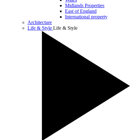
Midlands Properties
East of England
International property
Architecture
Life & Style
Life & Style