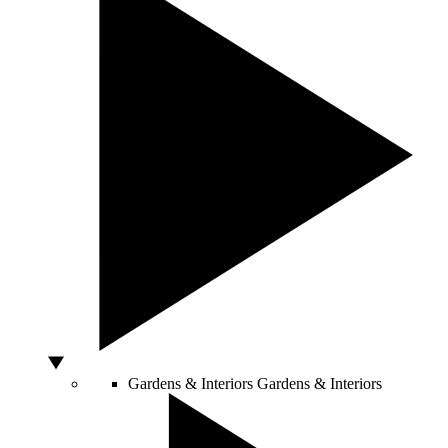
Gardens & Interiors
Gardens & Interiors