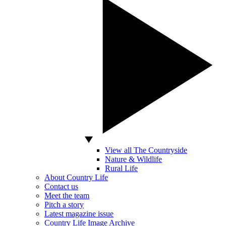
View all The Countryside
Nature & Wildlife
Rural Life
About Country Life
Contact us
Meet the team
Pitch a story
Latest magazine issue
Country Life Image Archive