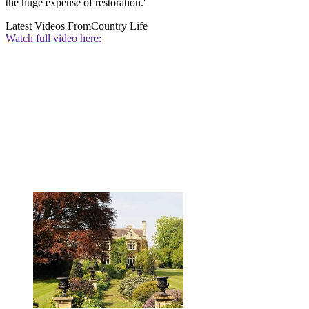
the huge expense of restoration.'
Latest Videos From
Country Life
Watch full video here: