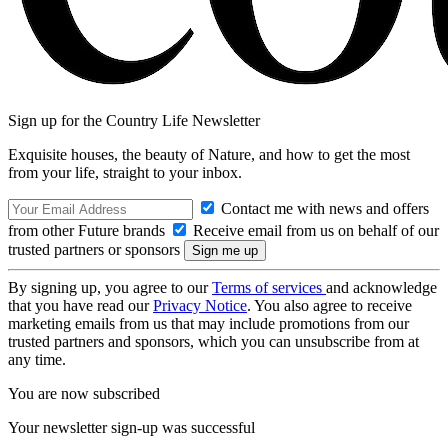
Sign up for the Country Life Newsletter
Exquisite houses, the beauty of Nature, and how to get the most
from your life, straight to your inbox.
Contact me with news and offers
from other Future brands
Receive email from us on behalf of our
trusted partners or sponsors
By signing up, you agree to our
Terms of services
and acknowledge
that you have read our
Privacy Notice
. You also agree to receive
marketing emails from us that may include promotions from our
trusted partners and sponsors, which you can unsubscribe from at
any time.
You are now subscribed
Your newsletter sign-up was successful