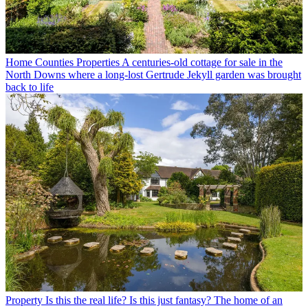
Home Counties Properties
A centuries-old cottage for sale in the
North Downs where a long-lost Gertrude Jekyll garden was brought
back to life
Property
Is this the real life? Is this just fantasy? The home of an