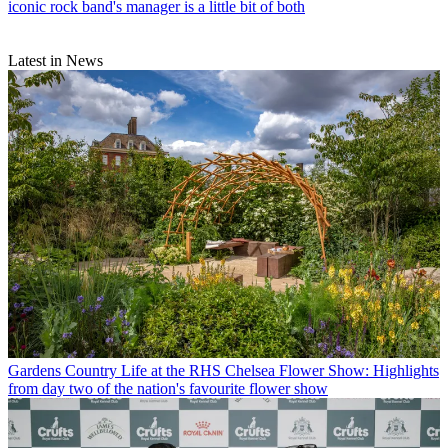
iconic rock band's manager is a little bit of both
Latest in News
Gardens
Country Life at the RHS Chelsea Flower Show: Highlights
from day two of the nation's favourite flower show