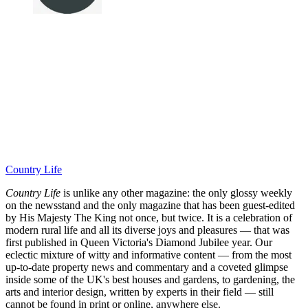
Country Life
Country Life
is unlike any other magazine: the only glossy weekly
on the newsstand and the only magazine that has been guest-edited
by His Majesty The King not once, but twice. It is a celebration of
modern rural life and all its diverse joys and pleasures — that was
first published in Queen Victoria's Diamond Jubilee year. Our
eclectic mixture of witty and informative content — from the most
up-to-date property news and commentary and a coveted glimpse
inside some of the UK's best houses and gardens, to gardening, the
arts and interior design, written by experts in their field — still
cannot be found in print or online, anywhere else.