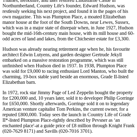
Thames, Berkshire, and later restored Lindisfarne Castle in
Northumberland, Country Life's founder, Edward Hudson, was
restlessly seeking his next project, and found it in the pages of his
own magazine. This was Plumpton Place, a moated Elizabethan
manor house at the foot of the South Downs, near Lewes, Sussex,
which was in a major state of disrepair when, in June 1927, Hudson
bought the mid-16th-century main house, with its mill house and 60-
odd acres of land and lakes, from the Chichester estate for £3,300.
Hudson was already nearing retirement age when he, his favourite
architect Edwin Lutyens, and garden designer Gertrude Jekyll
embarked on a massive restoration programme, which was still
unfinished when Hudson died in 1937. In 1938, Plumpton Place
was sold for £9,000 to racing enthusiast Lord Manton, who built the
charming, 19-box stable yard beside an enormous, Grade II-listed
Elizabethan barn.
In 1972, rock star Jimmy Page of Led Zeppelin bought the property
for £200,000 and, 10 years later, sold it to developer Philip Gorringe
for £650,000. Shortly afterwards, Gorringe sold it on to legendary
American venture capitalist Tom Perkins, the current owner, for a
reputed £800,000. Today sees the launch in Country Life of Grade
II*-listed Plumpton Place-rightly described by Pevsner as ‘an
enchanted place'-at a guide price of £8 million through Knight Frank
(020-7629 8171) and Savills (020-7016 3701).