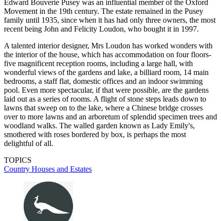
Edward Bouverie Pusey was an influential member of the Oxford
Movement in the 19th century. The estate remained in the Pusey
family until 1935, since when it has had only three owners, the most
recent being John and Felicity Loudon, who bought it in 1997.
A talented interior designer, Mrs Loudon has worked wonders with
the interior of the house, which has accommodation on four floors-
five magnificent reception rooms, including a large hall, with
wonderful views of the gardens and lake, a billiard room, 14 main
bedrooms, a staff flat, domestic offices and an indoor swimming
pool. Even more spectacular, if that were possible, are the gardens
laid out as a series of rooms. A flight of stone steps leads down to
lawns that sweep on to the lake, where a Chinese bridge crosses
over to more lawns and an arboretum of splendid specimen trees and
woodland walks. The walled garden known as Lady Emily's,
smothered with roses bordered by box, is perhaps the most
delightful of all.
TOPICS
Country Houses and Estates