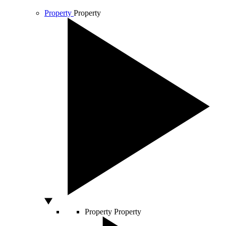
Property
Property
Property
Property