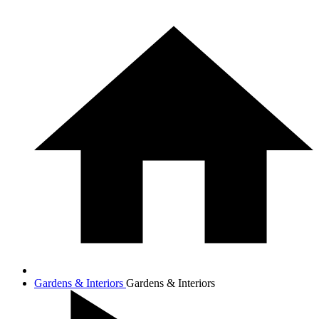
Gardens & Interiors
Gardens & Interiors