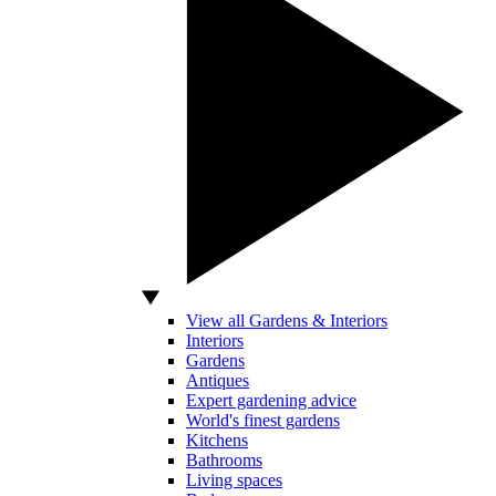
View all Gardens & Interiors
Interiors
Gardens
Antiques
Expert gardening advice
World's finest gardens
Kitchens
Bathrooms
Living spaces