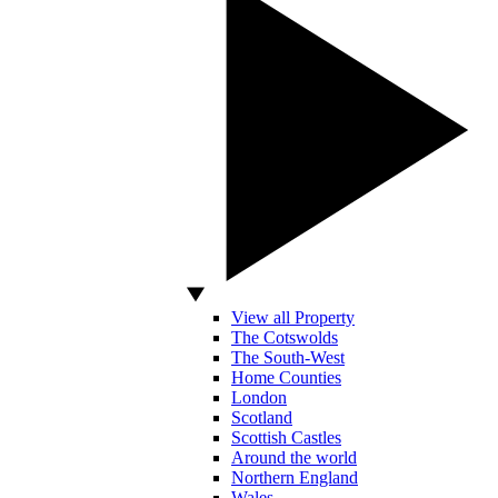
View all Property
The Cotswolds
The South-West
Home Counties
London
Scotland
Scottish Castles
Around the world
Northern England
Wales