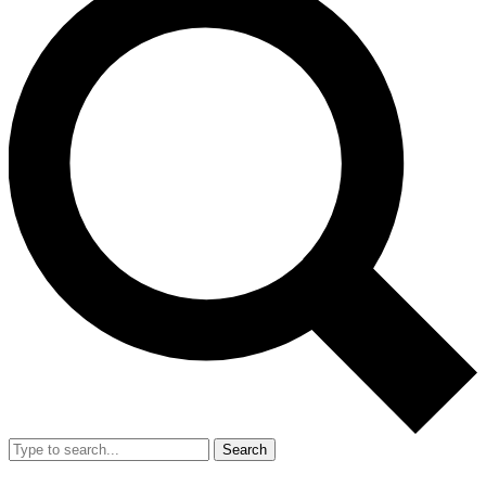
Search