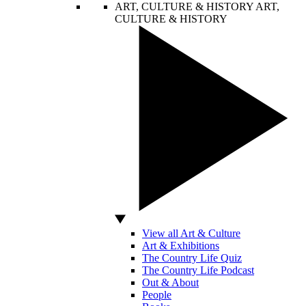
ART, CULTURE & HISTORY
ART,
CULTURE & HISTORY
View all Art & Culture
Art & Exhibitions
The Country Life Quiz
The Country Life Podcast
Out & About
People