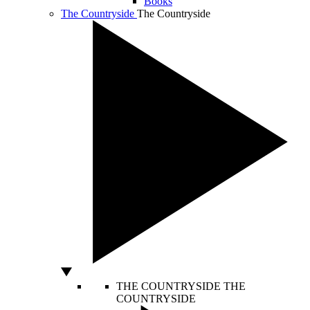
Books
The Countryside
The Countryside
THE COUNTRYSIDE
THE
COUNTRYSIDE