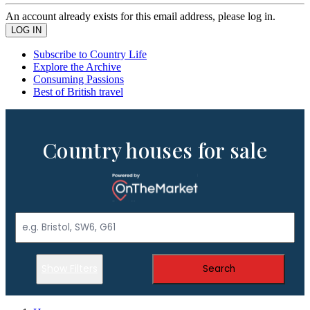
An account already exists for this email address, please log in.
Subscribe to Country Life
Explore the Archive
Consuming Passions
Best of British travel
Country houses for sale
Show Filters
Search