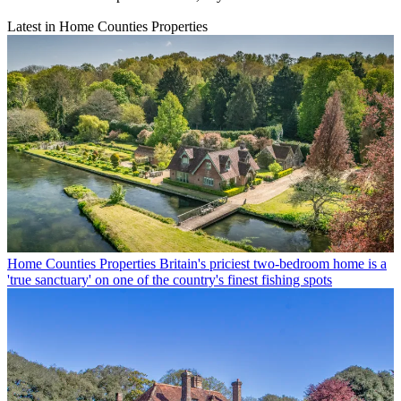
Latest in Home Counties Properties
Home Counties Properties
Britain's priciest two-bedroom home is a
'true sanctuary' on one of the country's finest fishing spots