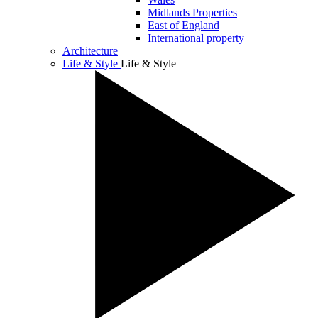
Midlands Properties
East of England
International property
Architecture
Life & Style
Life & Style