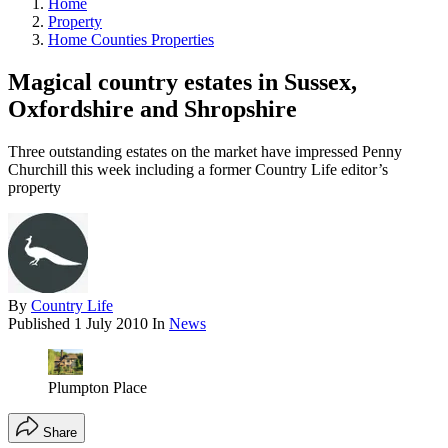
Home
Property
Home Counties Properties
Magical country estates in Sussex,
Oxfordshire and Shropshire
Three outstanding estates on the market have impressed Penny
Churchill this week including a former Country Life editor’s
property
By
Country Life
Published
1 July 2010
In
News
Plumpton Place
Share