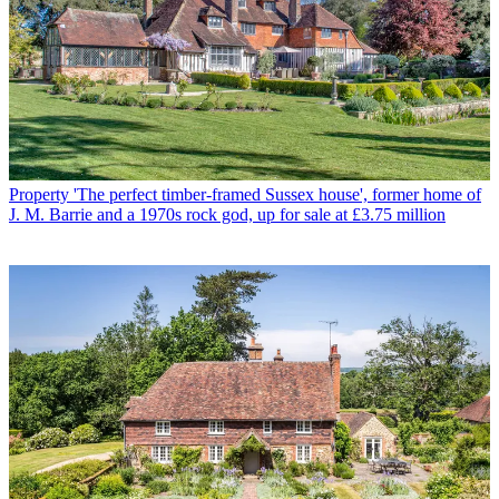
Property
'The perfect timber-framed Sussex house', former home of
J. M. Barrie and a 1970s rock god, up for sale at £3.75 million