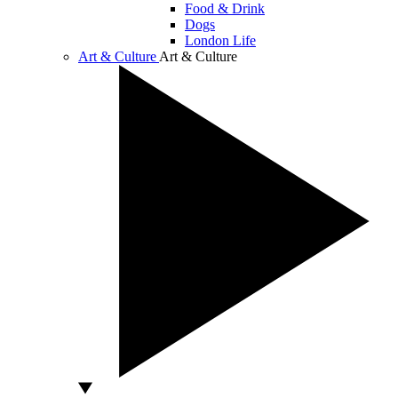
Food & Drink
Dogs
London Life
Art & Culture
Art & Culture