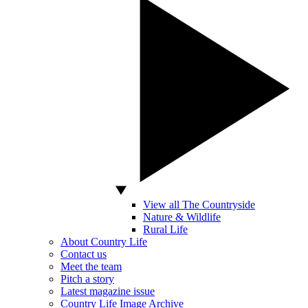
View all The Countryside
Nature & Wildlife
Rural Life
About Country Life
Contact us
Meet the team
Pitch a story
Latest magazine issue
Country Life Image Archive