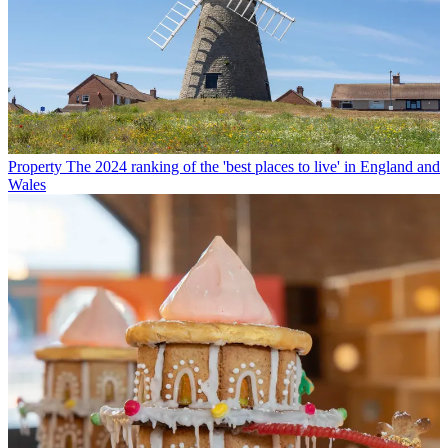
Property
The 2024 ranking of the 'best places to live' in England and
Wales