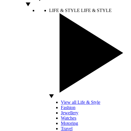
LIFE & STYLE
LIFE & STYLE
View all Life & Style
Fashion
Jewellery
Watches
Motoring
Travel