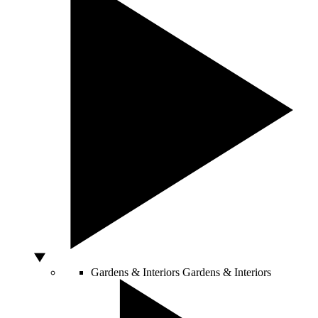
Gardens & Interiors
Gardens & Interiors