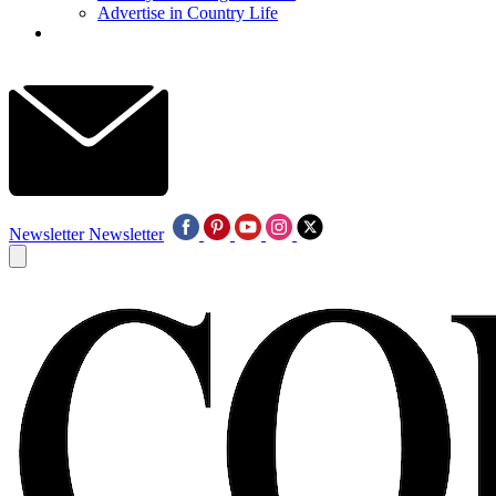
Advertise in Country Life
Newsletter
Newsletter