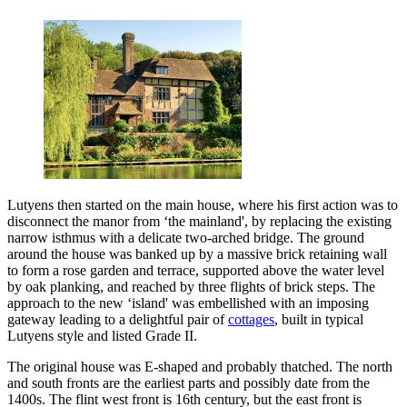
Lutyens then started on the main house, where his first action was to
disconnect the manor from ‘the mainland', by replacing the existing
narrow isthmus with a delicate two-arched bridge. The ground
around the house was banked up by a massive brick retaining wall
to form a rose garden and terrace, supported above the water level
by oak planking, and reached by three flights of brick steps. The
approach to the new ‘island' was embellished with an imposing
gateway leading to a delightful pair of
cottages
, built in typical
Lutyens style and listed Grade II.
The original house was E-shaped and probably thatched. The north
and south fronts are the earliest parts and possibly date from the
1400s. The flint west front is 16th century, but the east front is