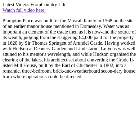
Latest Videos From
Country Life
Watch full video here:
Plumpton Place was built for the Mascall family in 1568 on the site
of an earlier manor house mentioned in Domesday. Water was as
important an element of the estate then as it is now-and the source of
its wealth, judging from the staggering £4,000 paid for the property
in 1620 by Sir Thomas Springett of Arundel Castle. Having worked
with Hudson at Deanery Garden and Lindisfarne, Lutyens was well
attuned to his mentor's wavelength, and while Hudson organised the
clearing of the lakes, his architect set about converting the Grade II-
listed Mill House, built by the Earl of Chichester in 1802, into a
romantic, three-bedroom, brick-and-weatherboard secon-dary house,
from where operations could be directed.