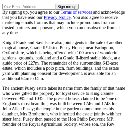
By signing up, you agree to our
Terms of services
and acknowledge
that you have read our
Privacy Notice
. You also agree to receive
marketing emails from us that may include promotions from our
trusted partners and sponsors, which you can unsubscribe from at
any time.
Knight Frank and Savills are also joint agents in the sale of another
magical house, Grade II*-listed Pusey House, near Faringdon,
Oxfordshire, which is being offered with 100 acres of wonderful
gardens, grounds, parkland and a Grade II-listed stable block, at a
guide price of £27m. The remainder of the surrounding 643-acre
estate, which includes a polo pitch, farm buildings, and the estate
yard with planning consent for development, is available for an
additional £4m to £5m.
The ancient Pusey estate takes its name from the family of that name
who were gifted the property for loyal service to King Canute
between 995 and 1035. The present house, claimed to be ‘one of
England's most beautiful', was built between 1746 and 1748 for
John Allen Pusey; the temple in the garden commemorates his
daughter, Mrs Brotherton, who inherited the estate jointly with her
sister Jane. Pusey then passed to the Hon Philip Bouverie MP,
founder of the Royal Agricultural Society, whose son, the Rev