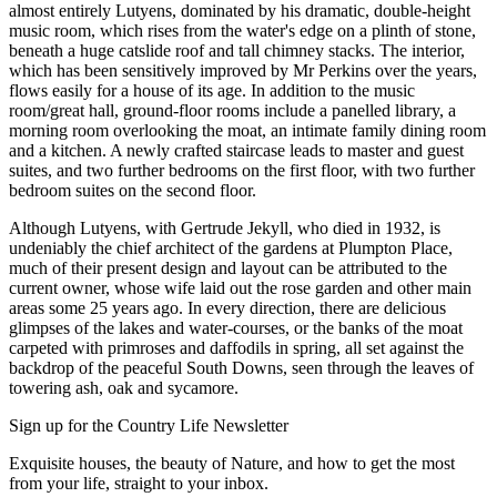
almost entirely Lutyens, dominated by his dramatic, double-height
music room, which rises from the water's edge on a plinth of stone,
beneath a huge catslide roof and tall chimney stacks. The interior,
which has been sensitively improved by Mr Perkins over the years,
flows easily for a house of its age. In addition to the music
room/great hall, ground-floor rooms include a panelled library, a
morning room overlooking the moat, an intimate family dining room
and a kitchen. A newly crafted staircase leads to master and guest
suites, and two further bedrooms on the first floor, with two further
bedroom suites on the second floor.
Although Lutyens, with Gertrude Jekyll, who died in 1932, is
undeniably the chief architect of the gardens at Plumpton Place,
much of their present design and layout can be attributed to the
current owner, whose wife laid out the rose garden and other main
areas some 25 years ago. In every direction, there are delicious
glimpses of the lakes and water-courses, or the banks of the moat
carpeted with primroses and daffodils in spring, all set against the
backdrop of the peaceful South Downs, seen through the leaves of
towering ash, oak and sycamore.
Sign up for the Country Life Newsletter
Exquisite houses, the beauty of Nature, and how to get the most
from your life, straight to your inbox.