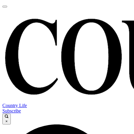
Country Life
Subscribe
×