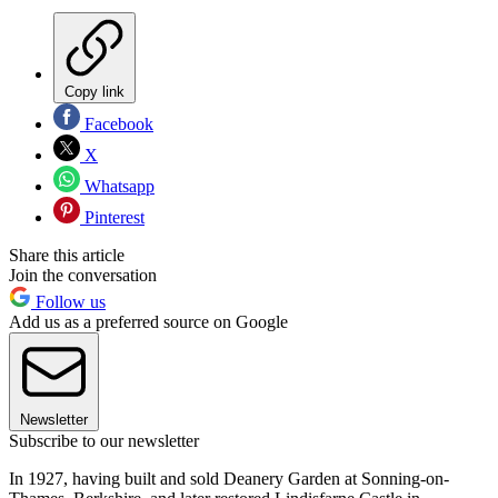
Copy link
Facebook
X
Whatsapp
Pinterest
Share this article
Join the conversation
Follow us
Add us as a preferred source on Google
Newsletter
Subscribe to our newsletter
In 1927, having built and sold Deanery Garden at Sonning-on-