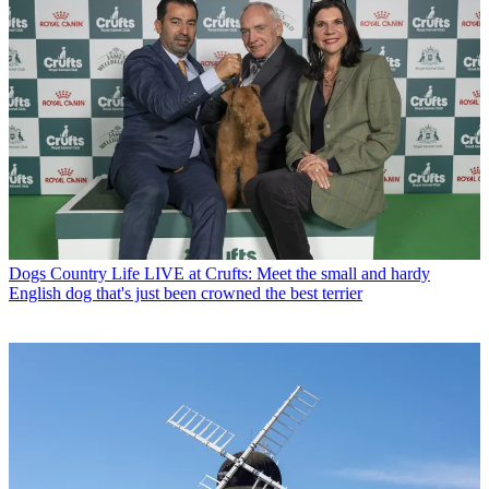
Dogs
Country Life LIVE at Crufts: Meet the small and hardy
English dog that's just been crowned the best terrier