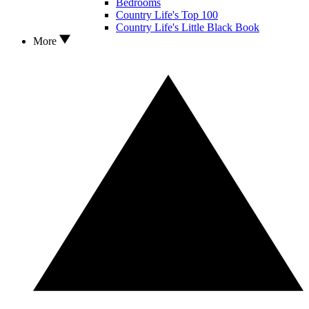
Bedrooms
Country Life's Top 100
Country Life's Little Black Book
More