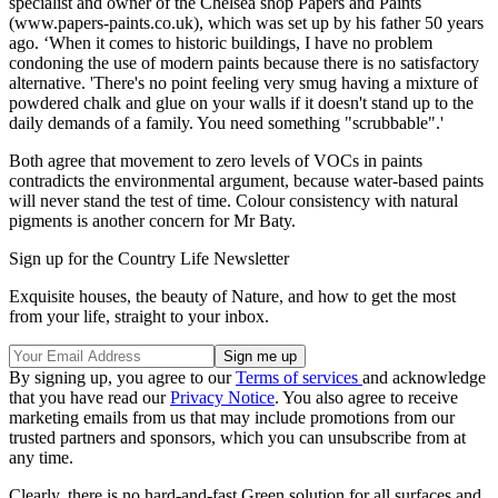
specialist and owner of the Chelsea shop Papers and Paints
(www.papers-paints.co.uk), which was set up by his father 50 years
ago. ‘When it comes to historic buildings, I have no problem
condoning the use of modern paints because there is no satisfactory
alternative. 'There's no point feeling very smug having a mixture of
powdered chalk and glue on your walls if it doesn't stand up to the
daily demands of a family. You need something "scrubbable".'
Both agree that movement to zero levels of VOCs in paints
contradicts the environmental argument, because water-based paints
will never stand the test of time. Colour consistency with natural
pigments is another concern for Mr Baty.
Sign up for the Country Life Newsletter
Exquisite houses, the beauty of Nature, and how to get the most
from your life, straight to your inbox.
By signing up, you agree to our
Terms of services
and acknowledge
that you have read our
Privacy Notice
. You also agree to receive
marketing emails from us that may include promotions from our
trusted partners and sponsors, which you can unsubscribe from at
any time.
Clearly, there is no hard-and-fast Green solution for all surfaces and