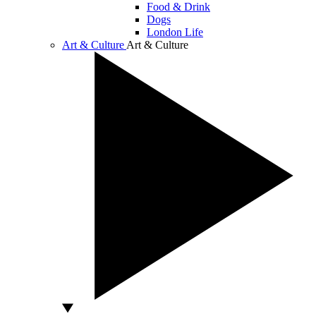
Food & Drink
Dogs
London Life
Art & Culture
Art & Culture