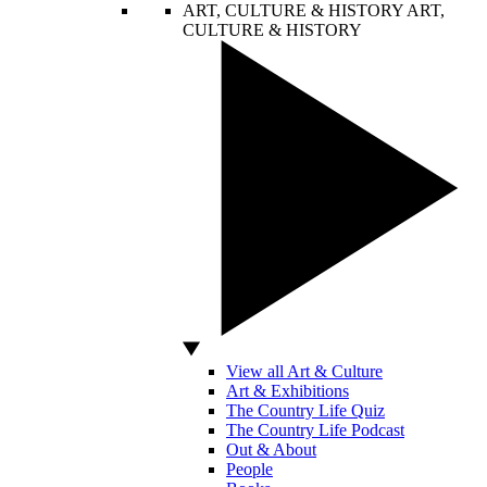
ART, CULTURE & HISTORY
ART,
CULTURE & HISTORY
View all Art & Culture
Art & Exhibitions
The Country Life Quiz
The Country Life Podcast
Out & About
People