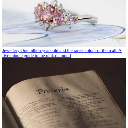
Jewellery
One billion years old and the rarest colour of them all: A
five minute guide to the pink diamond