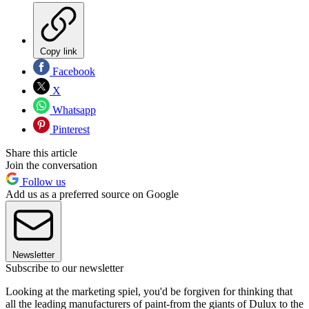
Copy link
Facebook
X
Whatsapp
Pinterest
Share this article
Join the conversation
Follow us
Add us as a preferred source on Google
Newsletter
Subscribe to our newsletter
Looking at the marketing spiel, you'd be forgiven for thinking that
all the leading manufacturers of paint-from the giants of Dulux to the