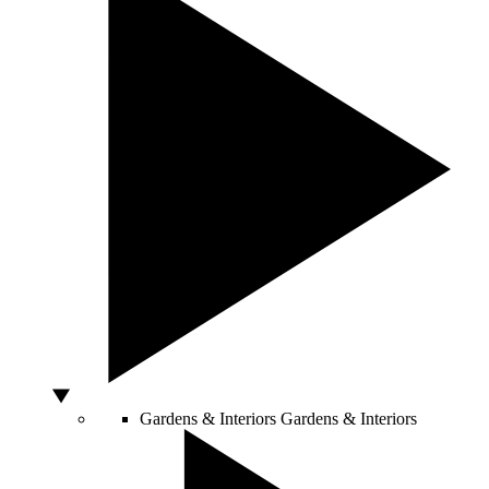
Gardens & Interiors
Gardens & Interiors