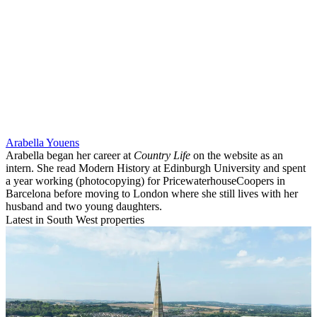
Arabella Youens
Arabella began her career at
Country Life
on the website as an
intern. She read Modern History at Edinburgh University and spent
a year working (photocopying) for PricewaterhouseCoopers in
Barcelona before moving to London where she still lives with her
husband and two young daughters.
Latest in South West properties