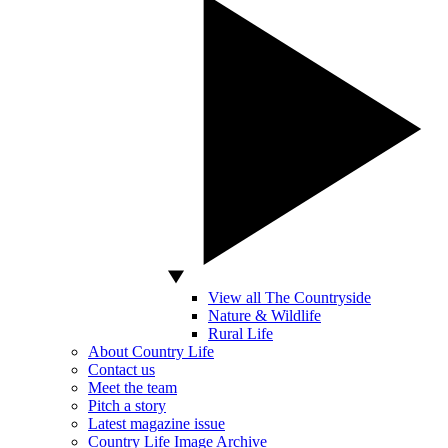
View all The Countryside
Nature & Wildlife
Rural Life
About Country Life
Contact us
Meet the team
Pitch a story
Latest magazine issue
Country Life Image Archive