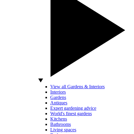
View all Gardens & Interiors
Interiors
Gardens
Antiques
Expert gardening advice
World's finest gardens
Kitchens
Bathrooms
Living spaces