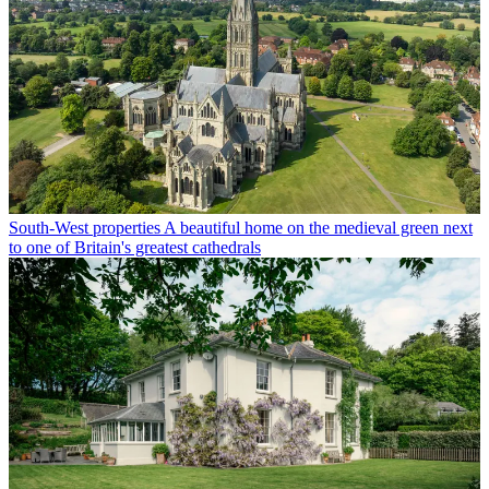
South-West properties
A beautiful home on the medieval green next
to one of Britain's greatest cathedrals