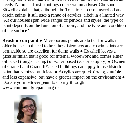
needs. National Trust paintings conservation adviser Christine
Sitwell explains that, although the Trust tries to use linseed oil and
casein paints, it still uses a range of acrylics, albeit in a limited way.
‘As our houses span wide ranges of periods and styles, the type of
paint depends on the function of a room, and the type and condition
of the surface.'
Brush up on paint
● Microporous paints are better for walls in
older houses that need to breathe; distempers and casein paints are
permeable so are excellent for damp walls ● Eggshell leaves a
glossier finish that's good for internal woodwork and comes either
oil-based (longer-lasting) or water-based (easier to apply) ● Owners
of Grade I and Grade II*-listed buildings can apply to use historic
paint that is mixed with lead ● Acrylics are quick drying, durable
and less expensive, but have a greater impact on the environment ●
Donate your leftover paint to charity through
www.communityrepaint.org.uk