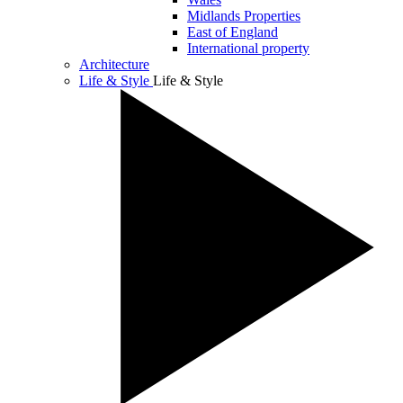
Midlands Properties
East of England
International property
Architecture
Life & Style
Life & Style