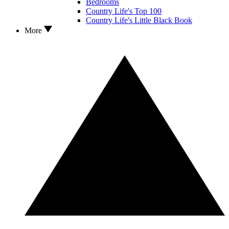
Bedrooms
Country Life's Top 100
Country Life's Little Black Book
More