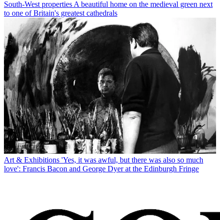
South-West properties
A beautiful home on the medieval green next
to one of Britain's greatest cathedrals
Art & Exhibitions
'Yes, it was awful, but there was also so much
love': Francis Bacon and George Dyer at the Edinburgh Fringe