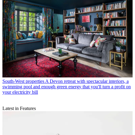
South-West properties
A Devon retreat with spectacular interiors, a
swimming pool and enough green energy that you'll turn a profit on
your electricity bill
Latest in Features