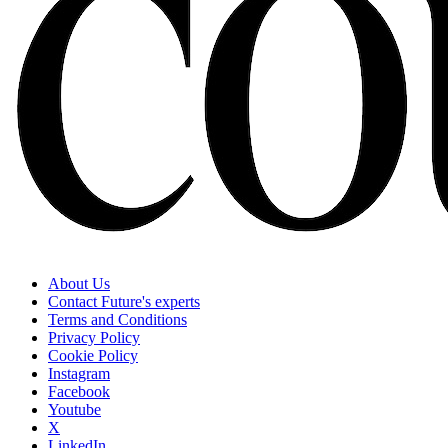
About Us
Contact Future's experts
Terms and Conditions
Privacy Policy
Cookie Policy
Instagram
Facebook
Youtube
X
LinkedIn