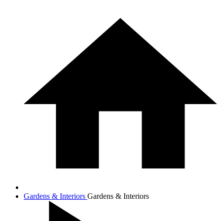
Gardens & Interiors
Gardens & Interiors