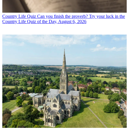
Country Life Quiz
Can you finish the proverb? Try your luck in the
Country Life Quiz of the Day, August 6, 2026