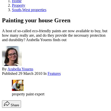
Home
Property
South-West properties
Painting your house Green
A host of so-called eco-friendly paints are now available to buy, but
how many really are, and do they provide the necessary protection
and durability? Arabella Youens finds out
By
Arabella Youens
Published
29 March 2010
In
Features
property paint expert
Share