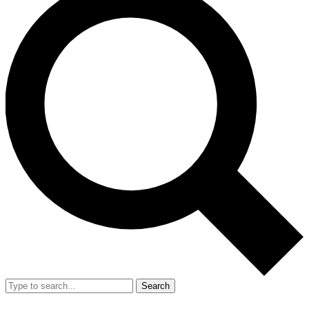
Search