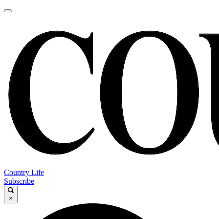
Country Life
Subscribe
×