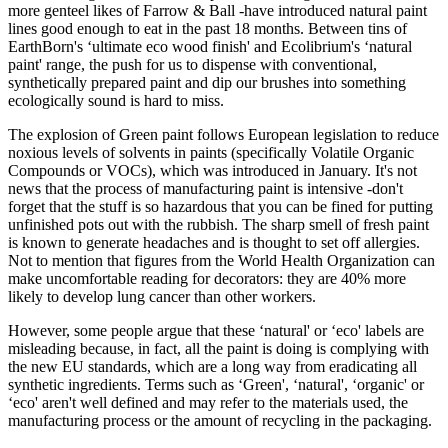
more genteel likes of Farrow & Ball -have introduced natural paint
lines good enough to eat in the past 18 months. Between tins of
EarthBorn's ‘ultimate eco wood finish' and Ecolibrium's ‘natural
paint' range, the push for us to dispense with conventional,
synthetically prepared paint and dip our brushes into something
ecologically sound is hard to miss.
The explosion of Green paint follows European legislation to reduce
noxious levels of solvents in paints (specifically Volatile Organic
Compounds or VOCs), which was introduced in January. It's not
news that the process of manufacturing paint is intensive -don't
forget that the stuff is so hazardous that you can be fined for putting
unfinished pots out with the rubbish. The sharp smell of fresh paint
is known to generate headaches and is thought to set off allergies.
Not to mention that figures from the World Health Organization can
make uncomfortable reading for decorators: they are 40% more
likely to develop lung cancer than other workers.
However, some people argue that these ‘natural' or ‘eco' labels are
misleading because, in fact, all the paint is doing is complying with
the new EU standards, which are a long way from eradicating all
synthetic ingredients. Terms such as ‘Green', ‘natural', ‘organic' or
‘eco' aren't well defined and may refer to the materials used, the
manufacturing process or the amount of recycling in the packaging.