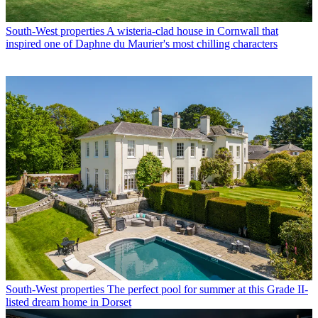
South-West properties
A wisteria-clad house in Cornwall that
inspired one of Daphne du Maurier's most chilling characters
South-West properties
The perfect pool for summer at this Grade II-
listed dream home in Dorset