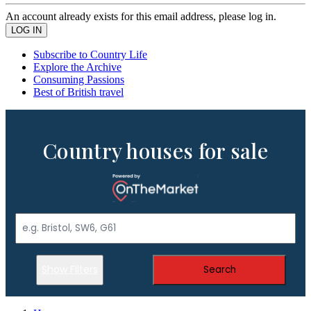
An account already exists for this email address, please log in.
Subscribe to Country Life
Explore the Archive
Consuming Passions
Best of British travel
Country houses for sale
Show Filters
Search