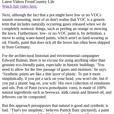
Latest Videos From
Country Life
Watch full video here:
Next, although the fact that a pot might have low or no VOCs
sounds reassuring, most of us don't realise that VOC is a generic
term that includes naturally occurring gases released when we do
completely nontoxic things, such as peeling an orange or mowing
the lawn. Furthermore, low- or no-VOC paint is, by definition, a
move to using water-based paints, which aren't as hard-wearing as
oil. Finally, paint that does tick all the boxes has often been shipped
in from Germany.
For the architectural historian and environmental campaigner
Edward Bulmer, there is no excuse for using anything other than
genuine eco-friendly paint, especially in historic buildings. ‘You
need to allow for the free passage of gases and moisture,' he says.
‘Synthetic paints are like a thin layer of plastic. To put it more
simplistically, if you put a sack on your head, you won't die, but if
you put a plastic bag on, you will.' His own collection of emulsions
and oils, Pots of Paint (www.potsofpaint. com), is made of 100%
natural ingredients such as beeswax, milk casein and linseed oil, and
leftovers can be composted.
But this approach presupposes that natural is good and synthetic is
bad. ‘That's too simplistic,' believes Patrick Baty (pictured), a paint