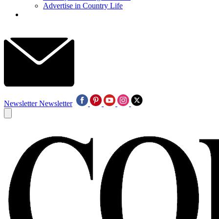
Advertise in Country Life
Newsletter
Newsletter