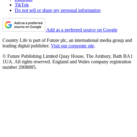
TikTok
Do not sell or share my personal information
Add as a preferred source on Google
Country Life is part of Future plc, an international media group and
leading digital publisher.
Visit our corporate site
.
© Future Publishing Limited Quay House, The Ambury, Bath BA1
1UA. All rights reserved. England and Wales company registration
number 2008885.