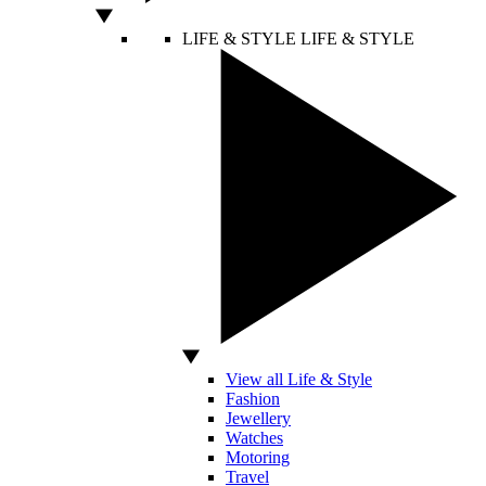
LIFE & STYLE
LIFE & STYLE
View all Life & Style
Fashion
Jewellery
Watches
Motoring
Travel