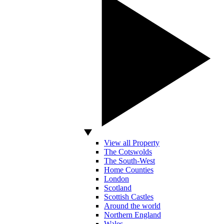
View all Property
The Cotswolds
The South-West
Home Counties
London
Scotland
Scottish Castles
Around the world
Northern England
Wales