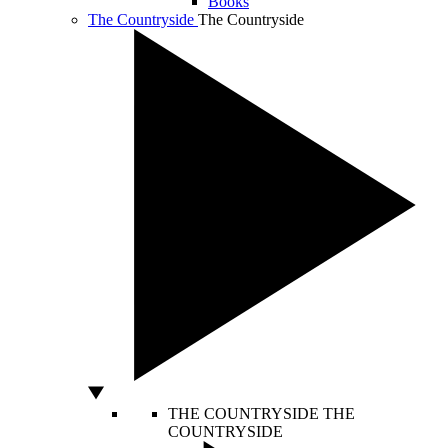
Books
The Countryside
The Countryside
THE COUNTRYSIDE
THE
COUNTRYSIDE