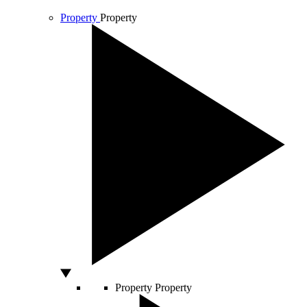
Property
Property
Property
Property