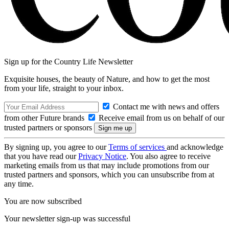
Sign up for the Country Life Newsletter
Exquisite houses, the beauty of Nature, and how to get the most
from your life, straight to your inbox.
Contact me with news and offers
from other Future brands
Receive email from us on behalf of our
trusted partners or sponsors
By signing up, you agree to our
Terms of services
and acknowledge
that you have read our
Privacy Notice
. You also agree to receive
marketing emails from us that may include promotions from our
trusted partners and sponsors, which you can unsubscribe from at
any time.
You are now subscribed
Your newsletter sign-up was successful